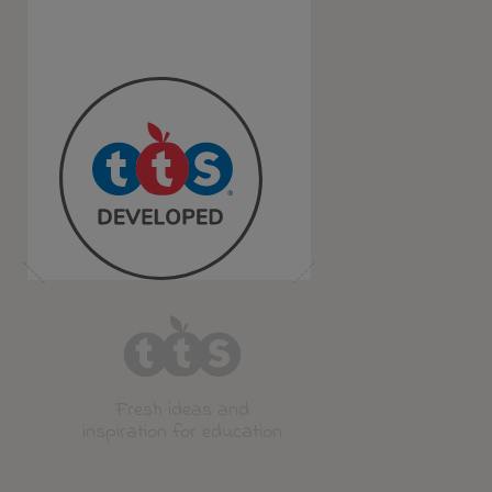
Fresh ideas and
inspiration for education