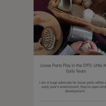
Loose Parts Play in the EYFS: Little 
Early Years
I am a huge advocate for loose parts within 
early year’s environment; they’re open-en
development...