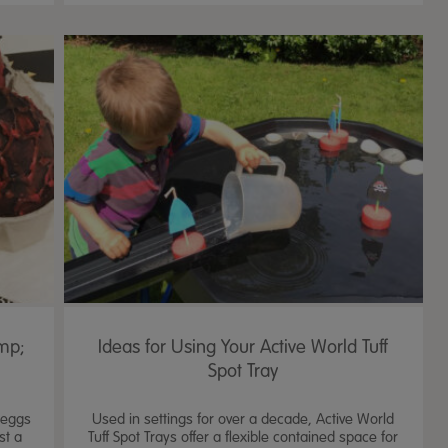
mp;
Ideas for Using Your Active World Tuff
Spot Tray
c eggs
Used in settings for over a decade, Active World
st a
Tuff Spot Trays offer a flexible contained space for