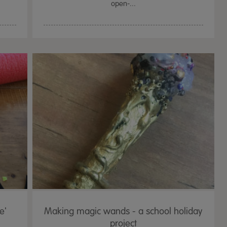
open-...
e'
Making magic wands - a school holiday
project