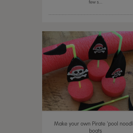
few s...
Make your own Pirate 'pool noodl
boats