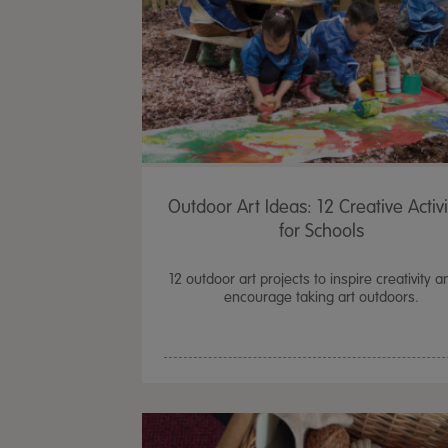
Outdoor Art Ideas: 12 Creative Activi
for Schools
12 outdoor art projects to inspire creativity a
encourage taking art outdoors.