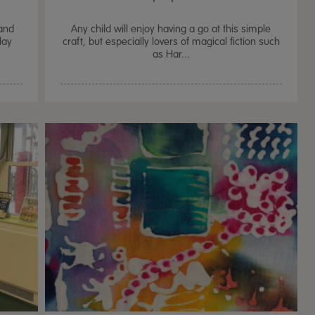
and
Any child will enjoy having a go at this simple
lay
craft, but especially lovers of magical fiction such
as Har...