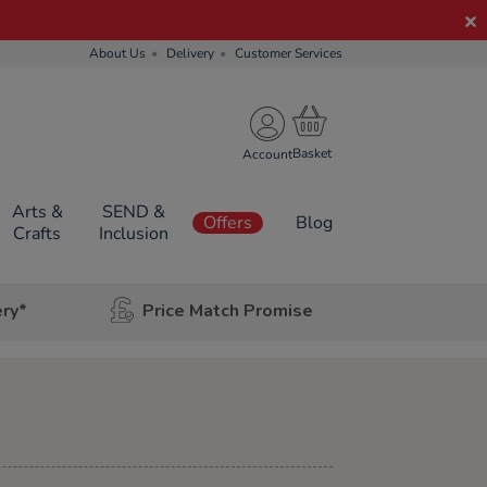
About Us
Delivery
Customer Services
Account
Arts &
SEND &
Offers
Blog
Crafts
Inclusion
ery*
Price Match Promise