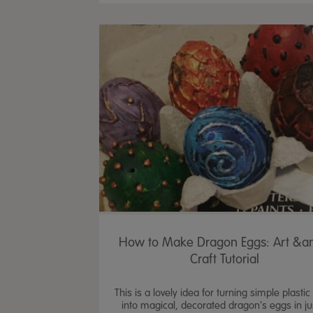
How to Make Dragon Eggs: Art &a
Craft Tutorial
This is a lovely idea for turning simple plasti
into magical, decorated dragon's eggs in ju