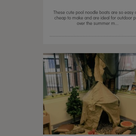
These cute pool noodle boats are so easy 
cheap to make and are ideal for outdoor p
over the summer m...