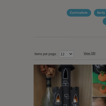
Curriculum
Early
View 100
Items per page: