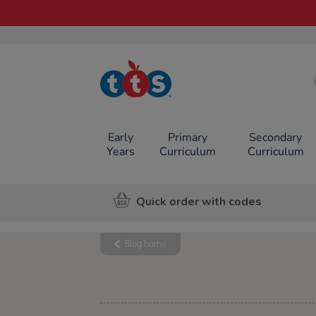
TTS School
Resources
Online Shop
Early
Primary
Secondary
Years
Curriculum
Curriculum
Quick order with codes
Blog home