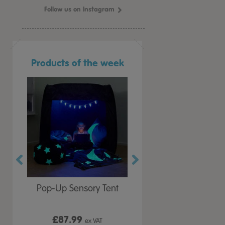
Follow us on Instagram
Products of the week
r Play
Pop-Up Sensory Tent
TTS Early Years
 Lid
Immersive Projector
£87.99
£199.99
 VAT
ex VAT
ex VAT