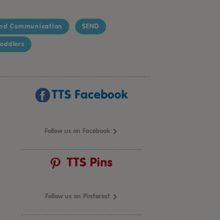
nd Communication
SEND
oddlers
TTS Facebook
Follow us on Facebook
TTS Pins
Follow us on Pinterest