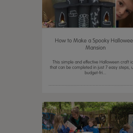
How to Make a Spooky Hallowe
Mansion
This simple and effective Halloween craft i
that can be completed in just 7 easy steps, 
budget-fri...