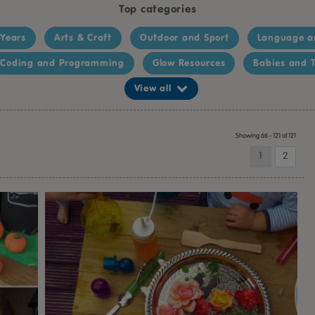
Top categories
 Years
Arts & Craft
Outdoor and Sport
Language a
Coding and Programming
Glow Resources
Babies and T
View all
Showing 66 - 121 of 121
1
2