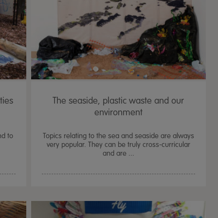
ties
The seaside, plastic waste and our
environment
nd to
Topics relating to the sea and seaside are always
very popular. They can be truly cross-curricular
and are ...
TTS Sand & Wate
Table, Stand &
£
159.99
From
ex