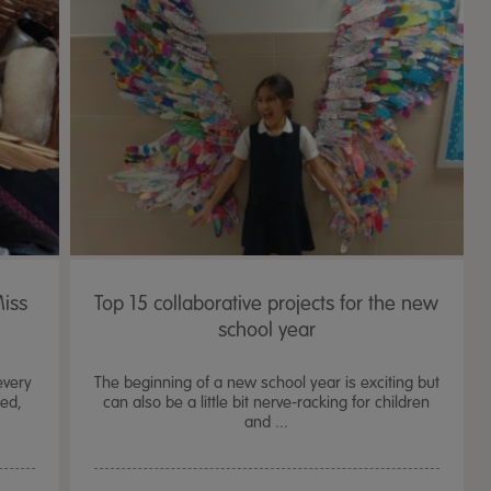
Miss
Top 15 collaborative projects for the new
school year
every
The beginning of a new school year is exciting but
ded,
can also be a little bit nerve-racking for children
and ...