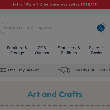
Extra 10% off Clearance use code: EXTRA10
Furniture &
PE &
Stationery &
Exercise
Storage
Outdoor
Facilities
Books
Email my basket
Speedy FREE Deliv
Art and Crafts