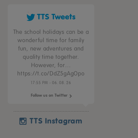
TTS Tweets
The school holidays can be a
wonderful time for family
fun, new adventures and
quality time together.
However, for…
https://t.co/DdZ5gAgOpo
17:55 PM - 06. 08. 26
Follow us on Twitter
TTS Instagram