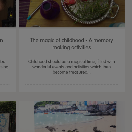
en
The magic of childhood - 6 memory
making activities
dea
Childhood should be a magical time, filled with
using
wonderful events and activities which then
become treasured...