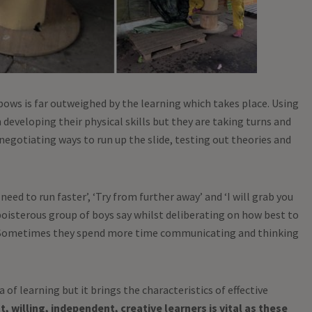
lbows is far outweighed by the learning which takes place. Using
 developing their physical skills but they are taking turns and
negotiating ways to run up the slide, testing out theories and
ou need to run faster’, ‘Try from further away’ and ‘I will grab you
 boisterous group of boys say whilst deliberating on how best to
e. Sometimes they spend more time communicating and thinking
of learning but it brings the characteristics of effective
, willing, independent, creative learners is vital as these