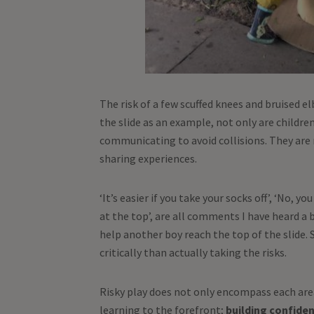
The risk of a few scuffed knees and bruised e
the slide as an example, not only are children
communicating to avoid collisions. They are 
sharing experiences.
‘It’s easier if you take your socks off’, ‘No, y
at the top’, are all comments I have heard a
help another boy reach the top of the slid
critically than actually taking the risks.
Risky play does not only encompass each area 
learning to the forefront;
building confident