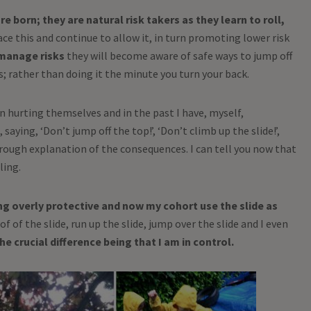
e born; they are natural risk takers as they learn to roll,
e this and continue to allow it, in turn promoting lower risk
manage risks
they will become aware of safe ways to jump off
s; rather than doing it the minute you turn your back.
n hurting themselves and in the past I have, myself,
saying, ‘Don’t jump off the top!’, ‘Don’t climb up the slide!’,
orough explanation of the consequences. I can tell you now that
ling.
ng overly protective and now my cohort use the slide as
f of the slide, run up the slide, jump over the slide and I even
he crucial difference being that I am in control.