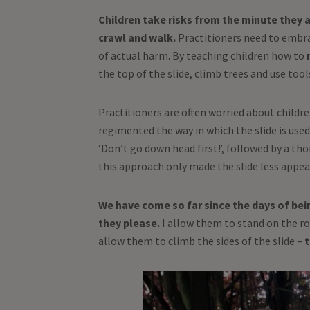
Children take risks from the minute they ar
crawl and walk.
Practitioners need to embrac
of actual harm. By teaching children how to
the top of the slide, climb trees and use tool
Practitioners are often worried about childre
regimented the way in which the slide is used, 
‘Don’t go down head first!’, followed by a th
this approach only made the slide less appea
We have come so far since the days of bei
they please.
I allow them to stand on the roo
allow them to climb the sides of the slide –
t