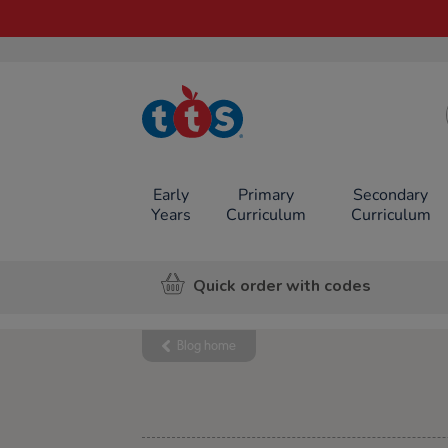
TTS School
Resources
Online Shop
Early
Primary
Secondary
Years
Curriculum
Curriculum
Quick order with codes
Blog home