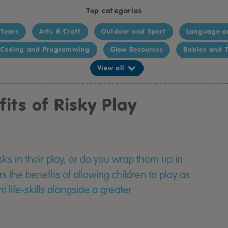
Top categories
 Years
Arts & Craft
Outdoor and Sport
Language a
Coding and Programming
Glow Resources
Babies and T
View all
its of Risky Play
sks in their play, or do you wrap them up in
 the benefits of allowing children to play as
 life-skills alongside a greater