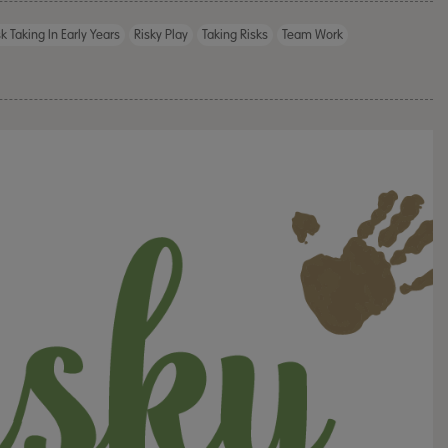
sk Taking In Early Years
Risky Play
Taking Risks
Team Work