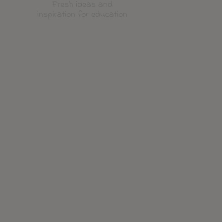
Fresh ideas and
inspiration for education