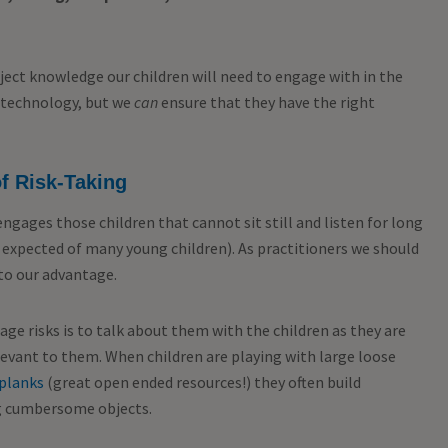
ect knowledge our children will need to engage with in the
w technology, but we
can
ensure that they have the right
f Risk-Taking
 engages those children that cannot sit still and listen for long
expected of many young children). As practitioners we should
 to our advantage.
age risks is to talk about them with the children as they are
elevant to them. When children are playing with large loose
planks
(great open ended resources!) they often build
ng cumbersome objects.