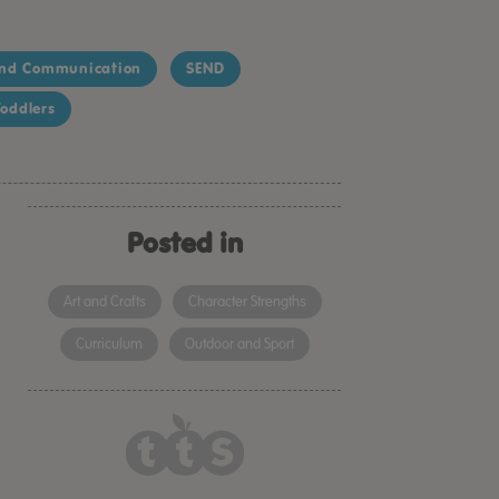
nd Communication
SEND
oddlers
Posted in
Art and Crafts
Character Strengths
Curriculum
Outdoor and Sport