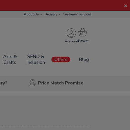
About Us
Delivery
Customer Services
Account
Arts &
SEND &
Offers
Blog
Crafts
Inclusion
ery*
Price Match Promise