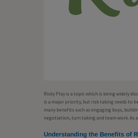
Risky Play is a topic which is being widely dis
is a major priority, but risk taking needs to b
many benefits such as engaging boys, building
negotiation, turn taking and team work. As ad
Understanding the Benefits of R