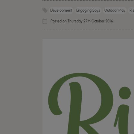
Development
Engaging Boys
Outdoor Play
Ri
Posted on Thursday 27th October 2016