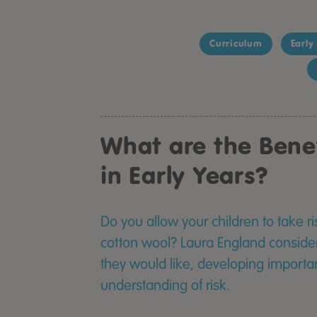
Curriculum
Early
What are the Benef
in Early Years?
Do you allow your children to take ri
cotton wool? Laura England considers
they would like, developing important
understanding of risk.