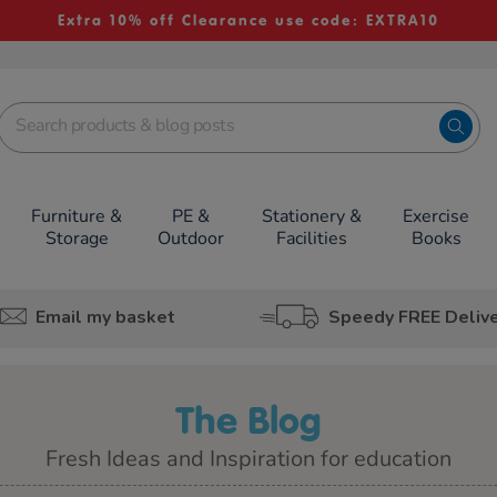
Extra 10% off Clearance use code: EXTRA10
Furniture &
PE &
Stationery &
Exercise
Storage
Outdoor
Facilities
Books
Email my basket
Speedy FREE Deliv
The Blog
Fresh Ideas and Inspiration for education