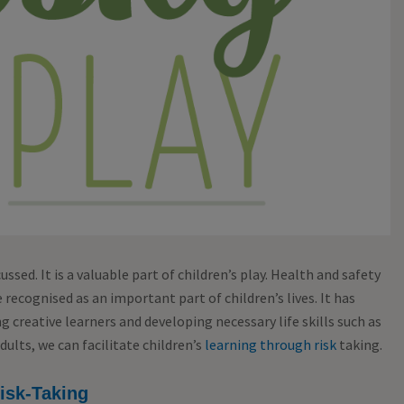
cussed. It is a valuable part of children’s play. Health and safety
e recognised as an important part of children’s lives. It has
 creative learners and developing necessary life skills such as
ults, we can facilitate children’s
learning through risk
taking.
isk-Taking