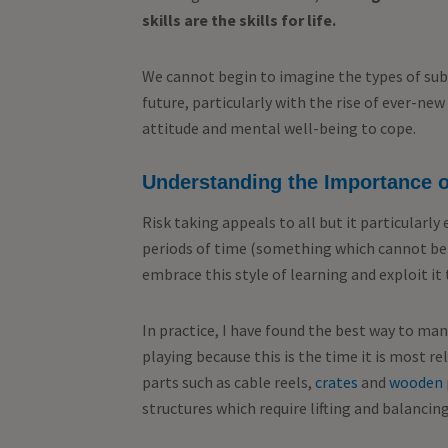
skills are the skills for life.
We cannot begin to imagine the types of subj
future, particularly with the rise of ever-ne
attitude and mental well-being to cope.
Understanding the Importance o
Risk taking appeals to all but it particularly
periods of time (something which cannot be 
embrace this style of learning and exploit it
In practice, I have found the best way to man
playing because this is the time it is most r
parts such as cable reels,
crates
and
wooden 
structures which require lifting and balanci