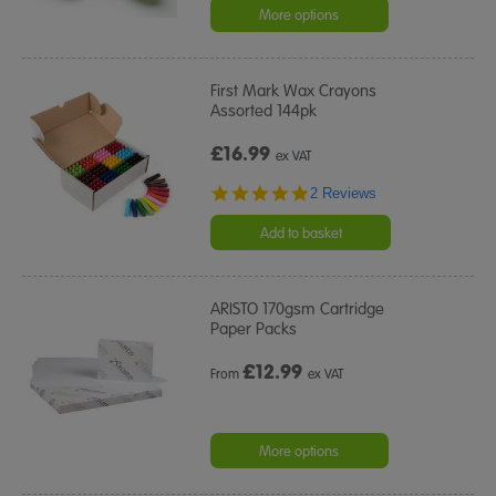
rating
More options
First Mark Wax Crayons
Assorted 144pk
£16.99
ex VAT
5.0
2 Reviews
star
rating
Add to basket
ARISTO 170gsm Cartridge
Paper Packs
£
12.99
From
ex VAT
More options