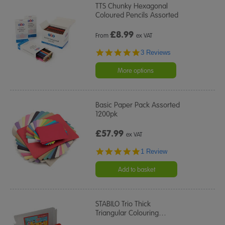
TTS Chunky Hexagonal
Coloured Pencils Assorted
£
8.99
From
ex VAT
5.0
3 Reviews
star
rating
More options
Basic Paper Pack Assorted
1200pk
£57.99
ex VAT
5.0
1 Review
star
rating
Add to basket
STABILO Trio Thick
Triangular Colouring
…