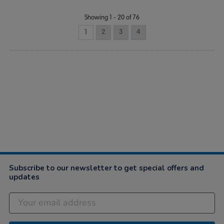
Showing 1 - 20 of 76
1
2
3
4
Subscribe to our newsletter to get special offers and
updates