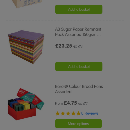
Add to basket
A3 Sugar Paper Remnant
Pack Assorted 150gsm
…
£23.25
ex VAT
Add to basket
Berol® Colour Broad Pens
Assorted
£
4.75
From
ex VAT
5.0
8 Reviews
star
rating
More options