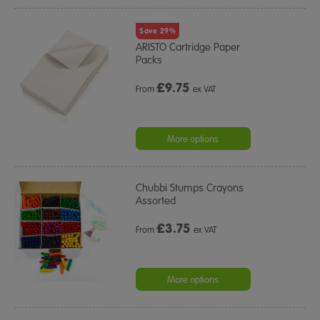
Save 29%
ARISTO Cartridge Paper
Packs
£
9.75
From
ex VAT
More options
Chubbi Stumps Crayons
Assorted
£
3.75
From
ex VAT
More options