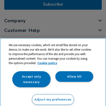
Subscribe
Company
Customer Help
My Account
We use necessary cookies, which are small files stored on your
Privacy
device, to make our site work. We’d also like to set other cookies
to improve the performance of the site and provide you with
Cookies
personalised content. You can manage your cookies by using
Terms & Conditions
the options provided.
Cookie policy
Accept only
Allow All
necessary
© 2026 All rights reserved. TTS ​is a trading name and registered
trade mark of RM Educational Resources Ltd. Registered Office:
Adjust my preferences
142B Park Drive, Milton Park, Milton, Abingdon, Oxon, OX14 4SE.
Registered Number: 03100039