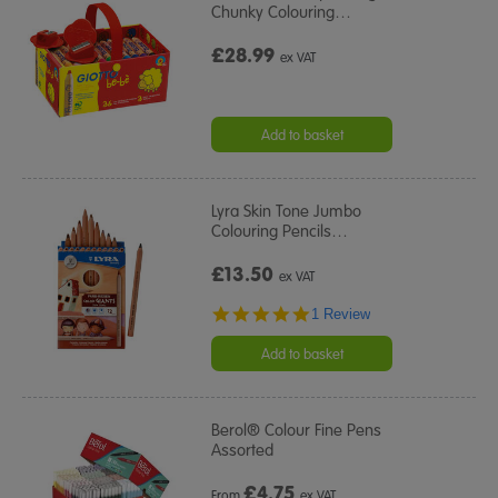
Chunky Colouring
…
£28.99
ex VAT
Add to basket
Lyra Skin Tone Jumbo
Colouring Pencils
…
£13.50
ex VAT
5.0
1 Review
star
rating
Add to basket
Berol® Colour Fine Pens
Assorted
£
4.75
From
ex VAT