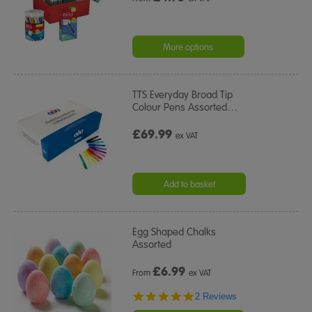
More options
TTS Everyday Broad Tip
Colour Pens Assorted
…
£69.99
ex VAT
Add to basket
Egg Shaped Chalks
Assorted
£
6.99
From
ex VAT
5.0
2 Reviews
star