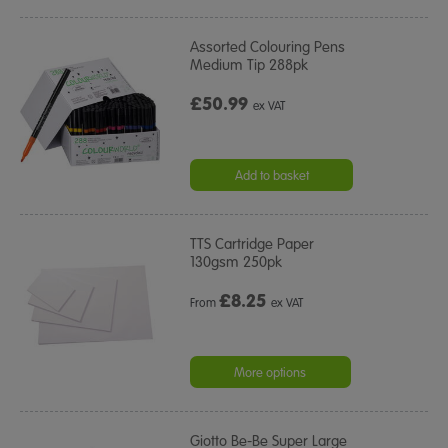
Assorted Colouring Pens
Medium Tip 288pk
£50.99
ex VAT
Add to basket
TTS Cartridge Paper
130gsm 250pk
£
8.25
From
ex VAT
More options
Giotto Be-Be Super Large