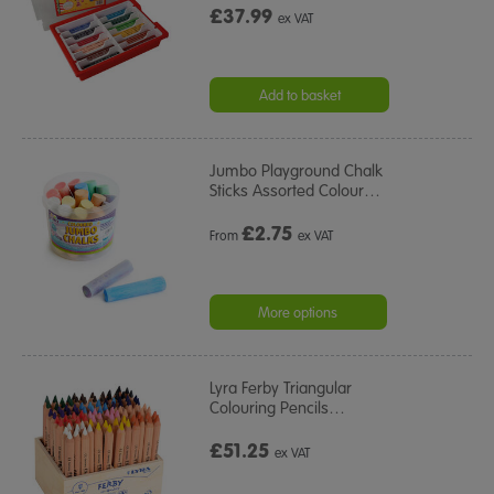
£37.99
ex VAT
Add to basket
Jumbo Playground Chalk
Sticks Assorted Colour
…
£
2.75
From
ex VAT
More options
Lyra Ferby Triangular
Colouring Pencils
…
£51.25
ex VAT