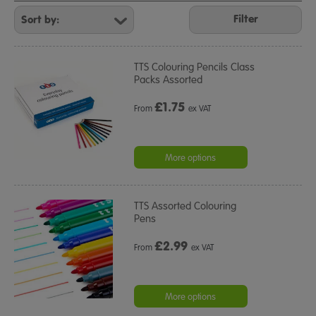
Refine
Your
Filter
Results
By:
TTS Colouring Pencils Class
Packs Assorted
£
1.75
From
ex VAT
More options
TTS Assorted Colouring
Pens
£
2.99
From
ex VAT
More options