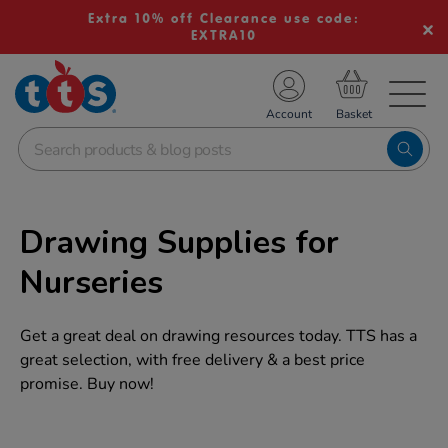
Extra 10% off Clearance use code:
EXTRA10
TS School Resources
Account
nline Shop
Drawing Supplies for
Nurseries
Get a great deal on drawing resources today. TTS has a
great selection, with free delivery & a best price
promise. Buy now!