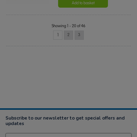
Add to basket
Showing 1 - 20 of 46
1
2
3
Subscribe to our newsletter to get special offers and
updates