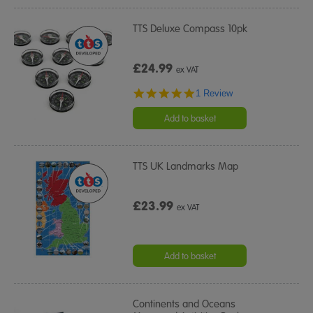
TTS Deluxe Compass 10pk
£24.99
ex VAT
5.0
1 Review
star
rating
Add to basket
TTS UK Landmarks Map
£23.99
ex VAT
Add to basket
Continents and Oceans