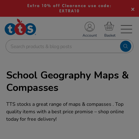
Extra 10% off Clearance use code:
EXTRA10
TS School Resources
Account
nline Shop
School Geography Maps &
Compasses
TTS stocks a great range of maps & compasses . Top
quality items with a best price promise – shop online
today for free delivery!