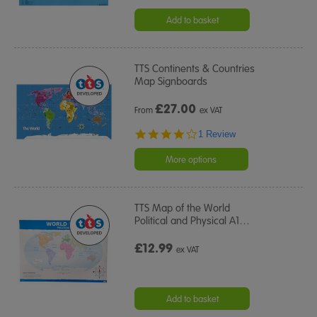
Add to basket
TTS Continents & Countries
Map Signboards
£
27.00
From
ex VAT
4.0
1 Review
star
rating
More options
TTS Map of the World
Political and Physical A1
…
£12.99
ex VAT
Add to basket