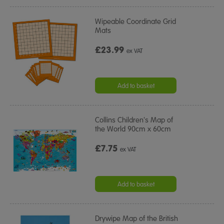
Wipeable Coordinate Grid
Mats
£23.99
ex VAT
Add to basket
Collins Children's Map of
the World 90cm x 60cm
£7.75
ex VAT
Add to basket
Drywipe Map of the British