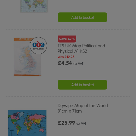
Add to basket
Save 62%
TTS UK Map Political and
Physical A1 KS2
Was £12.25
£4.54
ex VAT
Add to basket
Drywipe Map of the World
91cm x 71cm
£25.99
ex VAT