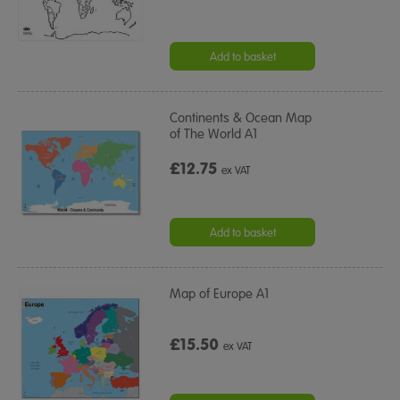
Add to basket
Continents & Ocean Map
of The World A1
£12.75
ex VAT
Add to basket
Map of Europe A1
£15.50
ex VAT