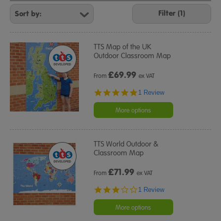
Refine
Your
Filter (1)
Results
By:
TTS Map of the UK
Outdoor Classroom Map
£
69.99
From
ex VAT
5.0
1 Review
star
rating
More options
TTS World Outdoor &
Classroom Map
£
71.99
From
ex VAT
3.0
1 Review
star
rating
More options