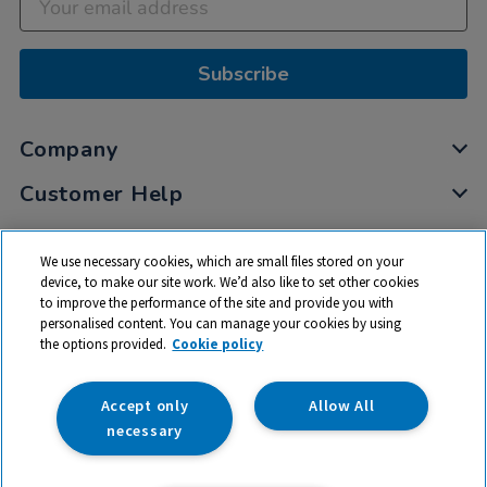
Subscribe
Company
Customer Help
My Account
We use necessary cookies, which are small files stored on your
Privacy
device, to make our site work. We’d also like to set other cookies
to improve the performance of the site and provide you with
Cookies
personalised content. You can manage your cookies by using
Terms & Conditions
the options provided.
Cookie policy
Accept only
Allow All
necessary
© 2026 All rights reserved. TTS ​is a trading name and registered