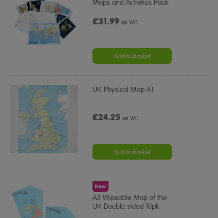
Maps and Activities Pack
£31.99
ex VAT
Add to basket
UK Physical Map A1
£24.25
ex VAT
Add to basket
New
A3 Wipeable Map of the
UK Double sided 10pk