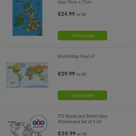
Isles 91cm x 71cm
£24.99
ex VAT
Add to basket
World Map Vinyl A1
£29.99
ex VAT
Add to basket
TTS World and British Isles
Whiteboard Set of 5 A3
£30.99
ex VAT