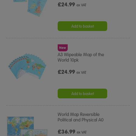
£24.99
ex VAT
Add to basket
New
A3 Wipeable Map of the
World 10pk
£24.99
ex VAT
Add to basket
World Map Reversible
Political and Physical A0
£36.99
ex VAT