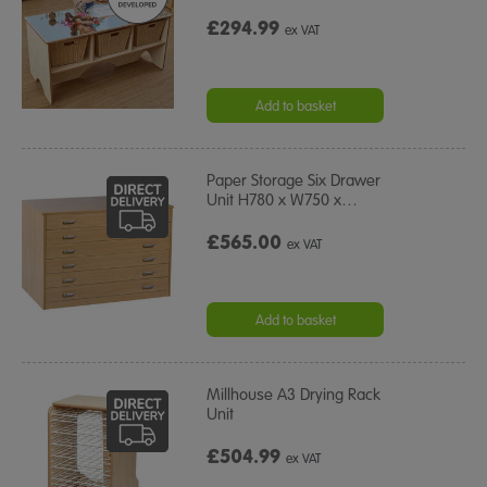
£294.99
ex VAT
Add to basket
Paper Storage Six Drawer
Unit H780 x W750 x
…
£565.00
ex VAT
Add to basket
Millhouse A3 Drying Rack
Unit
£504.99
ex VAT