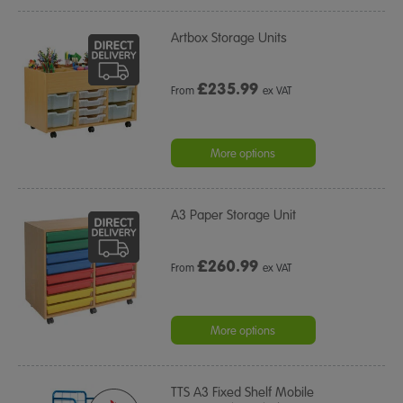
Artbox Storage Units
£
235.99
From
ex VAT
More options
A3 Paper Storage Unit
£
260.99
From
ex VAT
More options
TTS A3 Fixed Shelf Mobile