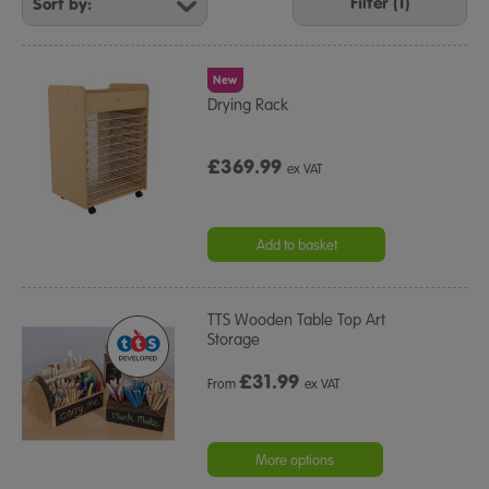
Your
Filter (1)
Results
By:
New
Drying Rack
£369.99
ex VAT
Add to basket
TTS Wooden Table Top Art
Storage
£
31.99
From
ex VAT
More options