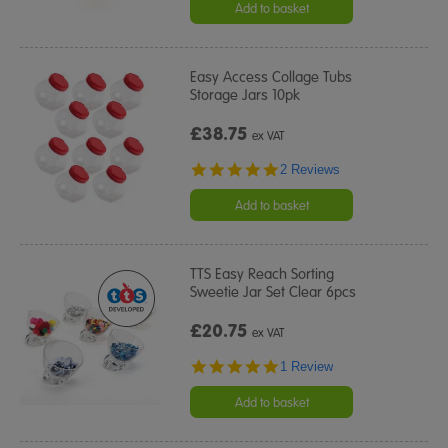
Add to basket
Easy Access Collage Tubs
Storage Jars 10pk
£38.75
ex VAT
5.0
2 Reviews
star
rating
Add to basket
TTS Easy Reach Sorting
Sweetie Jar Set Clear 6pcs
£20.75
ex VAT
5.0
1 Review
star
rating
Add to basket