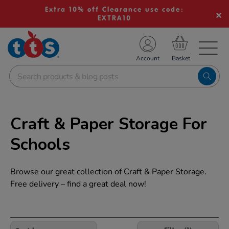
Extra 10% off Clearance use code:
EXTRA10
TS School Resources
Account
nline Shop
Craft & Paper Storage For
Schools
Browse our great collection of Craft & Paper Storage.
Free delivery – find a great deal now!
Refine