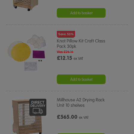
Add to basket
Save 53%
Knot Pillow Kit Craft Class
Pack 30pk
Was £26.16
£12.15
ex VAT
Add to basket
Millhouse A2 Drying Rack
Unit 10 shelves
£565.00
ex VAT