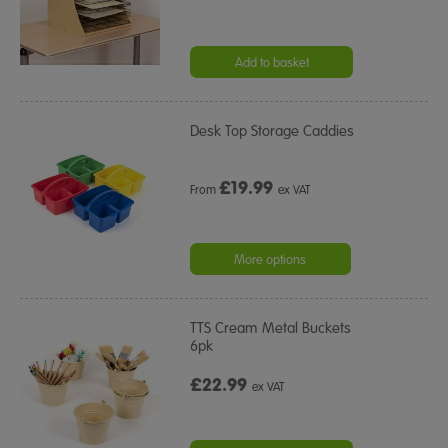
Add to basket
Desk Top Storage Caddies
£
19.99
From
ex VAT
More options
TTS Cream Metal Buckets
6pk
£22.99
ex VAT