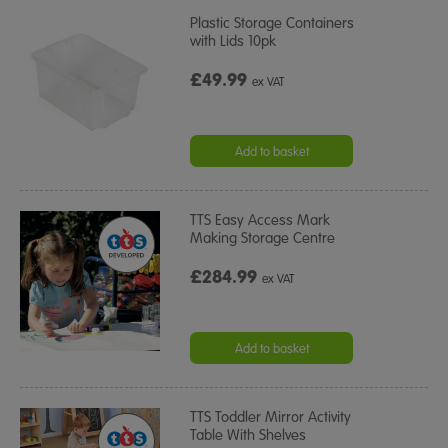
Plastic Storage Containers
with Lids 10pk
£49.99
ex VAT
Add to basket
TTS Easy Access Mark
Making Storage Centre
£284.99
ex VAT
Add to basket
TTS Toddler Mirror Activity
Table With Shelves