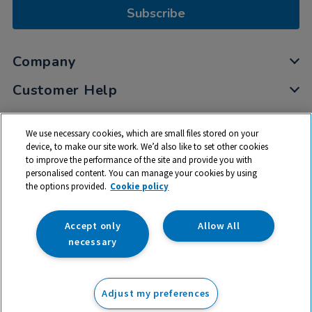
Subscribe
Company
Customer Help
My Account
We use necessary cookies, which are small files stored on your
Privacy
device, to make our site work. We’d also like to set other cookies
to improve the performance of the site and provide you with
Cookies
personalised content. You can manage your cookies by using
Terms & Conditions
the options provided.
Cookie policy
Accept only
Allow All
necessary
© 2026 All rights reserved. TTS ​is a trading name and registered
trade mark of RM Educational Resources Ltd. Registered Office:
Adjust my preferences
142B Park Drive, Milton Park, Milton, Abingdon, Oxon, OX14 4SE.
Registered Number: 03100039