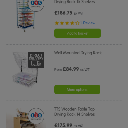
Drying Rack 15 Shelves
£186.75
ex VAT
4.0
1 Review
star
rating
Add to basket
Wall Mounted Drying Rack
£
84.99
From
ex VAT
More options
TTS Wooden Table Top
Drying Rack 14 Shelves
£175.99
ex VAT