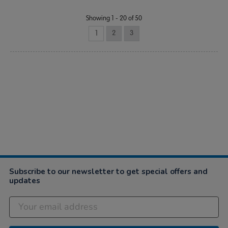
Showing 1 - 20 of 50
1
2
3
Subscribe to our newsletter to get special offers and
updates