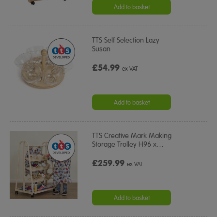
Add to basket
TTS Self Selection Lazy
Susan
£54.99
ex VAT
Add to basket
TTS Creative Mark Making
Storage Trolley H96 x
…
£259.99
ex VAT
Add to basket