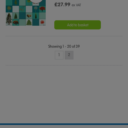
£27.99
ex VAT
Add to basket
Showing 1 - 20 of 39
1
2