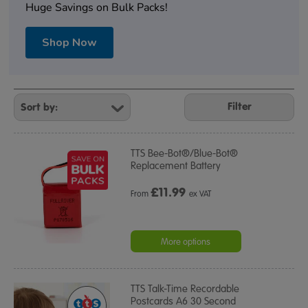
Huge Savings on Bulk Packs!
Shop Now
Refine
Your
Filter
Results
By:
TTS Bee-Bot®/Blue-Bot®
Replacement Battery
£
11.99
From
ex VAT
More options
TTS Talk-Time Recordable
Postcards A6 30 Second