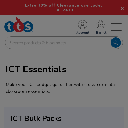
Extra 10% off Clearance use code:
EXTRA10
TS School Resources
Account
nline Shop
ICT Essentials
Make your ICT budget go further with cross-curricular
classroom essentials.
ICT Bulk Packs