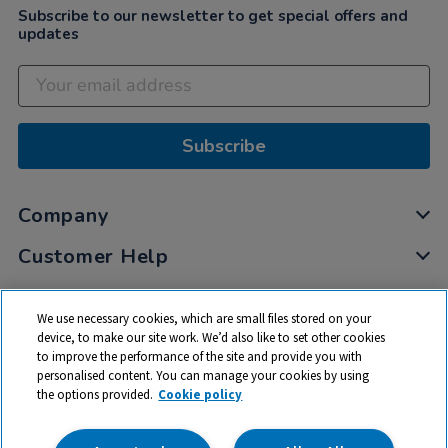
Subscribe to our newsletter to get special offers and
updates
Subscribe
Company
Customer Help
My Account
We use necessary cookies, which are small files stored on your
Privacy
device, to make our site work. We’d also like to set other cookies
to improve the performance of the site and provide you with
Cookies
personalised content. You can manage your cookies by using
Terms & Conditions
the options provided.
Cookie policy