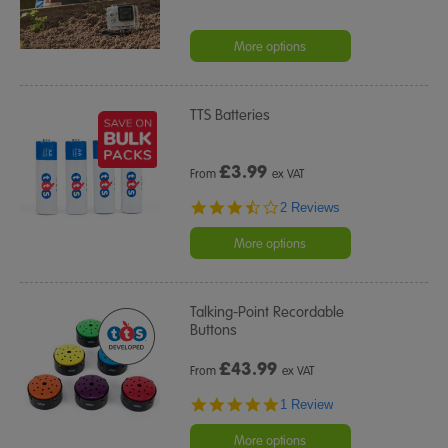
More options
TTS Batteries
£
3.99
From
ex VAT
3.5
2 Reviews
star
rating
More options
Talking-Point Recordable
Buttons
£
43.99
From
ex VAT
5.0
1 Review
star
rating
More options