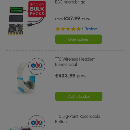
BBC micro:bit go
£
37.99
From
ex VAT
5.0
1 Review
star
rating
More options
TTS Wireless Headset
Bundle Deal
£433.99
ex VAT
Add to basket
TTS Big-Point Recordable
Button