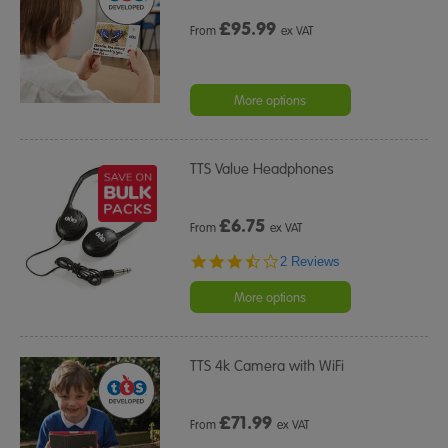
£
95.99
From
ex VAT
More options
TTS Value Headphones
£
6.75
From
ex VAT
3.5
2 Reviews
star
rating
More options
TTS 4k Camera with WiFi
£
71.99
From
ex VAT