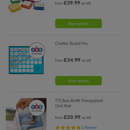
£
59.99
From
ex VAT
More options
Chatter Board Pro
£
34.99
From
ex VAT
More options
TTS Bee-Bot® Transparent
Grid Mat
£
20.99
From
ex VAT
5.0
1 Review