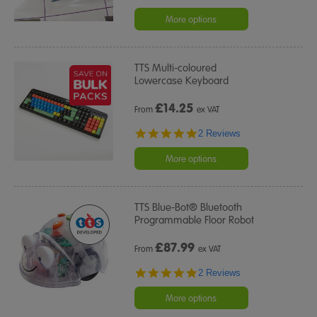
star
rating
More options
TTS Multi-coloured
Lowercase Keyboard
£
14.25
From
ex VAT
5.0
2 Reviews
star
rating
More options
TTS Blue-Bot® Bluetooth
Programmable Floor Robot
£
87.99
From
ex VAT
5.0
2 Reviews
star
rating
More options