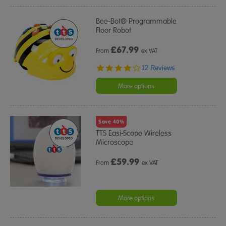
Bee-Bot® Programmable
Floor Robot
£
67.99
From
ex VAT
3.9
12 Reviews
star
rating
More options
Save 40%
TTS Easi-Scope Wireless
Microscope
£
59.99
From
ex VAT
More options