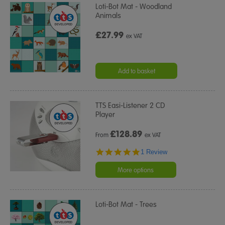
Loti-Bot Mat - Woodland
Animals
£27.99
ex VAT
Add to basket
TTS Easi-Listener 2 CD
Player
£
128.89
From
ex VAT
5.0
1 Review
star
rating
More options
Loti-Bot Mat - Trees