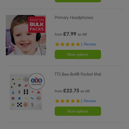
Primary Headphones
£
7.99
From
ex VAT
5.0
1 Review
star
rating
More options
TTS Bee-Bot® Pocket Mat
£
22.75
From
ex VAT
5.0
1 Review
star
rating
More options