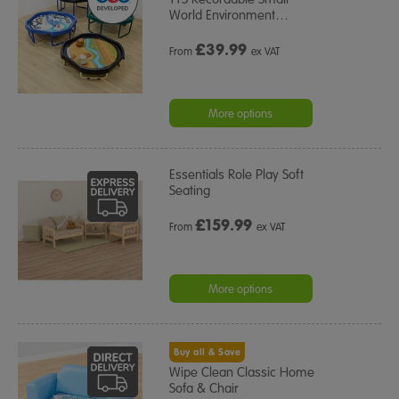
World Environment
…
£
39.99
From
ex VAT
More options
Essentials Role Play Soft
Seating
£
159.99
From
ex VAT
More options
Buy all & Save
Wipe Clean Classic Home
Sofa & Chair