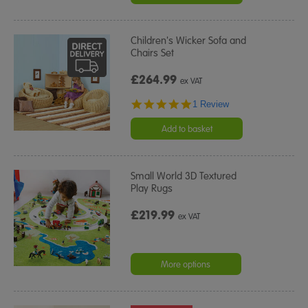
Children's Wicker Sofa and
Chairs Set
£264.99
ex VAT
5.0
1 Review
star
rating
Add to basket
Small World 3D Textured
Play Rugs
£219.99
ex VAT
More options