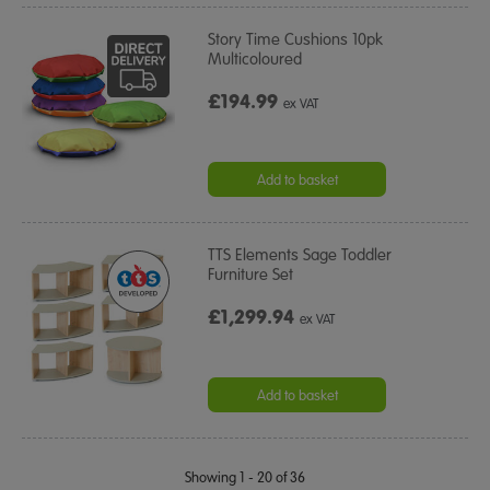
Story Time Cushions 10pk
Multicoloured
£194.99
ex VAT
Add to basket
TTS Elements Sage Toddler
Furniture Set
£1,299.94
ex VAT
Add to basket
Showing 1 - 20 of 36