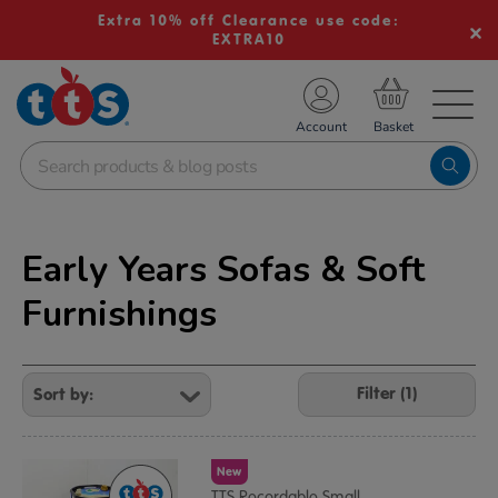
Extra 10% off Clearance use code:
EXTRA10
TS School Resources
Account
nline Shop
Early Years Sofas & Soft
Furnishings
Refine
Your
Filter (1)
Results
By:
New
TTS Recordable Small