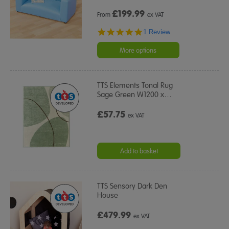
£
199.99
From
ex VAT
5.0
1 Review
star
rating
More options
TTS Elements Tonal Rug
Sage Green W1200 x
…
£57.75
ex VAT
Add to basket
TTS Sensory Dark Den
House
£479.99
ex VAT