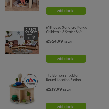
Add to basket
Millhouse Signature Range
Children's 3 Seater Sofa
£354.99
ex VAT
Add to basket
TTS Elements Toddler
Round Location Station
£219.99
ex VAT
Add to basket