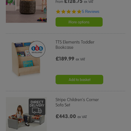
£
128.75
From
ex VAT
5.0
5 Reviews
star
rating
More options
TTS Elements Toddler
Bookcase
£189.99
ex VAT
Add to basket
Stripe Children's Corner
Sofa Set
£443.00
ex VAT