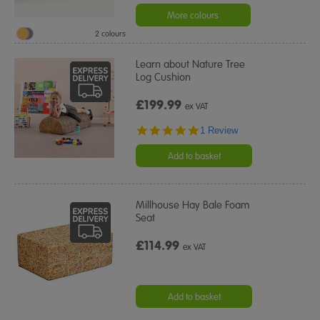
More colours
2 colours
Learn about Nature Tree
Log Cushion
£199.99
ex VAT
5.0
1 Review
star
rating
Add to basket
Millhouse Hay Bale Foam
Seat
£114.99
ex VAT
Add to basket