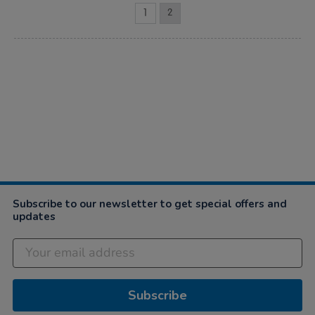
1
2
Subscribe to our newsletter to get special offers and
updates
Subscribe