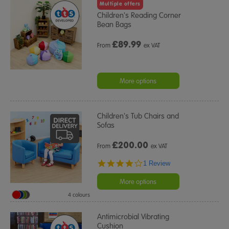
Multiple offers
Children's Reading Corner
Bean Bags
£
89.99
From
ex VAT
More options
Children's Tub Chairs and
Sofas
£
200.00
From
ex VAT
4.0
1 Review
star
rating
More options
4 colours
Antimicrobial Vibrating
Cushion