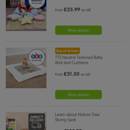
£
25.99
From
ex VAT
More options
Buy all & Save
TTS Neutral Textured Baby
Mat and Cushions
£
51.50
From
ex VAT
More options
Learn about Nature Tree
Stump Seat