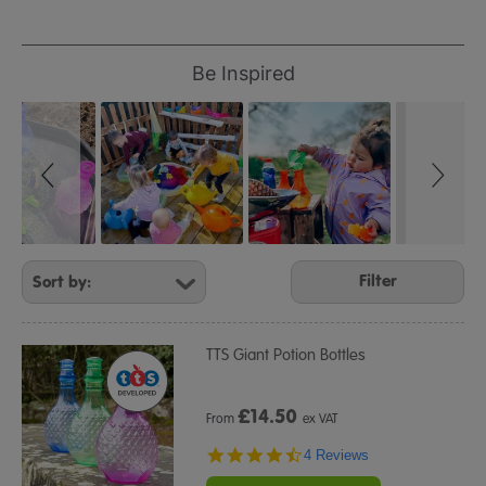
Refine
Your
Slideshow
Slide
Be Inspired
controls
Results
By:
Filter
TTS Giant Potion Bottles
£
14.50
From
ex VAT
4.5
4 Reviews
star