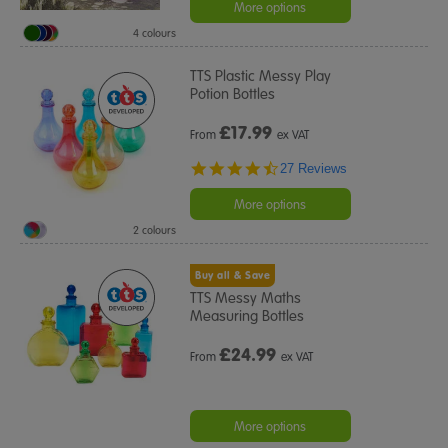
rating
More options
4 colours
TTS Plastic Messy Play
Potion Bottles
£
17.99
From
ex VAT
4.6
27 Reviews
star
rating
More options
2 colours
Buy all & Save
TTS Messy Maths
Measuring Bottles
£
24.99
From
ex VAT
More options