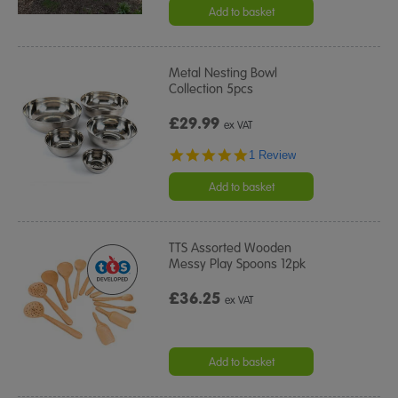
rating
Add to basket
Metal Nesting Bowl
Collection 5pcs
£29.99
ex VAT
5.0
1 Review
star
rating
Add to basket
TTS Assorted Wooden
Messy Play Spoons 12pk
£36.25
ex VAT
Add to basket