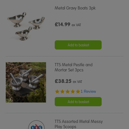
Metal Gravy Boats 3pk
£14.99
ex VAT
Add to basket
TTS Metal Pestle and
Mortar Set 3pcs
£38.25
ex VAT
5.0
1 Review
star
rating
Add to basket
TTS Assorted Metal Messy
Play Scoops