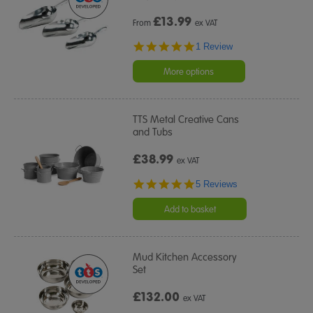
£
13.99
From
ex VAT
5.0
1 Review
star
rating
More options
TTS Metal Creative Cans
and Tubs
£38.99
ex VAT
5.0
5 Reviews
star
rating
Add to basket
Mud Kitchen Accessory
Set
£132.00
ex VAT