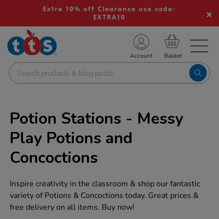
Extra 10% off Clearance use code:
EXTRA10
TS School Resources
Account
nline Shop
Potion Stations - Messy
Play Potions and
Concoctions
Inspire creativity in the classroom & shop our fantastic
variety of Potions & Concoctions today. Great prices &
free delivery on all items. Buy now!