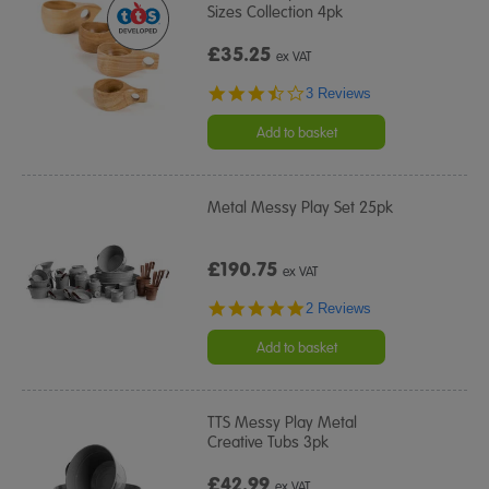
Sizes Collection 4pk
£35.25
ex VAT
3.3
3 Reviews
star
rating
Add to basket
Metal Messy Play Set 25pk
£190.75
ex VAT
5.0
2 Reviews
star
rating
Add to basket
TTS Messy Play Metal
Creative Tubs 3pk
£42.99
ex VAT