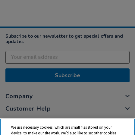
Subscribe to our newsletter to get special offers and
updates
Subscribe
Company
Customer Help
My Account
We use necessary cookies, which are small files stored on your
Privacy
device, to make our site work. We’d also like to set other cookies