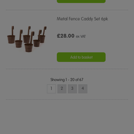
Metal Fence Caddy Set 6pk
£28.00
ex VAT
Add to basket
Showing 1 - 20 of 67
1
2
3
4