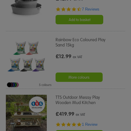
4.3
7 Reviews
star
rating
Add to basket
Rainbow Eco Coloured Play
Sand 15kg
£12.99
ex VAT
More colours
5 colours
TTS Outdoor Messy Play
Wooden Mud Kitchen
£419.99
ex VAT
5.0
1 Review
star