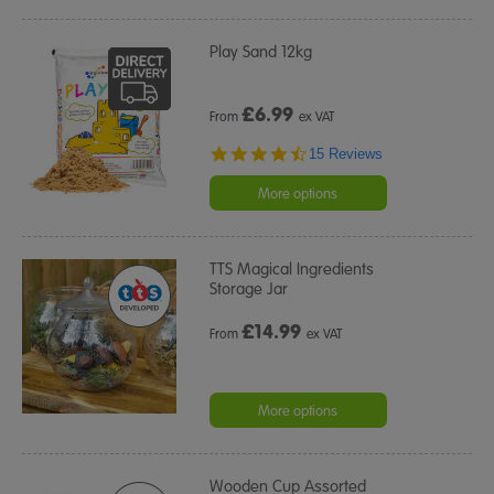
Play Sand 12kg
£
6.99
From
ex VAT
4.7
15 Reviews
star
rating
More options
TTS Magical Ingredients
Storage Jar
£
14.99
From
ex VAT
More options
Wooden Cup Assorted