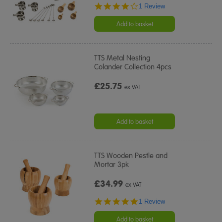
4.0
1 Review
star
rating
Add to basket
TTS Metal Nesting
Colander Collection 4pcs
£25.75
ex VAT
Add to basket
TTS Wooden Pestle and
Mortar 3pk
£34.99
ex VAT
5.0
1 Review
star
rating
Add to basket