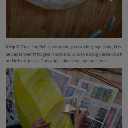
Step 7.
Once the fish is wrapped, you can begin pasting
tiss
ue paper
over it to give it some colour. Use a big paste brush
and lots of paste. This part takes time and patience!