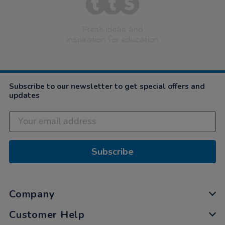
Fresh ideas and
inspiration for education
Subscribe to our newsletter to get special offers and
updates
Subscribe
Company
Customer Help