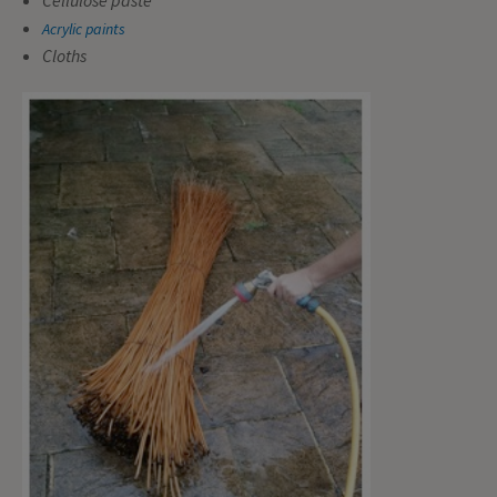
Acrylic paints
Cloths