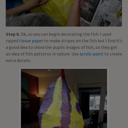
Step 8.
Ok, so you can begin decorating the fish. I used
ripped
tissue paper
to make stripes on the fish but I find it’s
a good idea to show the pupils images of fish, so they get
an idea of fish patterns in nature. Use
acrylic paint
to create
extra details.