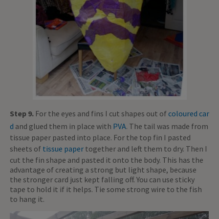
Step 9.
For the eyes and fins I cut shapes out of
coloured car
d
and glued them in place with
PVA
. The tail was made from
tissue paper pasted into place. For the top fin I pasted
sheets of
tissue paper
together and left them to dry. Then I
cut the fin shape and pasted it onto the body. This has the
advantage of creating a strong but light shape, because
the stronger card just kept falling off. You can use sticky
tape to hold it if it helps. Tie some strong wire to the fish
to hang it.