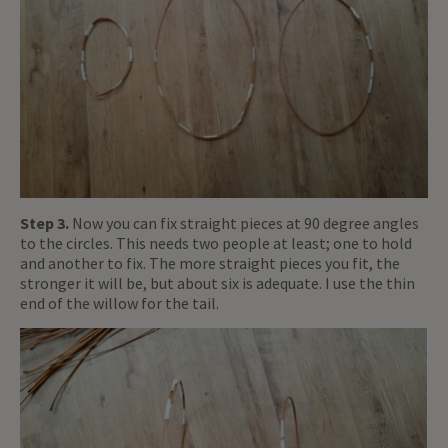
Step 3.
Now you can fix straight pieces at 90 degree angles
to the circles. This needs two people at least; one to hold
and another to fix. The more straight pieces you fit, the
stronger it will be, but about six is adequate. I use the thin
end of the willow for the tail.