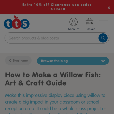
Extra 10% off Clearance use code:
EXTRA10
TS School Resources
Account
nline Shop
Blog home
Browse the blog
How to Make a Willow Fish:
Art & Craft Guide
Make this impressive display piece using willow to
create a big impact in your classroom or school
reception area. It could be a whole-class project or