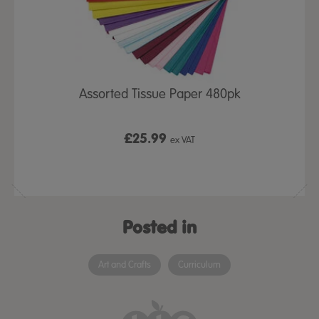
Assorted Tissue Paper 480pk
£25.99
ex VAT
Posted in
Art and Crafts
Curriculum