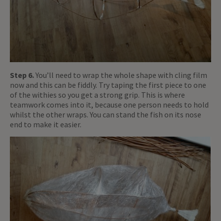
Step 6.
You’ll need to wrap the whole shape with cling film
now and this can be fiddly. Try taping the first piece to one
of the withies so you get a strong grip. This is where
teamwork comes into it, because one person needs to hold
whilst the other wraps. You can stand the fish on its nose
end to make it easier.