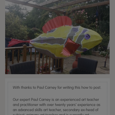
With thanks to Paul Carney for writing this how to post.
Our expert Paul Carney is an experienced art teacher
and practitioner with over twenty years’ experience as
an advanced skills art teacher, secondary ex-head of
subject, primary art teacher and is currently art