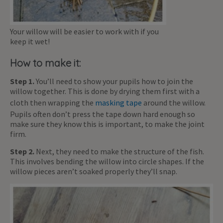
Your willow will be easier to work with if you
keep it wet!
How to make it:
Step 1.
You’ll need to show your pupils how to join the
willow together. This is done by drying them first with a
cloth then wrapping the
masking tape
around the willow.
Pupils often don’t press the tape down hard enough so
make sure they know this is important, to make the joint
firm.
Step 2.
Next, they need to make the structure of the fish.
This involves bending the willow into circle shapes. If the
willow pieces aren’t soaked properly they’ll snap.