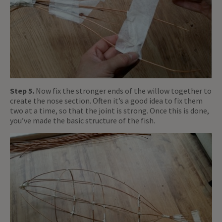
Step 5.
Now fix the stronger ends of the willow together to
create the nose section. Often it’s a good idea to fix them
two at a time, so that the joint is strong. Once this is done,
you’ve made the basic structure of the fish.