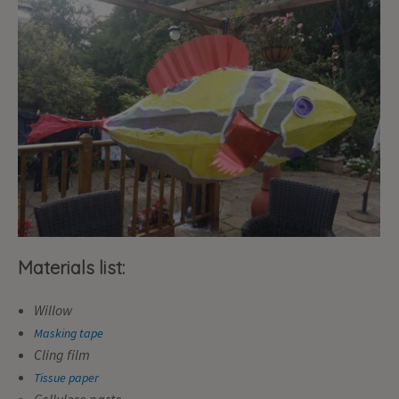
Materials list:
Willow
Masking tape
Cling film
Tissue paper
Cellulose paste