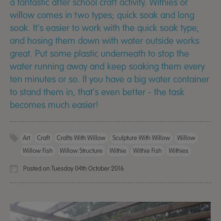
a fantastic after school craft activity. Withies or
willow comes in two types; quick soak and long
soak. It’s easier to work with the quick soak type,
and hosing them down with water outside works
great. Put some plastic underneath to stop the
water running away and keep soaking them every
ten minutes or so. If you have a big water container
to stand them in, that’s even better - the task
becomes much easier!
Art
Craft
Crafts With Willow
Sculpture With Willow
Willow
Willow Fish
Willow Structure
Withie
Withie Fish
Withies
Posted on Tuesday 04th October 2016