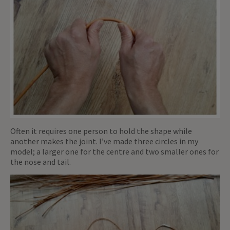
Often it requires one person to hold the shape while
another makes the joint. I’ve made three circles in my
model; a larger one for the centre and two smaller ones for
the nose and tail.