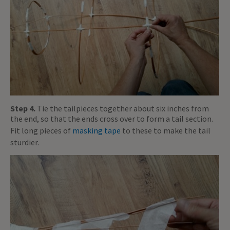
Step 4.
Tie the tailpieces together about six inches from
the end, so that the ends cross over to form a tail section.
Fit long pieces of
masking tape
to these to make the tail
sturdier.