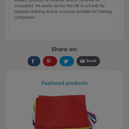
consultant. He works across the UK in schools for
bespoke training and as a course provider for training
companies.
Share on:
Email
Featured products