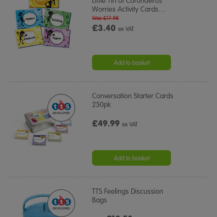
Little Tin of Coronavirus
Worries Activity Cards
…
Was £17.98
£3.40
ex VAT
Add to basket
Conversation Starter Cards
250pk
£49.99
ex VAT
Add to basket
TTS Feelings Discussion
Bags