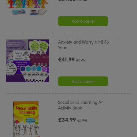
Add to basket
Anxiety and Worry Kit 8-16
Years
£41.99
ex VAT
Add to basket
Social Skills Learning A4
Activity Book
£34.99
ex VAT