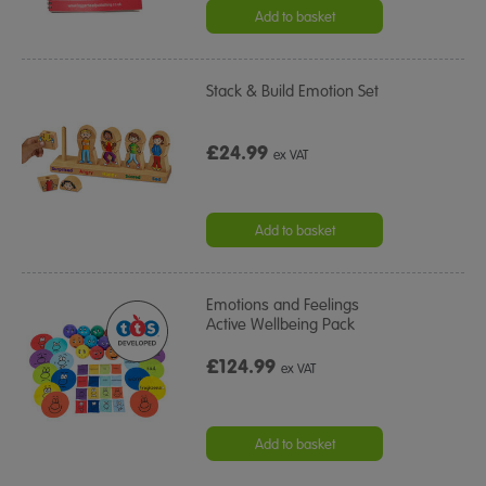
Add to basket
Stack & Build Emotion Set
£24.99
ex VAT
Add to basket
Emotions and Feelings
Active Wellbeing Pack
£124.99
ex VAT
Add to basket