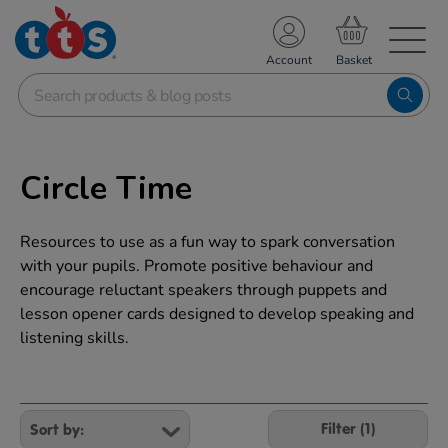
TS School Resources
Account
nline Shop
Circle Time
Resources to use as a fun way to spark conversation
with your pupils. Promote positive behaviour and
encourage reluctant speakers through puppets and
lesson opener cards designed to develop speaking and
listening skills.
Refine
Your
Filter (1)