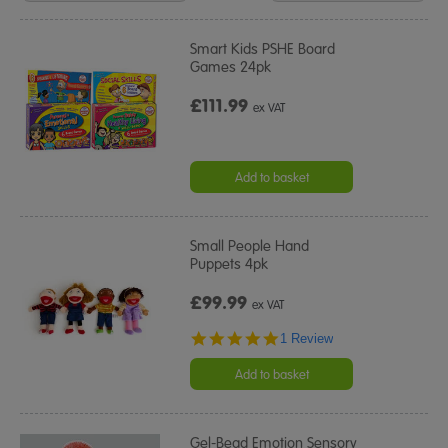
Results
By:
Smart Kids PSHE Board
Games 24pk
£111.99
ex VAT
Add to basket
Small People Hand
Puppets 4pk
£99.99
ex VAT
5.0
1 Review
star
rating
Add to basket
Gel-Bead Emotion Sensory