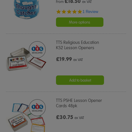
£
18.50
From
ex VAT
5.0
1 Review
star
rating
More options
TTS Religious Education
KS2 Lesson Openers
£19.99
ex VAT
Add to basket
TTS PSHE Lesson Opener
Cards 48pk
£30.75
ex VAT