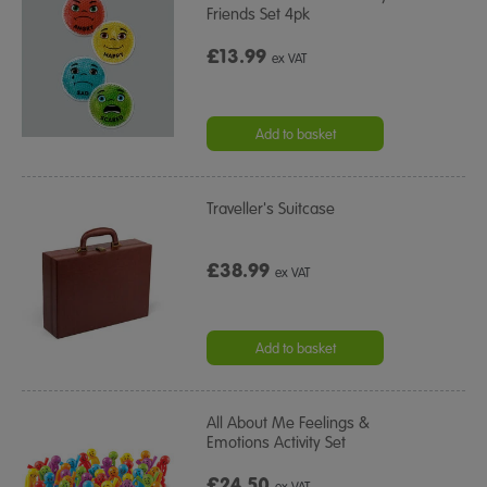
Friends Set 4pk
£13.99
ex VAT
Add to basket
Traveller's Suitcase
£38.99
ex VAT
Add to basket
All About Me Feelings &
Emotions Activity Set
£24.50
ex VAT