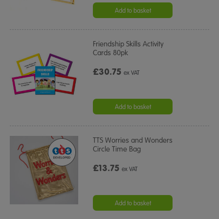
Add to basket
Friendship Skills Activity
Cards 80pk
£30.75
ex VAT
Add to basket
TTS Worries and Wonders
Circle Time Bag
£13.75
ex VAT
Add to basket