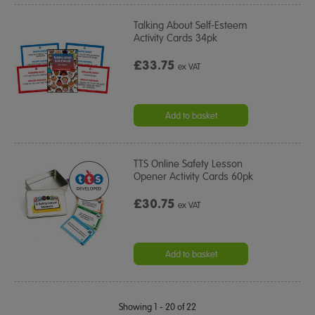
Talking About Self-Esteem
Activity Cards 34pk
£33.75
ex VAT
Add to basket
TTS Online Safety Lesson
Opener Activity Cards 60pk
£30.75
ex VAT
Add to basket
Showing 1 - 20 of 22