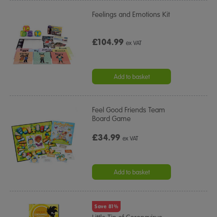
Feelings and Emotions Kit
£104.99
ex VAT
Add to basket
Feel Good Friends Team
Board Game
£34.99
ex VAT
Add to basket
Save 81%