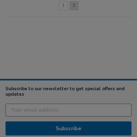
1
2
Subscribe to our newsletter to get special offers and
updates
Subscribe