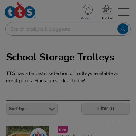
TS School Resources
Account
nline Shop
School Storage Trolleys
TTS has a fantastic selection of trolleys available at
great prices. Find a great deal today!
Refine
Your
Filter (1)
Results
By:
New