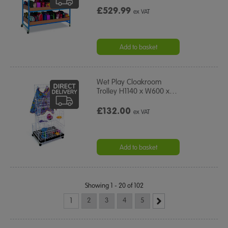
£529.99
ex VAT
Add to basket
Wet Play Cloakroom
Trolley H1140 x W600 x
…
£132.00
ex VAT
Add to basket
Showing 1 - 20 of 102
1
2
3
4
5