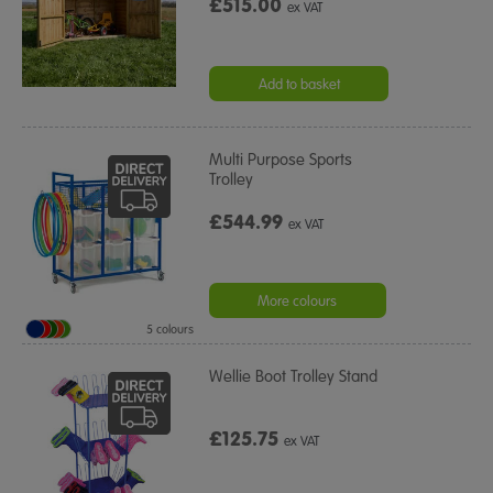
£515.00
ex VAT
Add to basket
Multi Purpose Sports
Trolley
£544.99
ex VAT
More colours
5 colours
Wellie Boot Trolley Stand
£125.75
ex VAT