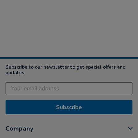
Subscribe to our newsletter to get special offers and
updates
Subscribe
Company