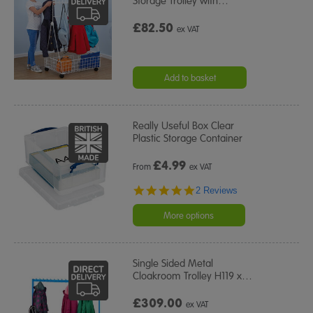
Storage Trolley with
…
£82.50
ex VAT
Add to basket
Really Useful Box Clear
Plastic Storage Container
£
4.99
From
ex VAT
5.0
2 Reviews
star
rating
More options
Single Sided Metal
Cloakroom Trolley H119 x
…
£309.00
ex VAT