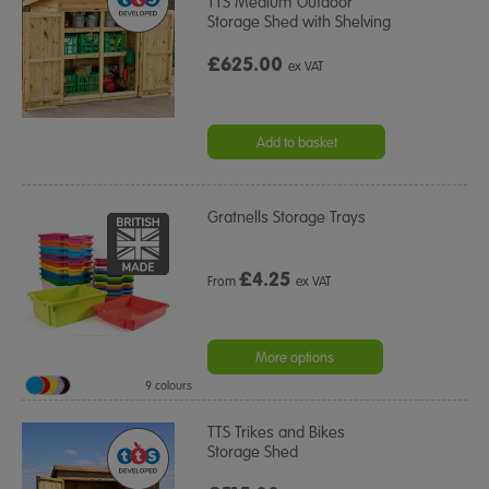
TTS Medium Outdoor
Storage Shed with Shelving
£625.00
ex VAT
Add to basket
Gratnells Storage Trays
£
4.25
From
ex VAT
More options
9 colours
TTS Trikes and Bikes
Storage Shed