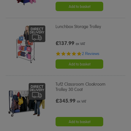
Add to basket
Lunchbox Storage Trolley
£137.99
ex VAT
5.0
2 Reviews
star
rating
Add to basket
Tuf2 Classroom Cloakroom
Trolley 30 Coat
£345.99
ex VAT
Add to basket