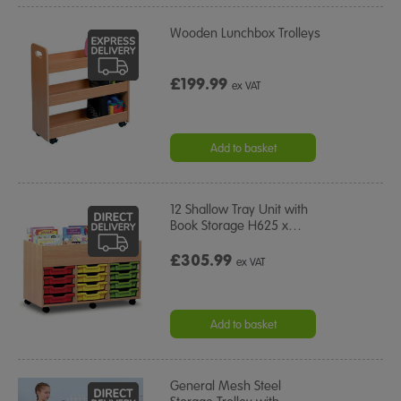
Wooden Lunchbox Trolleys
£199.99
ex VAT
Add to basket
12 Shallow Tray Unit with
Book Storage H625 x
…
£305.99
ex VAT
Add to basket
General Mesh Steel