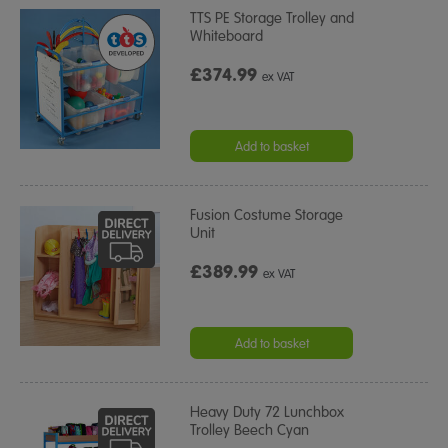
TTS PE Storage Trolley and
Whiteboard
£374.99
ex VAT
Add to basket
Fusion Costume Storage
Unit
£389.99
ex VAT
Add to basket
Heavy Duty 72 Lunchbox
Trolley Beech Cyan