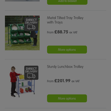
Add to basket
Metal Tilted Tray Trolley
with Trays
£
88.75
From
ex VAT
More options
Sturdy Lunchbox Trolley
£
201.99
From
ex VAT
More options