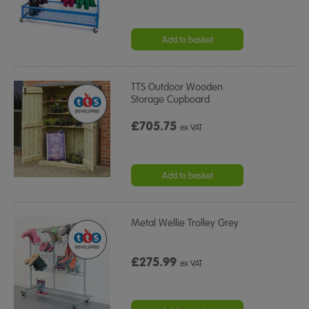
Add to basket
TTS Outdoor Wooden
Storage Cupboard
£705.75
ex VAT
Add to basket
Metal Wellie Trolley Grey
£275.99
ex VAT