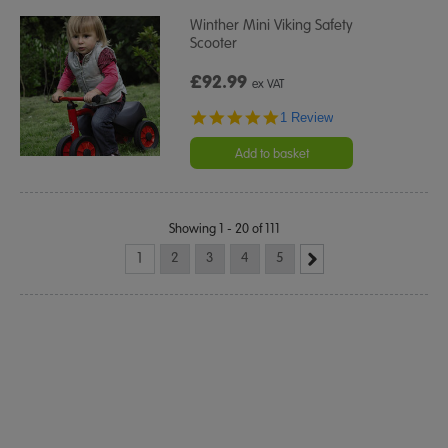
Winther Mini Viking Safety
Scooter
£92.99
ex VAT
5.0
1 Review
star
rating
Add to basket
Showing 1 - 20 of 111
1
2
3
4
5