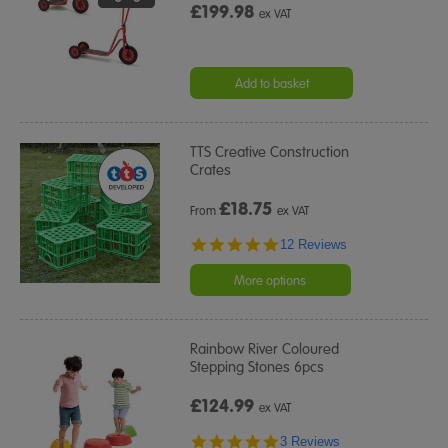
£199.98
ex VAT
Add to basket
TTS Creative Construction
Crates
£
18.75
From
ex VAT
4.9
12 Reviews
star
rating
More options
Rainbow River Coloured
Stepping Stones 6pcs
£124.99
ex VAT
5.0
3 Reviews