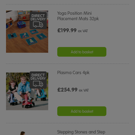
Yoga Position Mini
Placement Mats 32pk
£199.99
ex VAT
Add to basket
Plasma Cars 4pk
£254.99
ex VAT
Add to basket
Stepping Stones and Step