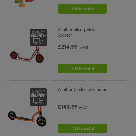
star
rating
Add to basket
Winther Viking Maxi
Scooter
£214.99
ex VAT
Add to basket
Winther Circleline Scooter
£143.99
ex VAT
Add to basket