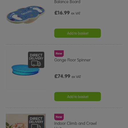
Balance Board
£16.99
ex VAT
Add to basket
New
Gonge Floor Spinner
£74.99
ex VAT
Add to basket
New
Indoor Climb and Crawl