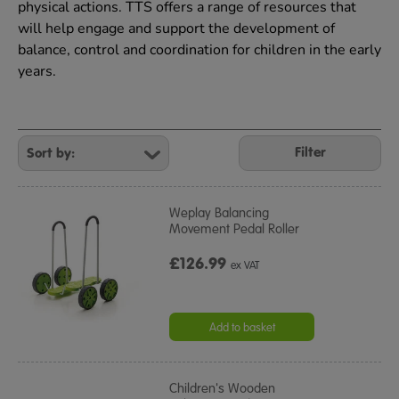
physical actions. TTS offers a range of resources that
will help engage and support the development of
balance, control and coordination for children in the early
years.
Refine
Your
Filter
Results
By:
Weplay Balancing
Movement Pedal Roller
£126.99
ex VAT
Add to basket
Children's Wooden