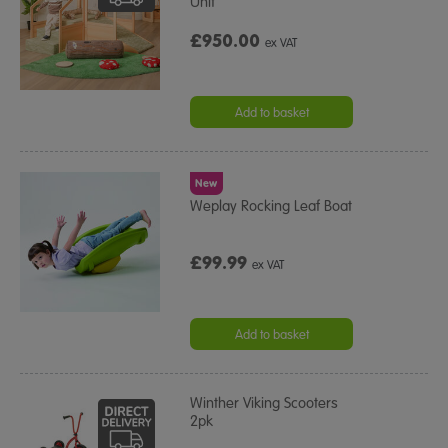
Unit
£950.00
ex VAT
Add to basket
New
Weplay Rocking Leaf Boat
£99.99
ex VAT
Add to basket
Winther Viking Scooters
2pk