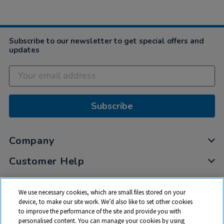
Subscribe to our newsletter to get special offers and
updates
Subscribe
Company
Customer Help
My Account
We use necessary cookies, which are small files stored on your
Privacy
device, to make our site work. We’d also like to set other cookies
to improve the performance of the site and provide you with
Cookies
personalised content. You can manage your cookies by using