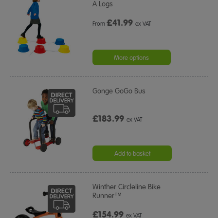
A Logs
£
41.99
From
ex VAT
More options
Gonge GoGo Bus
£183.99
ex VAT
Add to basket
Winther Circleline Bike
Runner™
£154.99
ex VAT