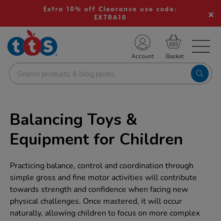
Extra 10% off Clearance use code:
EXTRA10
TS School Resources
Account
nline Shop
Balancing Toys &
Equipment for Children
Practicing balance, control and coordination through
simple gross and fine motor activities will contribute
towards strength and confidence when facing new
physical challenges. Once mastered, it will occur
naturally, allowing children to focus on more complex