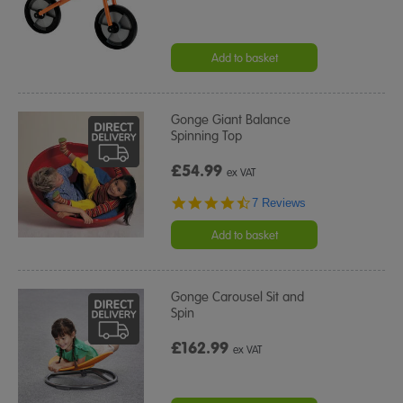
Add to basket
Gonge Giant Balance
Spinning Top
£54.99
ex VAT
4.4
7 Reviews
star
rating
Add to basket
Gonge Carousel Sit and
Spin
£162.99
ex VAT