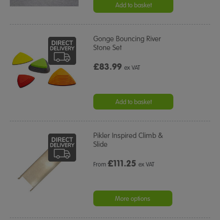
Add to basket
Gonge Bouncing River
Stone Set
£83.99
ex VAT
Add to basket
Pikler Inspired Climb &
Slide
£
111.25
From
ex VAT
More options