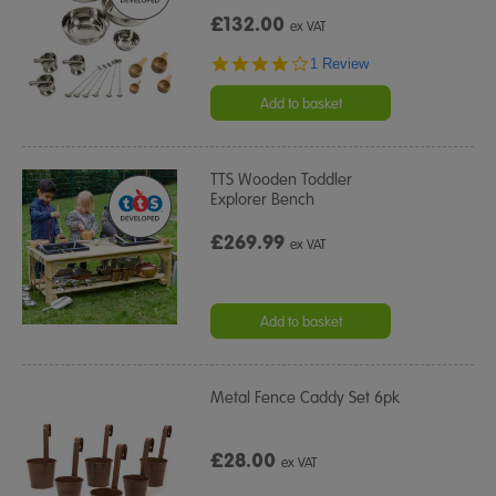
£132.00
ex VAT
4.0
1 Review
star
rating
Add to basket
TTS Wooden Toddler
Explorer Bench
£269.99
ex VAT
Add to basket
Metal Fence Caddy Set 6pk
£28.00
ex VAT