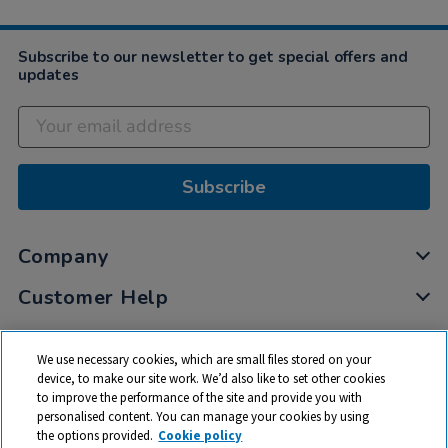
Subscribe to our newsletter to get special offers and
updates
Subscribe
Company
Customer Help
My Account
We use necessary cookies, which are small files stored on your
Privacy
device, to make our site work. We’d also like to set other cookies
to improve the performance of the site and provide you with
Cookies
personalised content. You can manage your cookies by using
Terms & Conditions
the options provided.
Cookie policy