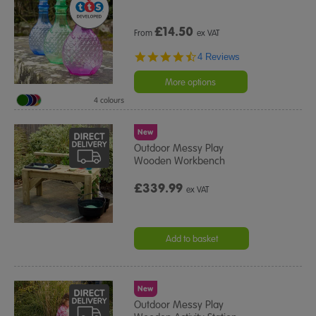
£
14.50
From
ex VAT
4.5
4 Reviews
star
rating
More options
4 colours
New
Outdoor Messy Play
Wooden Workbench
£339.99
ex VAT
Add to basket
New
Outdoor Messy Play