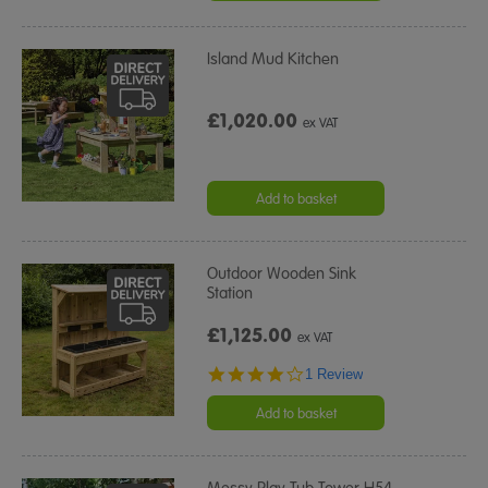
Island Mud Kitchen
£1,020.00
ex VAT
Add to basket
Outdoor Wooden Sink
Station
£1,125.00
ex VAT
4.0
1 Review
star
rating
Add to basket
Messy Play Tub Tower H54