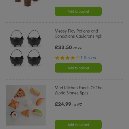
Add to basket
Messy Play Potions and
Concotions Cauldrons 4pk
£33.50
ex VAT
4.0
1 Review
star
rating
Add to basket
Mud Kitchen Foods Of The
World Stones 8pcs
£24.99
ex VAT
Add to basket