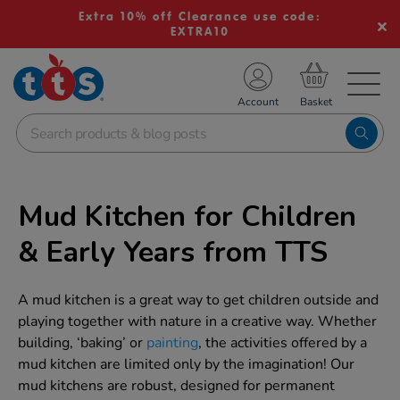
Extra 10% off Clearance use code:
EXTRA10
TS School Resources
Account
nline Shop
Mud Kitchen for Children
& Early Years from TTS
A mud kitchen is a great way to get children outside and
playing together with nature in a creative way. Whether
building, ‘baking’ or
painting
, the activities offered by a
mud kitchen are limited only by the imagination! Our
mud kitchens are robust, designed for permanent