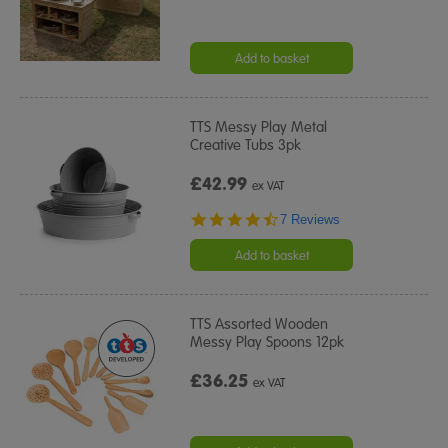
Add to basket
TTS Messy Play Metal
Creative Tubs 3pk
£42.99
ex VAT
4.3
7 Reviews
star
rating
Add to basket
TTS Assorted Wooden
Messy Play Spoons 12pk
£36.25
ex VAT