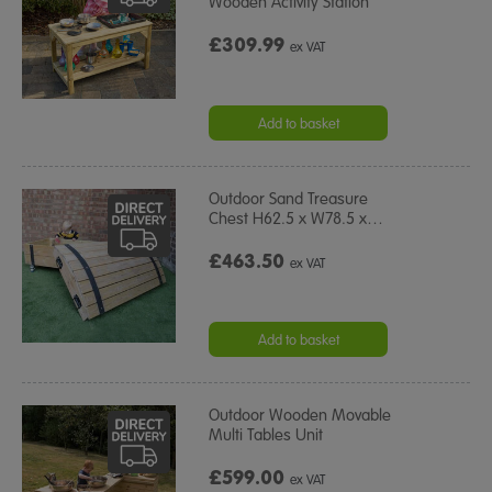
Wooden Activity Station
£309.99
ex VAT
Add to basket
Outdoor Sand Treasure
Chest H62.5 x W78.5 x
…
£463.50
ex VAT
Add to basket
Outdoor Wooden Movable
Multi Tables Unit
£599.00
ex VAT