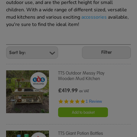
outdoor use, and are the perfect height for small
children. With a wide range of different sized, versatile
mud kitchens and various exciting
accessories
available,
you're sure to find the ideal item!
Refine
Your
Filter
Results
By:
TTS Outdoor Messy Play
Wooden Mud Kitchen
£419.99
ex VAT
5.0
1 Review
star
rating
Add to basket
TTS Giant Potion Bottles