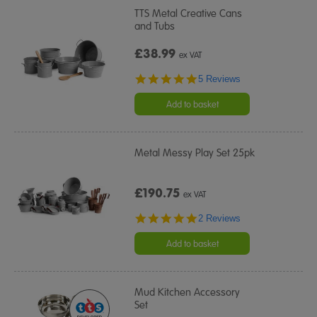
TTS Metal Creative Cans
and Tubs
£38.99
ex VAT
5.0
5 Reviews
star
rating
Add to basket
Metal Messy Play Set 25pk
£190.75
ex VAT
5.0
2 Reviews
star
rating
Add to basket
Mud Kitchen Accessory
Set