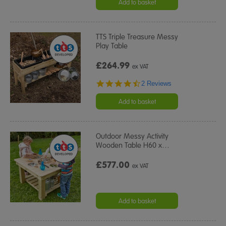
Add to basket
TTS Triple Treasure Messy
Play Table
£264.99
ex VAT
4.5
2 Reviews
star
rating
Add to basket
Outdoor Messy Activity
Wooden Table H60 x
…
£577.00
ex VAT
Add to basket