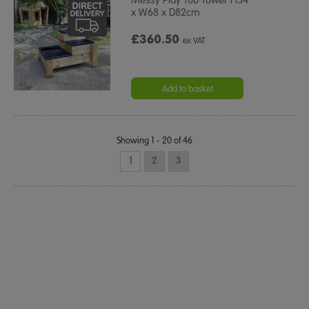
x W68 x D82cm
£360.50
ex VAT
Add to basket
Showing 1 - 20 of 46
1
2
3