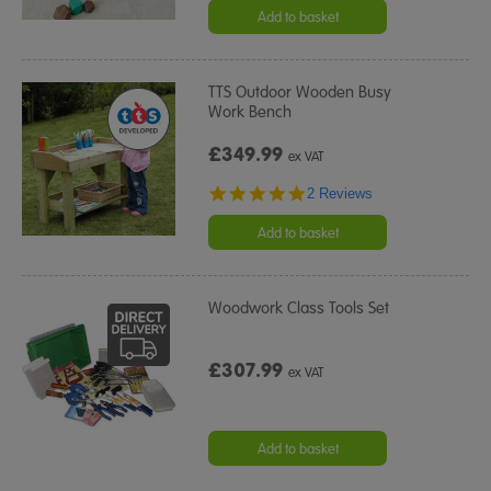
Add to basket
TTS Outdoor Wooden Busy
Work Bench
£349.99
ex VAT
5.0
2 Reviews
star
rating
Add to basket
Woodwork Class Tools Set
£307.99
ex VAT
Add to basket