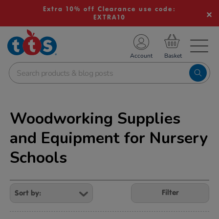
Extra 10% off Clearance use code:
EXTRA10
TS School Resources
Account
nline Shop
Woodworking Supplies
and Equipment for Nursery
Schools
Refine
Your
Filter
Results
By: