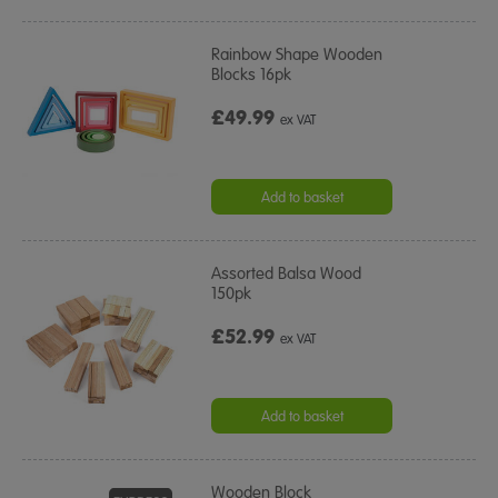
Rainbow Shape Wooden
Blocks 16pk
£49.99
ex VAT
Add to basket
Assorted Balsa Wood
150pk
£52.99
ex VAT
Add to basket
Wooden Block