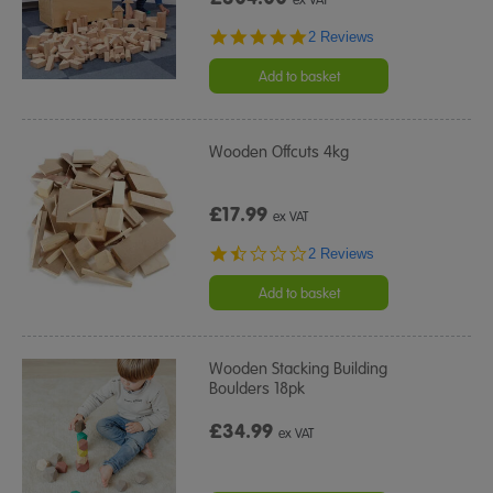
5.0
2 Reviews
star
rating
Add to basket
Wooden Offcuts 4kg
£17.99
ex VAT
1.5
2 Reviews
star
rating
Add to basket
Wooden Stacking Building
Boulders 18pk
£34.99
ex VAT