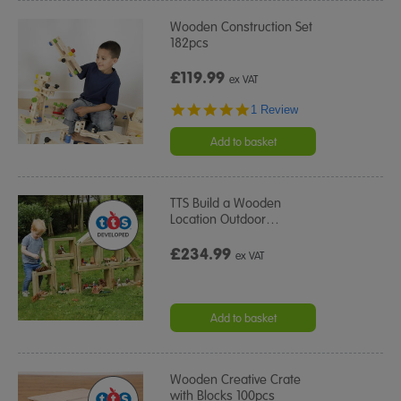
Wooden Construction Set
182pcs
£119.99
ex VAT
5.0
1 Review
star
rating
Add to basket
TTS Build a Wooden
Location Outdoor
…
£234.99
ex VAT
Add to basket
Wooden Creative Crate
with Blocks 100pcs