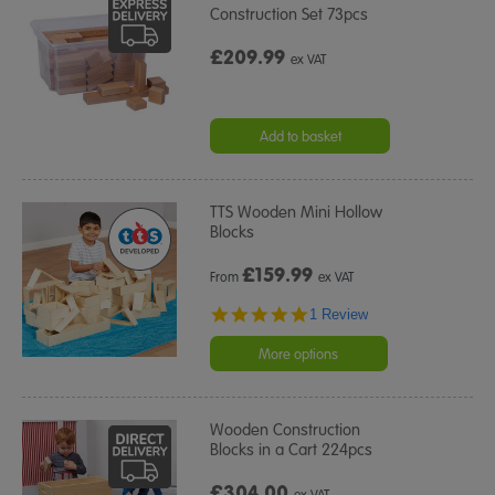
Construction Set 73pcs
£209.99
ex VAT
Add to basket
TTS Wooden Mini Hollow
Blocks
£
159.99
From
ex VAT
5.0
1 Review
star
rating
More options
Wooden Construction
Blocks in a Cart 224pcs
£304.00
ex VAT