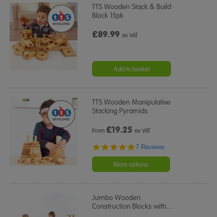
TTS Wooden Stack & Build
Block 15pk
£89.99
ex VAT
Add to basket
TTS Wooden Manipulative
Stacking Pyramids
£
19.25
From
ex VAT
5.0
7 Reviews
star
rating
More options
Jumbo Wooden
Construction Blocks with
…