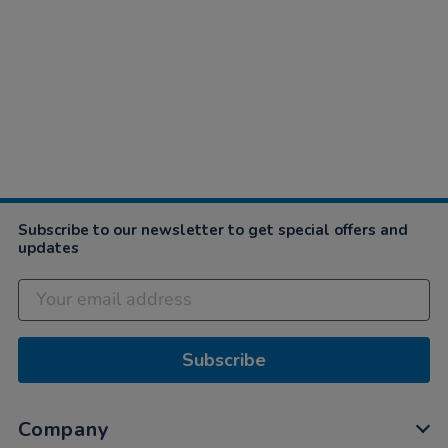
Subscribe to our newsletter to get special offers and
updates
Subscribe
Company