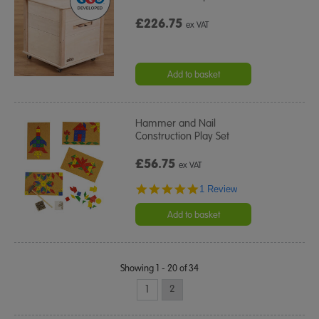
£226.75
ex VAT
Add to basket
Hammer and Nail
Construction Play Set
£56.75
ex VAT
5.0
1 Review
star
rating
Add to basket
Showing 1 - 20 of 34
1
2