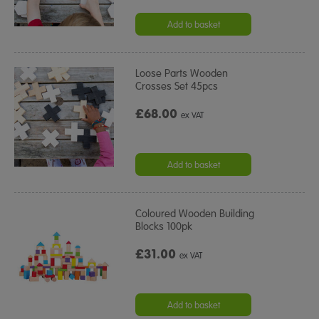
Add to basket
Loose Parts Wooden
Crosses Set 45pcs
£68.00
ex VAT
Add to basket
Coloured Wooden Building
Blocks 100pk
£31.00
ex VAT
Add to basket