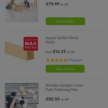
£79.99
ex VAT
Add to basket
Square Section Wood
Packs
£
16.25
From
ex VAT
4.9
8 Reviews
star
rating
More options
Wooden Hexagon Loose
Parts Patterning Tiles
£85.50
ex VAT