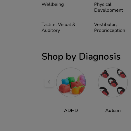
Wellbeing
Physical
Development
Tactile, Visual &
Vestibular,
Auditory
Proprioception
Shop by Diagnosis
Dyspraxia &
ADHD
Autism
DCD