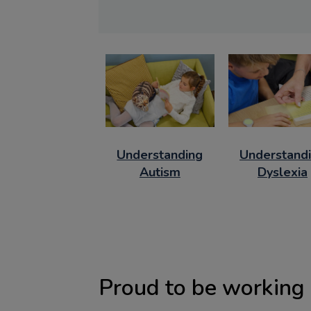
Understanding
Understand
Autism
Dyslexia
Proud to be working