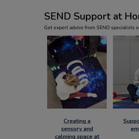
SEND Support at H
Get expert advice from SEND specialists on
Creating a
Suppo
sensory and
em
calming space at