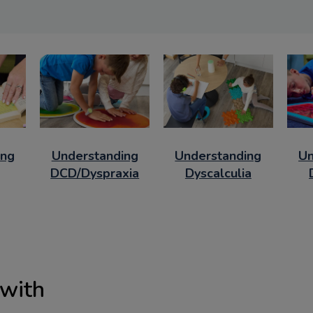
ing
Understanding
Understanding
Un
DCD/Dyspraxia
Dyscalculia
 with