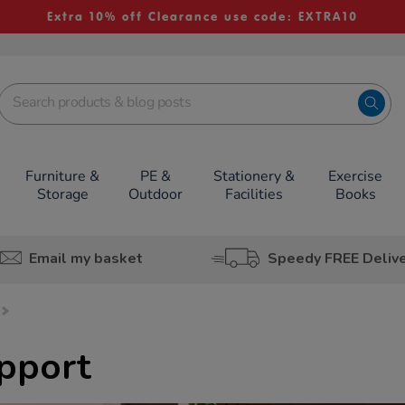
Extra 10% off Clearance use code: EXTRA10
Furniture &
PE &
Stationery &
Exercise
Storage
Outdoor
Facilities
Books
Email my basket
Speedy FREE Deliv
pport