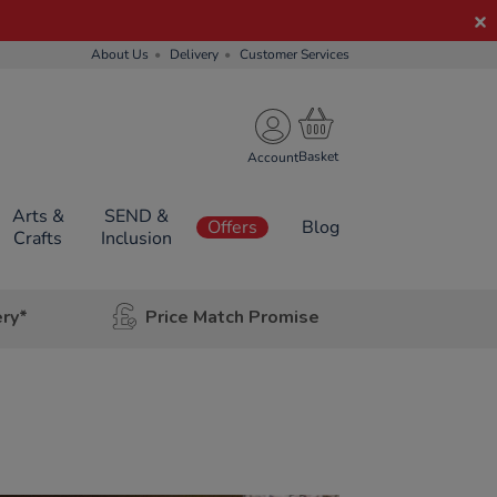
About Us
Delivery
Customer Services
Account
Arts &
SEND &
Offers
Blog
Crafts
Inclusion
ery*
Price Match Promise