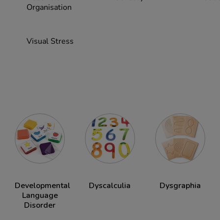
Organisation
Visual Stress
Developmental
Dyscalculia
Dysgraphia
Language
Disorder