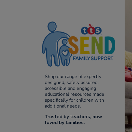
Shop our range of expertly
designed, safety assured,
accessible and engaging
educational resources made
specifically for children with
additional needs.
Trusted by teachers, now
loved by families.