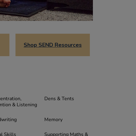
Shop SEND Resources
entration,
Dens & Tents
ntion & Listening
writing
Memory
l Skills
Supporting Maths &