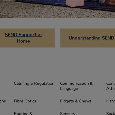
SEND Support at
Understanding SEND
Home
Calming & Regulation
Communication &
Conc
Language
Atte
ons
Fibre Optics
Fidgets & Chews
Hand
Routine &
Sensory
Socia