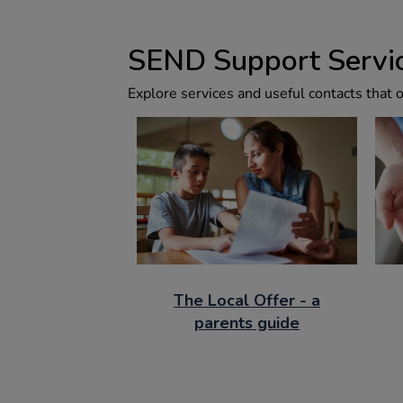
SEND Support Servic
Explore services and useful contacts that 
The Local Offer - a
parents guide