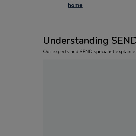
home
Understanding SEN
Our experts and SEND specialist explain e