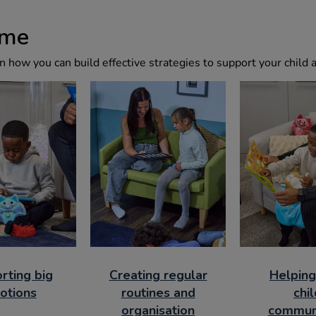
ome
 how you can build effective strategies to support your child
rting big
Creating regular
Helping
otions
routines and
chil
organisation
commun