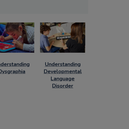
derstanding
Understanding
Dysgraphia
Developmental
Language
Disorder