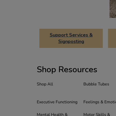
Support Services &
Signposting
Shop Resources
Shop All
Bubble Tubes
Executive Functioning
Feelings & Emoti
Mental Health &
Motor Skills &