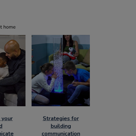
 at home
 your
Strategies for
d
building
icate
communication