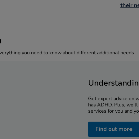
their 
D
verything you need to know about different additional needs
Understandi
Get expert advice on wh
has ADHD. Plus, we'll 
services for you and yo
Find out more