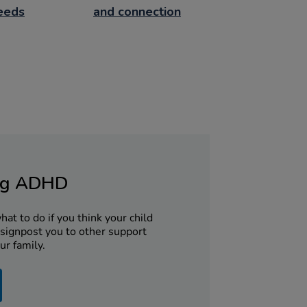
needs
and connection
ng ADHD
at to do if you think your child
signpost you to other support
ur family.