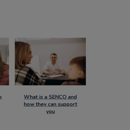
k
What is a SENCO and
how they can support
you