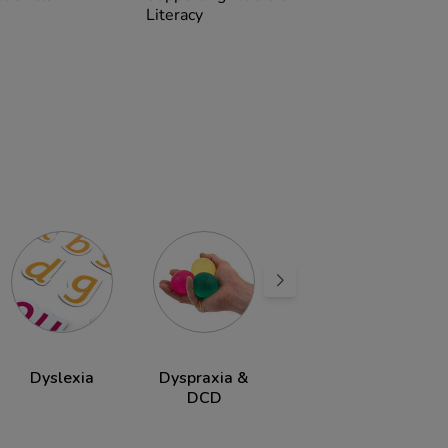
Literacy
Dyslexia
Dyspraxia &
ADHD
DCD