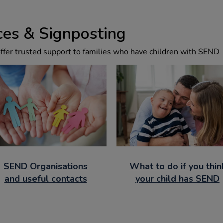
es & Signposting
offer trusted support to families who have children with SEND
SEND Organisations
What to do if you thin
and useful contacts
your child has SEND