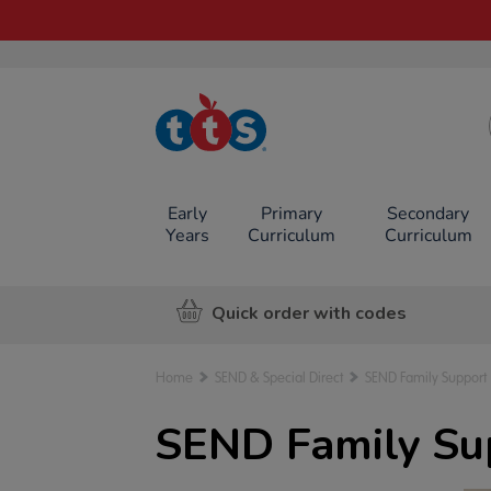
TTS School
Resources
Online Shop
Early
Primary
Secondary
Years
Curriculum
Curriculum
Quick order with codes
Home
SEND & Special Direct
SEND Family Support
SEND Family Su