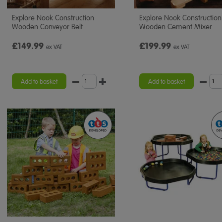
Explore Nook Construction
Explore Nook Construction
Wooden Conveyor Belt
Wooden Cement Mixer
£149.99
£199.99
ex VAT
ex VAT
Add to basket
Add to basket