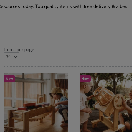
Resources today. Top quality items with free delivery & a best 
Items per page:
New
New