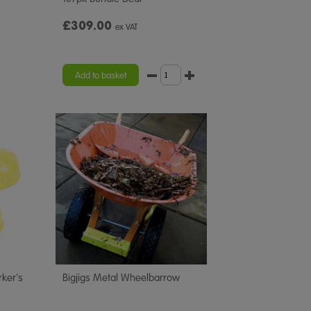
£309.00
ex VAT
Add to basket
rker's
Bigjigs Metal Wheelbarrow