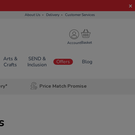
About Us
Delivery
Customer Services
Account
Arts &
SEND &
Offers
Blog
Crafts
Inclusion
ery*
Price Match Promise
s