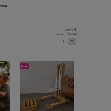
price
View All
Showing 1 - 30 of 34
1
2
New