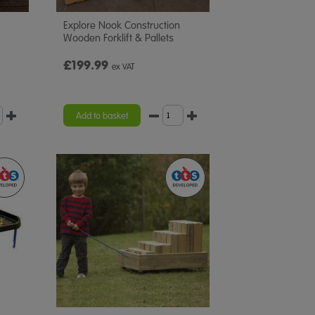
Explore Nook Construction
Wooden Forklift & Pallets
£199.99
ex VAT
Add to basket