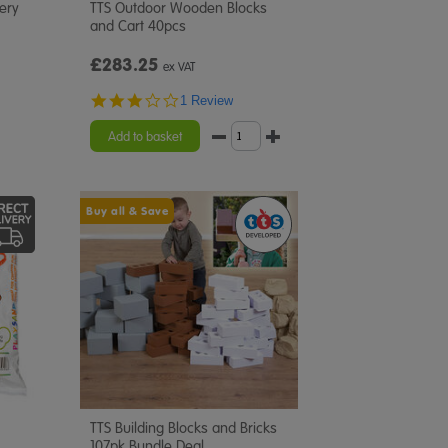
very
TTS Outdoor Wooden Blocks
and Cart 40pcs
£283.25
ex VAT
3.0
1 Review
star
rating
Add to basket
Buy all & Save
TTS Building Blocks and Bricks
107pk Bundle Deal