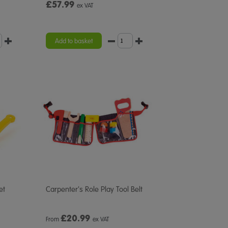
£57.99
ex VAT
Add to basket
et
Carpenter's Role Play Tool Belt
£
20.99
From
ex VAT