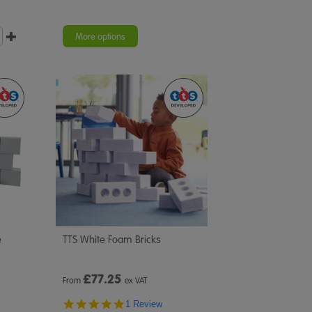
More options
e
TTS White Foam Bricks
£
77.25
From
ex VAT
5.0
1 Review