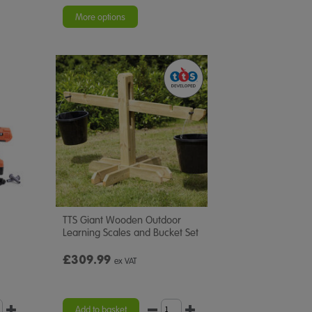
star
rating
More options
TTS Giant Wooden Outdoor
Learning Scales and Bucket Set
£309.99
ex VAT
Add to basket