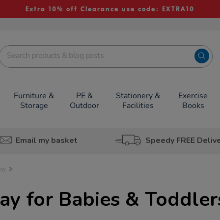
Extra 10% off Clearance use code: EXTRA10
Furniture &
PE &
Stationery &
Exercise
Storage
Outdoor
Facilities
Books
Email my basket
Speedy FREE Deliv
lay
lay for Babies & Toddler