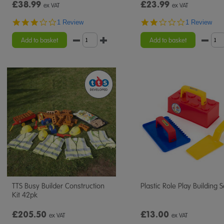
£38.99
£23.99
ex VAT
ex VAT
3.0
2.0
1 Review
1 Review
star
star
rating
rating
Add to basket
Add to basket
TTS Busy Builder Construction
Plastic Role Play Building S
Kit 42pk
£205.50
£13.00
ex VAT
ex VAT