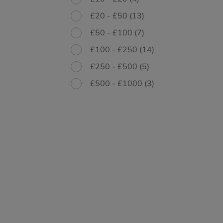
£20 - £50
(13)
£50 - £100
(7)
£100 - £250
(14)
£250 - £500
(5)
£500 - £1000
(3)