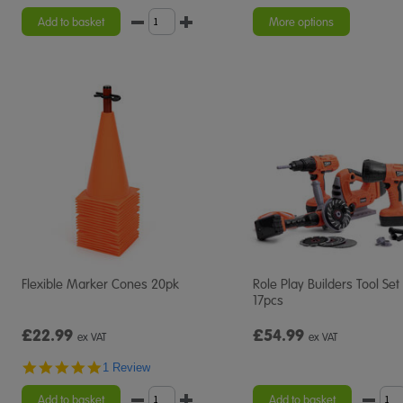
star
rating
Add to basket
More options
Flexible Marker Cones 20pk
Role Play Builders Tool Set
17pcs
£22.99
£54.99
ex VAT
ex VAT
5.0
1 Review
star
rating
Add to basket
Add to basket