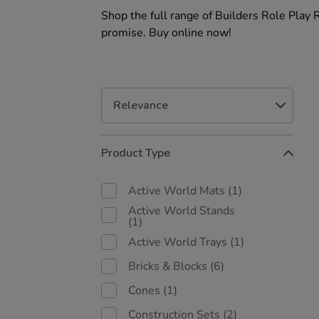
Shop the full range of Builders Role Play 
promise. Buy online now!
Refine
Product Type
Your
Results
By:
Active World Mats
(1)
Active World Stands
(1)
Active World Trays
(1)
Bricks & Blocks
(6)
Cones
(1)
Construction Sets
(2)