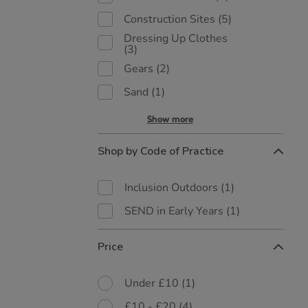
Construction Sites
(5)
Dressing Up Clothes
(3)
Gears
(2)
Sand
(1)
Show more
Shop by Code of Practice
Inclusion Outdoors
(1)
SEND in Early Years
(1)
Price
Under £10
(1)
£10 - £20
(4)