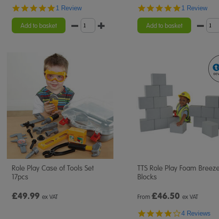
5.0
5.0
1 Review
1 Review
star
star
rating
rating
Add to basket
Add to basket
Role Play Case of Tools Set
TTS Role Play Foam Breez
17pcs
Blocks
£49.99
£
46.50
ex VAT
From
ex VAT
4.0
4 Reviews