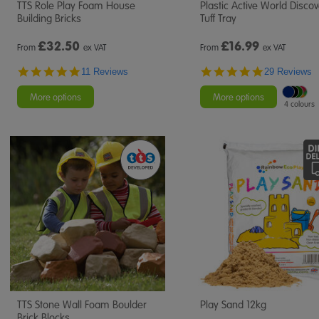
TTS Role Play Foam House
Plastic Active World Disco
Building Bricks
Tuff Tray
£
32.50
£
16.99
From
ex VAT
From
ex VAT
4.8
4.9
11 Reviews
29 Reviews
star
star
rating
rating
More options
More options
4 colours
TTS Stone Wall Foam Boulder
Play Sand 12kg
Brick Blocks