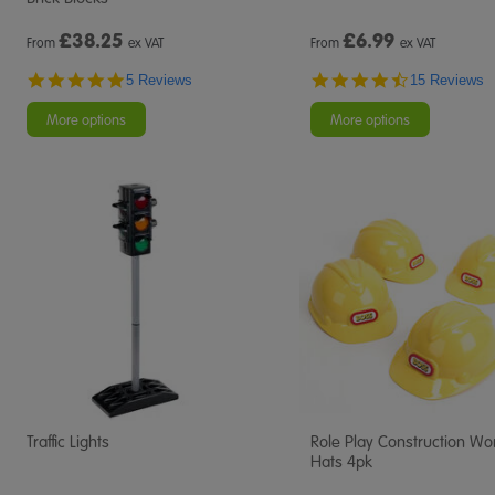
£
38.25
£
6.99
From
ex VAT
From
ex VAT
5.0
4.7
5 Reviews
15 Reviews
star
star
rating
rating
More options
More options
Traffic Lights
Role Play Construction Wo
Hats 4pk