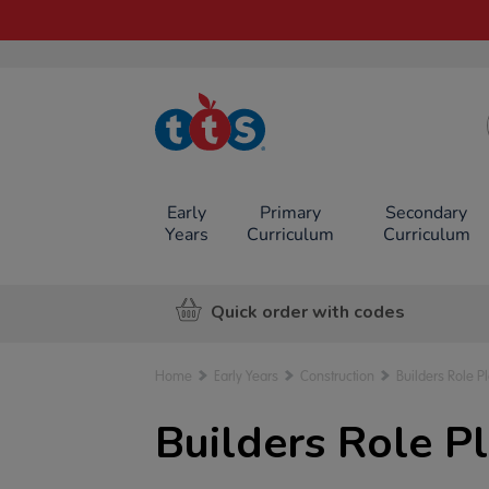
TTS School
Resources
Online Shop
Early
Primary
Secondary
Years
Curriculum
Curriculum
Quick order with codes
Home
Early Years
Construction
Builders Role P
Builders Role P