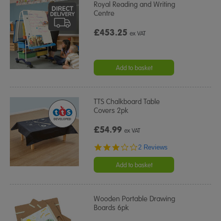
Royal Reading and Writing
Centre
£453.25
ex VAT
Add to basket
TTS Chalkboard Table
Covers 2pk
£54.99
ex VAT
3.0
2 Reviews
star
rating
Add to basket
Wooden Portable Drawing
Boards 6pk