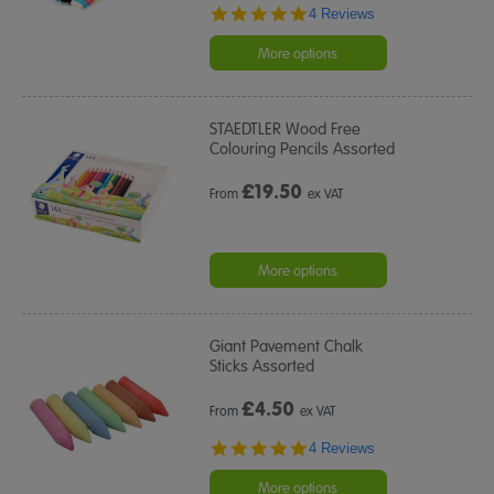
4.8
4 Reviews
star
rating
More options
STAEDTLER Wood Free
Colouring Pencils Assorted
£
19.50
From
ex VAT
More options
Giant Pavement Chalk
Sticks Assorted
£
4.50
From
ex VAT
5.0
4 Reviews
star
rating
More options