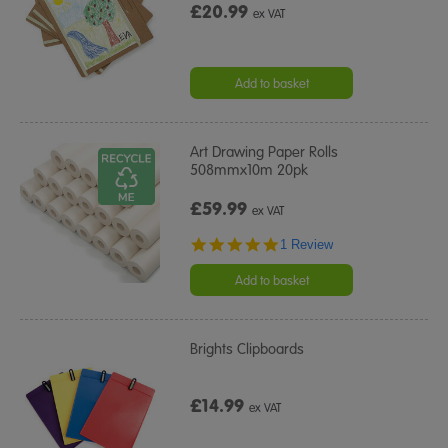
£20.99
ex VAT
Add to basket
Art Drawing Paper Rolls
508mmx10m 20pk
£59.99
ex VAT
5.0
1 Review
star
rating
Add to basket
Brights Clipboards
£14.99
ex VAT