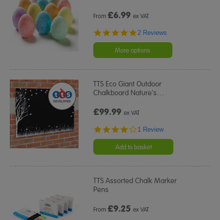
£
6.99
From
ex VAT
5.0
2 Reviews
star
rating
More options
TTS Eco Giant Outdoor
Chalkboard Nature's
…
£99.99
ex VAT
4.0
1 Review
star
rating
Add to basket
TTS Assorted Chalk Marker
Pens
£
9.25
From
ex VAT