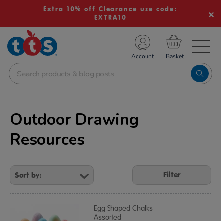
Extra 10% off Clearance use code:
EXTRA10
TS School Resources
Account
nline Shop
Outdoor Drawing
Resources
Refine
Your
Filter
Results
By:
Egg Shaped Chalks
Assorted