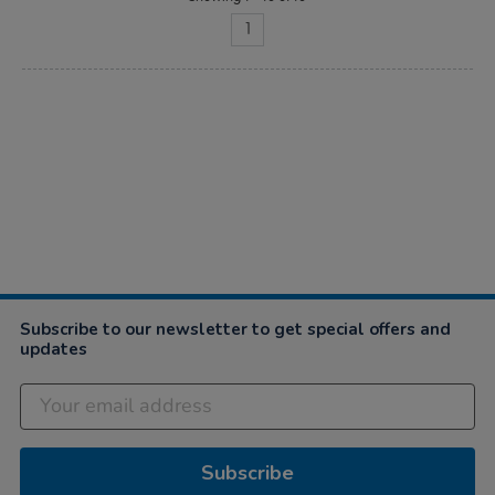
1
Subscribe to our newsletter to get special offers and
updates
Subscribe