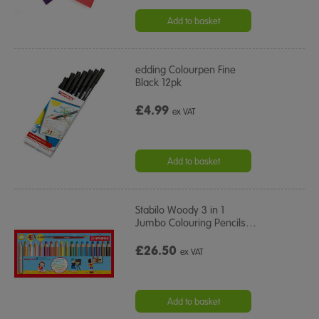
Add to basket
edding Colourpen Fine
Black 12pk
£4.99
ex VAT
Add to basket
Stabilo Woody 3 in 1
Jumbo Colouring Pencils
…
£26.50
ex VAT
Add to basket