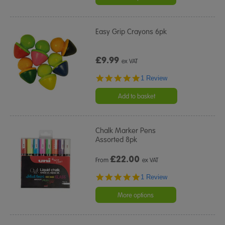
Easy Grip Crayons 6pk
£9.99
ex VAT
5.0
1 Review
star
rating
Add to basket
Chalk Marker Pens
Assorted 8pk
£
22.00
From
ex VAT
5.0
1 Review
star
rating
More options