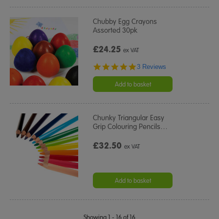
Chubby Egg Crayons
Assorted 30pk
£24.25
ex VAT
5.0
3 Reviews
star
rating
Add to basket
Chunky Triangular Easy
Grip Colouring Pencils
…
£32.50
ex VAT
Add to basket
Showing 1 - 16 of 16