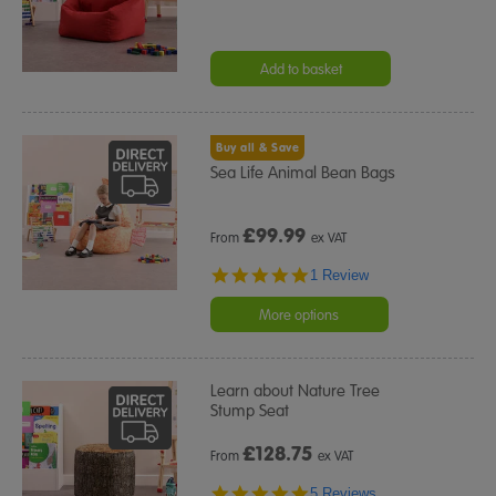
Add to basket
Buy all & Save
Sea Life Animal Bean Bags
£
99.99
From
ex VAT
5.0
1 Review
star
rating
More options
Learn about Nature Tree
Stump Seat
£
128.75
From
ex VAT
5.0
5 Reviews