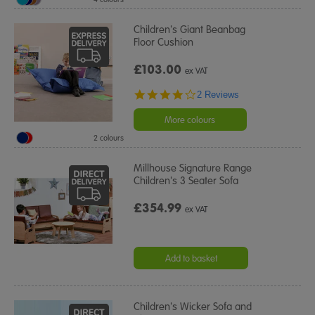
Children's Giant Beanbag
Floor Cushion
£103.00
ex VAT
4.0
2 Reviews
star
rating
More colours
2 colours
Millhouse Signature Range
Children's 3 Seater Sofa
£354.99
ex VAT
Add to basket
Children's Wicker Sofa and