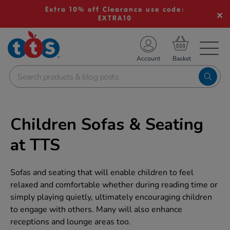
Extra 10% off Clearance use code:
EXTRA10
TS School Resources
Account
nline Shop
Children Sofas & Seating
at TTS
Sofas and seating that will enable children to feel
relaxed and comfortable whether during reading time or
simply playing quietly, ultimately encouraging children
to engage with others. Many will also enhance
receptions and lounge areas too.