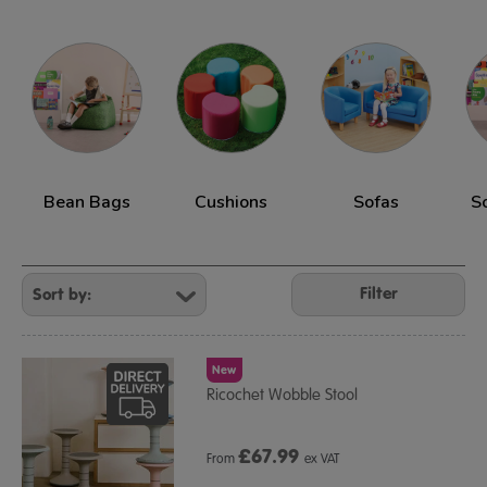
Bean Bags
Cushions
Sofas
S
Refine
Your
Filter
Results
By:
New
Ricochet Wobble Stool
£
67.99
From
ex VAT