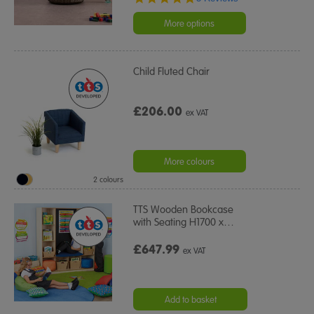
star
rating
More options
Child Fluted Chair
£206.00
ex VAT
More colours
2 colours
TTS Wooden Bookcase
with Seating H1700 x
…
£647.99
ex VAT
Add to basket