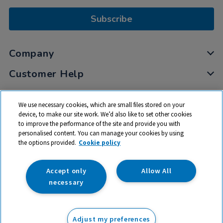
Subscribe
Company
Customer Help
My Account
We use necessary cookies, which are small files stored on your
Privacy
device, to make our site work. We’d also like to set other cookies
to improve the performance of the site and provide you with
Cookies
personalised content. You can manage your cookies by using
Terms & Conditions
the options provided.
Cookie policy
Accept only
Allow All
necessary
© 2026 All rights reserved. TTS ​is a trading name and registered
trade mark of RM Educational Resources Ltd. Registered Office:
Adjust my preferences
142B Park Drive, Milton Park, Milton, Abingdon, Oxon, OX14 4SE.