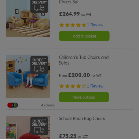
Chairs Set
£264.99
ex VAT
5.0
1 Review
star
rating
Add to basket
Children's Tub Chairs and
Sofas
£
200.00
From
ex VAT
4.0
1 Review
star
rating
More options
4 colours
School Bean Bag Chairs
£75.25
ex VAT