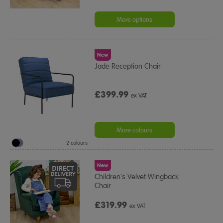
More options
New
Jade Reception Chair
£399.99
ex VAT
More colours
2 colours
New
Children's Velvet Wingback
Chair
£319.99
ex VAT