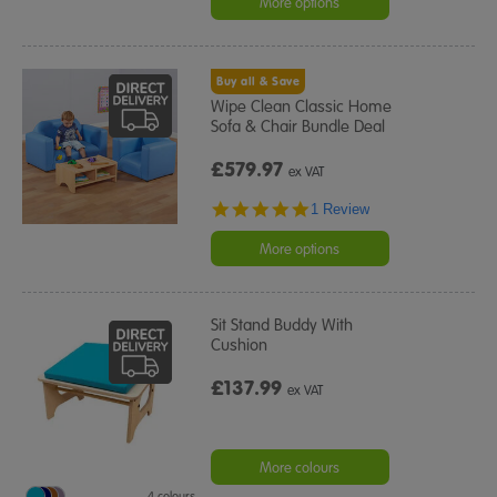
More options
Buy all & Save
Wipe Clean Classic Home
Sofa & Chair Bundle Deal
£579.97
ex VAT
5.0
1 Review
star
rating
More options
Sit Stand Buddy With
Cushion
£137.99
ex VAT
More colours
4 colours