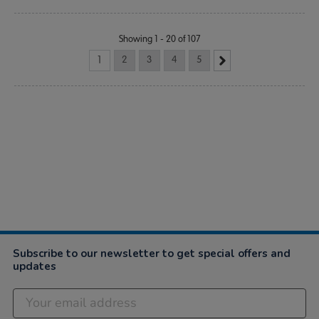
Showing 1 - 20 of 107
1
2
3
4
5
Subscribe to our newsletter to get special offers and
updates