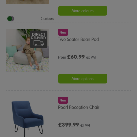
More colours
2 colours
New
Two Seater Bean Pod
£
60.99
From
ex VAT
More options
New
Pearl Reception Chair
£399.99
ex VAT