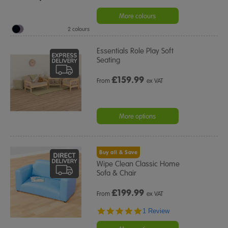
More colours
2 colours
Essentials Role Play Soft
Seating
£
159.99
From
ex VAT
More options
Buy all & Save
Wipe Clean Classic Home
Sofa & Chair
£
199.99
From
ex VAT
5.0
1 Review
star
rating