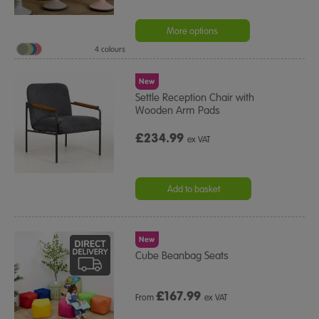
More options
4 colours
New
Settle Reception Chair with
Wooden Arm Pads
£234.99
ex VAT
Add to basket
New
Cube Beanbag Seats
£
167.99
From
ex VAT