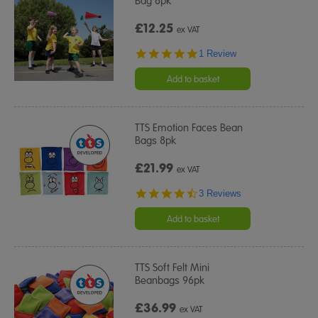
Bag 6pk
£12.25
ex VAT
5.0
1 Review
star
rating
Add to basket
TTS Emotion Faces Bean
Bags 8pk
£21.99
ex VAT
4.7
3 Reviews
star
rating
Add to basket
TTS Soft Felt Mini
Beanbags 96pk
£36.99
ex VAT