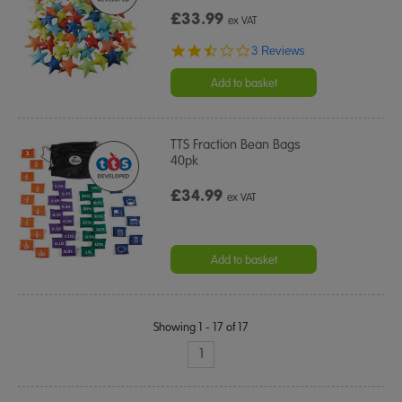
£33.99
ex VAT
2.3
3 Reviews
star
rating
Add to basket
TTS Fraction Bean Bags
40pk
£34.99
ex VAT
Add to basket
Showing 1 - 17 of 17
1