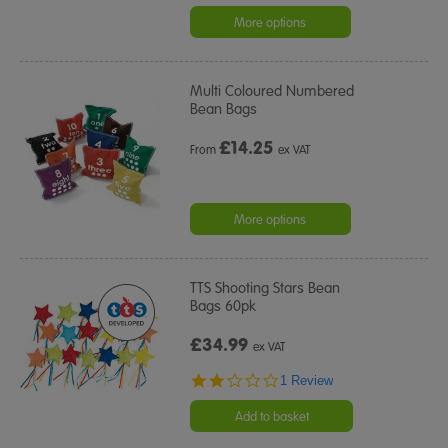
star
rating
More options
Multi Coloured Numbered
Bean Bags
£
14.25
From
ex VAT
More options
TTS Shooting Stars Bean
Bags 60pk
£34.99
ex VAT
2.0
1 Review
star
rating
Add to basket