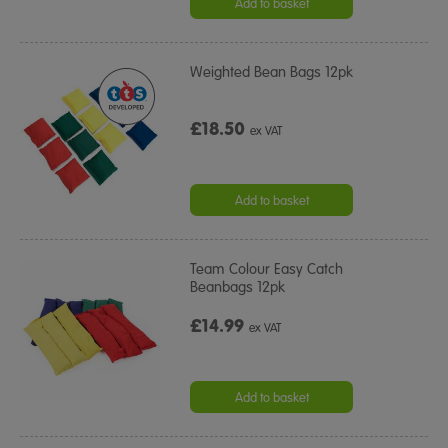
Add to basket
Weighted Bean Bags 12pk
£18.50
ex VAT
Add to basket
Team Colour Easy Catch
Beanbags 12pk
£14.99
ex VAT
Add to basket