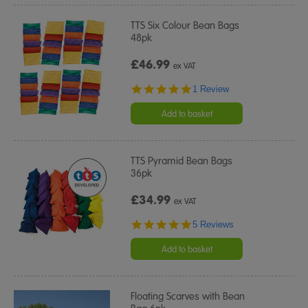
TTS Six Colour Bean Bags
48pk
£46.99
ex VAT
5.0
1 Review
star
rating
Add to basket
TTS Pyramid Bean Bags
36pk
£34.99
ex VAT
5.0
5 Reviews
star
rating
Add to basket
Floating Scarves with Bean