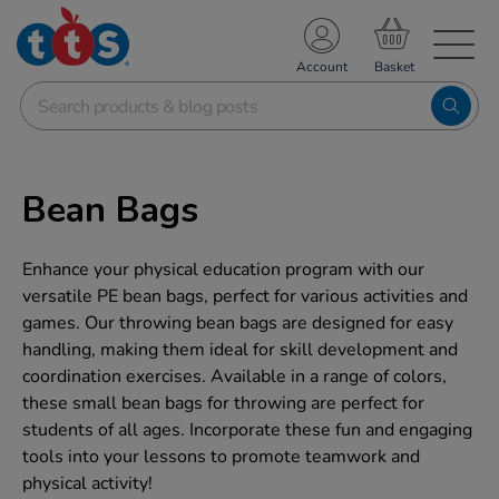
TS School Resources
Account
nline Shop
Bean Bags
Enhance your physical education program with our
versatile PE bean bags, perfect for various activities and
games. Our throwing bean bags are designed for easy
handling, making them ideal for skill development and
coordination exercises. Available in a range of colors,
these small bean bags for throwing are perfect for
students of all ages. Incorporate these fun and engaging
tools into your lessons to promote teamwork and
physical activity!