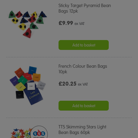
Sticky Target Pyramid Bean
Bags 12pk
£9.99
ex VAT
Add to basket
French Colour Bean Bags
10pk
£20.25
ex VAT
Add to basket
TTS Skimming Stars Light
Bean Bags 60pk