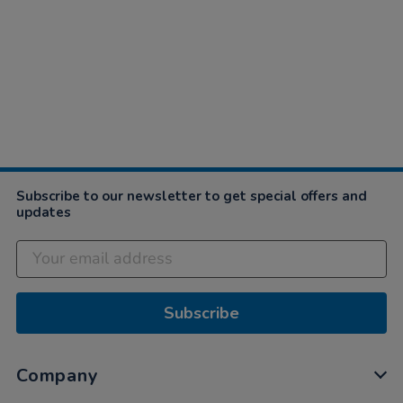
Subscribe to our newsletter to get special offers and
updates
Subscribe
Company