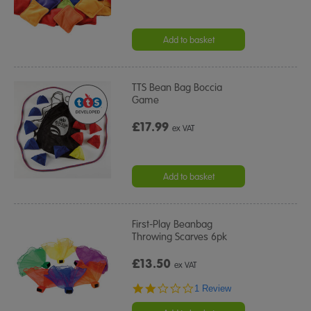
Add to basket
TTS Bean Bag Boccia
Game
£17.99
ex VAT
Add to basket
First-Play Beanbag
Throwing Scarves 6pk
£13.50
ex VAT
2.0
1 Review
star
rating