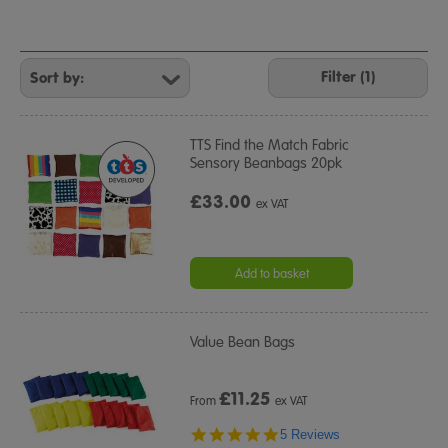
Refine
Your
Filter (1)
Results
By:
TTS Find the Match Fabric
Sensory Beanbags 20pk
£33.00
ex VAT
Add to basket
Value Bean Bags
£
11.25
From
ex VAT
5.0
5 Reviews