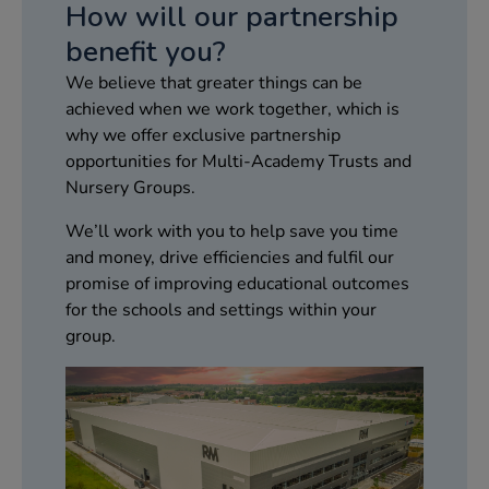
How will our partnership‌
benefit you?‌
We believe that greater things can be
achieved when we work together, which is
why we offer exclusive partnership
opportunities for Multi-Academy Trusts and
Nursery Groups.​
We’ll work with you to help save you time
and money, drive efficiencies and fulfil our
promise of improving educational outcomes
for the schools and settings within your
group.