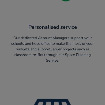
Personalised service
Our dedicated Account Managers support your
schools and head office to make the most of your
budgets and support larger projects such as
classroom re-fits through our Space Planning
Service.