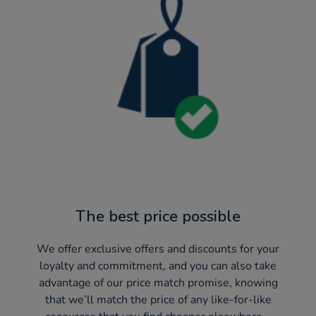
The best price possible
We offer exclusive offers and discounts for your
loyalty and commitment, and you can also take
advantage of our price match promise, knowing
that we’ll match the price of any like-for-like