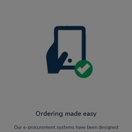
Ordering made easy
Our e-procurement systems have been designed