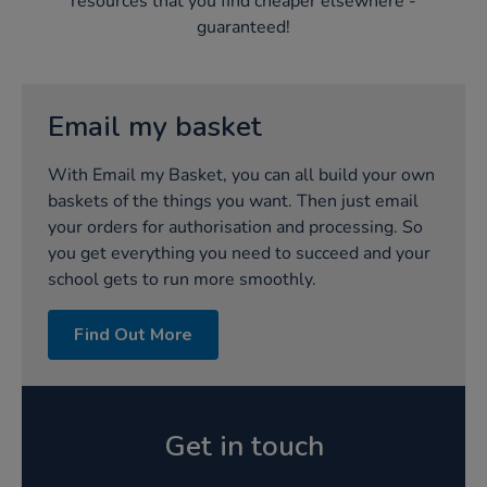
resources that you find cheaper elsewhere -
guaranteed!​
Email my basket‌
With Email my Basket, you can all build your own
baskets of the things you want. Then just email
your orders for authorisation and processing. So
you get everything you need to succeed and your
school gets to run more smoothly.‌
Find Out More
Get in touch