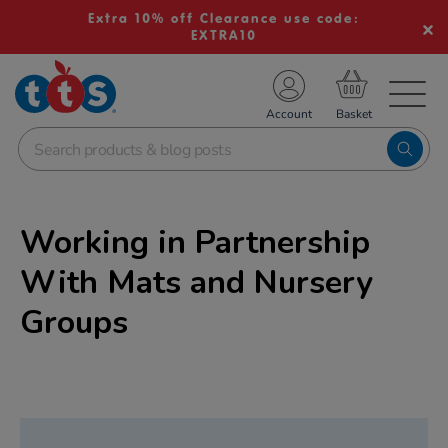
Extra 10% off Clearance use code:
EXTRA10
TS School Resources
Account
nline Shop
Working in Partnership
With Mats and Nursery
Groups