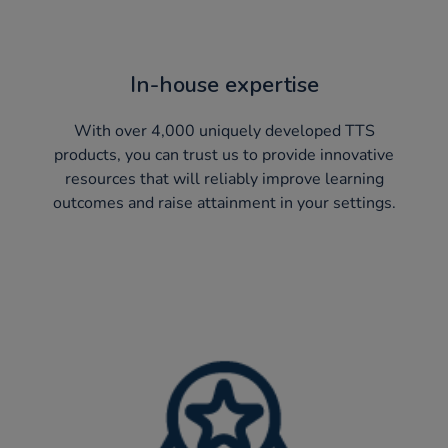
In-house expertise
With over 4,000 uniquely developed TTS
products, you can trust us to provide innovative
resources that will reliably improve learning
outcomes and raise attainment in your settings.​