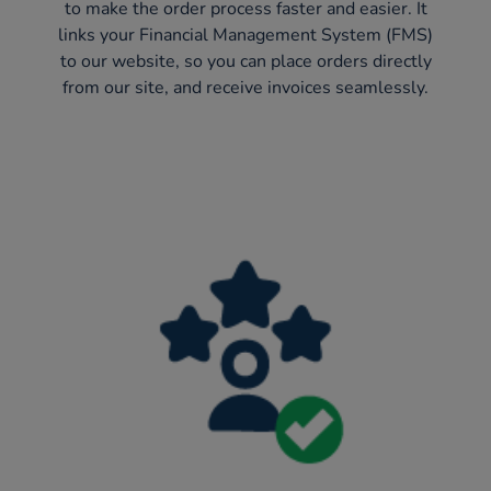
to make the order process faster and easier. It
links your Financial Management System (FMS)
to our website, so you can place orders directly
from our site, and receive invoices seamlessly.​