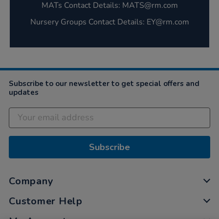
MATs Contact Details: MATS@rm.com‌
Nursery Groups Contact Details: EY@rm.com‌
Subscribe to our newsletter to get special offers and
updates
Subscribe
Company
Customer Help