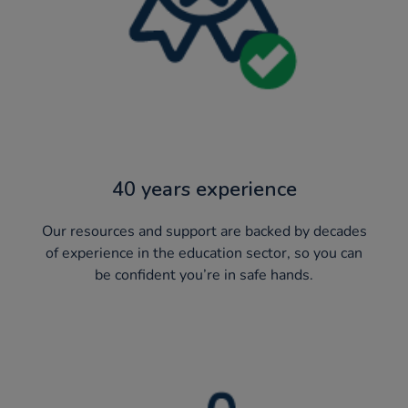
40 years experience
Our resources and support are backed by decades
of experience in the education sector, so you can
be confident you’re in safe hands.​