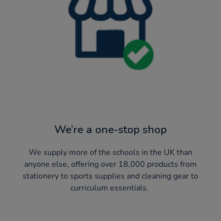
We’re a one-stop shop
We supply more of the schools in the UK than
anyone else, offering over 18,000 products from
stationery to sports supplies and cleaning gear to
curriculum essentials. ​