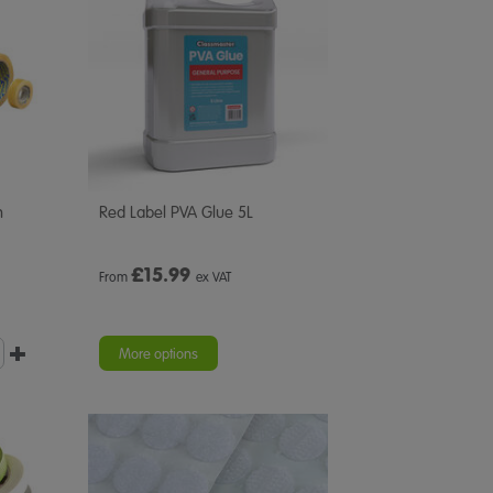
n
Red Label PVA Glue 5L
£
15.99
From
ex VAT
More options