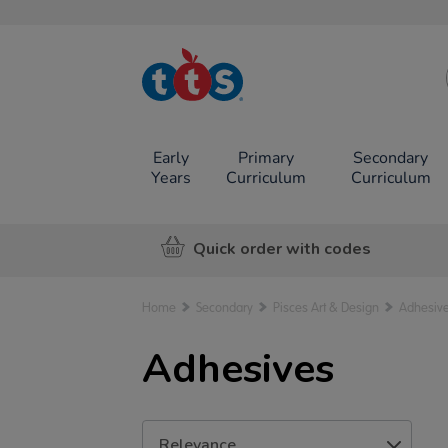
TTS School
Resources
Online Shop
Early
Primary
Secondary
Years
Curriculum
Curriculum
Quick order with codes
Home
Secondary
Pisces Art & Design
Adhesiv
Adhesives