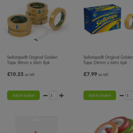
Sellotape® Original Golden
Sellotape® Original Golde
Tape 18mm x 66m 8pk
Tape 24mm x 66m 6pk
£10.25
£7.99
ex VAT
ex VAT
Add to basket
Add to basket