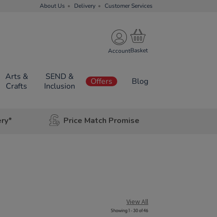
About Us
Delivery
Customer Services
Account
Arts &
SEND &
Offers
Blog
Crafts
Inclusion
ery*
Price Match Promise
View All
Showing 1 - 30 of 46