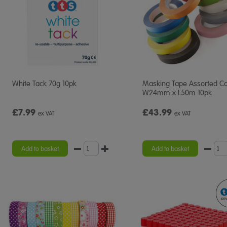
White Tack 70g 10pk
Masking Tape Assorted Co
W24mm x L50m 10pk
£7.99
£43.99
ex VAT
ex VAT
Add to basket
Add to basket