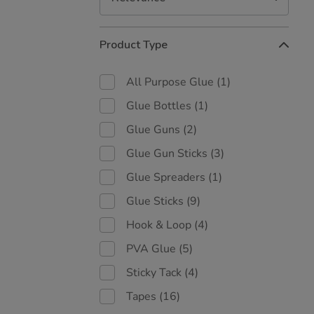
Refine
Product Type
Your
Results
By:
All Purpose Glue
(1)
Glue Bottles
(1)
Glue Guns
(2)
Glue Gun Sticks
(3)
Glue Spreaders
(1)
Glue Sticks
(9)
Hook & Loop
(4)
PVA Glue
(5)
Sticky Tack
(4)
Tapes
(16)