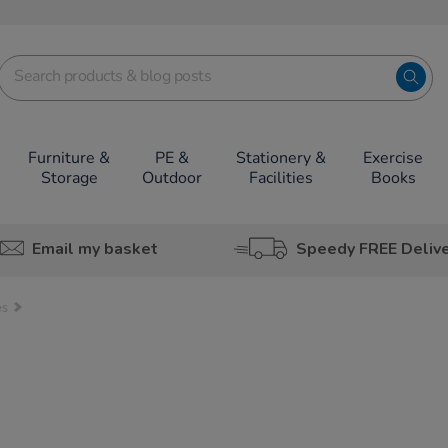
Furniture &
PE &
Stationery &
Exercise
Storage
Outdoor
Facilities
Books
Email my basket
Speedy FREE Deliv
es