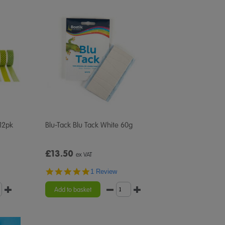
 12pk
Blu-Tack Blu Tack White 60g
£13.50
ex VAT
5.0
1 Review
star
rating
Add to basket