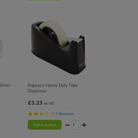
 25mm
Rapesco Heavy Duty Tape
Dispenser
£3.25
ex VAT
2.7
3 Reviews
star
rating
Add to basket