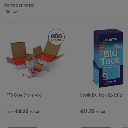
Items per page:
TTS Glue Sticks 40g
Bostik Blu Tack 12x120g
£
8.25
£11.75
From
ex VAT
ex VAT