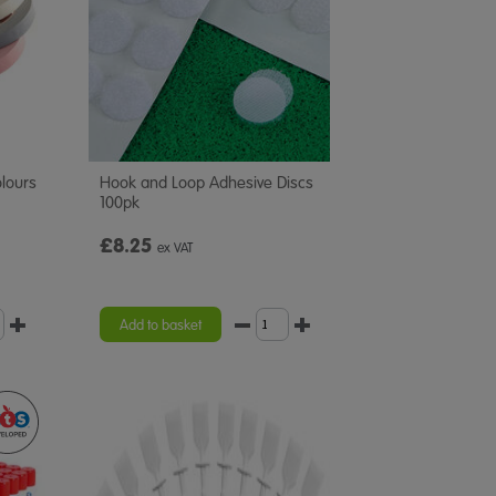
lours
Hook and Loop Adhesive Discs
100pk
£8.25
ex VAT
Add to basket