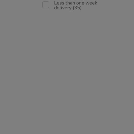
Less than one week
delivery
(35)