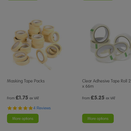
Masking Tape Packs
Clear Adhesive Tape Roll
x 66m
£
1.75
£
5.25
From
ex VAT
From
ex VAT
4.8
4 Reviews
star
rating
More options
More options