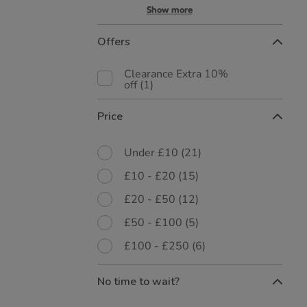
Show more
Offers
Clearance Extra 10%
off
(1)
Price
Under £10
(21)
£10 - £20
(15)
£20 - £50
(12)
£50 - £100
(5)
£100 - £250
(6)
No time to wait?