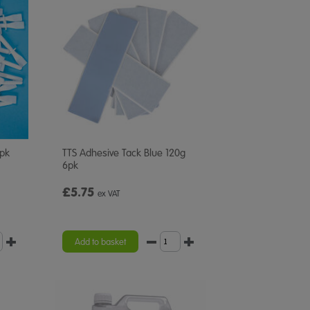
0pk
TTS Adhesive Tack Blue 120g
6pk
£5.75
ex VAT
Add to basket