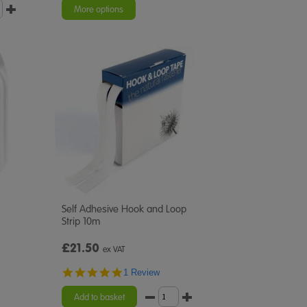
More options
Self Adhesive Hook and Loop
Strip 10m
£21.50
ex VAT
5.0
1 Review
star
rating
Add to basket