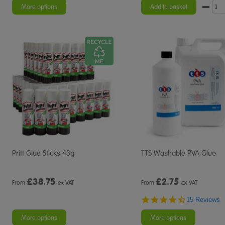
More options
Add to basket
Pritt Glue Sticks 43g
TTS Washable PVA Glue
£
38.75
£
2.75
From
ex VAT
From
ex VAT
4.7
15 Reviews
star
rating
More options
More options