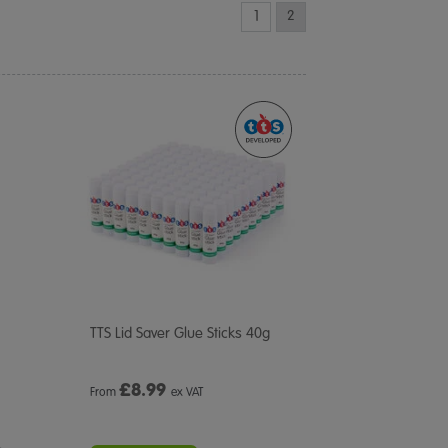
1
2
TTS Lid Saver Glue Sticks 40g
£
8.99
From
ex VAT