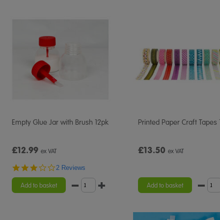
Empty Glue Jar with Brush 12pk
Printed Paper Craft Tapes
£12.99
£13.50
ex VAT
ex VAT
3.0
2 Reviews
star
rating
Add to basket
Add to basket