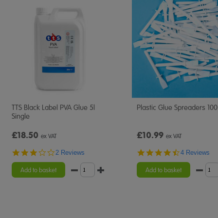
TTS Black Label PVA Glue 5l
Plastic Glue Spreaders 10
Single
£18.50
£10.99
ex VAT
ex VAT
3.0
4.5
2 Reviews
4 Reviews
star
star
rating
rating
Add to basket
Add to basket