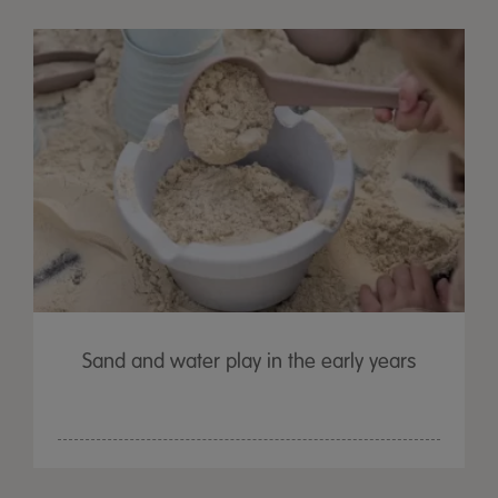
Sand and water play in the early years