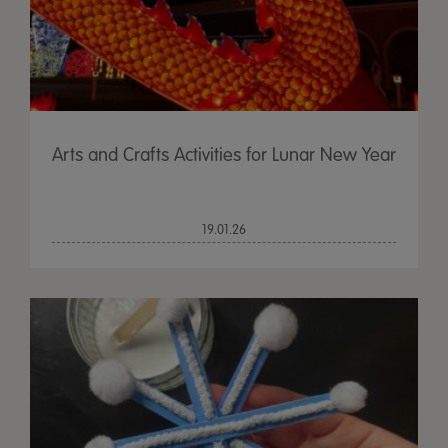
Arts and Crafts Activities for Lunar New Year
19.01.26