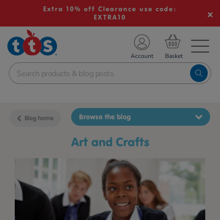
Extra 10% off Clearance use code:
EXTRA10
TS School Resources
Account
nline Shop
Browse the blog
Blog home
Art and Crafts