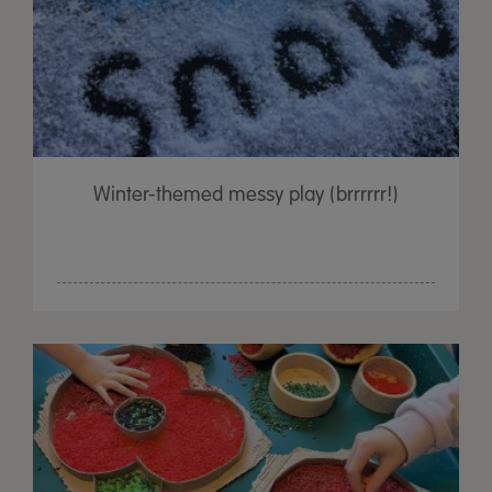
Winter-themed messy play (brrrrrr!)