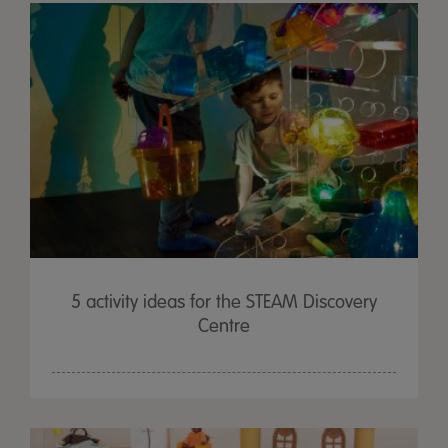
5 activity ideas for the STEAM Discovery
Centre