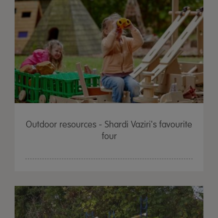
Outdoor resources - Shardi Vaziri's favourite
four