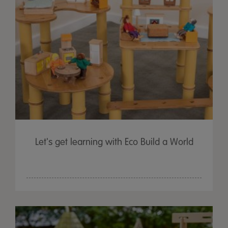
Let's get learning with Eco Build a World