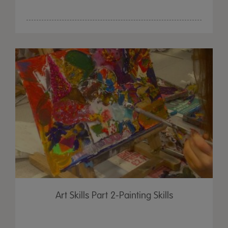
Art Skills Part 2-Painting Skills