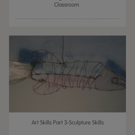
Classroom
Art Skills Part 3-Sculpture Skills