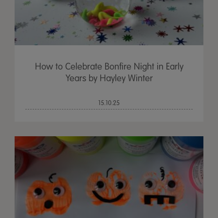
How to Celebrate Bonfire Night in Early
Years by Hayley Winter
15.10.25