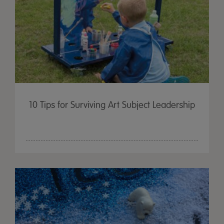
10 Tips for Surviving Art Subject Leadership