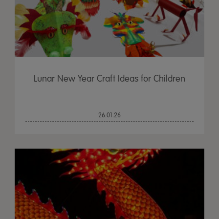
Lunar New Year Craft Ideas for Children
26.01.26