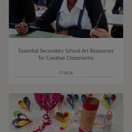
Essential Secondary School Art Resources
for Creative Classrooms
17.06.26