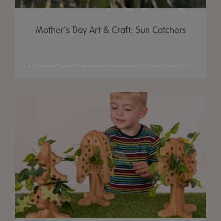
Mother’s Day Art & Craft: Sun Catchers