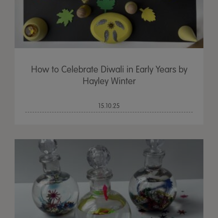
How to Celebrate Diwali in Early Years by
Hayley Winter
15.10.25