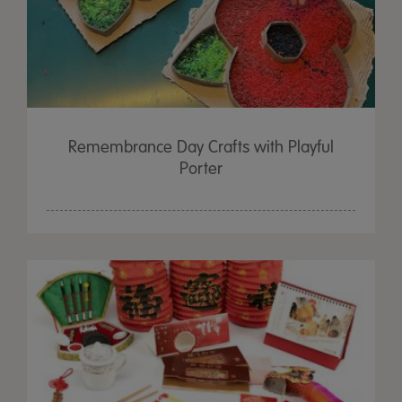
Remembrance Day Crafts with Playful
Porter