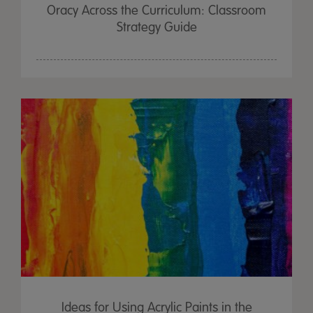
Oracy Across the Curriculum: Classroom
Strategy Guide
Ideas for Using Acrylic Paints in the