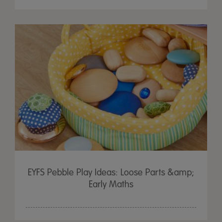
EYFS Pebble Play Ideas: Loose Parts &amp;
Early Maths