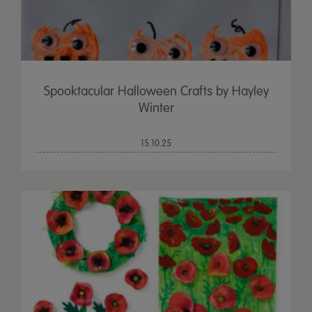
Spooktacular Halloween Crafts by Hayley
Winter
15.10.25