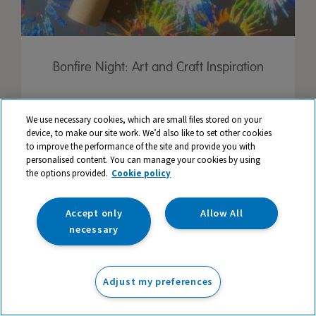
Bonfire Night: Art and Craft Inspiration
We use necessary cookies, which are small files stored on your
device, to make our site work. We’d also like to set other cookies
to improve the performance of the site and provide you with
personalised content. You can manage your cookies by using
the options provided.
Cookie policy
Accept only
Allow All
necessary
Adjust my preferences