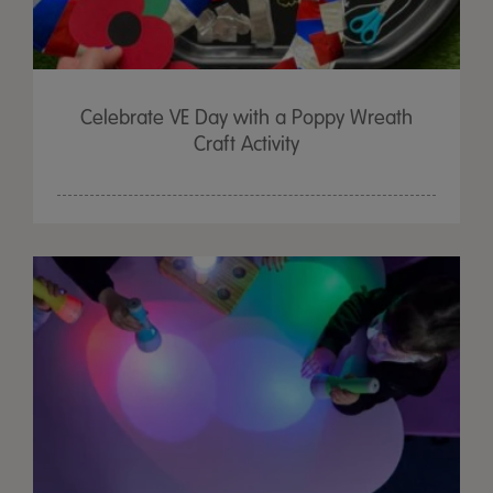
Celebrate VE Day with a Poppy Wreath
Craft Activity