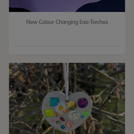
New Colour Changing Easi-Torches