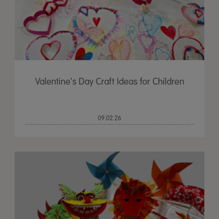
Valentine’s Day Craft Ideas for Children
09.02.26