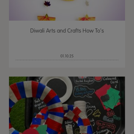
Diwali Arts and Crafts How To's
01.10.25