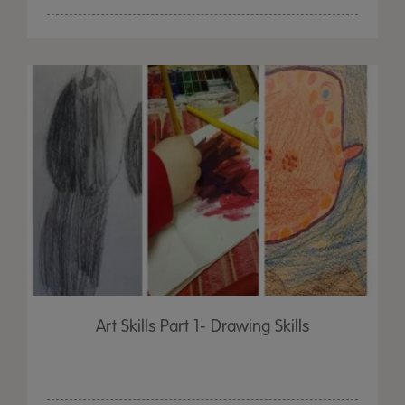
Art Skills Part 1- Drawing Skills