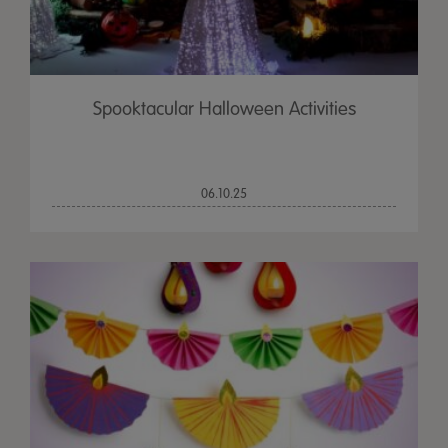
Spooktacular Halloween Activities
06.10.25