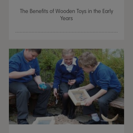
The Benefits of Wooden Toys in the Early
Years