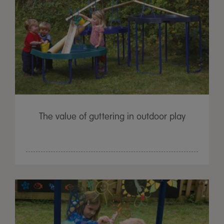
The value of guttering in outdoor play