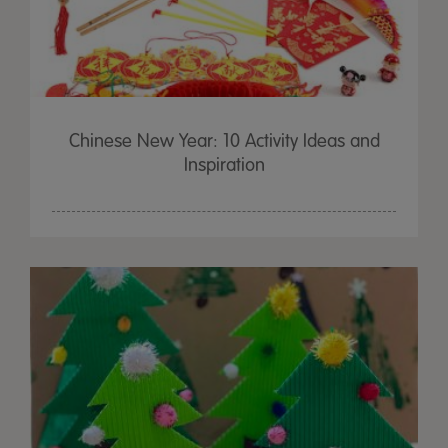
Chinese New Year: 10 Activity Ideas and
Inspiration