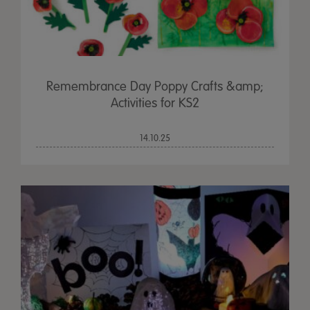
Remembrance Day Poppy Crafts &amp;
Activities for KS2
14.10.25