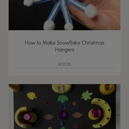
How to Make Snowflake Christmas
Hangers
07.11.25