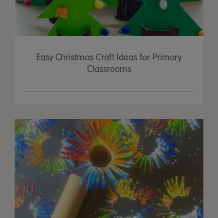
Easy Christmas Craft Ideas for Primary
Classrooms