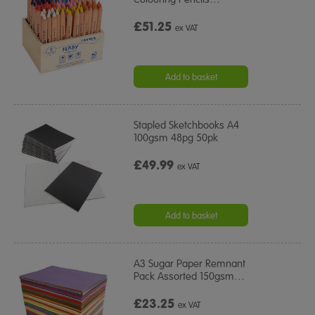
£51.25
ex VAT
Add to basket
Stapled Sketchbooks A4
100gsm 48pg 50pk
£49.99
ex VAT
Add to basket
A3 Sugar Paper Remnant
Pack Assorted 150gsm
…
£23.25
ex VAT