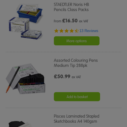
STAEDTLER Noris HB
Pencils Class Packs
£
16.50
From
ex VAT
4.7
13 Reviews
star
rating
More options
Assorted Colouring Pens
Medium Tip 288pk
£50.99
ex VAT
Add to basket
Pisces Laminated Stapled
Sketchbooks A4 140gsm