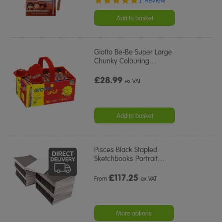
1 Review
star
rating
Add to basket
Giotto Be-Be Super Large
Chunky Colouring
…
£28.99
ex VAT
Add to basket
Pisces Black Stapled
Sketchbooks Portrait
…
£
117.25
From
ex VAT
More options