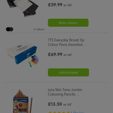
£59.99
ex VAT
More colours
3 colours
TTS Everyday Broad Tip
Colour Pens Assorted
…
£69.99
ex VAT
Add to basket
Lyra Skin Tone Jumbo
Colouring Pencils
…
£13.50
ex VAT
5.0