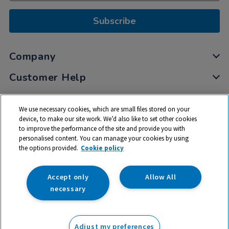
Subscribe
Company
Customer Help
My Account
We use necessary cookies, which are small files stored on your
Privacy
device, to make our site work. We’d also like to set other cookies
to improve the performance of the site and provide you with
Cookies
personalised content. You can manage your cookies by using
Terms & Conditions
the options provided.
Cookie policy
Accept only
Allow All
necessary
© 2026 All rights reserved. TTS ​is a trading name and registered
trade mark of RM Educational Resources Ltd. Registered Office:
Adjust my preferences
142B Park Drive, Milton Park, Milton, Abingdon, Oxon, OX14 4SE.