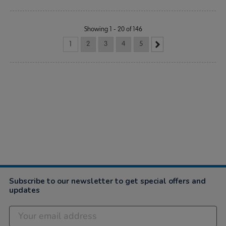
Showing 1 - 20 of 146
1
2
3
4
5
Subscribe to our newsletter to get special offers and
updates