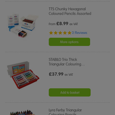
TTS Chunky Hexagonal
Coloured Pencils Assorted
£
8.99
From
ex VAT
5.0
3 Reviews
star
rating
More options
STABILO Trio Thick
Triangular Colouring
…
£37.99
ex VAT
Add to basket
Lyra Ferby Triangular
Colouring Pencils
…