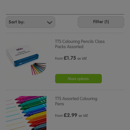
Refine
Your
Filter (1)
Results
By:
TTS Colouring Pencils Class
Packs Assorted
£
1.75
From
ex VAT
More options
TTS Assorted Colouring
Pens
£
2.99
From
ex VAT