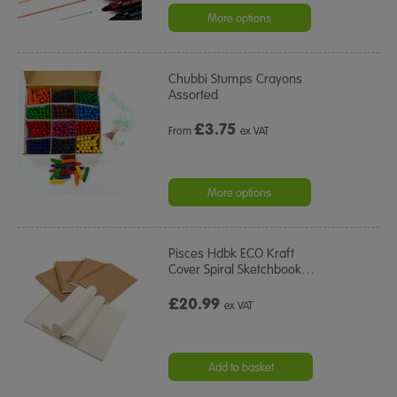
More options
Chubbi Stumps Crayons
Assorted
£
3.75
From
ex VAT
More options
Pisces Hdbk ECO Kraft
Cover Spiral Sketchbook
…
£20.99
ex VAT
Add to basket