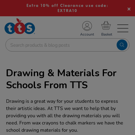
Extra 10% off Clearance use code:
EXTRA10
TS School Resources
Account
nline Shop
Drawing & Materials For
Schools From TTS
Drawing is a great way for your students to express
their artistic ideas. At TTS we want to help that by
providing you with all the drawing materials you will
need. From wax crayons to chalk markers we have the
school drawing materials for you.