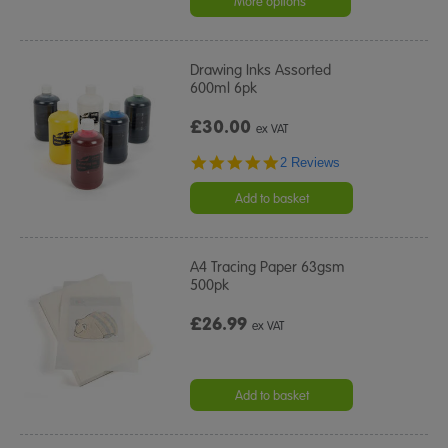
More options
Drawing Inks Assorted
600ml 6pk
£30.00
ex VAT
5.0
2 Reviews
star
rating
Add to basket
A4 Tracing Paper 63gsm
500pk
£26.99
ex VAT
Add to basket