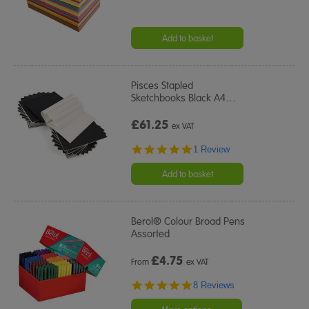
Add to basket
Pisces Stapled
Sketchbooks Black A4
…
£61.25
ex VAT
5.0
1 Review
star
rating
Add to basket
Berol® Colour Broad Pens
Assorted
£
4.75
From
ex VAT
5.0
8 Reviews
star
rating