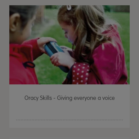
Oracy Skills - Giving everyone a voice