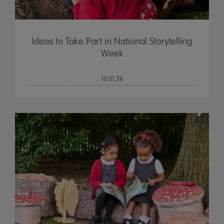
Ideas to Take Part in National Storytelling
Week
13.01.26