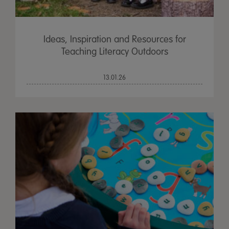
Ideas, Inspiration and Resources for
Teaching Literacy Outdoors
13.01.26