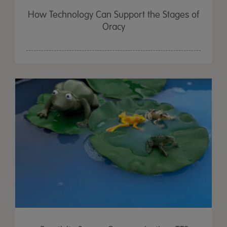
How Technology Can Support the Stages of
Oracy