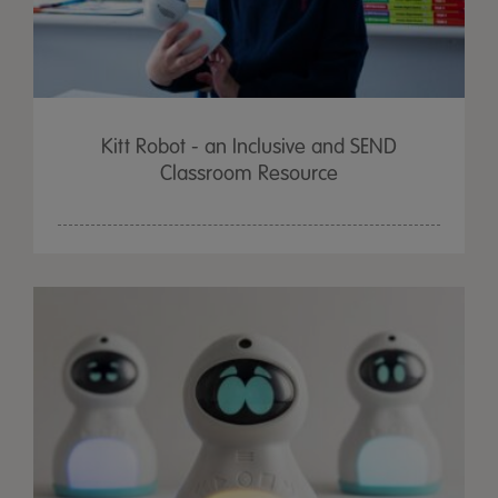
Kitt Robot - an Inclusive and SEND
Classroom Resource