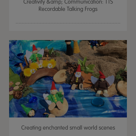
Creativity &amp; Communication: TTS
Recordable Talking Frogs
Creating enchanted small world scenes