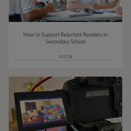
How to Support Reluctant Readers in
Secondary School
16.07.26