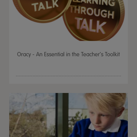
Oracy - An Essential in the Teacher’s Toolkit