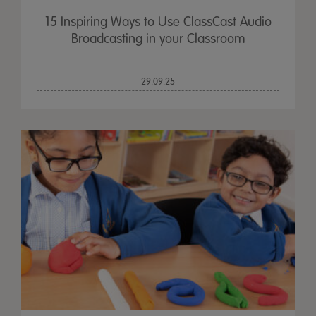
15 Inspiring Ways to Use ClassCast Audio
Broadcasting in your Classroom
29.09.25