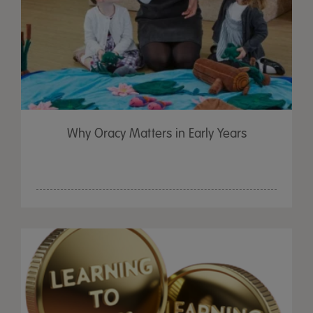
Why Oracy Matters in Early Years