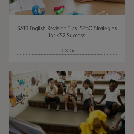
SATS English Revision Tips: SPaG Strategies
for KS2 Success
12.02.26