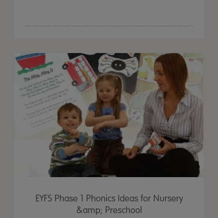
EYFS Phase 1 Phonics Ideas for Nursery
&amp; Preschool