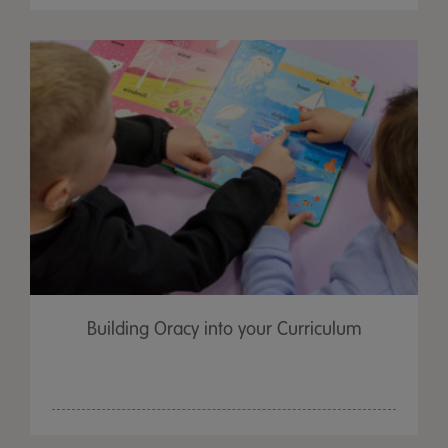
Building Oracy into your Curriculum