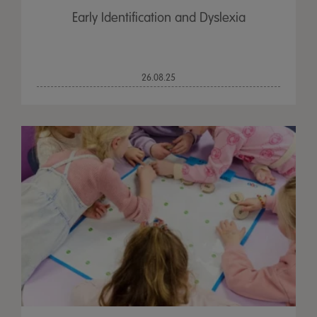
Early Identification and Dyslexia
26.08.25