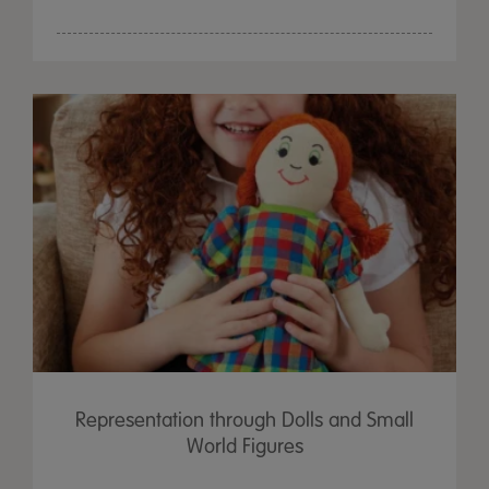
Representation through Dolls and Small
World Figures