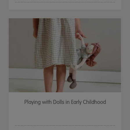
Playing with Dolls in Early Childhood