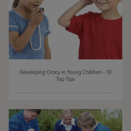
Developing Oracy in Young Children - 10
Top Tips