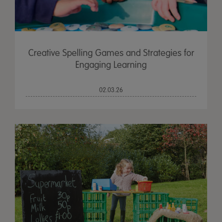
Creative Spelling Games and Strategies for
Engaging Learning
02.03.26