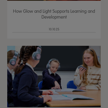
How Glow and Light Supports Learning and
Development
10.10.25