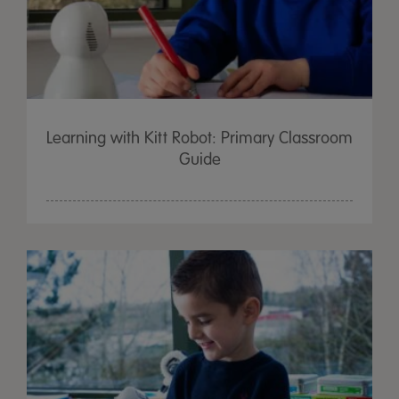
Learning with Kitt Robot: Primary Classroom
Guide