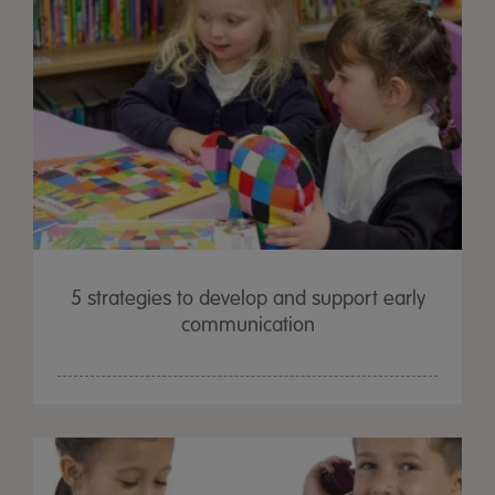
5 strategies to develop and support early
communication