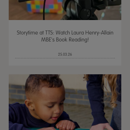
Storytime at TTS: Watch Laura Henry-Allain
MBE's Book Reading!
25.03.26