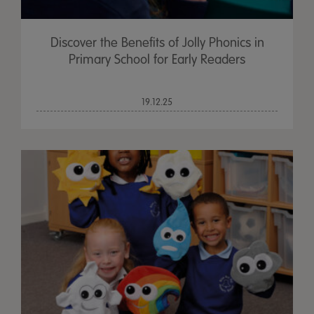
Discover the Benefits of Jolly Phonics in
Primary School for Early Readers
19.12.25