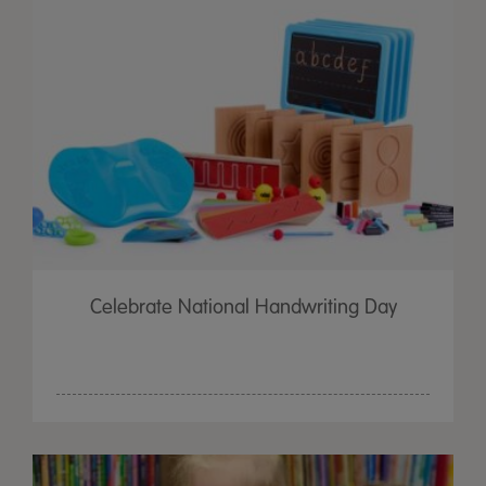
Celebrate National Handwriting Day