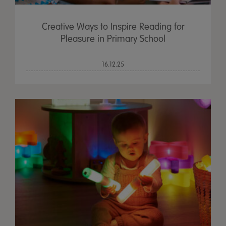
Creative Ways to Inspire Reading for
Pleasure in Primary School
16.12.25