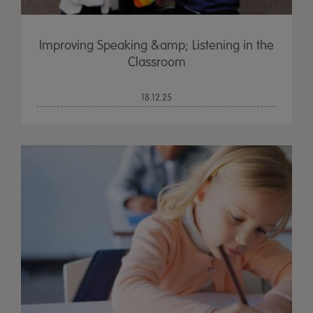
Improving Speaking &amp; Listening in the
Classroom
18.12.25