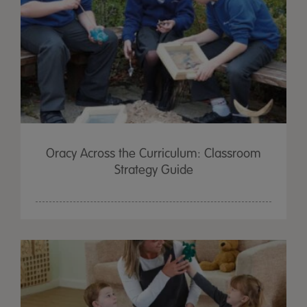
Oracy Across the Curriculum: Classroom
Strategy Guide