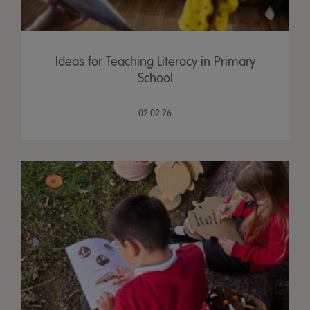
Ideas for Teaching Literacy in Primary
School
02.02.26