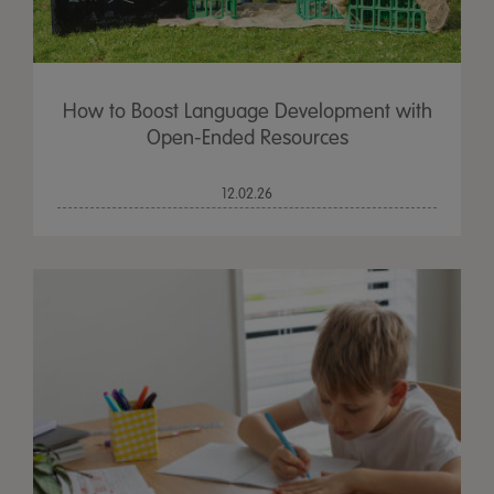
How to Boost Language Development with
Open-Ended Resources
12.02.26