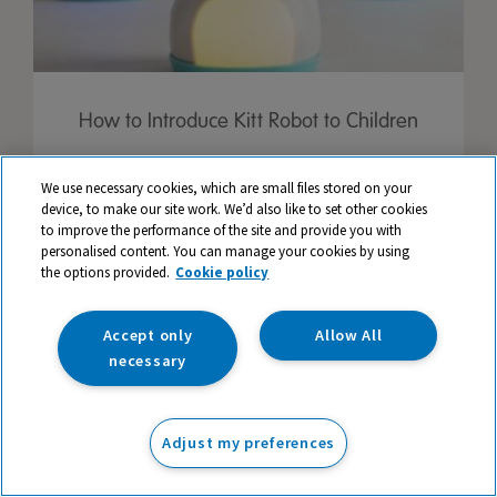
How to Introduce Kitt Robot to Children
We use necessary cookies, which are small files stored on your
device, to make our site work. We’d also like to set other cookies
to improve the performance of the site and provide you with
personalised content. You can manage your cookies by using
the options provided.
Cookie policy
Accept only
Allow All
necessary
Adjust my preferences