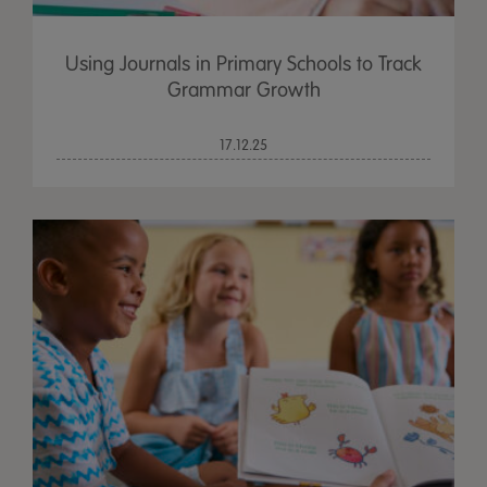
Using Journals in Primary Schools to Track
Grammar Growth
17.12.25