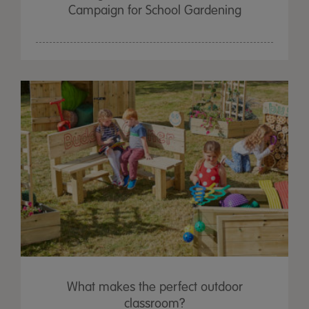
Campaign for School Gardening
What makes the perfect outdoor
classroom?