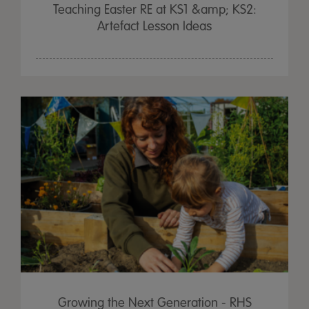
Teaching Easter RE at KS1 &amp; KS2:
Artefact Lesson Ideas
Growing the Next Generation - RHS