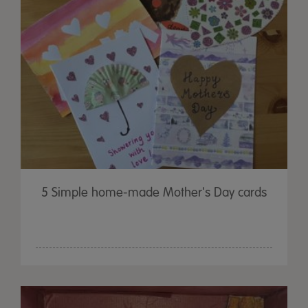
5 Simple home-made Mother's Day cards