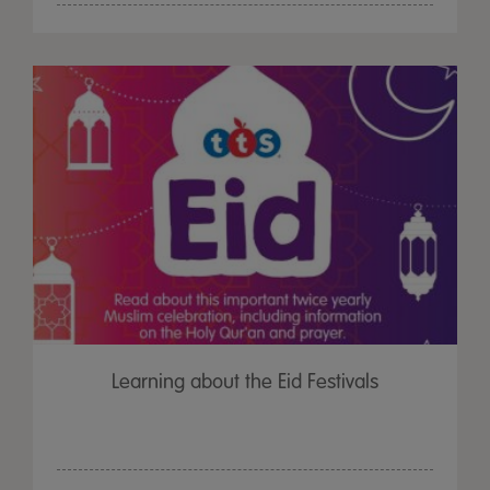
Learning about the Eid Festivals