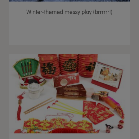
Winter-themed messy play (brrrrrr!)