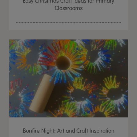
Easy Christmas Craft Ideas for Primary
Classrooms
Bonfire Night: Art and Craft Inspiration