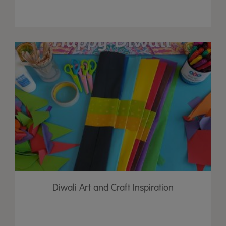
Diwali Art and Craft Inspiration