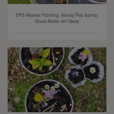
EYFS Masher Painting: Messy Play &amp;
Gross Motor Art Ideas