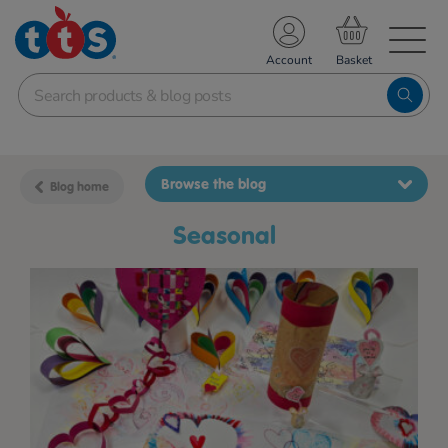
TS School Resources
Account
nline Shop
Browse the blog
Blog home
Seasonal