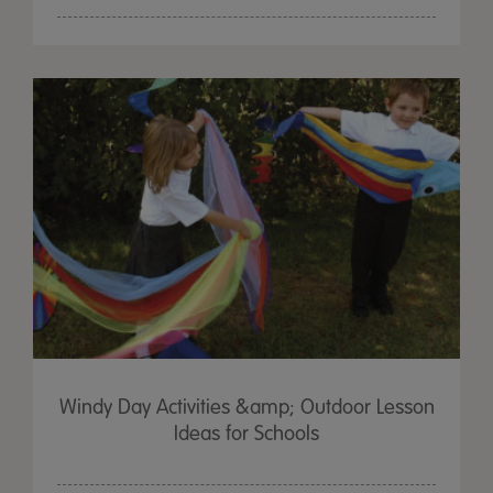
Windy Day Activities &amp; Outdoor Lesson
Ideas for Schools