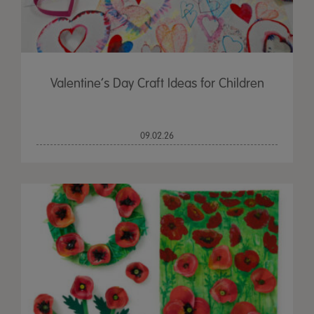
Valentine’s Day Craft Ideas for Children
09.02.26