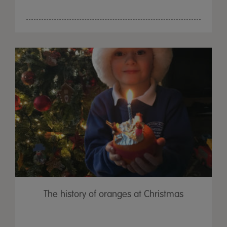
The history of oranges at Christmas