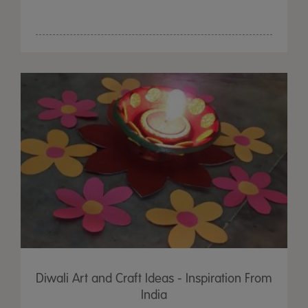
Diwali Art and Craft Ideas - Inspiration From
India