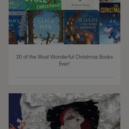
20 of the Most Wonderful Christmas Books
Ever!