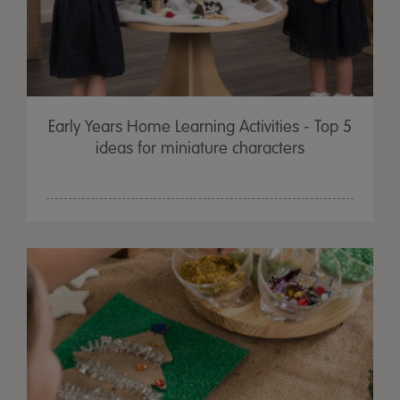
Early Years Home Learning Activities - Top 5
ideas for miniature characters