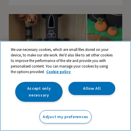
We use necessary cookies, which are small files stored on your
device, to make our site work. We’d also like to set other cookies
to improve the performance of the site and provide you with
personalised content. You can manage your cookies by using
the options provided.
Cookie policy
Accept only
Allow All
necessary
How to Make a Spooky Halloween
Mansion
Adjust my preferences