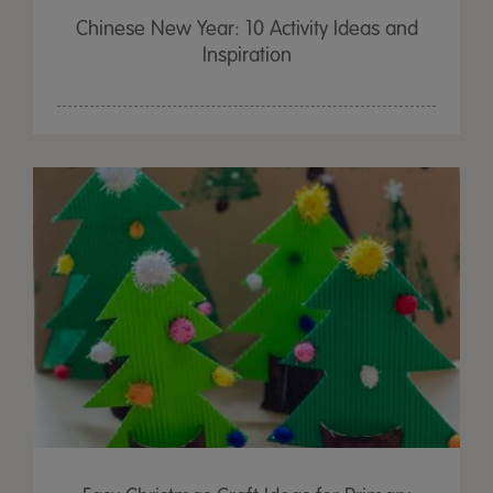
Chinese New Year: 10 Activity Ideas and
Inspiration