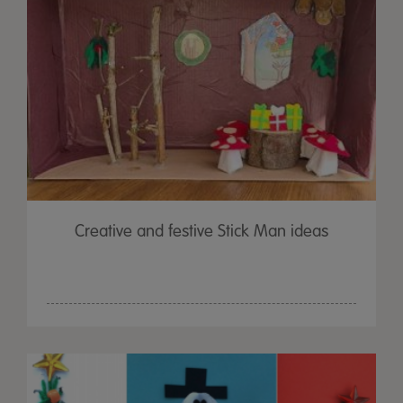
Creative and festive Stick Man ideas