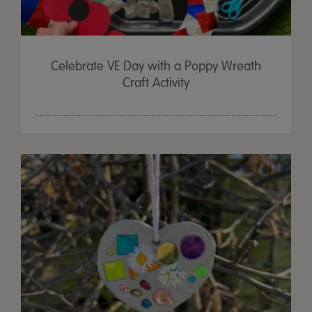
Celebrate VE Day with a Poppy Wreath
Craft Activity