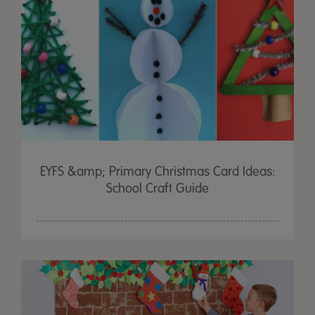
EYFS &amp; Primary Christmas Card Ideas:
School Craft Guide