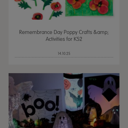
Remembrance Day Poppy Crafts &amp;
Activities for KS2
14.10.25