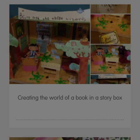
Creating the world of a book in a story box