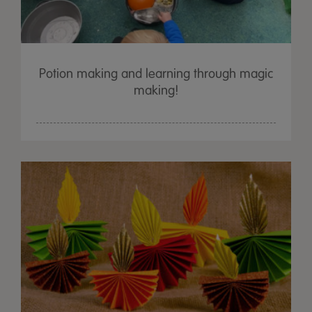
Potion making and learning through magic
making!