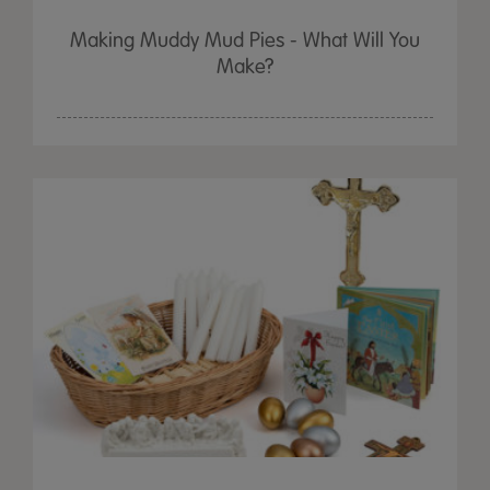
Making Muddy Mud Pies - What Will You
Make?