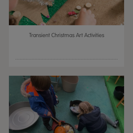
Transient Christmas Art Activities