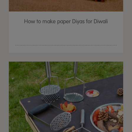
How to make paper Diyas for Diwali