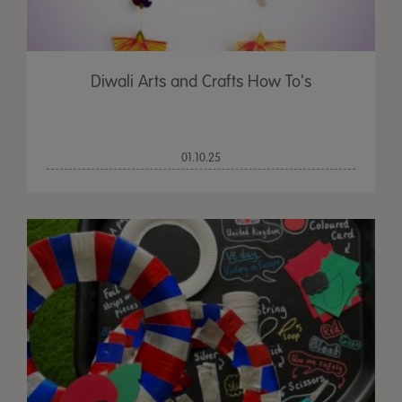
Diwali Arts and Crafts How To's
01.10.25