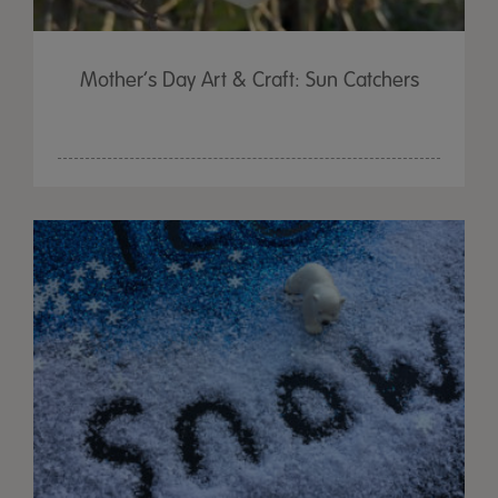
Mother’s Day Art & Craft: Sun Catchers