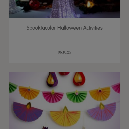
Spooktacular Halloween Activities
06.10.25