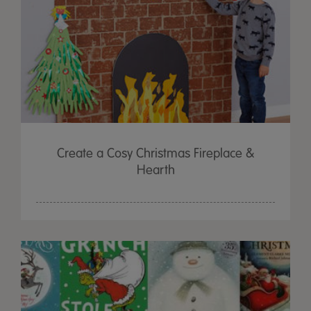
Create a Cosy Christmas Fireplace &
Hearth