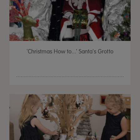
'Christmas How to...' Santa's Grotto