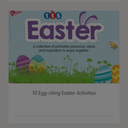
10 Egg-citing Easter Activities