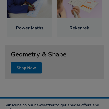
Power Maths
Rekenrek
Geometry & Shape
Shop Now
Subscribe to our newsletter to get special offers and