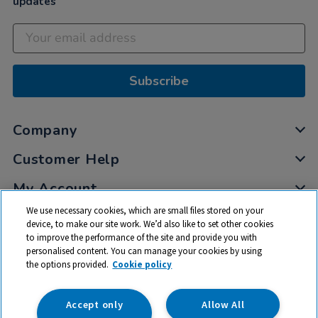
updates
Subscribe
Company
Customer Help
My Account
We use necessary cookies, which are small files stored on your
Privacy
device, to make our site work. We’d also like to set other cookies
Cookies
to improve the performance of the site and provide you with
Terms & Conditions
personalised content. You can manage your cookies by using
the options provided.
Cookie policy
Accept only
Allow All