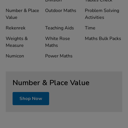
Division
Tables Check
Number & Place
Outdoor Maths
Problem Solving
Value
Activities
Rekenrek
Teaching Aids
Time
Weights &
White Rose
Maths Bulk Packs
Measure
Maths
Numicon
Power Maths
Number & Place Value
Shop Now