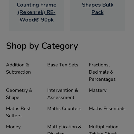
Counting Frame
Shapes Bulk
(Rekenrek) RE-
Pack
Wood® 90pk
Shop by Category
Addition &
Base Ten Sets
Fractions,
Subtraction
Decimals &
Percentages
Geometry &
Intervention &
Mastery
Shape
Assessment
Maths Best
Maths Counters
Maths Essentials
Sellers
Money
Multiplication &
Multiplication