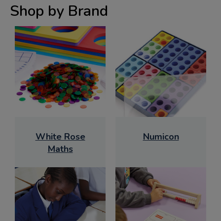
Shop by Brand
White Rose
Numicon
Maths