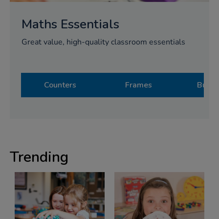
Maths Essentials
Great value, high-quality classroom essentials
Counters
Frames
Bulk 
Trending