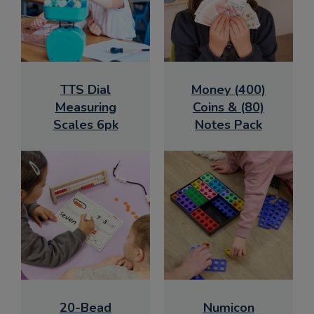
TTS Dial
Money (400)
Measuring
Coins & (80)
Scales 6pk
Notes Pack
20-Bead
Numicon