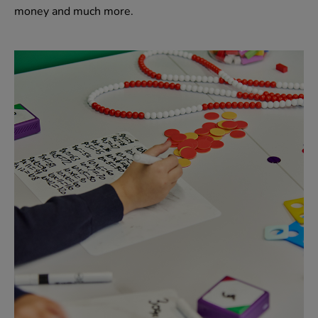
money and much more.