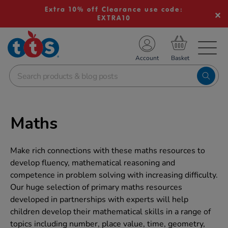
Extra 10% off Clearance use code:
EXTRA10
TS School Resources
Account
nline Shop
Maths
Make rich connections with these maths resources to
develop fluency, mathematical reasoning and
competence in problem solving with increasing difficulty.
Our huge selection of primary maths resources
developed in partnerships with experts will help
children develop their mathematical skills in a range of
topics including number, place value, time, geometry,