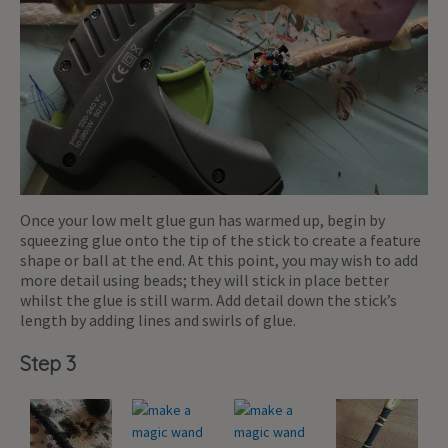
Once your low melt glue gun has warmed up, begin by
squeezing glue onto the tip of the stick to create a feature
shape or ball at the end. At this point, you may wish to add
more detail using beads; they will stick in place better
whilst the glue is still warm. Add detail down the stick’s
length by adding lines and swirls of glue.
Step 3