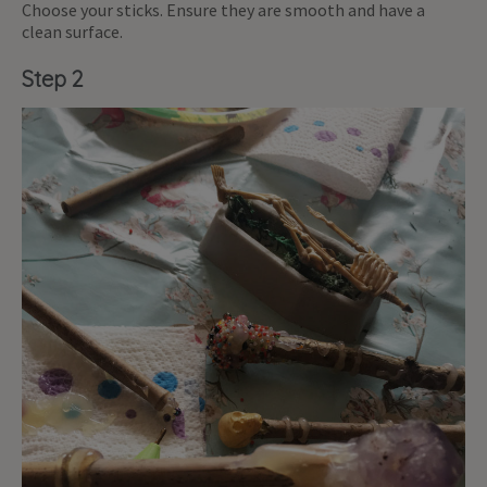
Choose your sticks. Ensure they are smooth and have a
clean surface.
Step 2