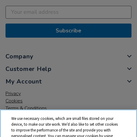
Subscribe
Company
Customer Help
My Account
Privacy
Cookies
Terms & Conditions
We use necessary cookies, which are small files stored on your
device, to make our site work. We’d also like to set other cookies
to improve the performance of the site and provide you with
personalised content. You can manage your cookies by using