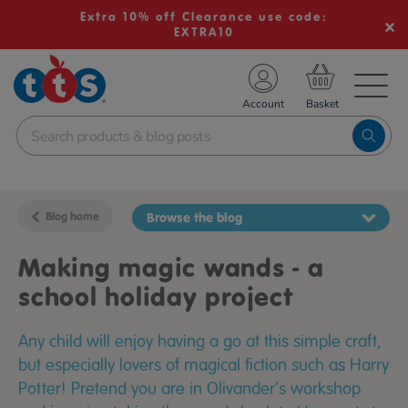
Extra 10% off Clearance use code:
EXTRA10
TS School Resources
Account
nline Shop
Blog home
Browse the blog
Making magic wands - a
school holiday project
Any child will enjoy having a go at this simple craft,
but especially lovers of magical fiction such as Harry
Potter! Pretend you are in Olivander's workshop