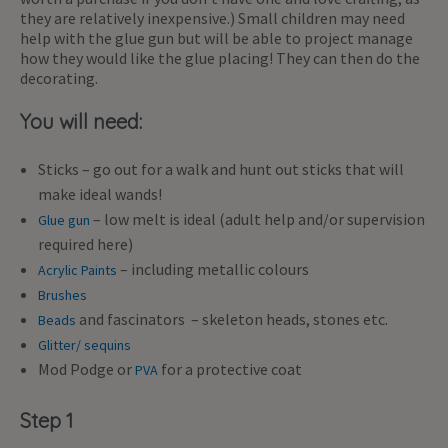
they are relatively inexpensive.) Small children may need
help with the glue gun but will be able to project manage
how they would like the glue placing! They can then do the
decorating.
You will need:
Sticks – go out for a walk and hunt out sticks that will
make ideal wands!
– low melt is ideal (adult help and/or supervision
Glue gun
required here)
– including metallic colours
Acrylic Paints
Brushes
and fascinators – skeleton heads, stones etc.
Beads
Glitter/ sequins
Mod Podge or
for a protective coat
PVA
Step 1