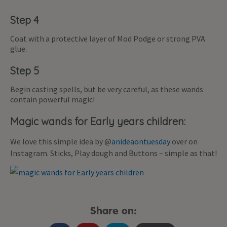
Step 4
Coat with a protective layer of Mod Podge or strong PVA
glue.
Step 5
Begin casting spells, but be very careful, as these wands
contain powerful magic!
Magic wands for Early years children:
We love this simple idea by @
anideaontuesday
over on
Instagram. Sticks, Play dough and Buttons – simple as that!
Share on: