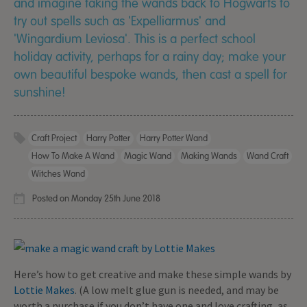
and imagine taking the wands back to Hogwarts to
try out spells such as 'Expelliarmus' and
'Wingardium Leviosa'. This is a perfect school
holiday activity, perhaps for a rainy day; make your
own beautiful bespoke wands, then cast a spell for
sunshine!
Craft Project
Harry Potter
Harry Potter Wand
How To Make A Wand
Magic Wand
Making Wands
Wand Craft
Witches Wand
Posted on Monday 25th June 2018
Here’s how to get creative and make these simple wands by
Lottie Makes
. (A low melt glue gun is needed, and may be
worth a purchase if you don’t have one and love crafting, as