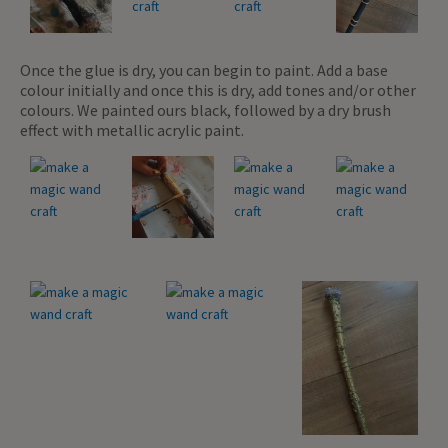
Once the glue is dry, you can begin to paint. Add a base
colour initially and once this is dry, add tones and/or other
colours. We painted ours black, followed by a dry brush
effect with metallic acrylic paint.