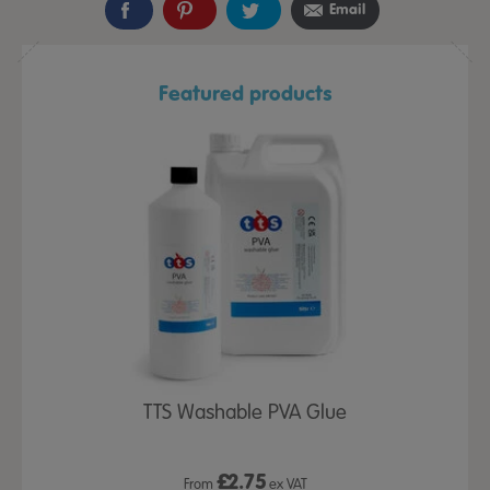
Email
Featured products
TTS Washable PVA Glue
£
2.75
From
ex VAT