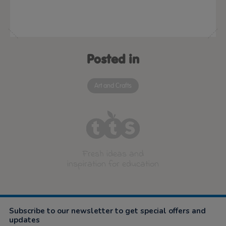
Posted in
Art and Crafts
Fresh ideas and
inspiration for education
Subscribe to our newsletter to get special offers and
updates