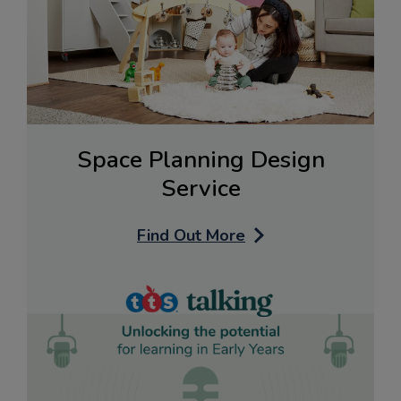
Space Planning Design
Service
Find Out More