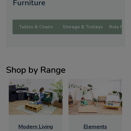
Furniture
Tables & Chairs
Storage & Trolleys
Role Play 
Shop by Range
Modern Living
Elements