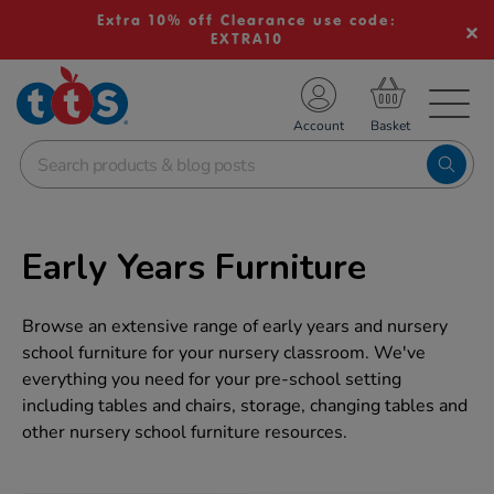
Extra 10% off Clearance use code:
EXTRA10
TS School Resources
Account
nline Shop
Early Years Furniture
Browse an extensive range of early years and nursery
school furniture for your nursery classroom. We've
everything you need for your pre-school setting
including tables and chairs, storage, changing tables and
other nursery school furniture resources.