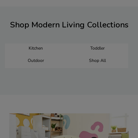
Shop Modern Living Collections
Kitchen
Toddler
Outdoor
Shop All