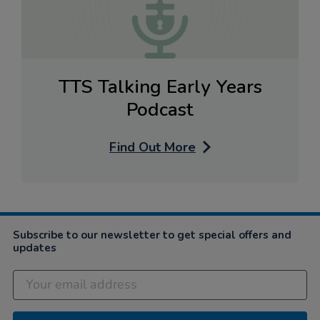
TTS Talking Early Years
Podcast
Find Out More
Subscribe to our newsletter to get special offers and
updates