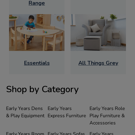
Range
Essentials
All Things Grey
Shop by Category
Early Years Dens
Early Years
Early Years Role
& Play Equipment
Express Furniture
Play Furniture &
Accessories
Early Years Room
Early Years Sofas
Early Years