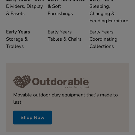
Dividers, Display
& Soft
Sleeping,
& Easels
Furnishings
Changing &
Feeding Furniture
Early Years
Early Years
Early Years
Storage &
Tables & Chairs
Coordinating
Trolleys
Collections
Movable outdoor play equipment that's made to
last.
Shop Now