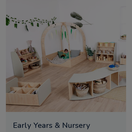
Early Years & Nursery