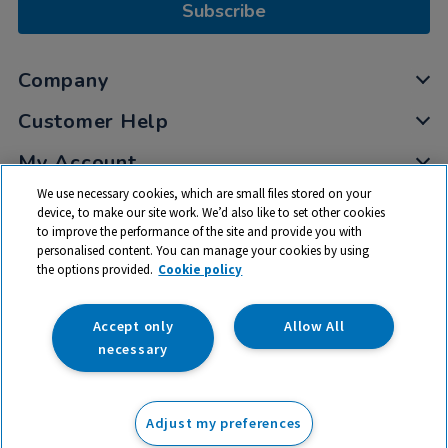
Subscribe
Company
Customer Help
My Account
We use necessary cookies, which are small files stored on your
Privacy
device, to make our site work. We’d also like to set other cookies
Cookies
to improve the performance of the site and provide you with
Terms & Conditions
personalised content. You can manage your cookies by using
the options provided.
Cookie policy
Accept only
Allow All
necessary
© 2026 All rights reserved. TTS ​is a trading name and registered
trade mark of RM Educational Resources Ltd. Registered Office:
142B Park Drive, Milton Park, Milton, Abingdon, Oxon, OX14 4SE.
Adjust my preferences
Registered Number: 03100039