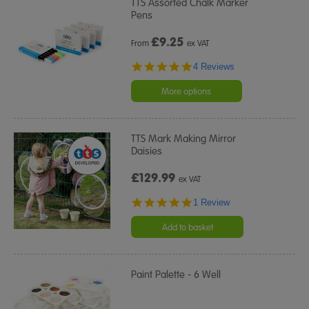
TTS Assorted Chalk Marker
Pens
£
9.25
From
ex VAT
4.8
4 Reviews
star
rating
More options
TTS Mark Making Mirror
Daisies
£129.99
ex VAT
5.0
1 Review
star
rating
Add to basket
Paint Palette - 6 Well