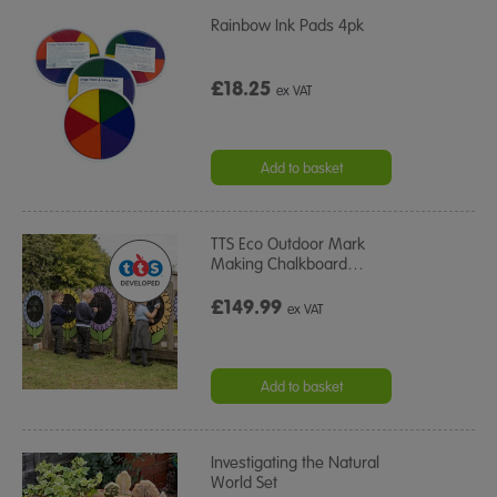
Rainbow Ink Pads 4pk
£18.25
ex VAT
Add to basket
TTS Eco Outdoor Mark
Making Chalkboard
…
£149.99
ex VAT
Add to basket
Investigating the Natural
World Set