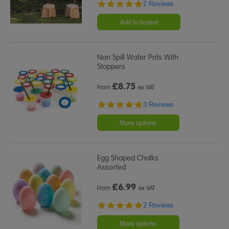
5.0
2 Reviews
star
rating
Add to basket
Non Spill Water Pots With
Stoppers
£
8.75
From
ex VAT
5.0
3 Reviews
star
rating
More options
Egg Shaped Chalks
Assorted
£
6.99
From
ex VAT
5.0
2 Reviews
star
rating
More options