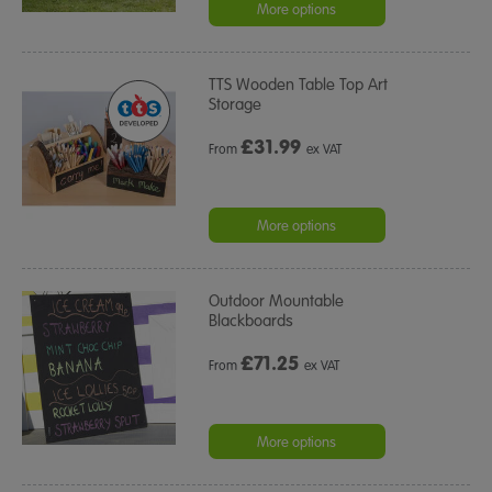
rating
More options
TTS Wooden Table Top Art
Storage
£
31.99
From
ex VAT
More options
Outdoor Mountable
Blackboards
£
71.25
From
ex VAT
More options