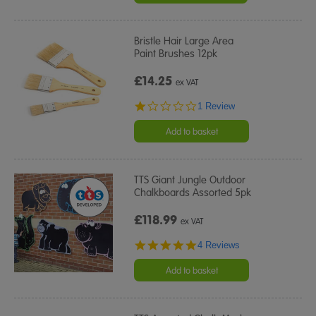
Bristle Hair Large Area
Paint Brushes 12pk
£14.25
ex VAT
1.0
1 Review
star
rating
Add to basket
TTS Giant Jungle Outdoor
Chalkboards Assorted 5pk
£118.99
ex VAT
5.0
4 Reviews
star
rating
Add to basket