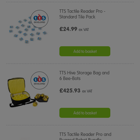
TTS Tactile Reader Pro -
Standard Tile Pack
£24.99
ex VAT
Add to basket
TTS Hive Storage Bag and
6 Bee-Bots
£425.93
ex VAT
Add to basket
TTS Tactile Reader Pro and
Rugged Robot Bundle