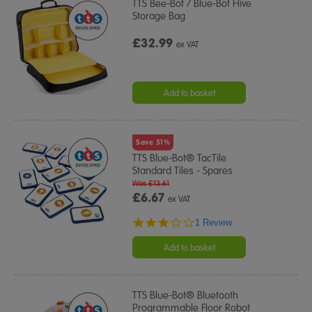
TTS Bee-Bot / Blue-Bot Hive
Storage Bag
£32.99
ex VAT
Add to basket
Save 51%
TTS Blue-Bot® TacTile
Standard Tiles - Spares
Was £13.61
£6.67
ex VAT
3.0
1 Review
star
rating
Add to basket
TTS Blue-Bot® Bluetooth
Programmable Floor Robot