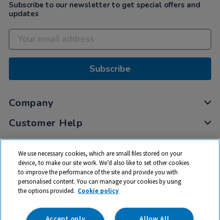
Subscribe to our newsletter to get special offers and
updates
Subscribe
Company
Customer Help
My Account
We use necessary cookies, which are small files stored on your
Privacy
device, to make our site work. We’d also like to set other cookies
to improve the performance of the site and provide you with
Cookies
personalised content. You can manage your cookies by using
Terms & Conditions
the options provided.
Cookie policy
Accept only
Allow All