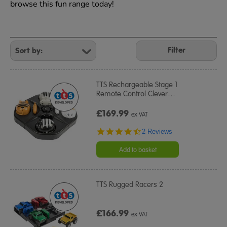
browse this fun range today!
Refine
Your
Filter
Results
By:
TTS Rechargeable Stage 1
Remote Control Clever
…
£169.99
ex VAT
4.5
2 Reviews
star
rating
Add to basket
TTS Rugged Racers 2
£166.99
ex VAT