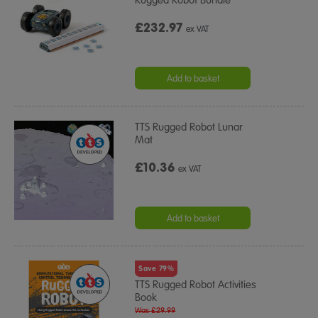
£232.97
ex VAT
Add to basket
TTS Rugged Robot Lunar
Mat
£10.36
ex VAT
Add to basket
Save 79%
TTS Rugged Robot Activities
Book
Was £29.99