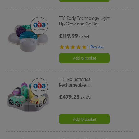
TTS Early Technology Light
Up Glow and Go Bot
£119.99
ex VAT
5.0
1 Review
star
rating
Add to basket
TTS No Batteries
Rechargeable
…
£479.25
ex VAT
Add to basket