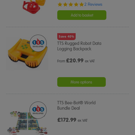
5.0
2 Reviews
star
rating
Add to basket
Save 40%
TTS Rugged Robot Data
Logging Backpack
£
20.99
From
ex VAT
More options
TTS Bee-Bot® World
Bundle Deal
£172.99
ex VAT