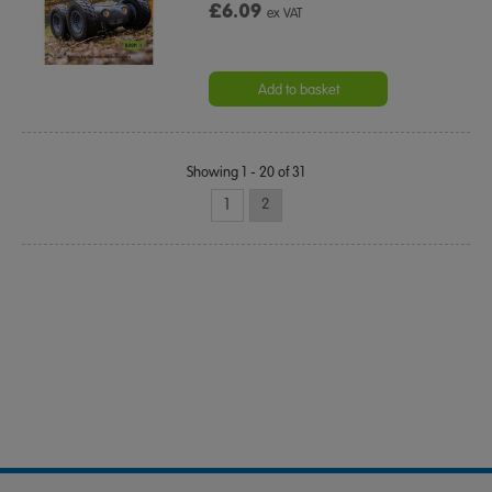
£6.09
ex VAT
Add to basket
Showing 1 - 20 of 31
1
2