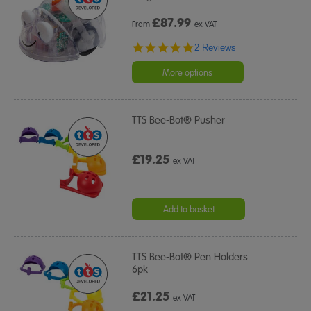
£
87.99
From
ex VAT
5.0
2 Reviews
star
rating
More options
TTS Bee-Bot® Pusher
£19.25
ex VAT
Add to basket
TTS Bee-Bot® Pen Holders
6pk
£21.25
ex VAT