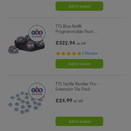
Add to basket
TTS Blue-Bot®
Programmable Floor
…
£522.94
ex VAT
5.0
1 Review
star
rating
Add to basket
TTS Tactile Reader Pro -
Extension Tile Pack
£24.99
ex VAT
Add to basket