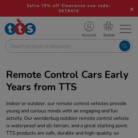
Extra 10% off Clearance use code:
EXTRA10
TS School Resources
Account
nline Shop
Remote Control Cars Early
Years from TTS
Indoor or outdoor, our remote control vehicles provide
young and curious minds with an engaging and fun
activity. Our wonderbug outdoor remote control vehicle
is waterproof and all-terrain, and a great starting point.
TTS products are safe, durable and high-quality, so