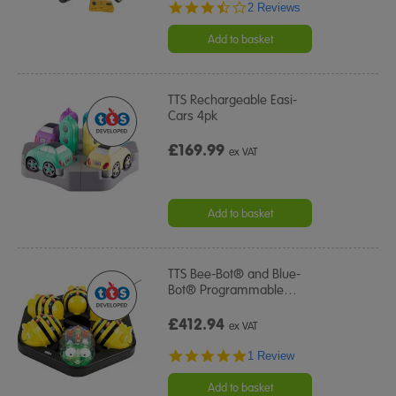
3.5
2 Reviews
star
rating
Add to basket
TTS Rechargeable Easi-
Cars 4pk
£169.99
ex VAT
Add to basket
TTS Bee-Bot® and Blue-
Bot® Programmable
…
£412.94
ex VAT
5.0
1 Review
star
rating
Add to basket