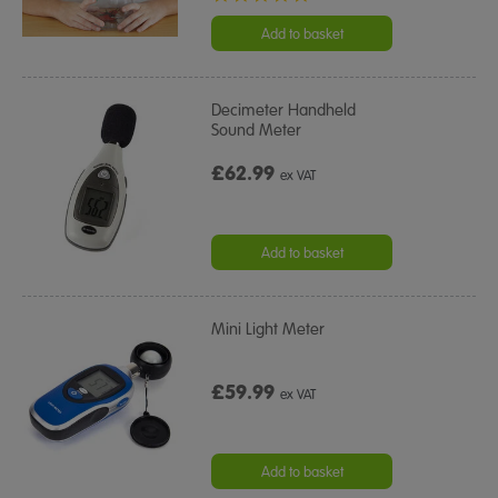
star
rating
Add to basket
Decimeter Handheld
Sound Meter
£62.99
ex VAT
Add to basket
Mini Light Meter
£59.99
ex VAT
Add to basket