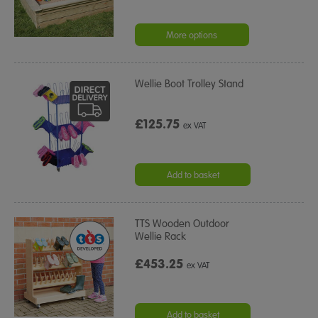
More options
Wellie Boot Trolley Stand
£125.75
ex VAT
Add to basket
TTS Wooden Outdoor
Wellie Rack
£453.25
ex VAT
Add to basket