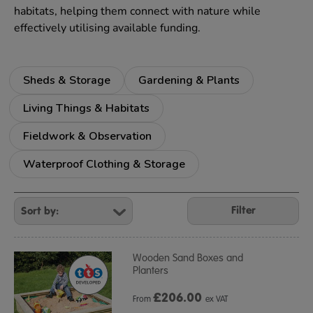
habitats, helping them connect with nature while
effectively utilising available funding.
Sheds & Storage
Gardening & Plants
Living Things & Habitats
Fieldwork & Observation
Waterproof Clothing & Storage
Refine
Your
Filter
Results
By:
Wooden Sand Boxes and
Planters
£
206.00
From
ex VAT