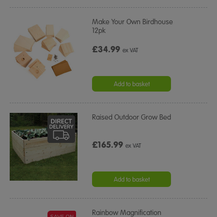
Make Your Own Birdhouse
12pk
£34.99
ex VAT
Add to basket
Raised Outdoor Grow Bed
£165.99
ex VAT
Add to basket
Rainbow Magnification