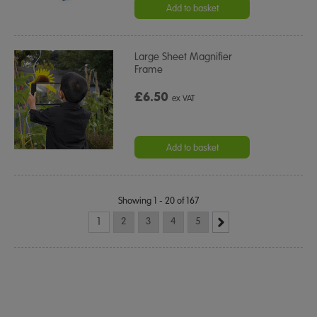
rating
Add to basket
Large Sheet Magnifier
Frame
£6.50
ex VAT
Add to basket
Showing 1 - 20 of 167
1
2
3
4
5