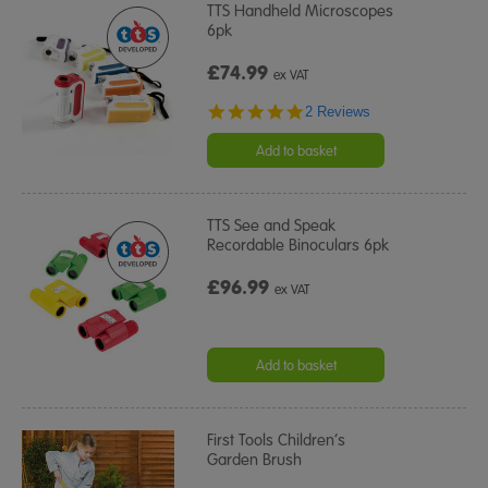
TTS Handheld Microscopes
6pk
£74.99
ex VAT
5.0
2 Reviews
star
rating
Add to basket
TTS See and Speak
Recordable Binoculars 6pk
£96.99
ex VAT
Add to basket
First Tools Children’s
Garden Brush