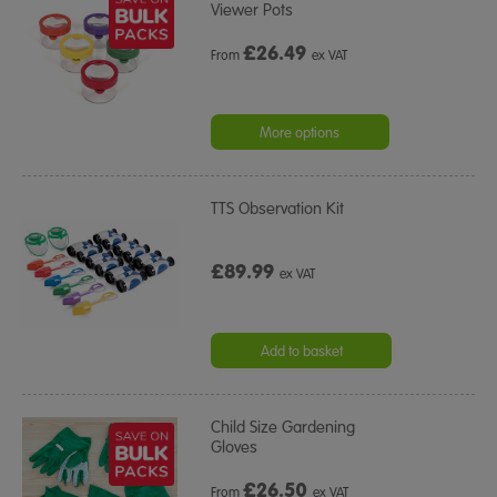
Viewer Pots
£
26.49
From
ex VAT
More options
TTS Observation Kit
£89.99
ex VAT
Add to basket
Child Size Gardening
Gloves
£
26.50
From
ex VAT