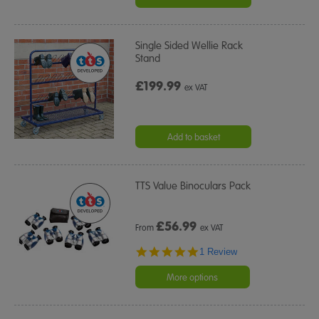
Single Sided Wellie Rack
Stand
£199.99
ex VAT
Add to basket
TTS Value Binoculars Pack
£
56.99
From
ex VAT
5.0
1 Review
star
rating
More options