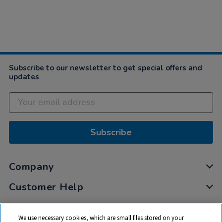
Subscribe to our newsletter to get special offers and
updates
Subscribe
Company
Customer Help
My Account
We use necessary cookies, which are small files stored on your