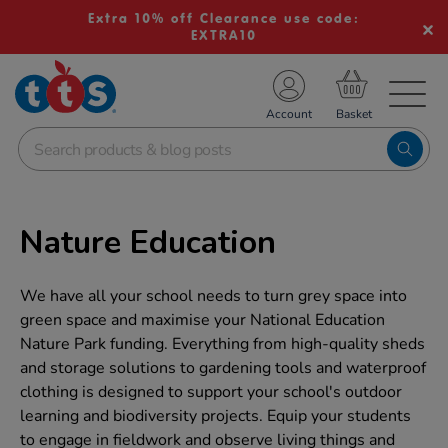
Extra 10% off Clearance use code:
EXTRA10
TS School Resources
Account
nline Shop
Nature Education
We have all your school needs to turn grey space into
green space and maximise your National Education
Nature Park funding. Everything from high-quality sheds
and storage solutions to gardening tools and waterproof
clothing is designed to support your school's outdoor
learning and biodiversity projects. Equip your students
to engage in fieldwork and observe living things and