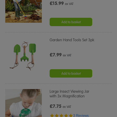
£15.99
ex VAT
Add to basket
Garden Hand Tools Set 3pk
£7.99
ex VAT
Add to basket
Large Insect Viewing Jar
with 3x Magnification
£7.75
ex VAT
5.0
3 Reviews