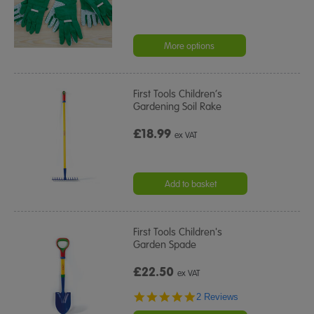
More options
First Tools Children’s
Gardening Soil Rake
£18.99
ex VAT
Add to basket
First Tools Children's
Garden Spade
£22.50
ex VAT
5.0
2 Reviews
star