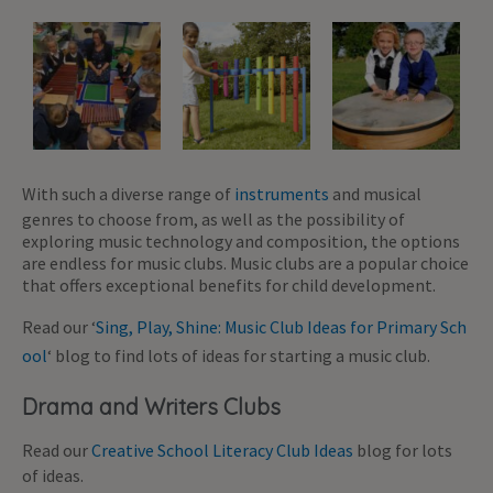
With such a diverse range of
instruments
and musical
genres to choose from, as well as the possibility of
exploring music technology and composition, the options
are endless for music clubs. Music clubs are a popular choice
that offers exceptional benefits for child development.
Read our ‘
Sing, Play, Shine: Music Club Ideas for Primary Sch
ool
‘ blog to find lots of ideas for starting a music club.
Drama and Writers Clubs
Read our
Creative School Literacy Club Ideas
blog for lots
of ideas.