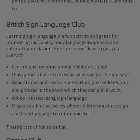
pen pals so the children have somebody to talk and write
to.
British Sign Language Club
Learning sign language is a fun activity and great for
promoting inclusivity, body language awareness and
cultural appreciation. Here are some ideas to get you
started:
Learn signs for some poplar children’s songs
Play games that rely on visual cues such as ‘Simon Says’
Read stories and teach children the signs for key words
and phrases in the story which they can join in with.
Act out stories using sign language
Organise silent activities where children must use sign
and body language to communicate.
There’s lots of fun to be had.