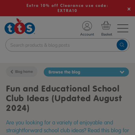
Extra 10% off Clearance use code:
EXTRA10
TS School Resources
Account
nline Shop
Blog home
Browse the blog
Fun and Educational School
Club Ideas (Updated August
2024)
Are you looking for a variety of enjoyable and
straightforward school club ideas? Read this blog for