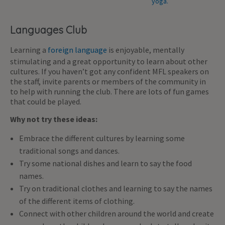
Languages Club
Learning a
foreign language
is enjoyable, mentally
stimulating and a great opportunity to learn about other
cultures. If you haven’t got any confident MFL speakers on
the staff, invite parents or members of the community in
to help with running the club. There are lots of fun games
that could be played.
Why not try these ideas:
Embrace the different cultures by learning some
traditional songs and dances.
Try some national dishes and learn to say the food
names.
Try on traditional clothes and learning to say the names
of the different items of clothing.
Connect with other children around the world and create