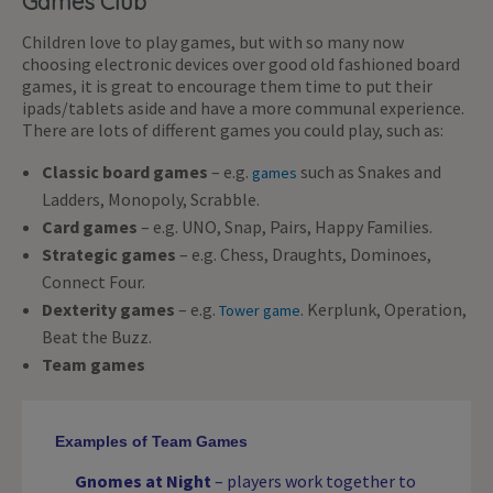
Games Club
Children love to play games, but with so many now
choosing electronic devices over good old fashioned board
games, it is great to encourage them time to put their
ipads/tablets aside and have a more communal experience.
There are lots of different games you could play, such as:
Classic board games
– e.g.
such as Snakes and
games
Ladders, Monopoly, Scrabble.
Card games
– e.g. UNO, Snap, Pairs, Happy Families.
Strategic games
– e.g. Chess, Draughts, Dominoes,
Connect Four.
Dexterity games
– e.g.
. Kerplunk, Operation,
Tower game
Beat the Buzz.
Team games
Examples of Team Games
Gnomes at Night
– players work together to