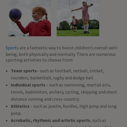
Sports
are a fantastic way to boost children’s overall well-
being, both physically and mentally. There are numerous
sporting activities to choose from:
Team sports
– such as football, netball, cricket,
rounders, basketball, rugby and dodge ball.
Individual sports
– such as swimming, martial arts,
tennis, badminton, archery, cycling, skipping and short
distance running and cross-country.
Athletics
– such as javelin, hurdles, high jump and long
jump.
Acrobatic, rhythmic and artistic sports
, such as