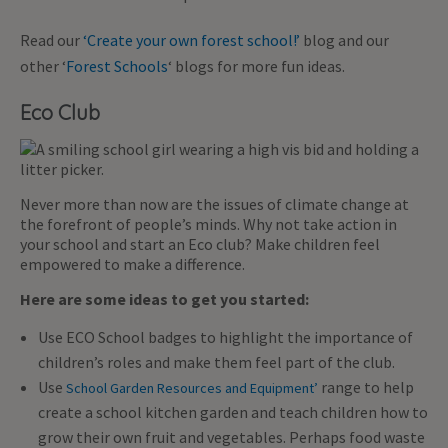
Read our
‘Create your own forest school!’
blog and our
other ‘
Forest Schools
‘ blogs for more fun ideas.
Eco Club
Never more than now are the issues of climate change at
the forefront of people’s minds. Why not take action in
your school and start an Eco club? Make children feel
empowered to make a difference.
Here are some ideas to get you started:
Use ECO School badges to highlight the importance of
children’s roles and make them feel part of the club.
Use
range to help
School Garden Resources and Equipment’
create a school kitchen garden and teach children how to
grow their own fruit and vegetables. Perhaps food waste