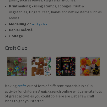
paint, such as leaves, twigs and fir-cones)
Printmaking –
using stamps, sponges, fruit &
vegetables, fingers, feet, hands and nature items such as
leaves
Modelling
or
air dry clay
Papier mâché
Collage
Craft Club
Making
crafts
out of lots of different materials is a fun
activity for children. A quick search online will generate lots
of great activities you could do. Here are just a few craft
ideas to get you started: