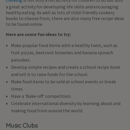
Cooking
is not only a fun activity for children to do but also
a great activity for developing life skills and encouraging
healthy eating. As well as lots of child-friendly cookery
books to choose from, there are also many free recipe ideas
to be found online.
Here are some fun ideas to try:
Make popular food items with a healthy twist, such as
fruit pizzas, beetroot brownies and banana spinach
pancakes.
Develop simple recipes and create a school recipe book
and sell it to raise funds for the school.
Make food items to be sold at school events or break
times.
Have a ‘Bake-off’ competition.
Celebrate international diversity by learning about and
making food from around the world.
Music Clubs