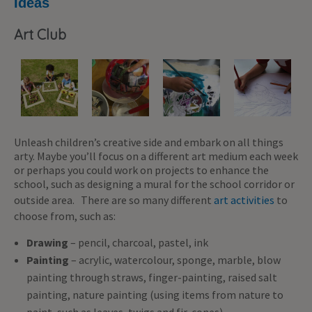
Ideas
Art Club
Unleash children’s creative side and embark on all things
arty. Maybe you’ll focus on a different art medium each week
or perhaps you could work on projects to enhance the
school, such as designing a mural for the school corridor or
outside area. There are so many different
art activities
to
choose from, such as:
Drawing
– pencil, charcoal, pastel, ink
Painting
– acrylic, watercolour, sponge, marble, blow
painting through straws, finger-painting, raised salt
painting, nature painting (using items from nature to