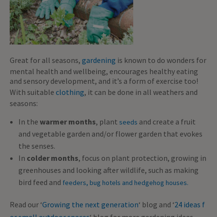
Great for all seasons,
gardening
is known to do wonders for
mental health and wellbeing, encourages healthy eating
and sensory development, and it’s a form of exercise too!
With suitable
clothing
, it can be done in all weathers and
seasons:
In the
warmer months
, plant
and create a fruit
seeds
and vegetable garden and/or flower garden that evokes
the senses.
In
colder months
, focus on plant protection, growing in
greenhouses and looking after wildlife, such as making
bird feed and
feeders, bug hotels and hedgehog houses.
Read our ‘
Growing the next generation
‘ blog and ‘
24 ideas f
or small outdoor spaces
‘ blog for more gardening ideas.