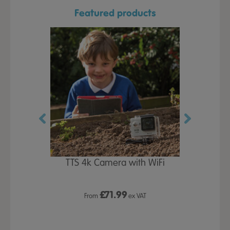
Featured products
oof Jackets
TTS 4k Camera with WiFi
Wet Play 
£
71.99
£1
 VAT
From
ex VAT