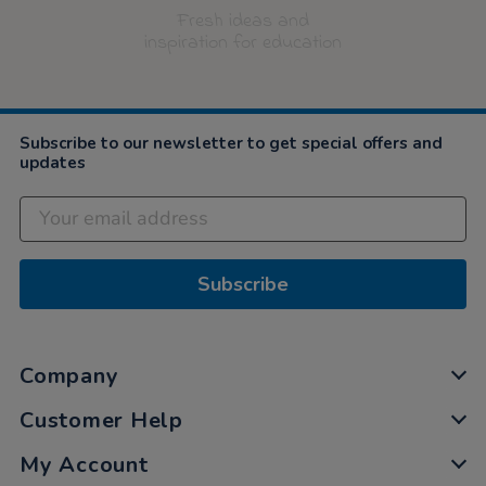
Fresh ideas and
inspiration for education
Subscribe to our newsletter to get special offers and
updates
Subscribe
Company
Customer Help
My Account