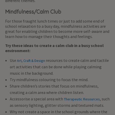
different themes.
Mindfulness/Calm Club
For those fraught lunch times or just to add some end of
school relaxation to a busy day, mindfulness activities are
great for enabling children to become more self-aware and
learn how to manage their thoughts and feelings.
Try these ideas to create a calm club in a busy school
environment:
Use
resources to create calm and tactile
Art, Craft & Design
art activities that can be done while playing calming
music in the background.
Try mindfulness colouring to focus the mind.
Share children’s stories that focus on mindfulness,
creating a calm area where children listen.
Accessorise a special area with
,
such
Therapeutic Resources
as sensory lighting, glitter storms and textured mats.
Why not create a space in the school grounds where the