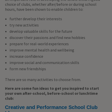
choice of clubs, whether after/before or during school
hours, have been shown to enable children to:
further develop their interests
try new activities
develop valuable skills for the future
discover their passions and find new hobbies
prepare for real-world experiences
improve mental health and wellbeing
increase confidence
improve social and communication skills
form new friendships
There are so many activities to choose from.
Here are some fun ideas to get you inspired to start
your own after-school, before-school or lunchtime
club:
Creative and Performance School Club