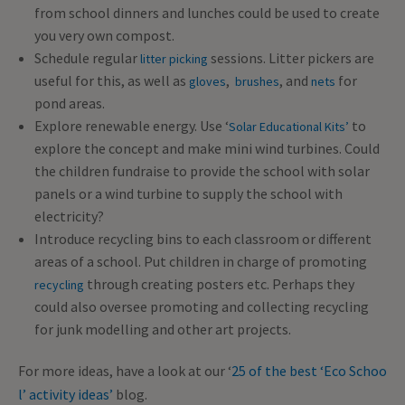
from school dinners and lunches could be used to create
you very own compost.
Schedule regular
sessions. Litter pickers are
litter picking
useful for this, as well as
,
, and
for
gloves
brushes
nets
pond areas.
Explore renewable energy. Use ‘
to
Solar Educational Kits’
explore the concept and make mini wind turbines. Could
the children fundraise to provide the school with solar
panels or a wind turbine to supply the school with
electricity?
Introduce recycling bins to each classroom or different
areas of a school. Put children in charge of promoting
through creating posters etc. Perhaps they
recycling
could also oversee promoting and collecting recycling
for junk modelling and other art projects.
For more ideas, have a look at our ‘
25 of the best ‘Eco Schoo
l’ activity ideas’
blog.