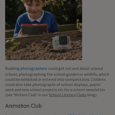
Budding
photographers
could get out and about around
school, photographing the school garden or wildlife, which
could be exhibited or entered into competitions. Children
could also take photographs of school displays, pupils’
work and new school projects etc for a school newsletter
(see ‘Writers Club’ in our
School Literacy Clubs
blog).
Animation Club