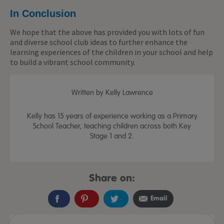
In Conclusion
We hope that the above has provided you with lots of fun
and diverse school club ideas to further enhance the
learning experiences of the children in your school and help
to build a vibrant school community.
Written by Kelly Lawrence
Kelly has 15 years of experience working as a Primary
School Teacher, teaching children across both Key
Stage 1 and 2.
Share on:
Email