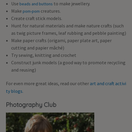
Use
to make jewellery.
beads and buttons
Make
creatures.
pom-pom
Create craft stick models.
Hunt for natural materials and make nature crafts (such
as twig picture frames, leaf rubbing and pebble painting)
Make paper crafts (origami, paper plate art, paper
cutting and papier mâché)
Try sewing, knitting and crochet
Construct junk models (a good way to promote recycling
and reusing)
For even more great ideas, read our other
art and craft activi
ty blogs.
Photography Club