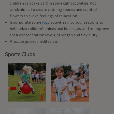
children can take part in some calm activities. Add
windchimes to create calming sounds and scented
flowers to evoke feelings of relaxation.
Incorporate some
activities into your sessions to
yoga
help relax children’s minds and bodies, as well as improve
their concentration levels, strength and flexibility.
Practise guided meditation.
Sports Clubs