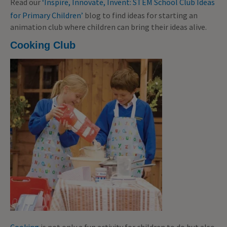
Read our
‘Inspire, Innovate, Invent: STEM School Club Ideas
for Primary Children’
blog to find ideas for starting an
animation club where children can bring their ideas alive.
Cooking Club