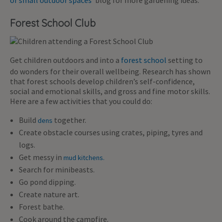
Forest School Club
Get children outdoors and into a
forest school
setting to
do wonders for their overall wellbeing. Research has shown
that forest schools develop children’s self-confidence,
social and emotional skills, and gross and fine motor skills.
Here are a few activities that you could do:
Build
together.
dens
Create obstacle courses using crates, piping, tyres and
logs.
Get messy in
mud kitchens.
Search for minibeasts.
Go pond dipping.
Create nature art.
Forest bathe.
Cook around the campfire.