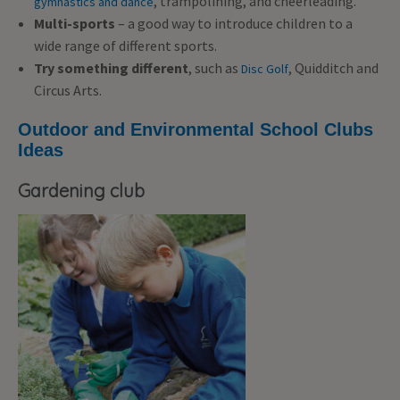
, trampolining, and cheerleading.
gymnastics and dance
Multi-sports
– a good way to introduce children to a
wide range of different sports.
Try something different
, such as
, Quidditch and
Disc Golf
Circus Arts.
Outdoor and Environmental School Clubs
Ideas
Gardening club