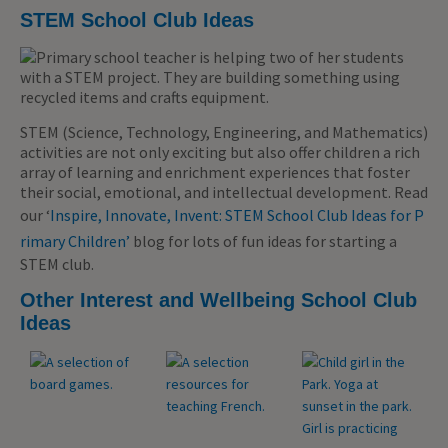
STEM School Club Ideas
STEM (Science, Technology, Engineering, and Mathematics)
activities are not only exciting but also offer children a rich
array of learning and enrichment experiences that foster
their social, emotional, and intellectual development. Read
our ‘
Inspire, Innovate, Invent: STEM School Club Ideas for P
rimary Children’
blog for lots of fun ideas for starting a
STEM club.
Other Interest and Wellbeing School Club
Ideas