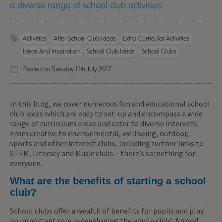
a diverse range of school club activities.
Activities
After School Club Ideas
Extra-Curricular Activities
Ideas And Inspiration
School Club Ideas
School Clubs
Posted on Tuesday 11th July 2017
In this blog, we cover numerous fun and educational school
club ideas which are easy to set-up and encompass a wide
range of curriculum areas and cater to diverse interests.
From creative to environmental, wellbeing, outdoor,
sports and other interest clubs, including further links to
STEM, Literacy and Music clubs – there’s something for
everyone.
What are the benefits of starting a school
club?
School clubs offer a wealth of benefits for pupils and play
an important role in developing the whole child. A good