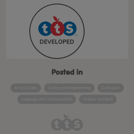
Posted in
Art and Crafts
Coding and Programming
Curriculum
Language and Communication
Outdoor and Sport