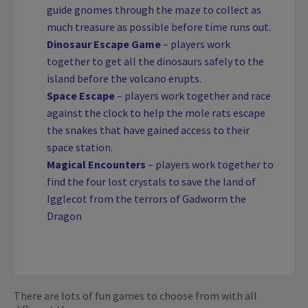
guide gnomes through the maze to collect as
much treasure as possible before time runs out.
Dinosaur Escape Game
– players work
together to get all the dinosaurs safely to the
island before the volcano erupts.
Space Escape
– players work together and race
against the clock to help the mole rats escape
the snakes that have gained access to their
space station.
Magical Encounters
– players work together to
find the four lost crystals to save the land of
Igglecot from the terrors of Gadworm the
Dragon
There are lots of fun games to choose from with all