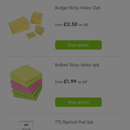
Budget Sticky Notes 12pk
£
2.50
From
ex VAT
More options
Brilliant Sticky Notes 6pk
£
1.99
From
ex VAT
More options
TTS Flipchart Pad 5pk