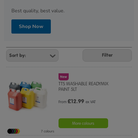
Best quality, best value.
Shop Now
Refine
Your
Filter
Results
By:
New
TTS WASHABLE READYMIX
PAINT 5LT
£
12.99
From
ex VAT
More colours
7 colours