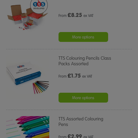
£
8.25
From
ex VAT
More options
TTS Colouring Pencils Class
Packs Assorted
£
1.75
From
ex VAT
More options
TTS Assorted Colouring
Pens
£
2.99
From
ex VAT