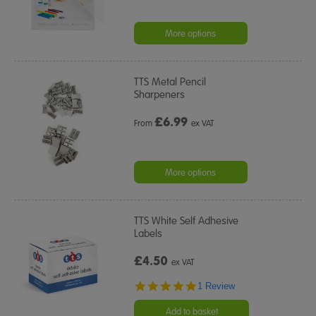
More options
TTS Metal Pencil
Sharpeners
£
6.99
From
ex VAT
More options
TTS White Self Adhesive
Labels
£4.50
ex VAT
5.0
1 Review
star
rating
Add to basket