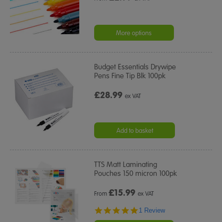
More options
Budget Essentials Drywipe
Pens Fine Tip Blk 100pk
£28.99
ex VAT
Add to basket
TTS Matt Laminating
Pouches 150 micron 100pk
£
15.99
From
ex VAT
5.0
1 Review
star