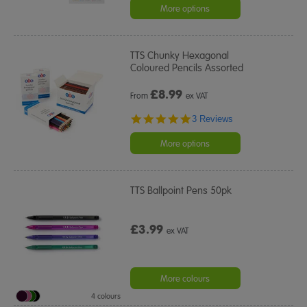
rating
More options
TTS Chunky Hexagonal
Coloured Pencils Assorted
£
8.99
From
ex VAT
5.0
3 Reviews
star
rating
More options
TTS Ballpoint Pens 50pk
£3.99
ex VAT
More colours
4 colours