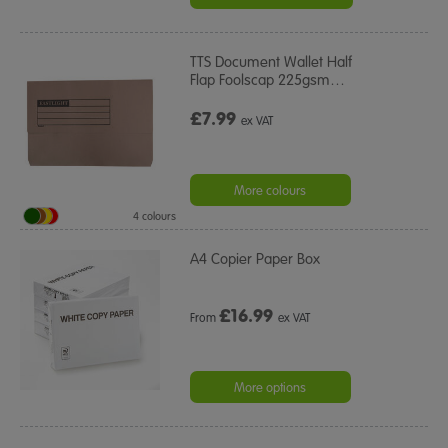
TTS Document Wallet Half
Flap Foolscap 225gsm
…
£7.99
ex VAT
More colours
4 colours
A4 Copier Paper Box
£
16.99
From
ex VAT
More options