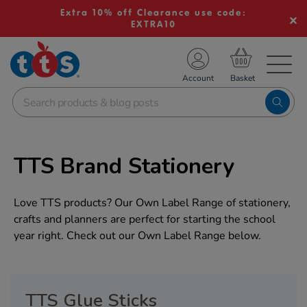
Extra 10% off Clearance use code:
EXTRA10
TS School Resources
Account
nline Shop
TTS Brand Stationery
Love TTS products? Our Own Label Range of stationery,
crafts and planners are perfect for starting the school
year right. Check out our Own Label Range below.
TTS Glue Sticks