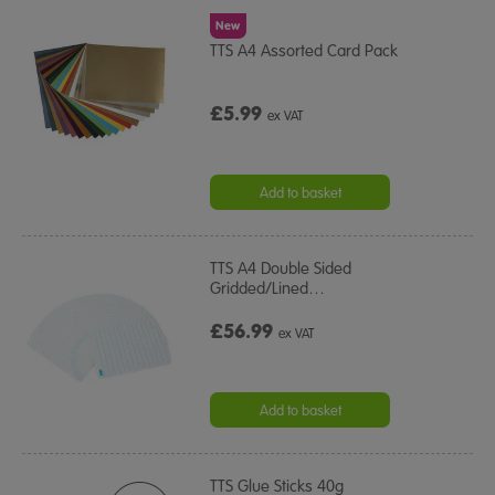
New
TTS A4 Assorted Card Pack
£5.99
ex VAT
Add to basket
TTS A4 Double Sided
Gridded/Lined
…
£56.99
ex VAT
Add to basket
TTS Glue Sticks 40g