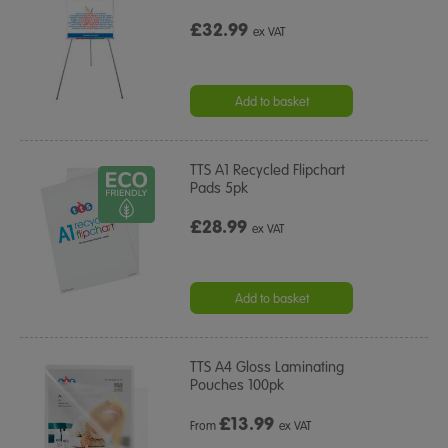
£32.99
ex VAT
Add to basket
TTS A1 Recycled Flipchart
Pads 5pk
£28.99
ex VAT
Add to basket
TTS A4 Gloss Laminating
Pouches 100pk
£
13.99
From
ex VAT