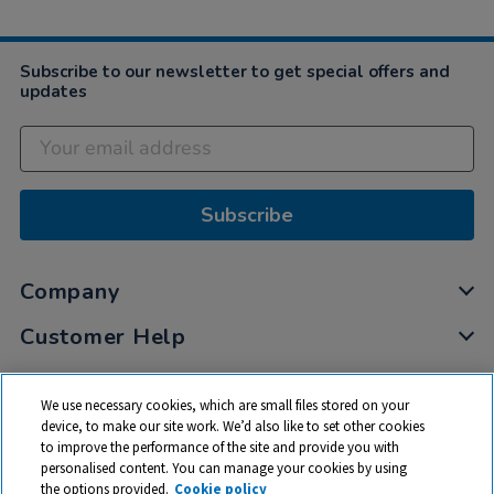
Subscribe to our newsletter to get special offers and
updates
Subscribe
Company
Customer Help
My Account
We use necessary cookies, which are small files stored on your
Privacy
device, to make our site work. We’d also like to set other cookies
to improve the performance of the site and provide you with
Cookies
personalised content. You can manage your cookies by using
Terms & Conditions
the options provided.
Cookie policy