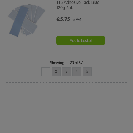
TTS Adhesive Tack Blue
120g 6pk
£5.75
ex VAT
Add to basket
Showing 1 - 20 of 87
1
2
3
4
5