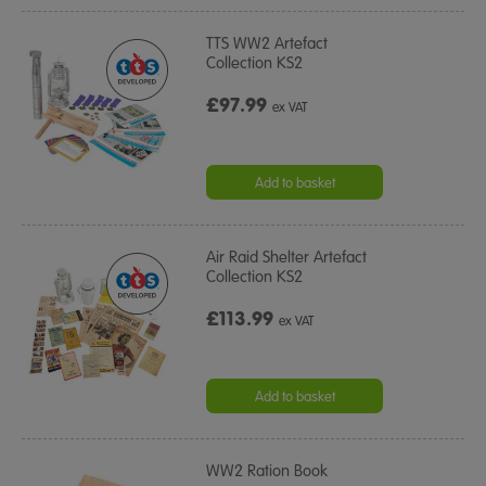
TTS WW2 Artefact
Collection KS2
£97.99
ex VAT
Add to basket
Air Raid Shelter Artefact
Collection KS2
£113.99
ex VAT
Add to basket
WW2 Ration Book