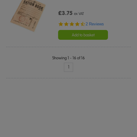
£3.75
ex VAT
4.5
2 Reviews
star
rating
Add to basket
Showing 1 - 16 of 16
1