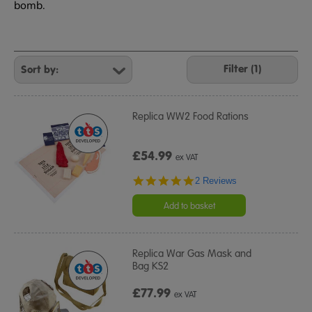
bomb.
Refine
Your
Filter (1)
Results
By:
Replica WW2 Food Rations
£54.99
ex VAT
5.0
2 Reviews
star
rating
Add to basket
Replica War Gas Mask and
Bag KS2
£77.99
ex VAT