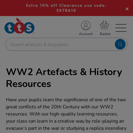
Extra 10% off Clearance use code:
EXTRA10
TS School Resources
Account
nline Shop
WW2 Artefacts & History
Resources
Have your pupils learn the significance of one of the two
great conflicts of the 20th Century with our WW2
resources. With our high-quality learning resources,
your class can learn in a creative way by role-playing an
evacuee’s part in the war or studying a replica incendiary