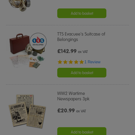
Add to basket
TTS Evacuee's Suitcase of
Belongings
£142.99
ex VAT
5.0
1 Review
star
rating
Add to basket
WW2 Wartime
Newspapers 3pk
£20.99
ex VAT
Add to basket