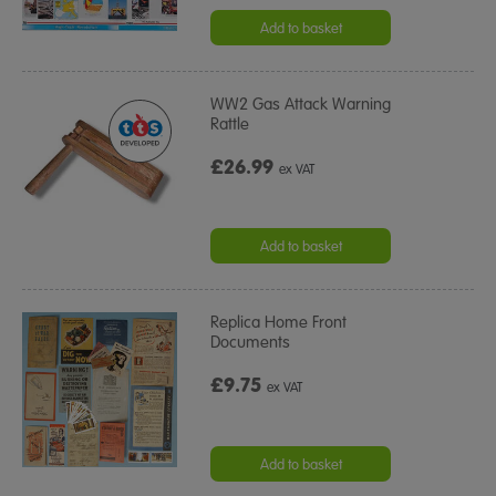
Add to basket
WW2 Gas Attack Warning
Rattle
£26.99
ex VAT
Add to basket
Replica Home Front
Documents
£9.75
ex VAT
Add to basket