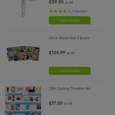
£29.50
ex VAT
4.3
3 Reviews
star
rating
Add to basket
Life in World War II Books
£124.99
ex VAT
Add to basket
20th Century Timeline 4m
£17.50
ex VAT