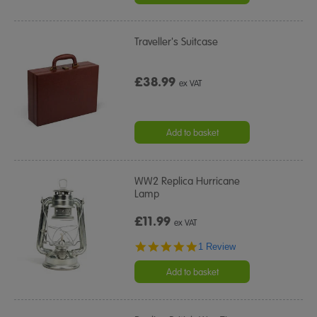
Traveller's Suitcase
£38.99
ex VAT
Add to basket
WW2 Replica Hurricane
Lamp
£11.99
ex VAT
5.0
1 Review
star
rating
Add to basket