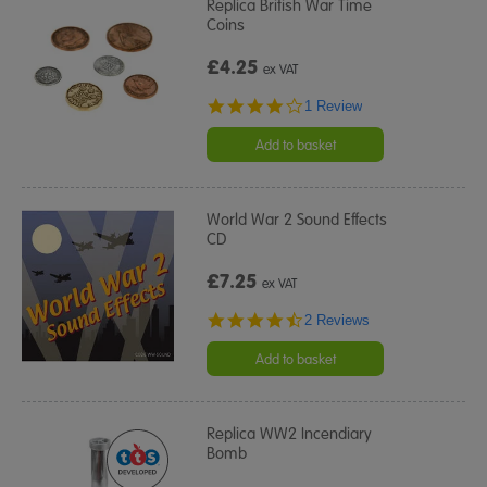
Replica British War Time
Coins
£4.25
ex VAT
4.0
1 Review
star
rating
Add to basket
World War 2 Sound Effects
CD
£7.25
ex VAT
4.5
2 Reviews
star
rating
Add to basket
Replica WW2 Incendiary
Bomb