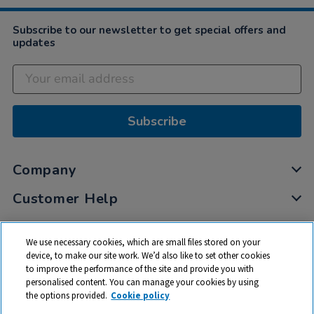
Subscribe to our newsletter to get special offers and
updates
Subscribe
Company
Customer Help
My Account
We use necessary cookies, which are small files stored on your
Privacy
device, to make our site work. We’d also like to set other cookies
to improve the performance of the site and provide you with
Cookies
personalised content. You can manage your cookies by using
Terms & Conditions
the options provided.
Cookie policy