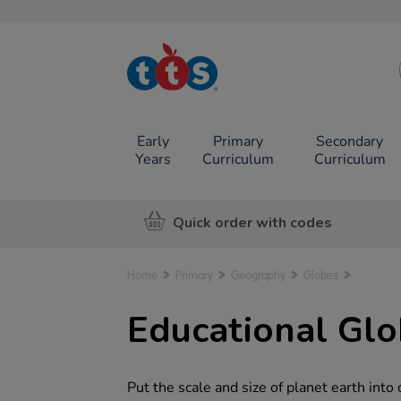
TTS School
Resources
Online Shop
Early
Primary
Secondary
Years
Curriculum
Curriculum
Quick order with codes
Home
Primary
Geography
Globes
Educational Glo
Put the scale and size of planet earth into