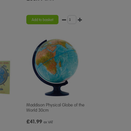
Add to basket
Maddison Physical Globe of the
World 30cm
£41.99
ex VAT