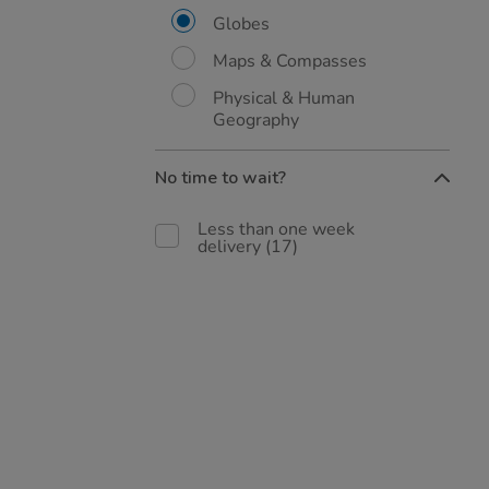
Globes
Maps & Compasses
Physical & Human
Geography
No time to wait?
Less than one week
delivery
(17)