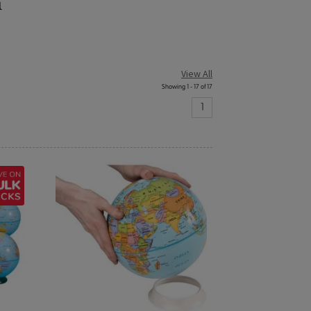
l
View All
Showing 1 - 17 of 17
1