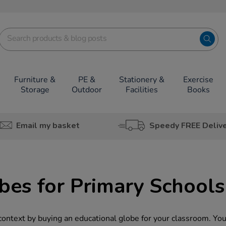
Furniture &
PE &
Stationery &
Exercise
Storage
Outdoor
Facilities
Books
Email my basket
Speedy FREE Deliv
bes for Primary Schools
 context by buying an educational globe for your classroom. You