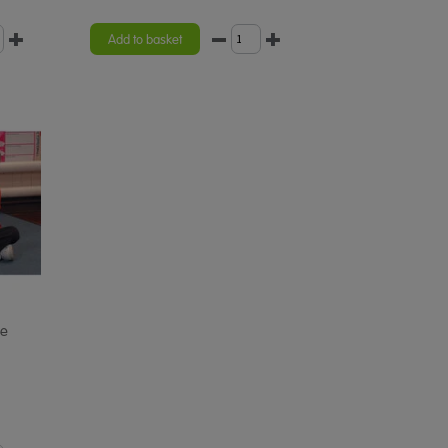
Add to basket
he