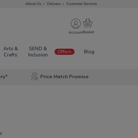
About Us
Delivery
Customer Services
Account
Arts &
SEND &
Offers
Blog
Crafts
Inclusion
ery*
Price Match Promise
r