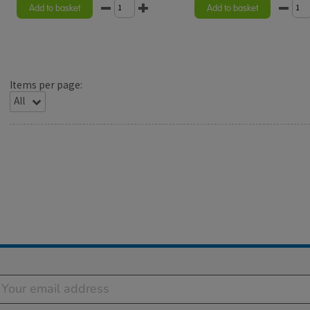
rating
Add to basket
Add to basket
Items per page: