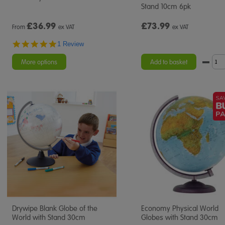
Stand 10cm 6pk
£
36.99
£73.99
From
ex VAT
ex VAT
5.0
1 Review
star
rating
More options
Add to basket
Drywipe Blank Globe of the
Economy Physical World
World with Stand 30cm
Globes with Stand 30cm