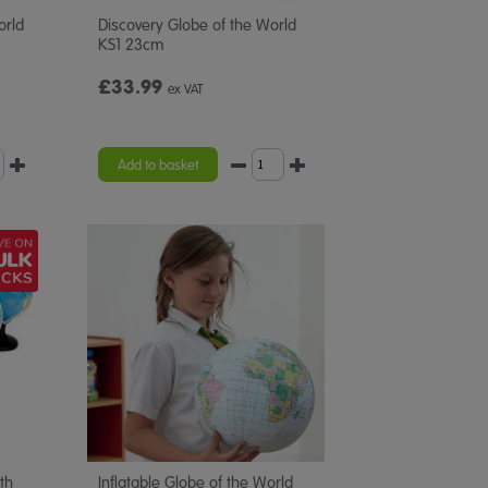
orld
Discovery Globe of the World
KS1 23cm
£33.99
ex VAT
Add to basket
th
Inflatable Globe of the World