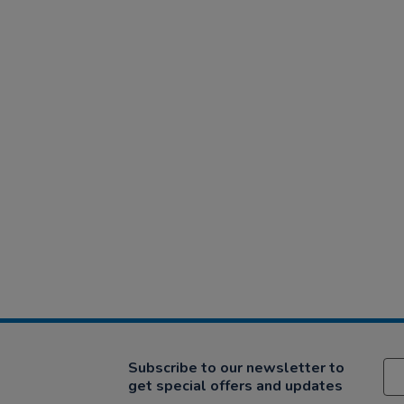
Subscribe to our newsletter to
get special offers and updates