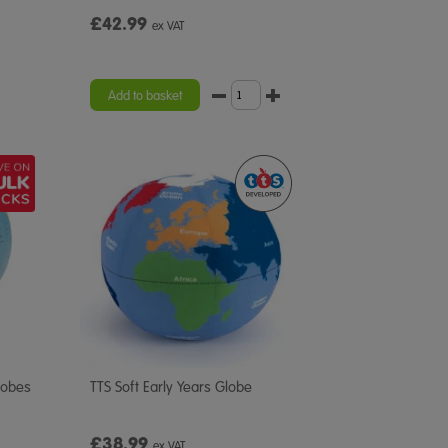
£42.99
ex VAT
Add to basket
lobes
TTS Soft Early Years Globe
£38.99
ex VAT