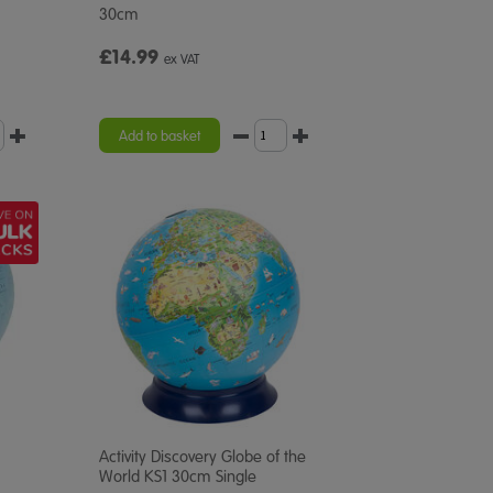
30cm
£14.99
ex VAT
Add to basket
Activity Discovery Globe of the
World KS1 30cm Single