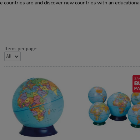
ite countries are and discover new countries with an educationa
Items per page: