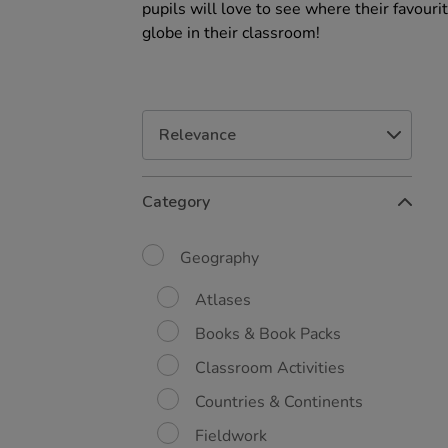
pupils will love to see where their favour
globe in their classroom!
Refine
Category
Your
Results
By:
Geography
Atlases
Books & Book Packs
Classroom Activities
Countries & Continents
Fieldwork