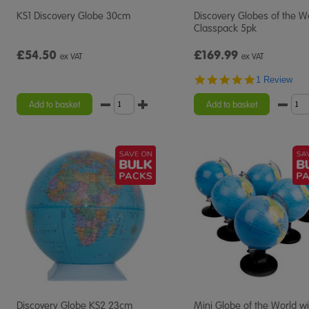
KS1 Discovery Globe 30cm
Discovery Globes of the W
Classpack 5pk
£54.50
£169.99
ex VAT
ex VAT
5.0
1 Review
star
rating
Add to basket
Add to basket
Discovery Globe KS2 23cm
Mini Globe of the World wi