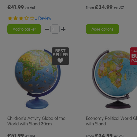
£41.99
£
34.99
ex VAT
From
ex VAT
3.0
1 Review
star
rating
Add to basket
More options
Children's Activity Globe of the
Economy Political World G
World with Stand 30cm
with Stand
£51.99
£
34.99
ex VAT
From
ex VAT