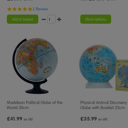
5.0
1 Review
star
rating
Add to basket
More options
Maddison Political Globe of the
Physical Animal Discovery
World 30cm
Globe with Booklet 23cm
£41.99
£35.99
ex VAT
ex VAT