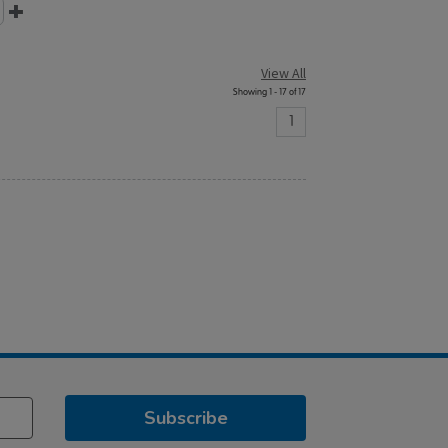
View All
Showing 1 - 17 of 17
1
Subscribe