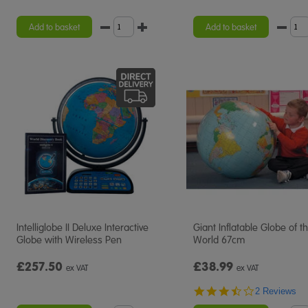
Add to basket
Add to basket
Intelliglobe II Deluxe Interactive
Giant Inflatable Globe of t
Globe with Wireless Pen
World 67cm
£257.50
£38.99
ex VAT
ex VAT
3.5
2 Reviews
star