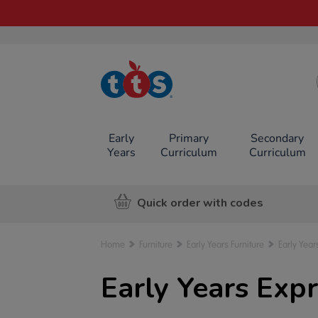
TTS School
Resources
Online Shop
Early
Primary
Secondary
Years
Curriculum
Curriculum
Quick order with codes
Home
Furniture
Early Years Furniture
Early Year
Early Years Expr