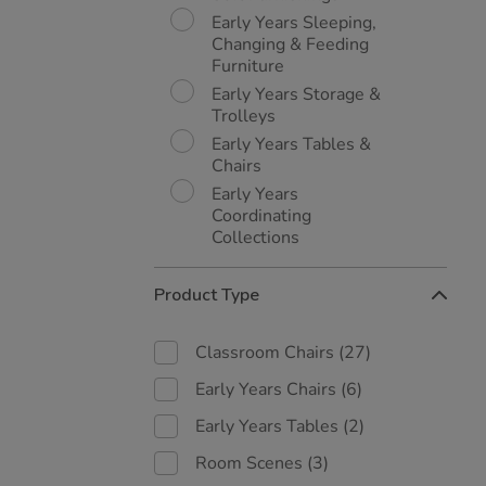
Early Years Sleeping,
Changing & Feeding
Furniture
Early Years Storage &
Trolleys
Early Years Tables &
Chairs
Early Years
Coordinating
Collections
Product Type
Classroom Chairs
(27)
Early Years Chairs
(6)
Early Years Tables
(2)
Room Scenes
(3)