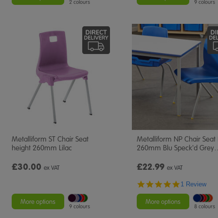
2 colours
9 colours
Metalliform ST Chair Seat
Metalliform NP Chair Seat
height 260mm Lilac
260mm Blu Speck'd Grey
£30.00
£22.99
ex VAT
ex VAT
5.0
1 Review
star
rating
More options
More options
9 colours
8 colours