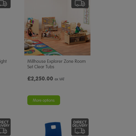
ight
Millhouse Explorer Zone Room
Set Clear Tubs
£2,250.00
ex VAT
More options