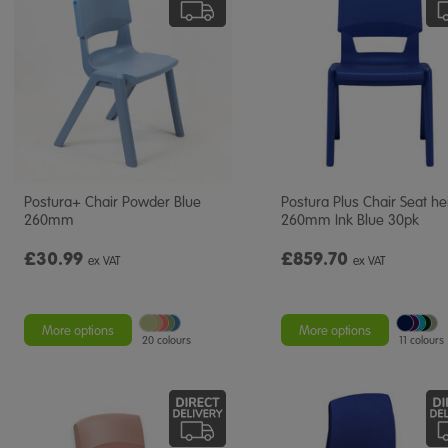
Postura+ Chair Powder Blue
Postura Plus Chair Seat he
260mm
260mm Ink Blue 30pk
£30.99
£859.70
ex VAT
ex VAT
More options
More options
20 colours
11 colours