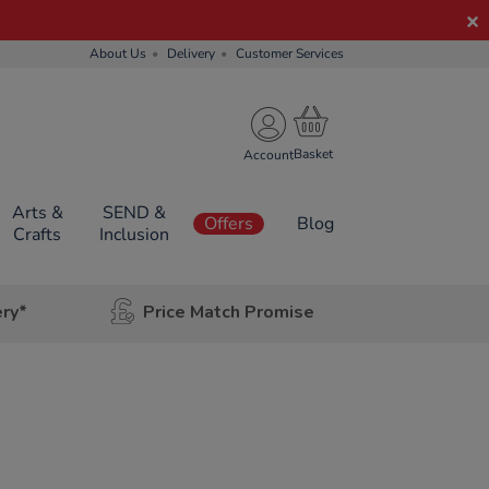
About Us
Delivery
Customer Services
Account
Arts &
SEND &
Offers
Blog
Crafts
Inclusion
ery*
Price Match Promise