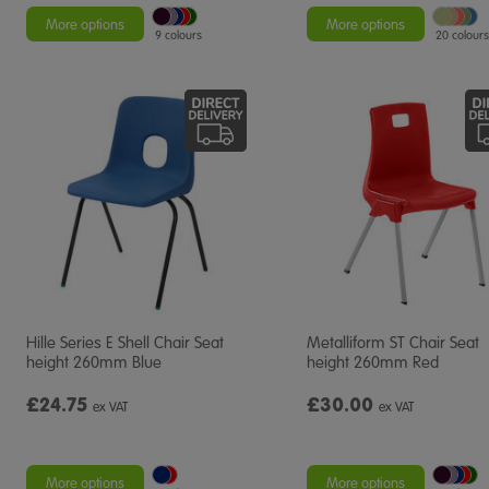
More options
More options
9 colours
20 colours
Hille Series E Shell Chair Seat
Metalliform ST Chair Seat
height 260mm Blue
height 260mm Red
£24.75
£30.00
ex VAT
ex VAT
More options
More options