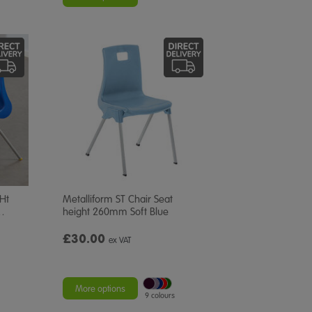
 Ht
Metalliform ST Chair Seat
…
height 260mm Soft Blue
£30.00
ex VAT
More options
9 colours