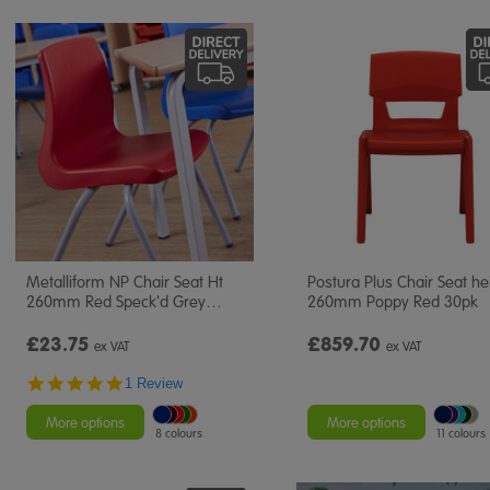
Metalliform NP Chair Seat Ht
Postura Plus Chair Seat he
260mm Red Speck'd Grey
…
260mm Poppy Red 30pk
£23.75
£859.70
ex VAT
ex VAT
5.0
1 Review
star
rating
More options
More options
8 colours
11 colours