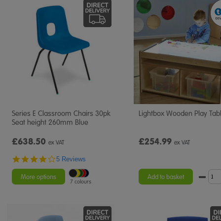
Series E Classroom Chairs 30pk
Lightbox Wooden Play Tab
Seat height 260mm Blue
£638.50
£254.99
ex VAT
ex VAT
4.2
5 Reviews
star
rating
More options
Add to basket
7 colours