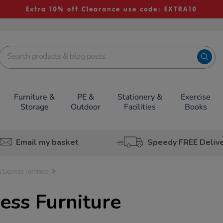
Extra 10% off Clearance use code: EXTRA10
Furniture &
PE &
Stationery &
Exercise
Storage
Outdoor
Facilities
Books
Email my basket
Speedy FREE Deliv
s Express Furniture
ess Furniture