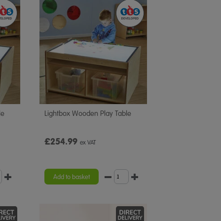
le
Lightbox Wooden Play Table
£254.99
ex VAT
Add to basket