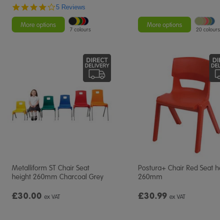
4.2
5 Reviews
star
rating
More options
More options
7 colours
20 colours
Metalliform ST Chair Seat
Postura+ Chair Red Seat h
height 260mm Charcoal Grey
260mm
£30.00
£30.99
ex VAT
ex VAT