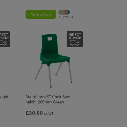
More options
20 colours
eight
Metalliform ST Chair Seat
height 260mm Green
£30.00
ex VAT