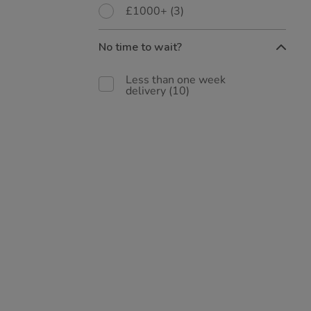
£1000+
(3)
No time to wait?
Less than one week
delivery
(10)