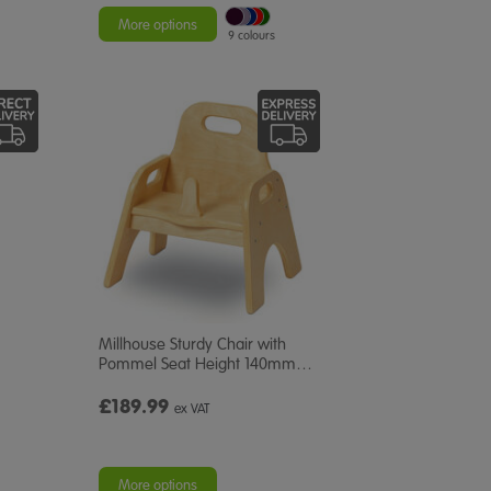
More options
9 colours
Millhouse Sturdy Chair with
Pommel Seat Height 140mm
…
£189.99
ex VAT
More options