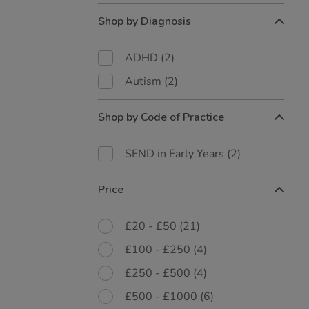
Shop by Diagnosis
ADHD
(2)
Autism
(2)
Shop by Code of Practice
SEND in Early Years
(2)
Price
£20 - £50
(21)
£100 - £250
(4)
£250 - £500
(4)
£500 - £1000
(6)