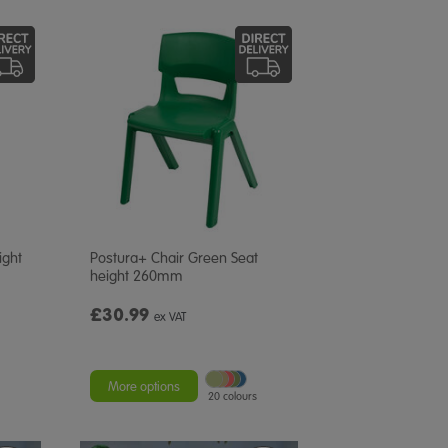
ight
Postura+ Chair Green Seat
height 260mm
£30.99
ex VAT
More options
20 colours