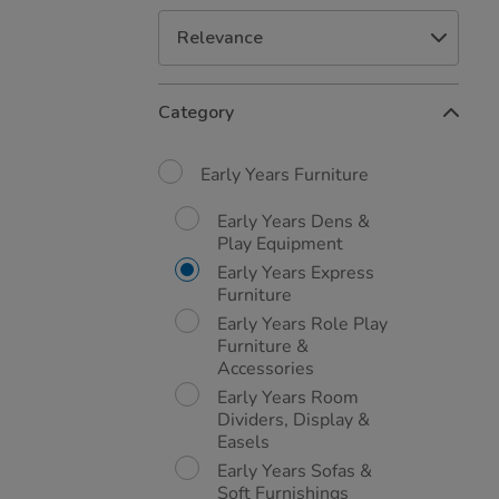
Refine
Category
Your
Results
By:
Early Years Furniture
Early Years Dens &
Play Equipment
Early Years Express
Furniture
Early Years Role Play
Furniture &
Accessories
Early Years Room
Dividers, Display &
Easels
Early Years Sofas &
Soft Furnishings