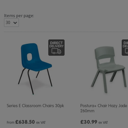
Items per page:
Series E Classroom Chairs 30pk
Postura+ Chair Hazy Jade
260mm
£
638.50
£30.99
From
ex VAT
ex VAT