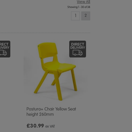
View All
Showing 1 - 30 of 38
1
2
Postura+ Chair Yellow Seat
height 260mm
£30.99
ex VAT