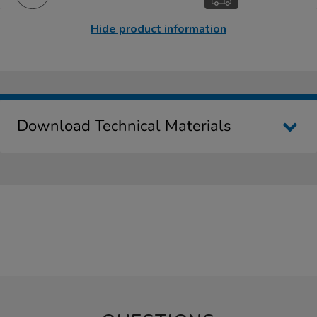
Hide product information
Download Technical Materials