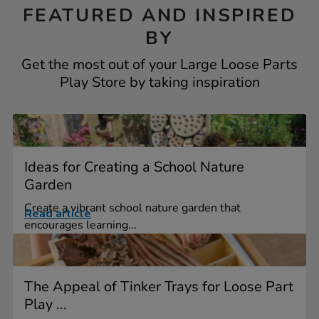
FEATURED AND INSPIRED
BY
Get the most out of your Large Loose Parts
Play Store by taking inspiration
Ideas for Creating a School Nature
Garden
Create a vibrant school nature garden that
Read article
encourages learning...
The Appeal of Tinker Trays for Loose Part
Play ...