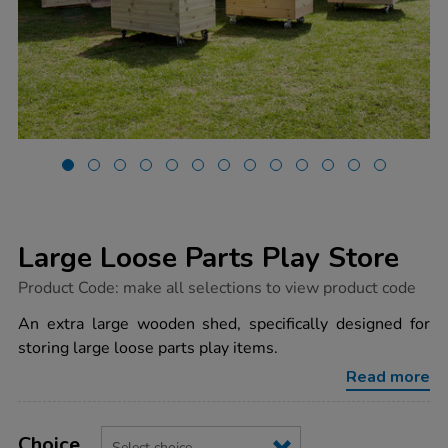
Large Loose Parts Play Store
https://www.tts-
Product Code:
make all selections to view product code
group.co.uk/large-
loose-
An extra large wooden shed, specifically designed for
parts-
storing large loose parts play items.
play-
store/1015940.html
Read more
Product
ADD
Variations
TO
Choice
Actions