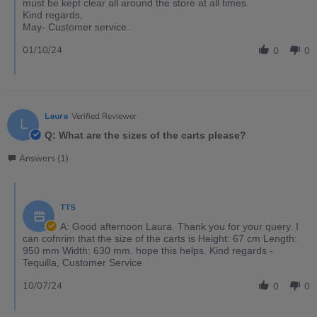
must be kept clear all around the store at all times.
Kind regards,
May- Customer service.
01/10/24
0
0
Laura
Verified Reviewer
L
Q: What are the sizes of the carts please?
Answers (1)
TTS
A: Good afternoon Laura. Thank you for your query. I
can cofnrim that the size of the carts is Height: 67 cm Length:
950 mm Width: 630 mm. hope this helps. Kind regards -
Tequilla, Customer Service
10/07/24
0
0