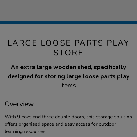
LARGE LOOSE PARTS PLAY
STORE
An extra large wooden shed, specifically
designed for storing large loose parts play
items.
Overview
With 9 bays and three double doors, this storage solution
offers organised space and easy access for outdoor
learning resources.