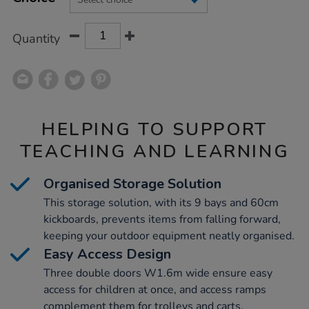
CART
OPTIONS
Quantity
HELPING TO SUPPORT
TEACHING AND LEARNING
Organised Storage Solution
This storage solution, with its 9 bays and 60cm
kickboards, prevents items from falling forward,
keeping your outdoor equipment neatly organised.
Easy Access Design
Three double doors W1.6m wide ensure easy
access for children at once, and access ramps
complement them for trolleys and carts.