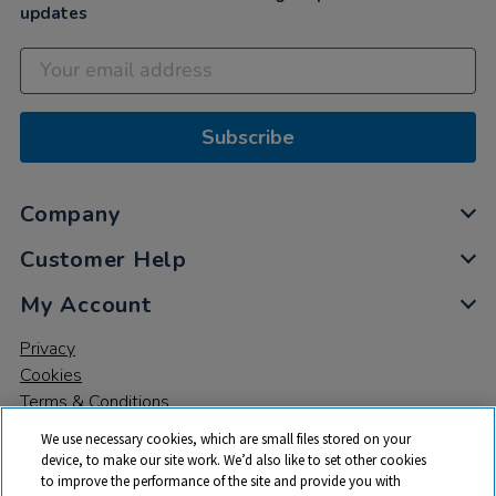
updates
Subscribe
Company
Customer Help
My Account
Privacy
Cookies
Terms & Conditions
We use necessary cookies, which are small files stored on your
device, to make our site work. We’d also like to set other cookies
to improve the performance of the site and provide you with