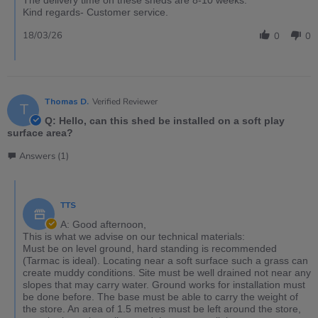
Kind regards- Customer service.
18/03/26
0
0
Thomas D.
Verified Reviewer
T
Q: Hello, can this shed be installed on a soft play
surface area?
Answers (1)
TTS
A: Good afternoon,
This is what we advise on our technical materials:
Must be on level ground, hard standing is recommended
(Tarmac is ideal). Locating near a soft surface such a grass can
create muddy conditions. Site must be well drained not near any
slopes that may carry water. Ground works for installation must
be done before. The base must be able to carry the weight of
the store. An area of 1.5 metres must be left around the store,