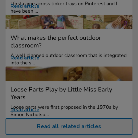
I first came across tinker trays on Pinterest and I
Read article
have been ...
What makes the perfect outdoor
classroom?
A well planned outdoor classroom that is integrated
Read article
into the s...
Loose Parts Play by Little Miss Early
Years
Loose parts were first proposed in the 1970s by
Read article
Simon Nicholso...
Read all related articles