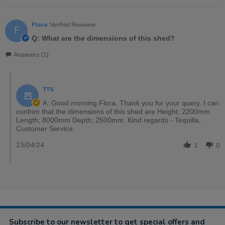
Flora
Verified Reviewer
F
Q: What are the dimensions of this shed?
Answers (1)
TTS
A: Good morning Flora. Thank you for your query. I can
confrim that the dimensions of this shed are Height; 2200mm
Length; 8000mm Depth; 2500mm. Kind regards - Tequilla,
Customer Service
23/04/24
1
0
Subscribe to our newsletter to get special offers and