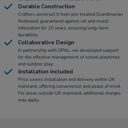
Durable Construction
Crafters construct it from pre-treated Scandinavian
Redwood, guaranteed against rot and insect
infestation for 10 years, ensuring long-term
durability.
Collaborative Design
In partnership with OPAL, we developed support
for the effective management of school playtimes
and outdoor play.
Installation Included
Price covers installation and delivery within UK
mainland, offering convenience and peace of mind.
For areas outside UK mainland, additional charges
may apply.