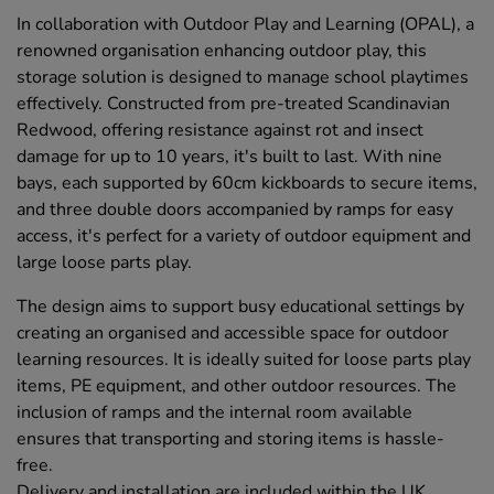
In collaboration with Outdoor Play and Learning (OPAL), a
renowned organisation enhancing outdoor play, this
storage solution is designed to manage school playtimes
effectively. Constructed from pre-treated Scandinavian
Redwood, offering resistance against rot and insect
damage for up to 10 years, it's built to last. With nine
bays, each supported by 60cm kickboards to secure items,
and three double doors accompanied by ramps for easy
access, it's perfect for a variety of outdoor equipment and
large loose parts play.
The design aims to support busy educational settings by
creating an organised and accessible space for outdoor
learning resources. It is ideally suited for loose parts play
items, PE equipment, and other outdoor resources. The
inclusion of ramps and the internal room available
ensures that transporting and storing items is hassle-
free.
Delivery and installation are included within the UK