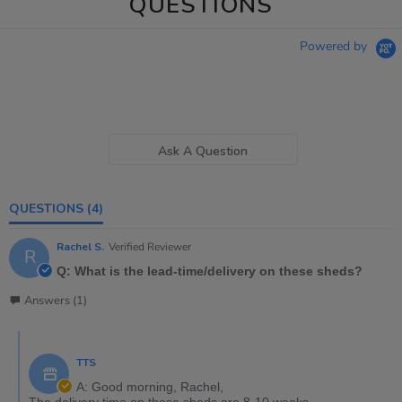
QUESTIONS
Powered by
Ask A Question
QUESTIONS
(4)
Rachel S.
Verified Reviewer
R
Q: What is the lead-time/delivery on these sheds?
Answers (1)
TTS
A: Good morning, Rachel,
The delivery time on these sheds are 8-10 weeks.