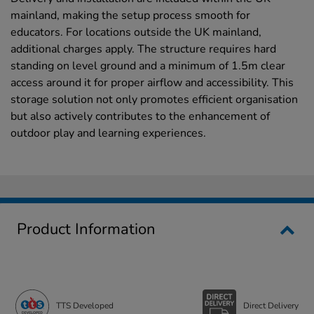
mainland, making the setup process smooth for
educators. For locations outside the UK mainland,
additional charges apply. The structure requires hard
standing on level ground and a minimum of 1.5m clear
access around it for proper airflow and accessibility. This
storage solution not only promotes efficient organisation
but also actively contributes to the enhancement of
outdoor play and learning experiences.
Product Information
TTS Developed
Direct Delivery