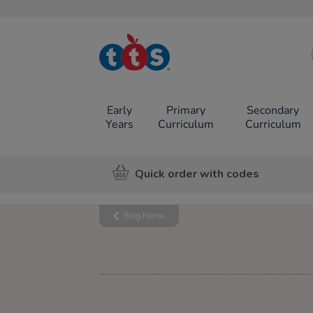
TTS School
Resources
Online Shop
Early
Primary
Secondary
Years
Curriculum
Curriculum
Quick order with codes
Blog home