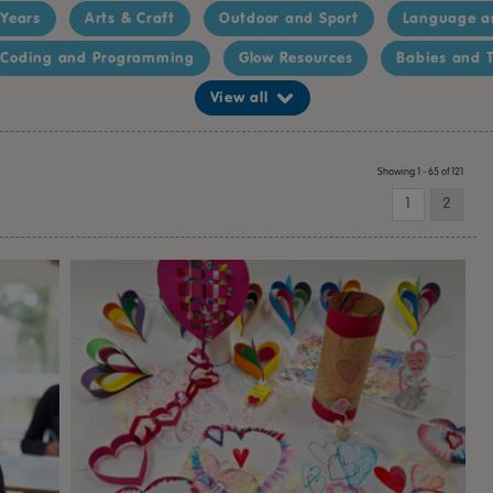
 Years
Arts & Craft
Outdoor and Sport
Language a
Coding and Programming
Glow Resources
Babies and T
View all
Showing 1 - 65 of 121
1
2