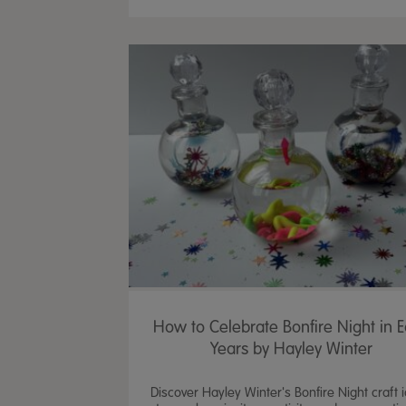
How to Celebrate Bonfire Night in E
Years by Hayley Winter
Discover Hayley Winter's Bonfire Night craft 