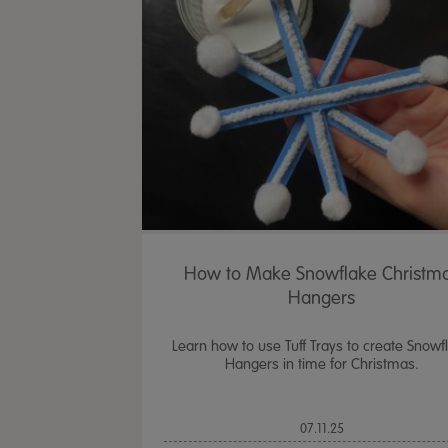
How to Make Snowflake Christm
Hangers
Learn how to use Tuff Trays to create Snowf
Hangers in time for Christmas.
07.11.25