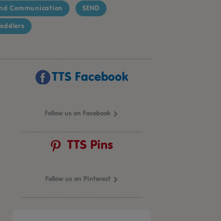
nd Communication
SEND
oddlers
TTS Facebook
Follow us on Facebook
TTS Pins
Follow us on Pinterest