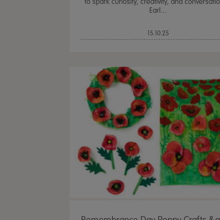
to spark curiosity, creativity, and conversatio
Earl...
15.10.25