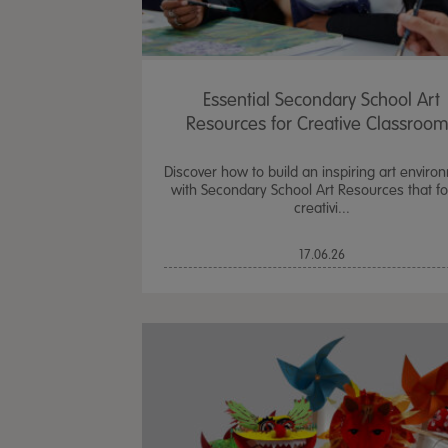
Essential Secondary School Art
Resources for Creative Classroo
Discover how to build an inspiring art enviro
with Secondary School Art Resources that fo
creativi...
17.06.26