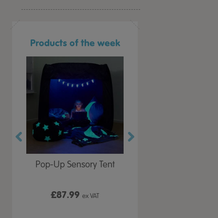
Products of the week
r Play
Pop-Up Sensory Tent
TTS Early Years
 Lid
Immersive Projector
£87.99
£199.99
 VAT
ex VAT
ex VAT