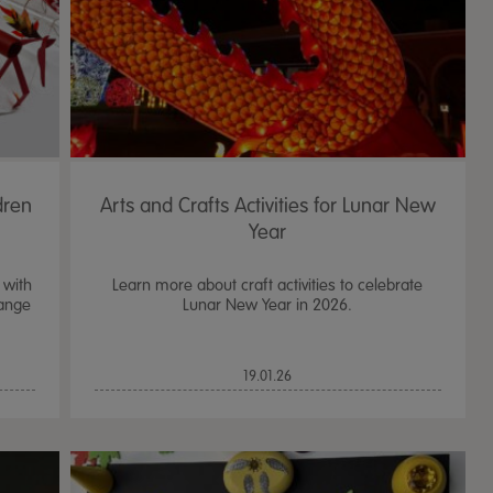
dren
Arts and Crafts Activities for Lunar New
Year
 with
Learn more about craft activities to celebrate
range
Lunar New Year in 2026.
TTS Sand & Wate
19.01.26
Table, Stand &
£
159.99
From
ex