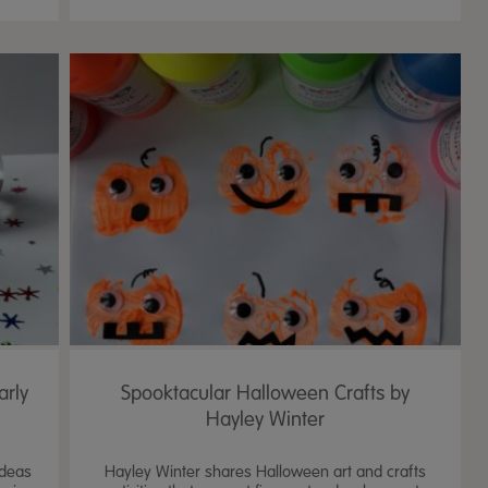
arly
Spooktacular Halloween Crafts by
Hayley Winter
ideas
Hayley Winter shares Halloween art and crafts