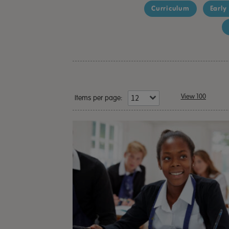
Curriculum
Early
View 100
Items per page: