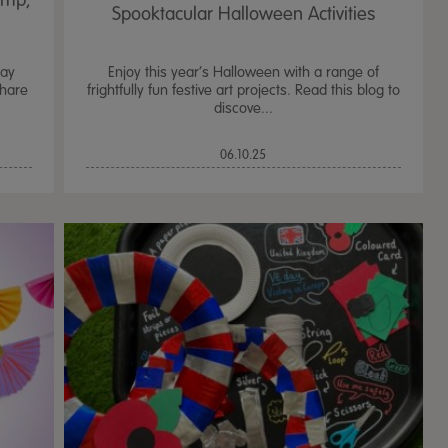
amp;
Spooktacular Halloween Activities
Day
Enjoy this year’s Halloween with a range of
share
frightfully fun festive art projects. Read this blog to
discove...
06.10.25