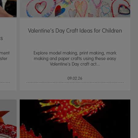
Valentine’s Day Craft Ideas for Children
ms
nment
Explore model making, print making, mark
ster
making and paper crafts using these easy
Valentine's Day craft act...
09.02.26