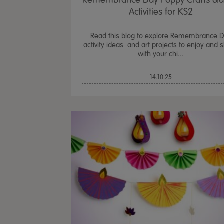
Remembrance Day Poppy Crafts &
Activities for KS2
Read this blog to explore Remembrance 
activity ideas and art projects to enjoy and 
with your chi...
14.10.25