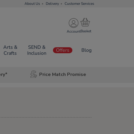
About Us
Delivery
Customer Services
Account
Arts &
SEND &
Offers
Blog
Crafts
Inclusion
ery*
Price Match Promise