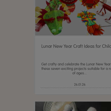
Lunar New Year Craft Ideas for Chil
Get crafty and celebrate the Lunar New Year
these seven exciting projects suitable for a 
of ages...
26.01.26