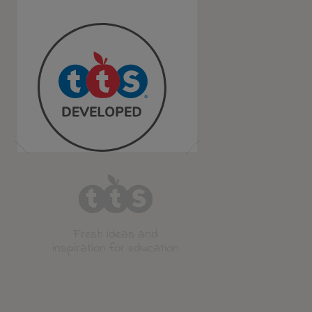
Fresh ideas and
inspiration for education