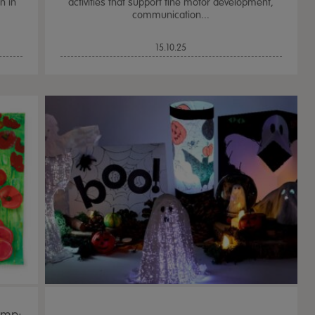
n in
activities that support fine motor development,
communication...
15.10.25