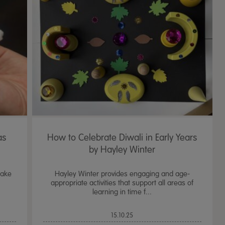
as
How to Celebrate Diwali in Early Years
by Hayley Winter
lake
Hayley Winter provides engaging and age-
appropriate activities that support all areas of
learning in time f...
15.10.25