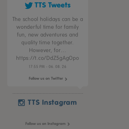
TTS Tweets
The school holidays can be a
wonderful time for family
fun, new adventures and
quality time together.
However, for…
https://t.co/DdZ5gAgOpo
17:55 PM - 06. 08. 26
Follow us on Twitter
TTS Instagram
Follow us on Instagram