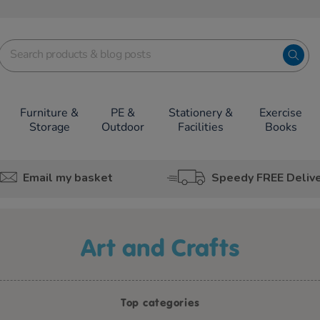
Furniture &
PE &
Stationery &
Exercise
Storage
Outdoor
Facilities
Books
Email my basket
Speedy FREE Deliv
Art and Crafts
Top categories