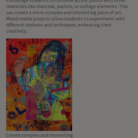
Encourage students to combine acrylic paints with other
materials like charcoal, pastels, or collage elements. This
can create a more complex and interesting piece of art.
Mixed media projects allow students to experiment with
different textures and techniques, enhancing their
creativity.
Create complex and interesting