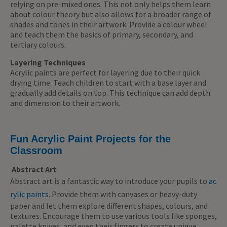
relying on pre-mixed ones. This not only helps them learn
about colour theory but also allows for a broader range of
shades and tones in their artwork. Provide a colour wheel
and teach them the basics of primary, secondary, and
tertiary colours.
Layering Techniques
Acrylic paints are perfect for layering due to their quick
drying time. Teach children to start with a base layer and
gradually add details on top. This technique can add depth
and dimension to their artwork.
Fun Acrylic Paint Projects for the
Classroom
Abstract Art
Abstract art is a fantastic way to introduce your pupils to
ac
rylic paints
. Provide them with canvases or heavy-duty
paper and let them explore different shapes, colours, and
textures. Encourage them to use various tools like sponges,
palette knives, and even their fingers to create unique