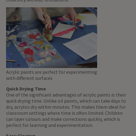
Acrylic paints are perfect for experimenting
with different surfaces
Quick Drying Time
One of the significant advantages of acrylic paints is their
quick drying time. Unlike oil paints, which can take days to
dry, acrylics dry within minutes. This makes them ideal for
classroom settings where time is often limited. Children
can layer colours and make corrections quickly, which is
perfect for learning and experimentation.
Easy Cleanup