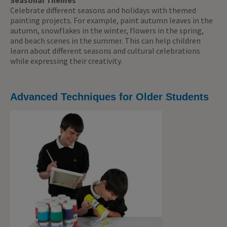
Seasonal Themes
Celebrate different seasons and holidays with themed
painting projects. For example, paint autumn leaves in the
autumn, snowflakes in the winter, flowers in the spring,
and beach scenes in the summer. This can help children
learn about different seasons and cultural celebrations
while expressing their creativity.
Advanced Techniques for Older Students