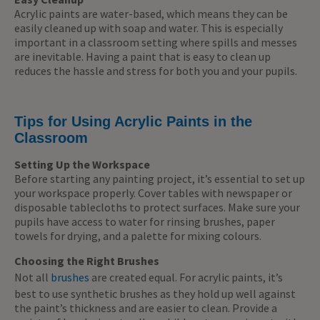
Acrylic paints are water-based, which means they can be
easily cleaned up with soap and water. This is especially
important in a classroom setting where spills and messes
are inevitable. Having a paint that is easy to clean up
reduces the hassle and stress for both you and your pupils.
Tips for Using Acrylic Paints in the
Classroom
Setting Up the Workspace
Before starting any painting project, it’s essential to set up
your workspace properly. Cover tables with newspaper or
disposable tablecloths to protect surfaces. Make sure your
pupils have access to water for rinsing brushes, paper
towels for drying, and a palette for mixing colours.
Choosing the Right Brushes
Not all
brushes
are created equal. For acrylic paints, it’s
best to use synthetic brushes as they hold up well against
the paint’s thickness and are easier to clean. Provide a