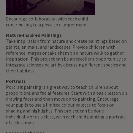
Encourage collaboration with each child
contributing to a piece to a larger mural
Nature-Inspired Paintings
Take inspiration from nature and create paintings based on
plants, animals, and landscapes. Provide children with
reference images or take them on a nature walk to gather
inspiration. This project can be an excellent opportunity to
integrate science and art by discussing different species and
their habitats.
Portraits
Portrait painting is a great way to teach children about
proportions and facial features. Start with a basic lesson on
drawing faces and then move on to painting. Encourage
your pupils to use a limited colour palette to focus on
shading and highlights. This project can be done
individually or as a class, with each child painting a portrait
of a classmate.