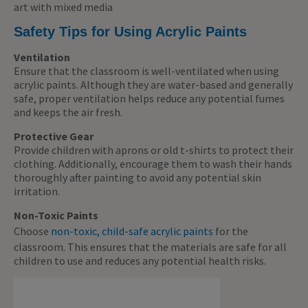
art with mixed media
Safety Tips for Using Acrylic Paints
Ventilation
Ensure that the classroom is well-ventilated when using
acrylic paints. Although they are water-based and generally
safe, proper ventilation helps reduce any potential fumes
and keeps the air fresh.
Protective Gear
Provide children with aprons or old t-shirts to protect their
clothing. Additionally, encourage them to wash their hands
thoroughly after painting to avoid any potential skin
irritation.
Non-Toxic Paints
Choose
non-toxic, child-safe acrylic paints
for the
classroom. This ensures that the materials are safe for all
children to use and reduces any potential health risks.