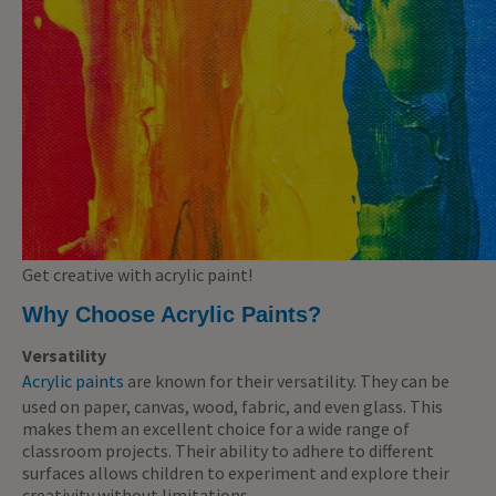
Get creative with acrylic paint!
Why Choose Acrylic Paints?
Versatility
Acrylic paints
are known for their versatility. They can be
used on paper, canvas, wood, fabric, and even glass. This
makes them an excellent choice for a wide range of
classroom projects. Their ability to adhere to different
surfaces allows children to experiment and explore their
creativity without limitations.