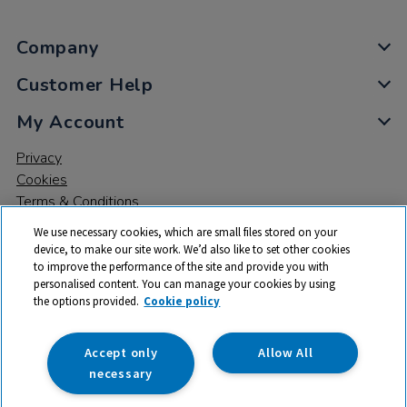
Company
Customer Help
My Account
Privacy
Cookies
Terms & Conditions
We use necessary cookies, which are small files stored on your
device, to make our site work. We’d also like to set other cookies
to improve the performance of the site and provide you with
personalised content. You can manage your cookies by using
the options provided.
Cookie policy
© 2026 All rights reserved. TTS ​is a trading name and registered
trade mark of RM Educational Resources Ltd. Registered Office:
142B Park Drive, Milton Park, Milton, Abingdon, Oxon, OX14 4SE.
Accept only
Allow All
Registered Number: 03100039
necessary