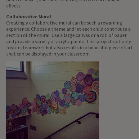
effects.
Collaborative Mural
Creating a collaborative mural can be such a rewarding
experience. Choose a theme and let each child contribute a
section of the mural. Use a large canvas or a roll of paper
and provide a variety of acrylic paints. This project not only
fosters teamwork but also results in a beautiful piece of art
that can be displayed in your classroom.