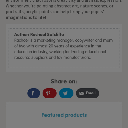
environment that fosters creativity and artistic expression.
Whether you’re painting abstract art, nature scenes, or
portraits, acrylic paints can help bring your pupils’
imaginations to life!
Author: Rachael Sutcliffe
Rachael is a marketing manager, copywriter and mum
of two with almost 20 years of experience in the
education industry, working for leading educational
resource suppliers and toy manufacturers.
Share on:
Email
Featured products