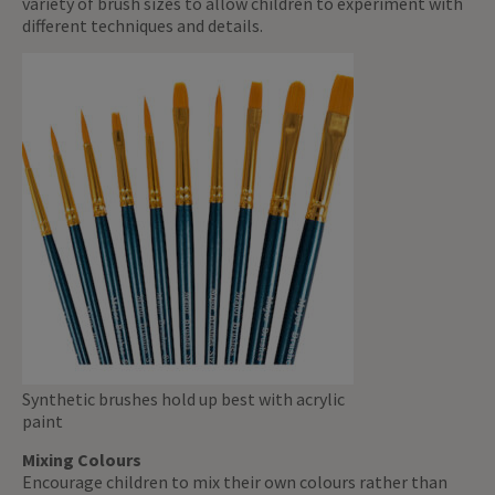
variety of brush sizes to allow children to experiment with
different techniques and details.
Synthetic brushes hold up best with acrylic
paint
Mixing Colours
Encourage children to mix their own colours rather than