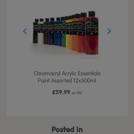
-Spill Top
Chromacryl Acrylic Essentials
Chromacr
00ml 12pk
Paint Assorted 12x500ml
Tubes As
£59.99
£2
 VAT
ex VAT
Posted in