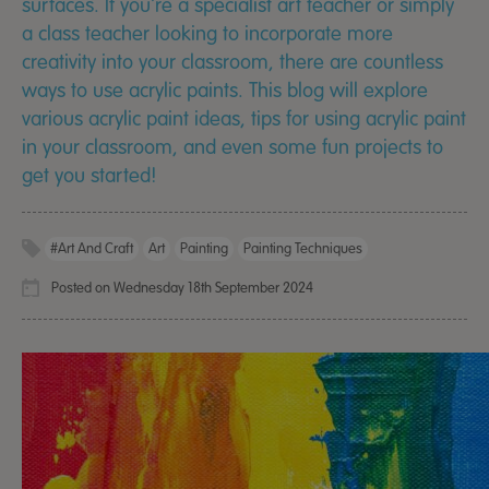
surfaces. If you're a specialist art teacher or simply
a class teacher looking to incorporate more
creativity into your classroom, there are countless
ways to use acrylic paints. This blog will explore
various acrylic paint ideas, tips for using acrylic paint
in your classroom, and even some fun projects to
get you started!
#Art And Craft
Art
Painting
Painting Techniques
Posted on Wednesday 18th September 2024