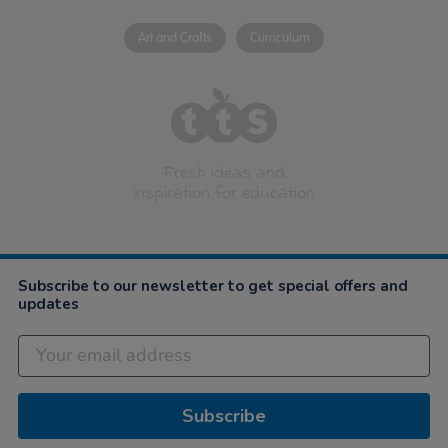
Art and Crafts
Curriculum
Fresh ideas and
inspiration for education
Subscribe to our newsletter to get special offers and
updates
Subscribe