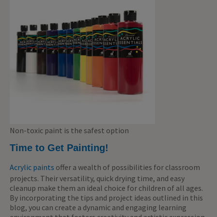
Non-toxic paint is the safest option
Time to Get Painting!
Acrylic paints
offer a wealth of possibilities for classroom
projects. Their versatility, quick drying time, and easy
cleanup make them an ideal choice for children of all ages.
By incorporating the tips and project ideas outlined in this
blog, you can create a dynamic and engaging learning