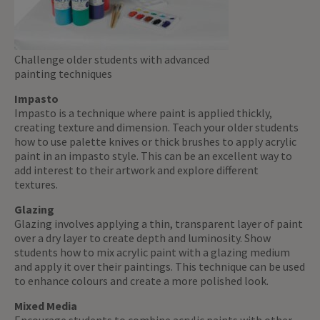
Challenge older students with advanced
painting techniques
Impasto
Impasto is a technique where paint is applied thickly,
creating texture and dimension. Teach your older students
how to use palette knives or thick brushes to apply acrylic
paint in an impasto style. This can be an excellent way to
add interest to their artwork and explore different
textures.
Glazing
Glazing involves applying a thin, transparent layer of paint
over a dry layer to create depth and luminosity. Show
students how to mix acrylic paint with a glazing medium
and apply it over their paintings. This technique can be used
to enhance colours and create a more polished look.
Mixed Media