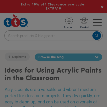
Extra 10% off Clearance use code:
EXTRA10
TS School Resources
Account
nline Shop
Blog home
Browse the blog
Ideas for Using Acrylic Paints
in the Classroom
Acrylic paints are a versatile and vibrant medium
perfect for classroom projects. They dry quickly, are
easy to clean up, and can be used on a variety of