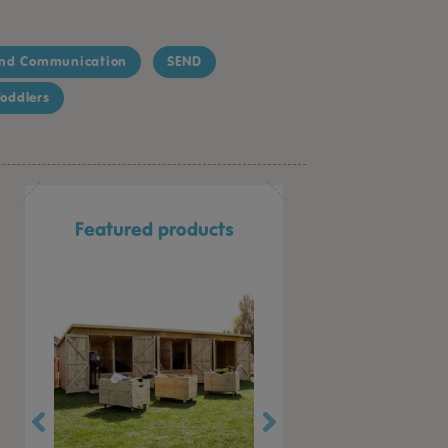
nd Communication
SEND
oddlers
Featured products