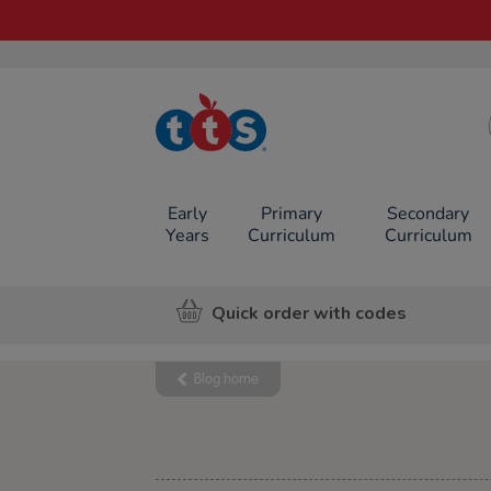
TTS School
Resources
Online Shop
Early
Primary
Secondary
Years
Curriculum
Curriculum
Quick order with codes
Blog home