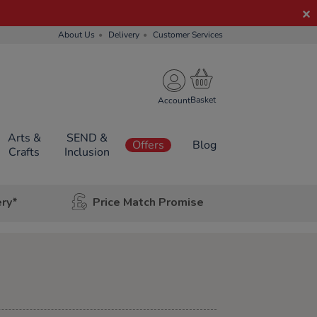
About Us
Delivery
Customer Services
Account
Arts &
SEND &
Offers
Blog
Crafts
Inclusion
ery*
Price Match Promise