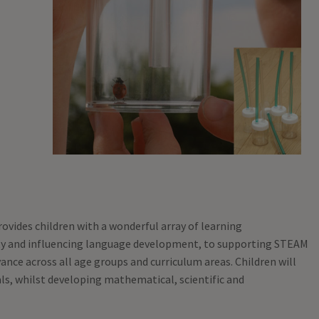
rovides children with a wonderful array of learning
ity and influencing language development, to supporting STEAM
ance across all age groups and curriculum areas. Children will
als, whilst developing mathematical, scientific and