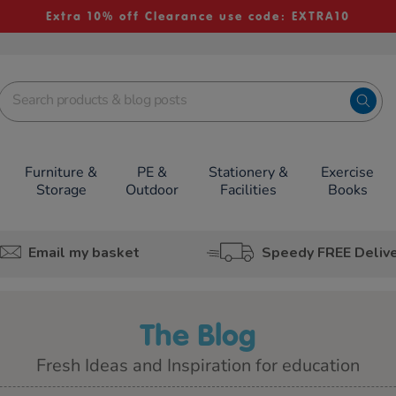
Extra 10% off Clearance use code: EXTRA10
Furniture &
PE &
Stationery &
Exercise
Storage
Outdoor
Facilities
Books
Email my basket
Speedy FREE Deliv
The Blog
Fresh Ideas and Inspiration for education