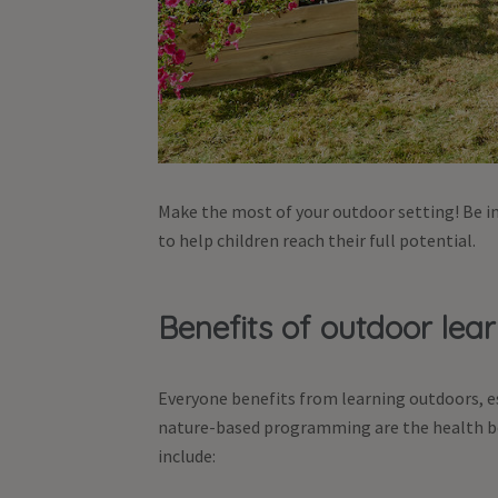
Make the most of your outdoor setting! Be in
to help children reach their full potential.
Benefits of outdoor lea
Everyone benefits from learning outdoors, esp
nature-based programming are the health be
include: