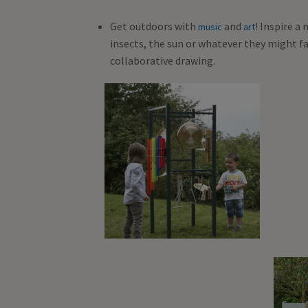
Get outdoors with
and
! Inspire a
music
art
insects, the sun or whatever they might f
collaborative drawing.