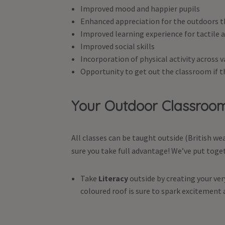
Improved mood and happier pupils
Enhanced appreciation for the outdoors t
Improved learning experience for tactile a
Improved social skills
Incorporation of physical activity across v
Opportunity to get out the classroom if th
Your Outdoor Classro
All classes can be taught outside (British 
sure you take full advantage! We’ve put toge
Take
Literacy
outside by creating your ve
coloured roof is sure to spark excitement