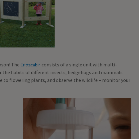
ason! The
consists of a single unit with multi-
Crittacabin
r the habits of different insects, hedgehogs and mammals.
se to flowering plants, and observe the wildlife – monitor your