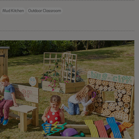
Outdoor Woo
Mud Kitchen
Outdoor Classroom
Divided Roo
£1,236.00
ex 