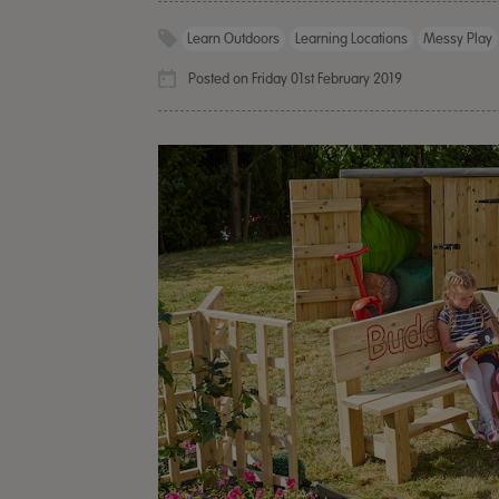
Learn Outdoors
Learning Locations
Messy Play
Posted on Friday 01st February 2019