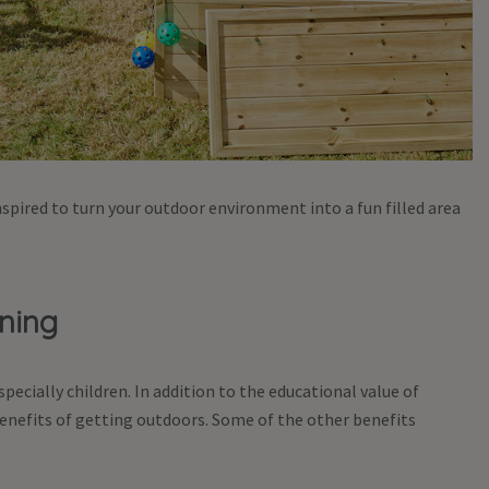
spired to turn your outdoor environment into a fun filled area
rning
ecially children. In addition to the educational value of
nefits of getting outdoors. Some of the other benefits