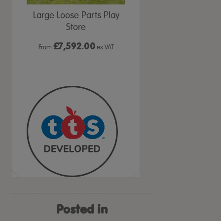
den
Large Loose Parts Play
Rainbow Playground
ms
Store
Equipment Kit
£
7,592.00
£349.99
VAT
From
ex VAT
ex VAT
Posted in