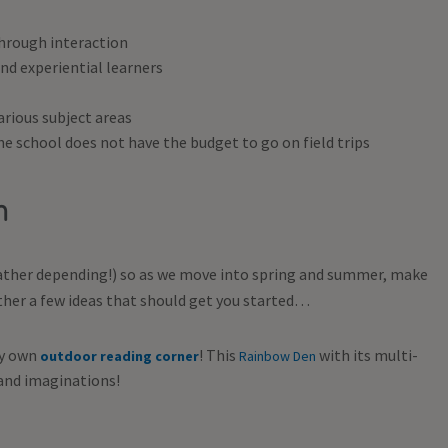
hrough interaction
nd experiential learners
arious subject areas
e school does not have the budget to go on field trips
om
weather depending!) so as we move into spring and summer, make
ther a few ideas that should get you started…
ry own
! This
with its multi-
outdoor reading corner
Rainbow Den
 and imaginations!