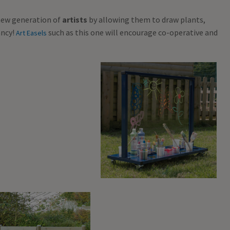
 new generation of
artists
by allowing them to draw plants,
ancy!
such as this one will encourage co-operative and
Art Easels