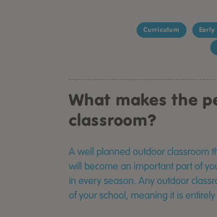
Curriculum
Early
What makes the pe
classroom?
A well planned outdoor classroom th
will become an important part of yo
in every season. Any outdoor classr
of your school, meaning it is entirel