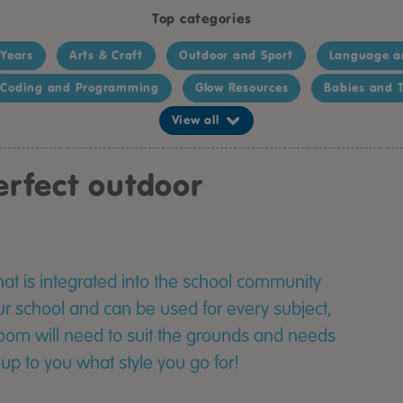
Top categories
 Years
Arts & Craft
Outdoor and Sport
Language a
Coding and Programming
Glow Resources
Babies and T
View all
rfect outdoor
at is integrated into the school community
ur school and can be used for every subject,
oom will need to suit the grounds and needs
y up to you what style you go for!