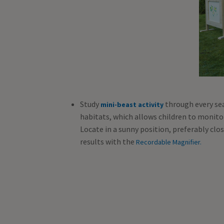
Study
through every se
mini-beast activity
habitats, which allows children to monito
Locate in a sunny position, preferably clo
results with the
Recordable Magnifier.