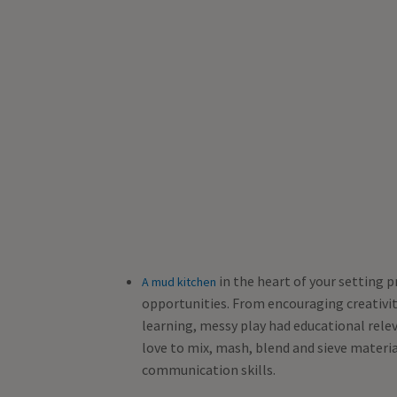
in the heart of your setting p
A mud kitchen
opportunities. From encouraging creativ
learning, messy play had educational relev
love to mix, mash, blend and sieve materi
communication skills.