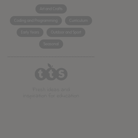
Art and Crafts
Coding and Programming
Curriculum
Early Years
Outdoor and Sport
Seasonal
Fresh ideas and
inspiration for education