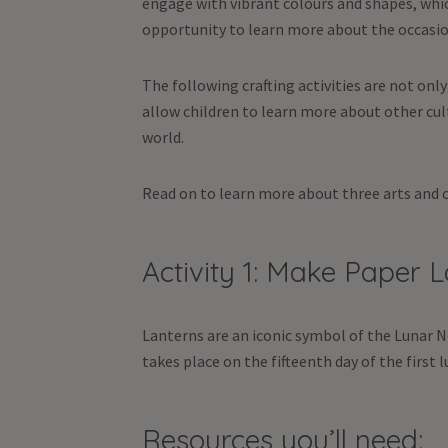
engage with vibrant colours and shapes, which
opportunity to learn more about the occasio
The following crafting activities are not onl
allow children to learn more about other cul
world.
Read on to learn more about three arts and cr
Activity 1: Make Paper 
Lanterns are an iconic symbol of the Lunar N
takes place on the fifteenth day of the first
Resources you’ll need: