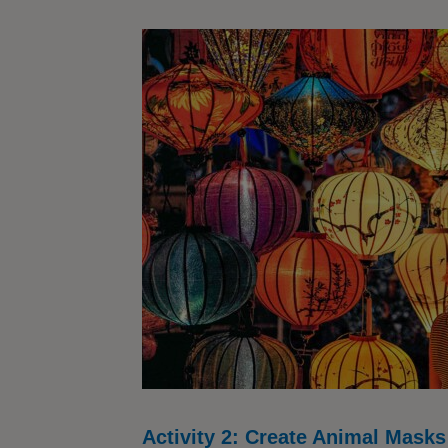
Activity 2: Create Animal Masks