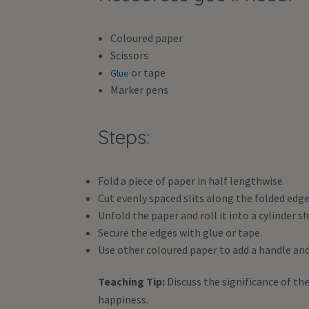
Coloured paper
Scissors
or tape
Glue
Marker pens
Steps:
Fold a piece of paper in half lengthwise.
Cut evenly spaced slits along the folded edg
Unfold the paper and roll it into a cylinder sh
Secure the edges with glue or tape.
Use other coloured paper to add a handle and
Teaching Tip:
Discuss the significance of th
happiness.