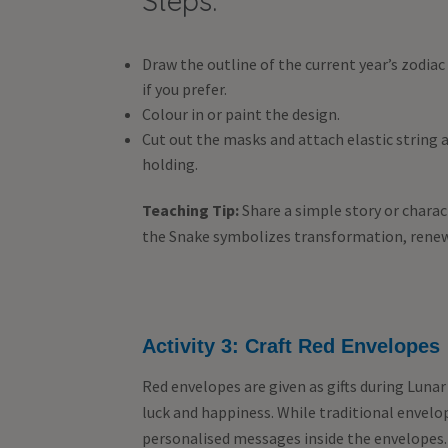
Steps:
Draw the outline of the current year’s zodiac
if you prefer.
Colour in or paint the design.
Cut out the masks and attach elastic string at
holding.
Teaching Tip:
Share a simple story or charac
the Snake symbolizes transformation, renew
Activity 3: Craft Red Envelopes
Red envelopes are given as gifts during Luna
luck and happiness. While traditional envelo
personalised messages inside the envelopes.