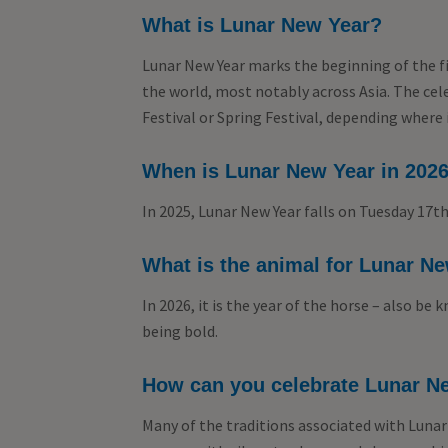
What is Lunar New Year?
Lunar New Year marks the beginning of the fi
the world, most notably across Asia. The ce
Festival or Spring Festival, depending where 
When is Lunar New Year in 202
In 2025, Lunar New Year falls on Tuesday 17th
What is the animal for Lunar Ne
In 2026, it is the year of the horse – also be
being bold.
How can you celebrate Lunar Ne
Many of the traditions associated with Lunar