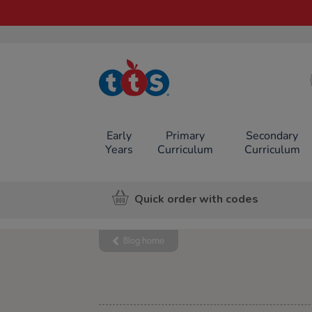
TTS School
Resources
Online Shop
Early
Primary
Secondary
Years
Curriculum
Curriculum
Quick order with codes
Blog home