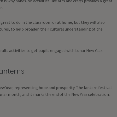
 is why hands-on activities like arts and crafts provides a great
n.
y great to do in the classroom or at home, but they will also
tures, to help broaden their cultural understanding of the
afts activities to get pupils engaged with Lunar New Year.
Lanterns
ew Year, representing hope and prosperity. The lantern festival
 lunar month, and it marks the end of the New Year celebration.