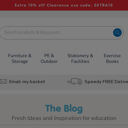
Extra 10% off Clearance use code: EXTRA10
Furniture &
PE &
Stationery &
Exercise
Storage
Outdoor
Facilities
Books
Email my basket
Speedy FREE Deliv
The Blog
Fresh Ideas and Inspiration for education