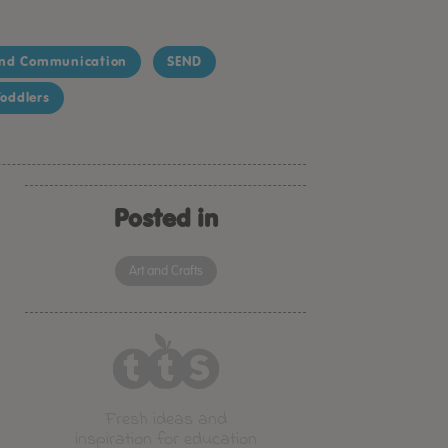
nd Communication
SEND
oddlers
Posted in
Art and Crafts
Fresh ideas and
inspiration for education