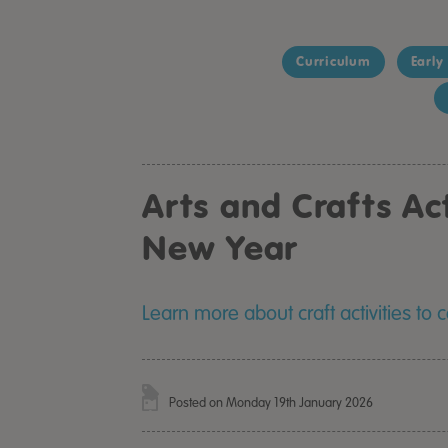
Curriculum
Early
Arts and Crafts Act
New Year
Learn more about craft activities to
Posted on Monday 19th January 2026