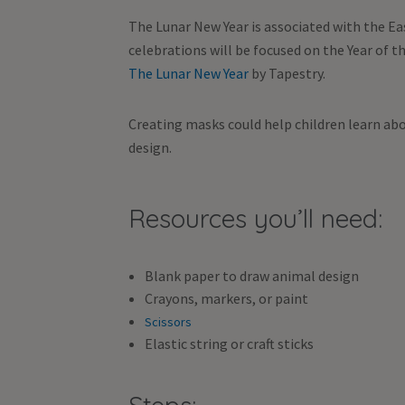
The Lunar New Year is associated with the Eas
celebrations will be focused on the Year of 
The Lunar New Year
by Tapestry.
Creating masks could help children learn abo
design.
Resources you’ll need:
Blank paper to draw animal design
Crayons, markers, or paint
Scissors
Elastic string or craft sticks