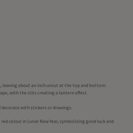
e, leaving about an inch uncut at the top and bottom.
ape, with the slits creating a lantern effect.
 decorate with stickers or drawings.
e red colour in Lunar New Year, symbolizing good luck and