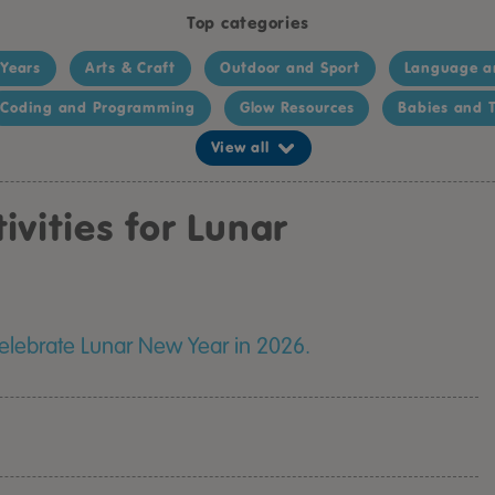
Top categories
 Years
Arts & Craft
Outdoor and Sport
Language a
Coding and Programming
Glow Resources
Babies and T
View all
ivities for Lunar
 celebrate Lunar New Year in 2026.