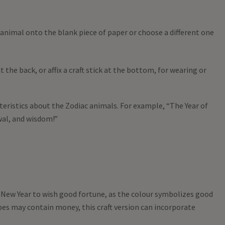
 animal onto the blank piece of paper or choose a different one
 the back, or affix a craft stick at the bottom, for wearing or
teristics about the Zodiac animals. For example, “The Year of
al, and wisdom!”
r New Year to wish good fortune, as the colour symbolizes good
pes may contain money, this craft version can incorporate