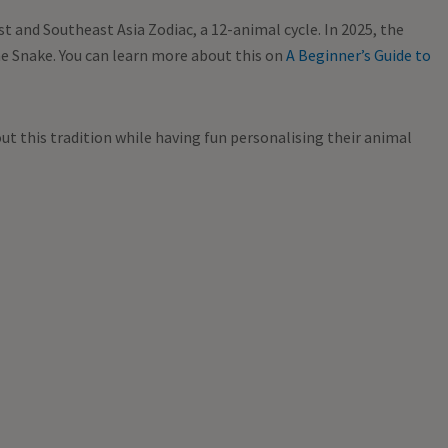
t and Southeast Asia Zodiac, a 12-animal cycle. In 2025, the
the Snake. You can learn more about this on
A Beginner’s Guide to
ut this tradition while having fun personalising their animal