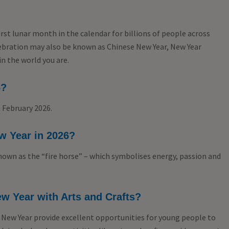
rst lunar month in the calendar for billions of people across
lebration may also be known as Chinese New Year, New Year
in the world you are.
6?
 February 2026.
w Year in 2026?
 known as the “fire horse” – which symbolises energy, passion and
w Year with Arts and Crafts?
 New Year provide excellent opportunities for young people to