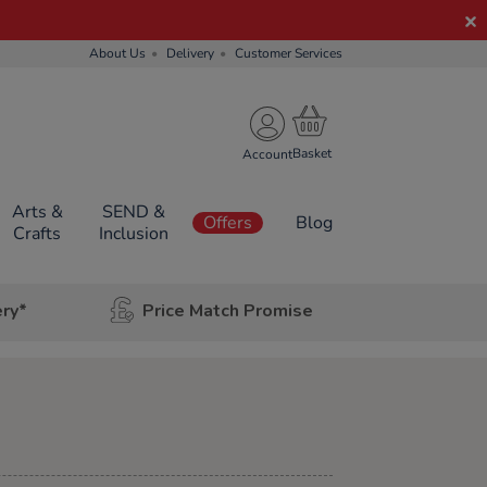
About Us
Delivery
Customer Services
Account
Arts &
SEND &
Offers
Blog
Crafts
Inclusion
ery*
Price Match Promise