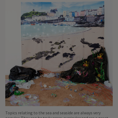
Topics relating to the sea and seaside are always very