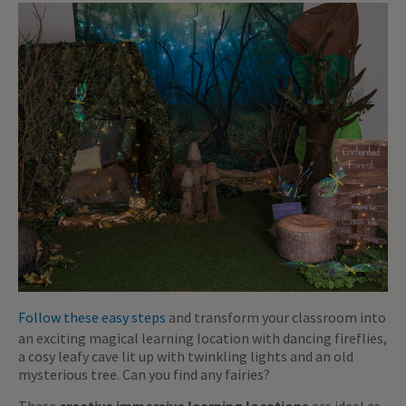
Follow these easy steps
and transform your classroom into
an exciting magical learning location with dancing fireflies,
a cosy leafy cave lit up with twinkling lights and an old
mysterious tree. Can you find any fairies?
These
creative immersive learning locations
are ideal as