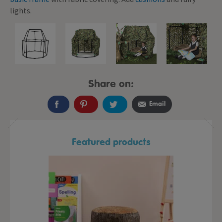
lights.
Share on:
Email
Featured products