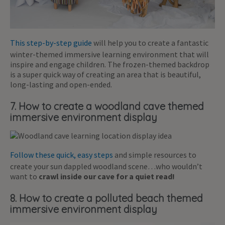
This step-by-step guide
will help you to create a fantastic
winter-themed immersive learning environment that will
inspire and engage children. The frozen-themed backdrop
is a super quick way of creating an area that is beautiful,
long-lasting and open-ended.
7. How to create a woodland cave themed
immersive environment display
Follow these quick, easy steps
and simple resources to
create your sun dappled woodland scene…who wouldn’t
want to
crawl inside our cave for a quiet read!
8. How to create a polluted beach themed
immersive environment display