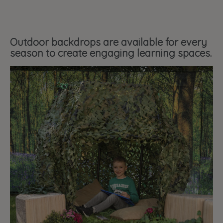
Outdoor backdrops are available for every
season to create engaging learning spaces.