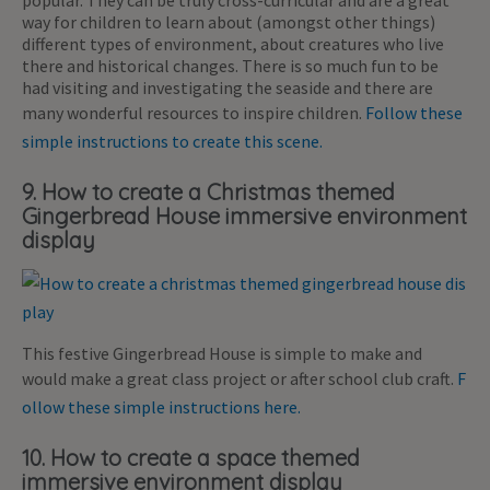
popular. They can be truly cross-curricular and are a great
way for children to learn about (amongst other things)
different types of environment, about creatures who live
there and historical changes. There is so much fun to be
had visiting and investigating the seaside and there are
many wonderful resources to inspire children.
Follow these
simple instructions to create this scene.
9. How to create a Christmas themed
Gingerbread House immersive environment
display
This festive Gingerbread House is simple to make and
would make a great class project or after school club craft.
F
ollow these simple instructions here.
10. How to create a space themed
immersive environment display