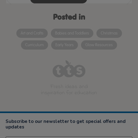
Posted in
Art and Crafts
Babies and Toddlers
Christmas
Curriculum
Early Years
Glow Resources
Fresh ideas and
inspiration for education
Subscribe to our newsletter to get special offers and
updates