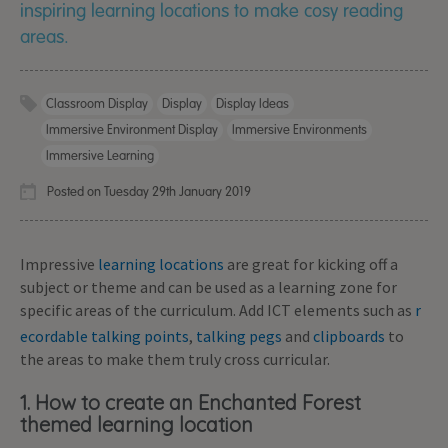
inspiring learning locations to make cosy reading
areas.
Classroom Display
Display
Display Ideas
Immersive Environment Display
Immersive Environments
Immersive Learning
Posted on Tuesday 29th January 2019
Impressive
learning locations
are great for kicking off a
subject or theme and can be used as a learning zone for
specific areas of the curriculum. Add ICT elements such as
r
ecordable talking points
,
talking pegs
and
clipboards
to
the areas to make them truly cross curricular.
1. How to create an Enchanted Forest
themed learning location