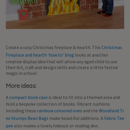
Create a cosy Christmas fireplace & hearth. This
Christmas
Fireplace and hearth ‘how to’ blog
looks at another
creative display idea that will allow any aged child to use
their Art, craft and design skills and create a little festive
magic in school.
More ideas:
A
compact book case
is ideal to fit into a themed area and
hold a bespoke collection of books. Vibrant cushions
including these
rainbow coloured ones
and the
Woodland Tr
ee Stumps Bean Bags
make beautiful additions. A
Fabric Tee
pee
also makes a lovely hideout or reading den.