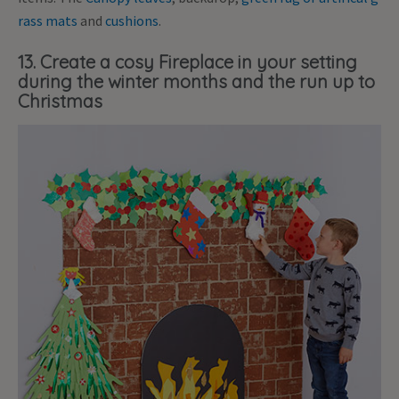
rass mats
and
cushions
.
13. Create a cosy Fireplace in your setting
during the winter months and the run up to
Christmas