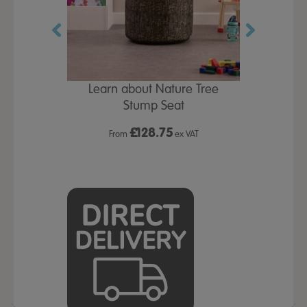
eepee H1750
Learn about Nature Tree
Buy all & Save
2000mm
Stump Seat
TTS P
£
128.75
x VAT
From
ex VAT
From