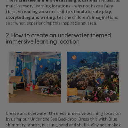
multi-sensory learning locations – why not have a fairy
themed
reading area
or use it to
stimulate role play,
storytelling and writing
. Let the children’s imaginations
soar when experiencing this inspirational area.
2. How to create an underwater themed
immersive learning location
Create an underwater themed immersive learning location
by using our Under the Sea Backdrop. Dress this with Blue
shimmery fabrics, netting, sand and shells. Why not make a