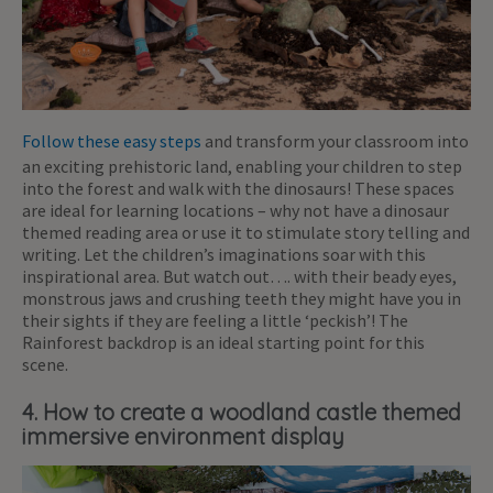
Follow these easy steps
and transform your classroom into
an exciting prehistoric land, enabling your children to step
into the forest and walk with the dinosaurs! These spaces
are ideal for learning locations – why not have a dinosaur
themed reading area or use it to stimulate story telling and
writing. Let the children’s imaginations soar with this
inspirational area. But watch out…. with their beady eyes,
monstrous jaws and crushing teeth they might have you in
their sights if they are feeling a little ‘peckish’! The
Rainforest backdrop is an ideal starting point for this
scene.
4. How to create a woodland castle themed
immersive environment display