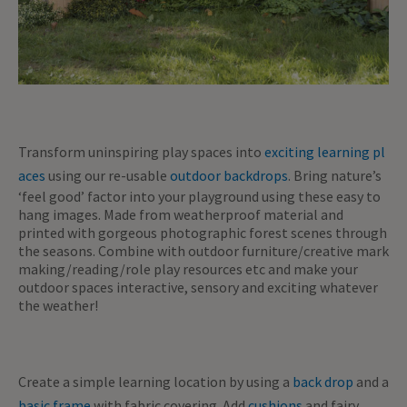
Transform uninspiring play spaces into
exciting learning pl
aces
using our re-usable
outdoor backdrops
. Bring nature’s
‘feel good’ factor into your playground using these easy to
hang images. Made from weatherproof material and
printed with gorgeous photographic forest scenes through
the seasons. Combine with outdoor furniture/creative mark
making/reading/role play resources etc and make your
outdoor spaces interactive, sensory and exciting whatever
the weather!
Create a simple learning location by using a
back drop
and a
basic frame
with fabric covering. Add
cushions
and fairy