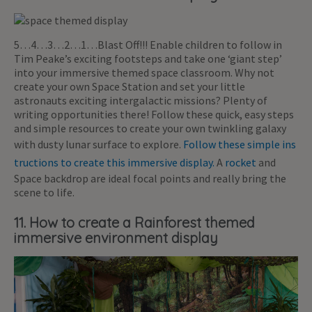
5…4…3…2…1…Blast Off!!! Enable children to follow in
Tim Peake’s exciting footsteps and take one ‘giant step’
into your immersive themed space classroom. Why not
create your own Space Station and set your little
astronauts exciting intergalactic missions? Plenty of
writing opportunities there! Follow these quick, easy steps
and simple resources to create your own twinkling galaxy
with dusty lunar surface to explore.
Follow these simple ins
tructions to create this immersive display.
A
rocket
and
Space backdrop are ideal focal points and really bring the
scene to life.
11. How to create a Rainforest themed
immersive environment display