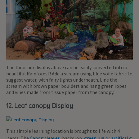
The Dinosaur display above can be easily converted into a
beautiful Rainforest! Add a stream using blue voile fabric to
suggest water, with fairy lights underneath. Line the
stream with brown paper boulders and hang green ropes
and vines made from tissue paper from the canopy.
12. Leaf canopy Display
This simple learning location is brought to life with 4
items. The
Canopy leaves
, backdrop,
green rug or artifical g