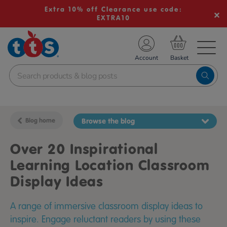
Extra 10% off Clearance use code:
EXTRA10
TS School Resources
Account
nline Shop
Blog home
Browse the blog
Over 20 Inspirational
Learning Location Classroom
Display Ideas
A range of immersive classroom display ideas to
inspire. Engage reluctant readers by using these