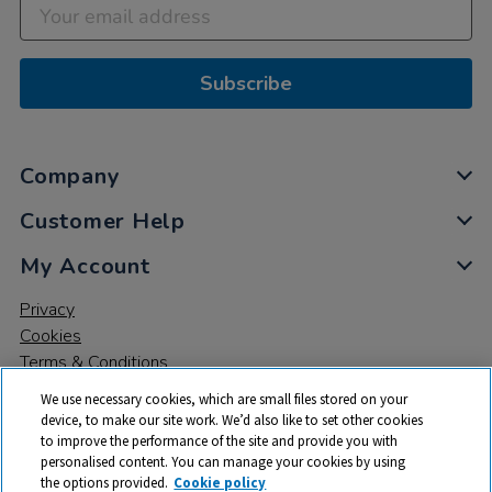
Subscribe
Company
Customer Help
My Account
Privacy
Cookies
Terms & Conditions
We use necessary cookies, which are small files stored on your
device, to make our site work. We’d also like to set other cookies
to improve the performance of the site and provide you with
personalised content. You can manage your cookies by using
the options provided.
Cookie policy