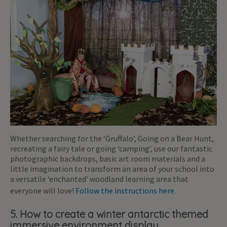
Whether searching for the ‘Gruffalo’, Going on a Bear Hunt,
recreating a fairy tale or going ‘camping’, use our fantastic
photographic backdrops, basic art room materials and a
little imagination to transform an area of your school into
a versatile ‘enchanted’ woodland learning area that
everyone will love!
Follow the instructions here.
5. How to create a winter antarctic themed
immersive environment display