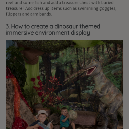
reef and some fish and add a treasure chest with buried
treasure? Add dress up items such as swimming goggles,
flippers and arm bands.
3. How to create a dinosaur themed
immersive environment display