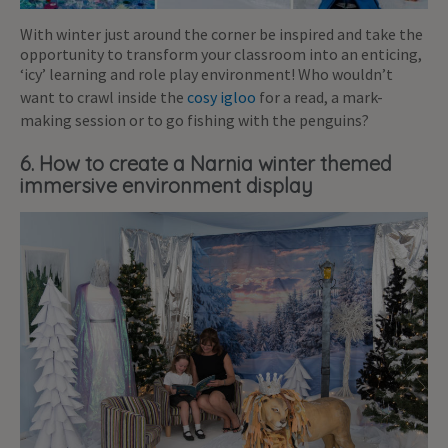
With winter just around the corner be inspired and take the
opportunity to transform your classroom into an enticing,
‘icy’ learning and role play environment! Who wouldn’t
want to crawl inside the
cosy igloo
for a read, a mark-
making session or to go fishing with the penguins?
6. How to create a Narnia winter themed
immersive environment display