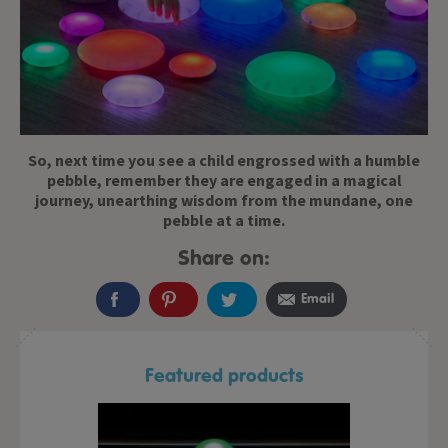
So, next time you see a child engrossed with a humble
pebble, remember they are engaged in a magical
journey, unearthing wisdom from the mundane, one
pebble at a time.
Share on:
Email
Featured products