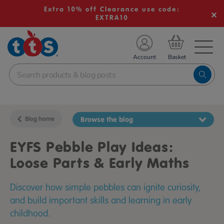
Extra 10% off Clearance use code:
EXTRA10
TS School Resources
Account
nline Shop
Blog home
Browse the blog
EYFS Pebble Play Ideas:
Loose Parts & Early Maths
Discover how simple pebbles can ignite curiosity,
and build important skills and learning in early
childhood.