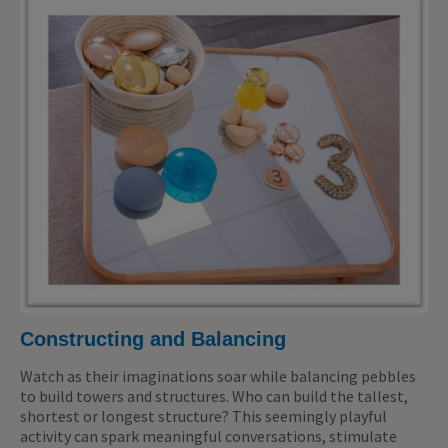
Constructing and Balancing
Watch as their imaginations soar while balancing pebbles
to build towers and structures. Who can build the tallest,
shortest or longest structure? This seemingly playful
activity can spark meaningful conversations, stimulate