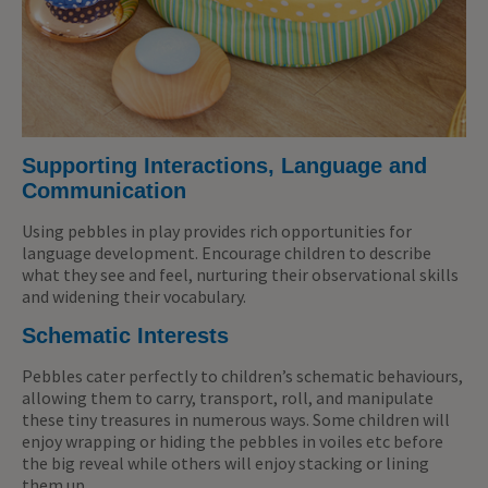
Supporting Interactions, Language and
Communication
Using pebbles in play provides rich opportunities for
language development. Encourage children to describe
what they see and feel, nurturing their observational skills
and widening their vocabulary.
Schematic Interests
Pebbles cater perfectly to children’s schematic behaviours,
allowing them to carry, transport, roll, and manipulate
these tiny treasures in numerous ways. Some children will
enjoy wrapping or hiding the pebbles in voiles etc before
the big reveal while others will enjoy stacking or lining
them up.