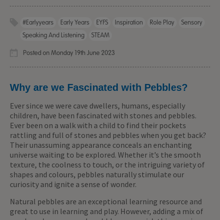
#earlyyears
Early Years
EYFS
Inspiration
Role Play
Sensory
Speaking And Listening
STEAM
Posted on Monday 19th June 2023
Why are we Fascinated with Pebbles?
Ever since we were cave dwellers, humans, especially
children, have been fascinated with stones and pebbles.
Ever been on a walk with a child to find their pockets
rattling and full of stones and pebbles when you get back?
Their unassuming appearance conceals an enchanting
universe waiting to be explored. Whether it’s the smooth
texture, the coolness to touch, or the intriguing variety of
shapes and colours, pebbles naturally stimulate our
curiosity and ignite a sense of wonder.
Natural pebbles are an exceptional learning resource and
great to use in learning and play. However, adding a mix of