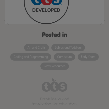
Posted in
Art and Crafts
Babies and Toddlers
Coding and Programming
Curriculum
Early Years
Glow Resources
Fresh ideas and
inspiration for education