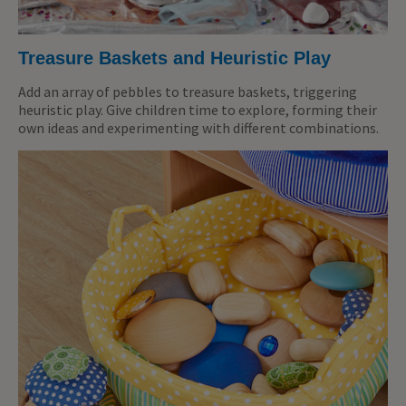
Treasure Baskets and Heuristic Play
Add an array of pebbles to treasure baskets, triggering
heuristic play. Give children time to explore, forming their
own ideas and experimenting with different combinations.