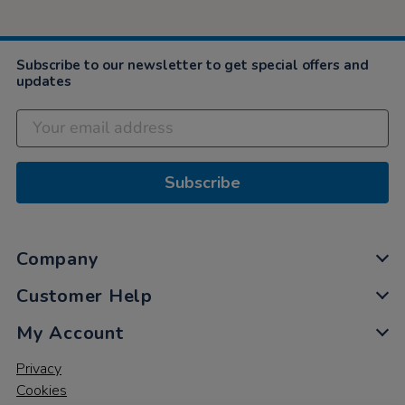
Subscribe to our newsletter to get special offers and
updates
Subscribe
Company
Customer Help
My Account
Privacy
Cookies