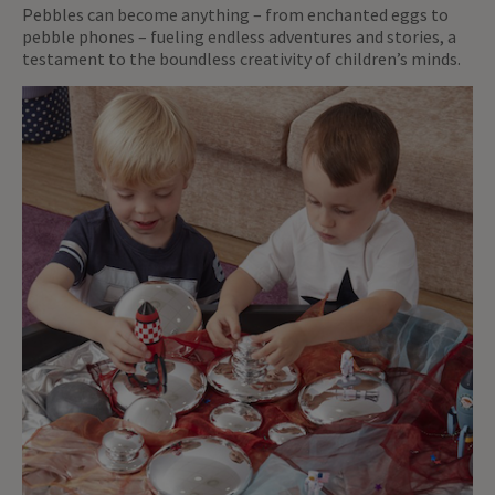
Pebbles can become anything – from enchanted eggs to
pebble phones – fueling endless adventures and stories, a
testament to the boundless creativity of children’s minds.