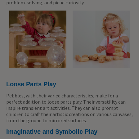
problem-solving, and pique curiosity.
Loose Parts Play
Pebbles, with their varied characteristics, make for a
perfect addition to loose parts play. Their versatility can
inspire transient art activities. They can also prompt
children to craft their artistic creations on various canvases,
from the ground to mirrored surfaces.
Imaginative and Symbolic Play