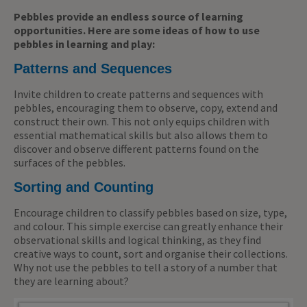
Pebbles provide an endless source of learning
opportunities. Here are some ideas of how to use
pebbles in learning and play:
Patterns and Sequences
Invite children to create patterns and sequences with
pebbles, encouraging them to observe, copy, extend and
construct their own. This not only equips children with
essential mathematical skills but also allows them to
discover and observe different patterns found on the
surfaces of the pebbles.
Sorting and Counting
Encourage children to classify pebbles based on size, type,
and colour. This simple exercise can greatly enhance their
observational skills and logical thinking, as they find
creative ways to count, sort and organise their collections.
Why not use the pebbles to tell a story of a number that
they are learning about?