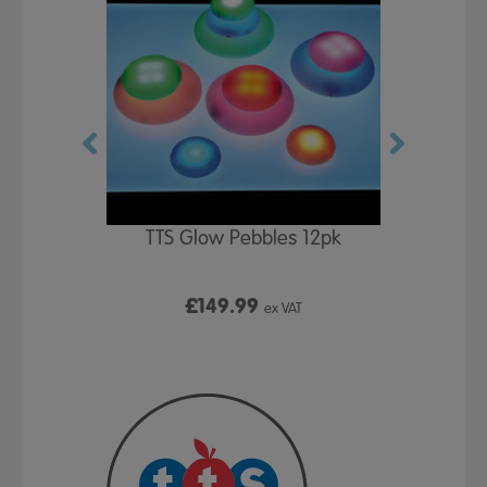
OW Pack
TTS Glow Pebbles 12pk
TTS Tacti
C
£149.99
x VAT
ex VAT
From