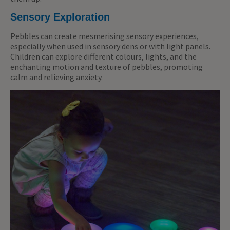
Sensory Exploration
Pebbles can create mesmerising sensory experiences,
especially when used in sensory dens or with light panels.
Children can explore different colours, lights, and the
enchanting motion and texture of pebbles, promoting
calm and relieving anxiety.