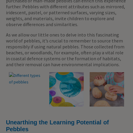
purchased or man-made pebbles can enrich this experience
further. Pebbles with different attributes such as mirrored,
iridescent, pastel, or patterned surfaces, varying sizes,
weights, and materials, invite children to explore and
observe differences and similarities.
As we allow our little ones to delve into this fascinating
world of pebbles, it’s crucial to remember to source them
responsibly if using natural pebbles. Those collected from
beaches, or woodlands, for example, often play a vital role
in coastal defence systems or the formation of habitats,
and their removal can have environmental implications.
Unearthing the Learning Potential of
Pebbles