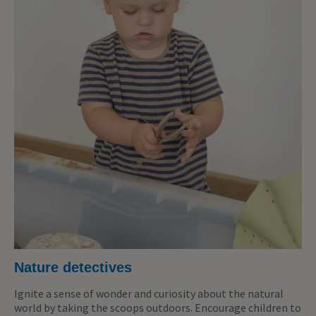
Nature detectives
Ignite a sense of wonder and curiosity about the natural
world by taking the scoops outdoors. Encourage children to