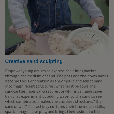
Creative sand sculpting
Empower young artists to express their imagination
through the medium of sand. The pots and their own hands
become tools of creation as they mould and sculpt sand
into magnificent structures, whether it be towering
sandcastles, magical creatures, or whimsical landscapes.
Can they experiment by adding water to the sand to see
which combination makes the sturdiest structures? Dry
sand or wet? This activity nurtures their fine motor skills,
sparks imaginative play, and brings their visions to life.