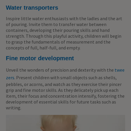
Water transporters
Inspire little water enthusiasts with the ladles and the art
of pouring. Invite them to transfer water between
containers, developing their pouring skills and hand
strength. Through this playful activity, children will begin
to grasp the fundamentals of measurement and the
concepts of full, half-full, and empty.
Fine motor development
Unveil the wonders of precision and dexterity with the
twee
zers
. Present children with small objects such as shells,
pebbles, or acorns, and watch as they exercise their pincer
grip and fine motor skills. As they delicately pick up each
item, their focus and concentration intensify, fostering the
development of essential skills for future tasks such as
writing.