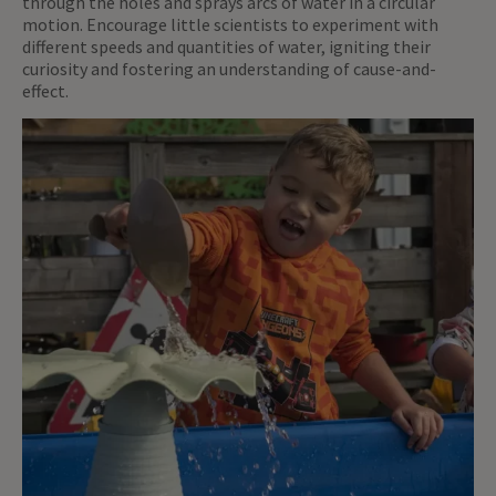
through the holes and sprays arcs of water in a circular
motion. Encourage little scientists to experiment with
different speeds and quantities of water, igniting their
curiosity and fostering an understanding of cause-and-
effect.