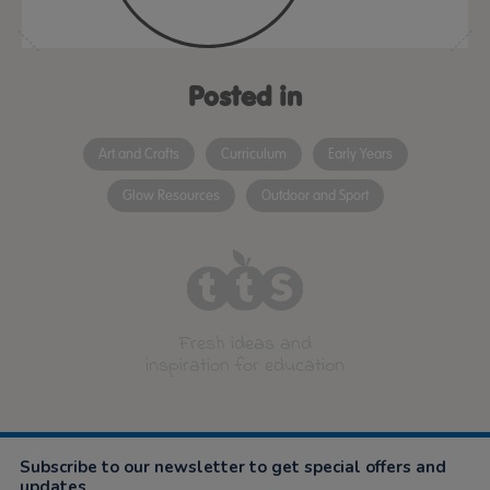
Posted in
Art and Crafts
Curriculum
Early Years
Glow Resources
Outdoor and Sport
Fresh ideas and
inspiration for education
Subscribe to our newsletter to get special offers and
updates