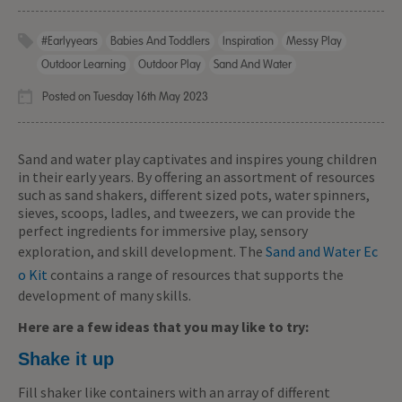
#earlyyears
Babies And Toddlers
Inspiration
Messy Play
Outdoor Learning
Outdoor Play
Sand And Water
Posted on Tuesday 16th May 2023
Sand and water play captivates and inspires young children
in their early years. By offering an assortment of resources
such as sand shakers, different sized pots, water spinners,
sieves, scoops, ladles, and tweezers, we can provide the
perfect ingredients for immersive play, sensory
exploration, and skill development. The
Sand and Water Ec
o Kit
contains a range of resources that supports the
development of many skills.
Here are a few ideas that you may like to try:
Shake it up
Fill shaker like containers with an array of different