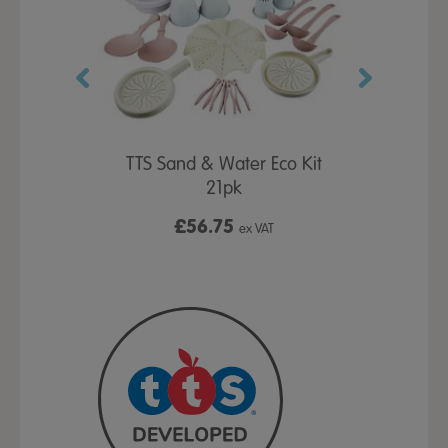
12kg
TTS Sand & Water Eco Kit
Pla
21pk
£56.75
ex VAT
ex VAT
Fro