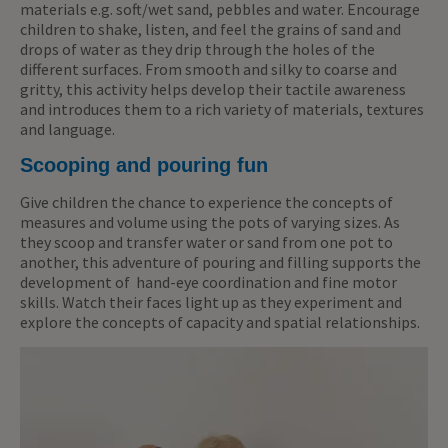
materials e.g. soft/wet sand, pebbles and water. Encourage
children to shake, listen, and feel the grains of sand and
drops of water as they drip through the holes of the
different surfaces. From smooth and silky to coarse and
gritty, this activity helps develop their tactile awareness
and introduces them to a rich variety of materials, textures
and language.
Scooping and pouring fun
Give children the chance to experience the concepts of
measures and volume using the pots of varying sizes. As
they scoop and transfer water or sand from one pot to
another, this adventure of pouring and filling supports the
development of hand-eye coordination and fine motor
skills. Watch their faces light up as they experiment and
explore the concepts of capacity and spatial relationships.