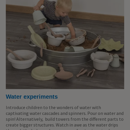
Water experiments
Introduce children to the wonders of water with
captivating water cascades and spinners. Pour on water and
spin! Alternatively, build towers from the different parts to
create bigger structures. Watch in awe as the water drips