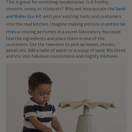
This is great for enriching vocabularies. Is it frothy,
smooth, runny, or sticky etc? Why not incorporate the
Sand
and Water Eco Kit
with your existing tools and containers
into the mud kitchen. Imagine making potions in
potion bo
ttles
or mixing perfumes in a secret laboratory. You could
find the ingredients and place them in one of the
containers. Use the tweezers to pick up leaves, stones,
petals etc. Add a ladle of water or a scoop of sand. Mix blend
and stir into fabulous concoctions and mighty mixtures.