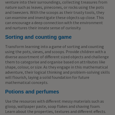
venture into their surroundings, collecting treasures from
nature such as leaves, pinecones, or rocks using the pots
and tweezers. With the scoops as their trusty tools, they
can examine and investigate these objects up close. This
can encourage a deep connection with the environment
and nurtures their innate sense of curiosity.
Sorting and counting game
Transform learning into a game of sorting and counting
using the pots, sieves, and scoops. Provide children with a
diverse assortment of different sized objects and challenge
them to categorise and organise based on attributes like
shape, colour, or size. As they engage in this mathematical
adventure, their logical thinking and problem-solving skills
will flourish, laying a solid foundation for future
mathematical concepts.
Potions and perfumes
Use the resources with different messy materials such as
gloop, wallpaper paste, soap flakes and shaving foam.
Learn about the properties, textures and different effects.