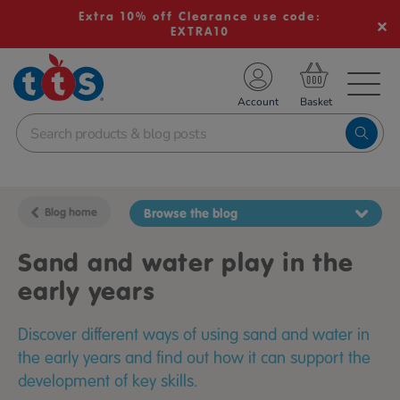
Extra 10% off Clearance use code:
EXTRA10
TS School Resources
Account
nline Shop
Blog home
Browse the blog
Sand and water play in the
early years
Discover different ways of using sand and water in
the early years and find out how it can support the
development of key skills.