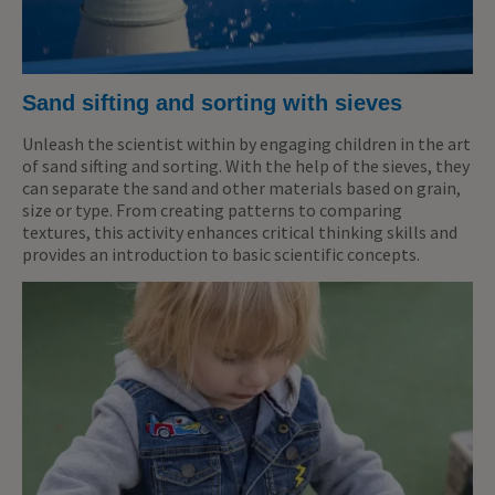
Sand sifting and sorting with sieves
Unleash the scientist within by engaging children in the art
of sand sifting and sorting. With the help of the sieves, they
can separate the sand and other materials based on grain,
size or type. From creating patterns to comparing
textures, this activity enhances critical thinking skills and
provides an introduction to basic scientific concepts.