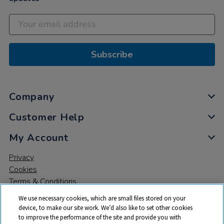
Subscribe
Company
Customer Help
My Account
Privacy
Cookies
Terms & Conditions
We use necessary cookies, which are small files stored on your
device, to make our site work. We’d also like to set other cookies
to improve the performance of the site and provide you with