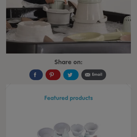
Share on:
Email
Featured products