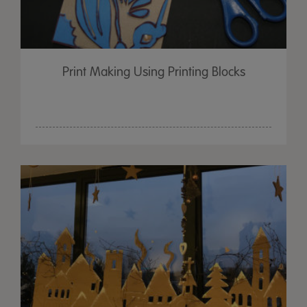
Print Making Using Printing Blocks