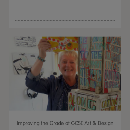
Improving the Grade at GCSE Art & Design