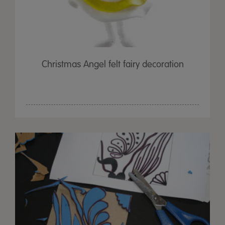
Christmas Angel felt fairy decoration