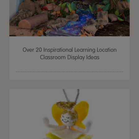
Over 20 Inspirational Learning Location
Classroom Display Ideas