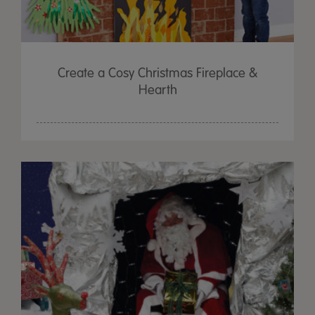
Create a Cosy Christmas Fireplace &
Hearth