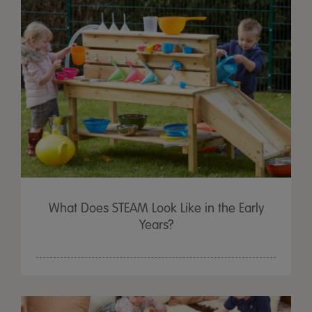
What Does STEAM Look Like in the Early
Years?