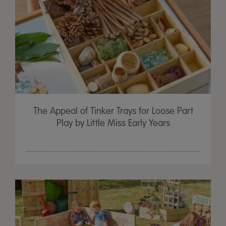
The Appeal of Tinker Trays for Loose Part
Play by Little Miss Early Years