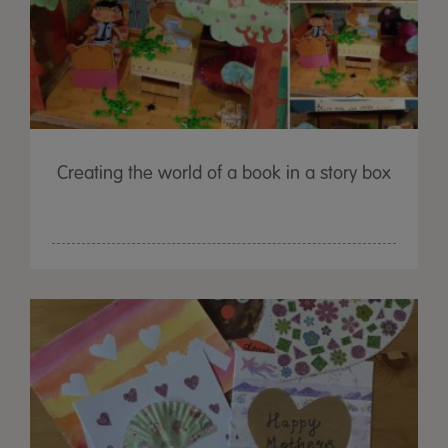
Creating the world of a book in a story box