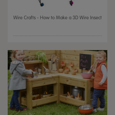
Wire Crafts - How to Make a 3D Wire Insect