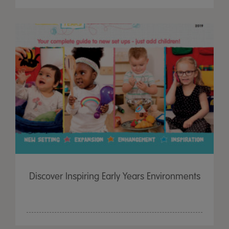
Discover Inspiring Early Years Environments