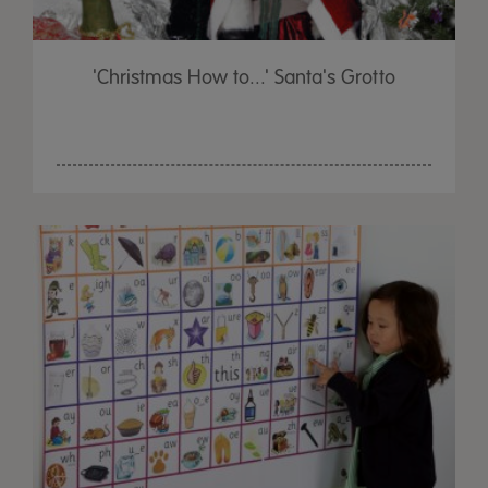
'Christmas How to...' Santa's Grotto