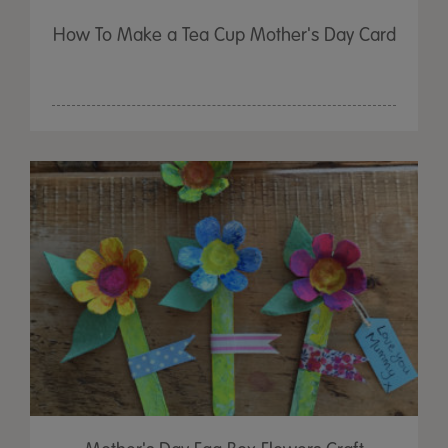
How To Make a Tea Cup Mother's Day Card