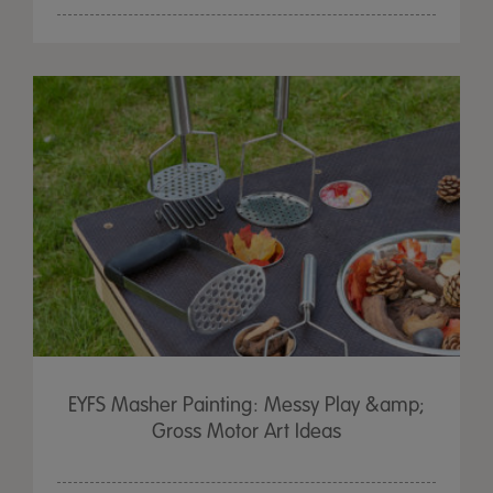
EYFS Masher Painting: Messy Play &amp;
Gross Motor Art Ideas