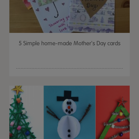
5 Simple home-made Mother's Day cards