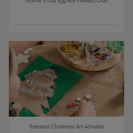
Mother's Day Egg Box Flowers Craft
Transient Christmas Art Activities