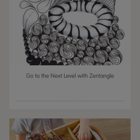
Go to the Next Level with Zentangle