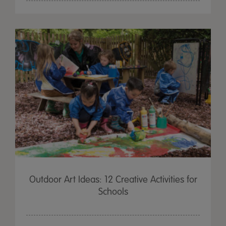
Outdoor Art Ideas: 12 Creative Activities for
Schools