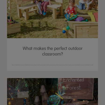
What makes the perfect outdoor
classroom?