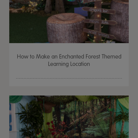
How to Make an Enchanted Forest Themed
Learning Location