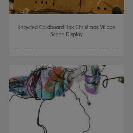
Recycled Cardboard Box Christmas Village
Scene Display