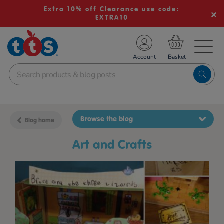
Extra 10% off Clearance use code:
EXTRA10
TS School Resources
Account
nline Shop
Browse the blog
Blog home
Art and Crafts