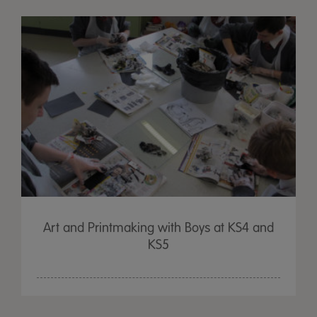
Art and Printmaking with Boys at KS4 and
KS5