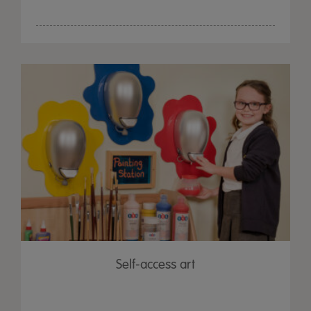
Self-access art