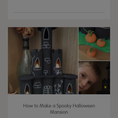
How to Make a Spooky Halloween
Mansion