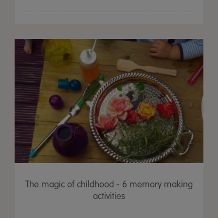
The magic of childhood - 6 memory making
activities