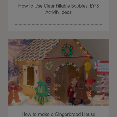
How to Use Clear Fillable Baubles: EYFS
Activity Ideas
How to make a Gingerbread House