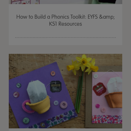
How to Build a Phonics Toolkit: EYFS &amp;
KS1 Resources