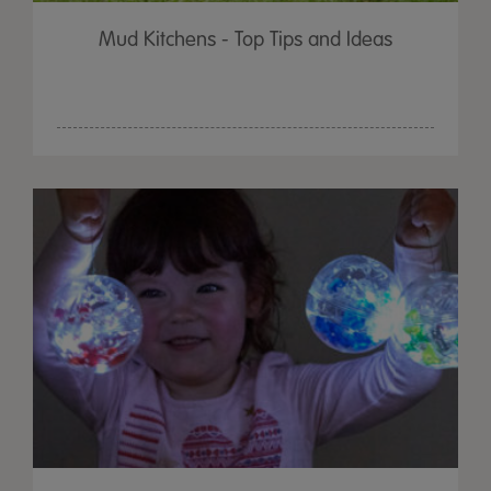
Mud Kitchens - Top Tips and Ideas