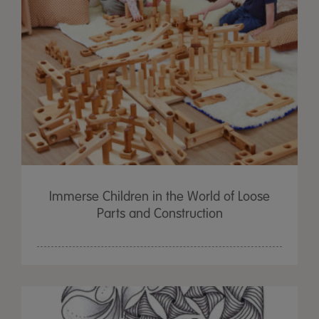
Immerse Children in the World of Loose
Parts and Construction