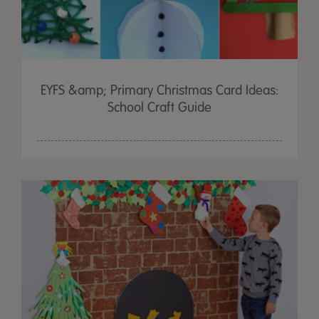
EYFS &amp; Primary Christmas Card Ideas:
School Craft Guide