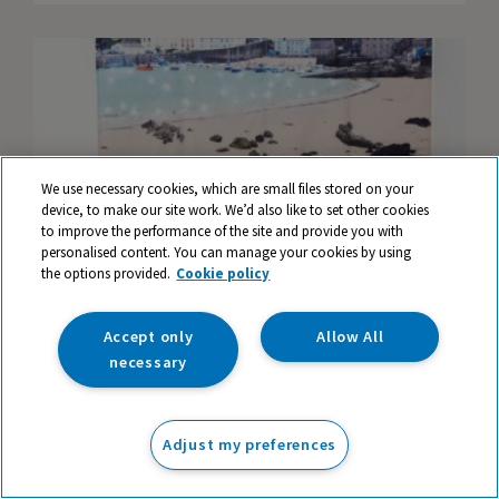
We use necessary cookies, which are small files stored on your
device, to make our site work. We’d also like to set other cookies
to improve the performance of the site and provide you with
personalised content. You can manage your cookies by using
the options provided.
Cookie policy
Accept only
Allow All
necessary
The seaside, plastic waste and our
environment
Adjust my preferences