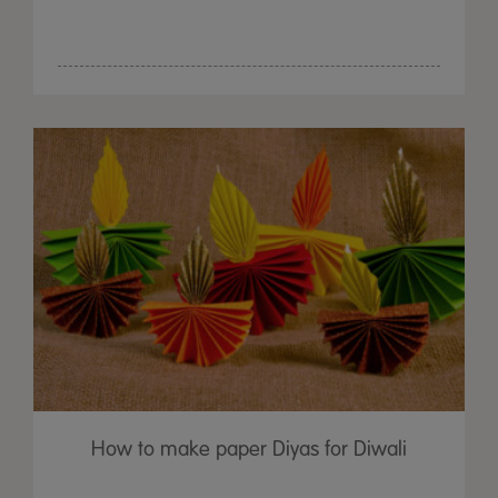
How to make paper Diyas for Diwali