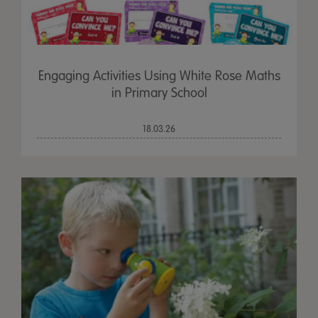
Engaging Activities Using White Rose Maths
in Primary School
18.03.26