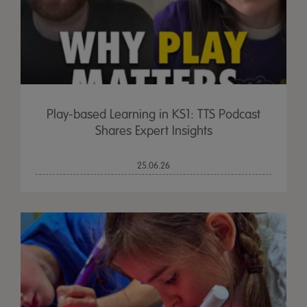
Play-based Learning in KS1: TTS Podcast
Shares Expert Insights
25.06.26