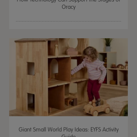
Oracy
Giant Small World Play Ideas: EYFS Activity