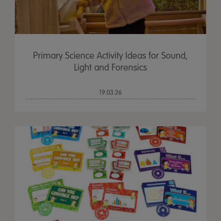
Primary Science Activity Ideas for Sound,
Light and Forensics
19.03.26