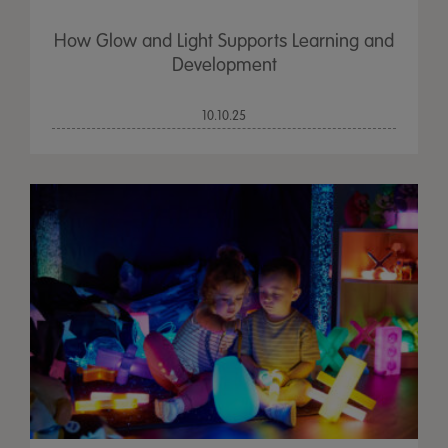
How Glow and Light Supports Learning and
Development
10.10.25