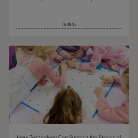
26.08.25
How Technology Can Support the Stages of