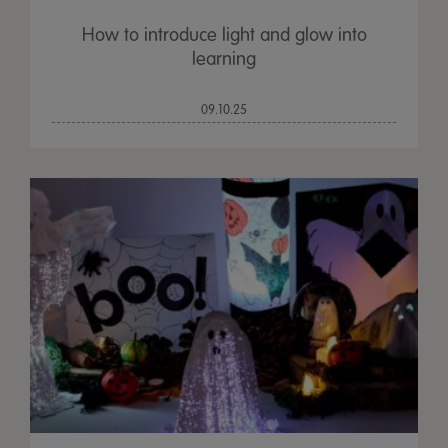
How to introduce light and glow into
learning
09.10.25