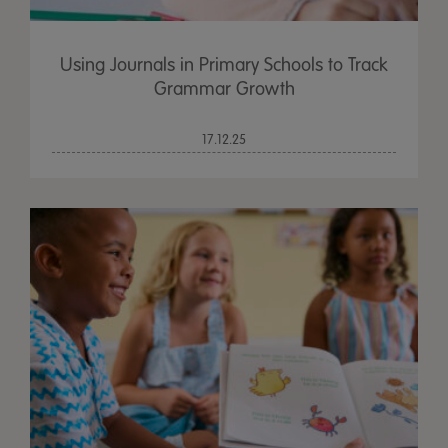
Using Journals in Primary Schools to Track
Grammar Growth
17.12.25