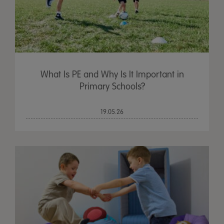
What Is PE and Why Is It Important in
Primary Schools?
19.05.26