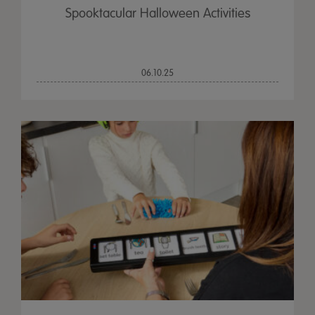
Spooktacular Halloween Activities
06.10.25