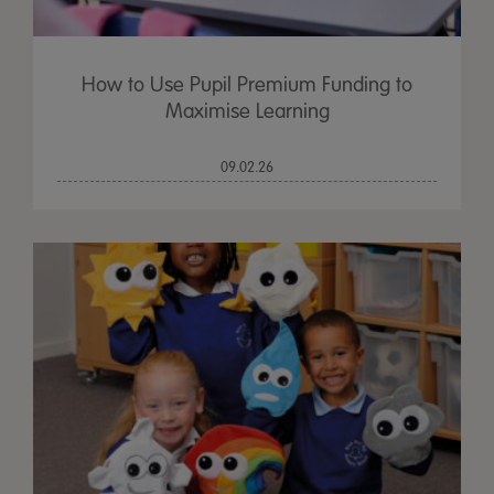
How to Use Pupil Premium Funding to
Maximise Learning
09.02.26