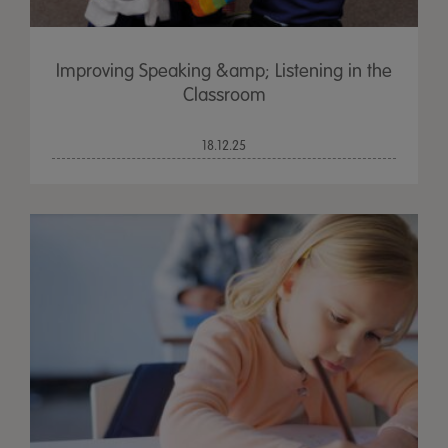
Improving Speaking &amp; Listening in the
Classroom
18.12.25