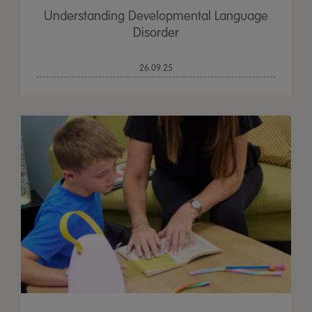
Understanding Developmental Language
Disorder
26.09.25