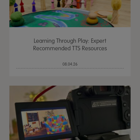
Learning Through Play: Expert
Recommended TTS Resources
08.04.26