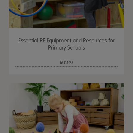
Essential PE Equipment and Resources for
Primary Schools
16.04.26