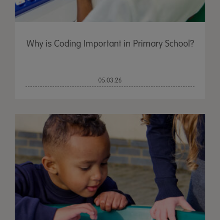
Why is Coding Important in Primary School?
05.03.26