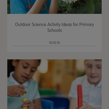
Outdoor Science Activity Ideas for Primary
Schools
18.03.26