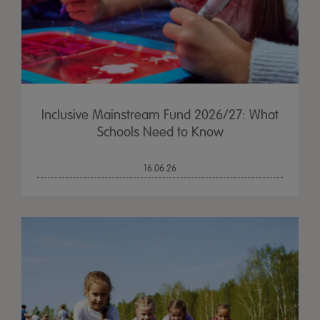
Inclusive Mainstream Fund 2026/27: What
Schools Need to Know
16.06.26