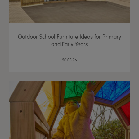
Outdoor School Furniture Ideas for Primary
and Early Years
20.03.26