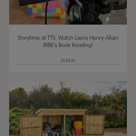
Storytime at TTS: Watch Laura Henry-Allain
MBE's Book Reading!
25.03.26