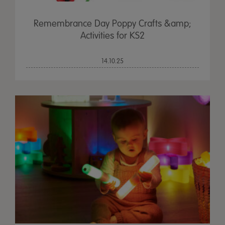
Remembrance Day Poppy Crafts &amp;
Activities for KS2
14.10.25