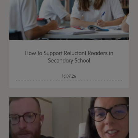
How to Support Reluctant Readers in
Secondary School
16.07.26