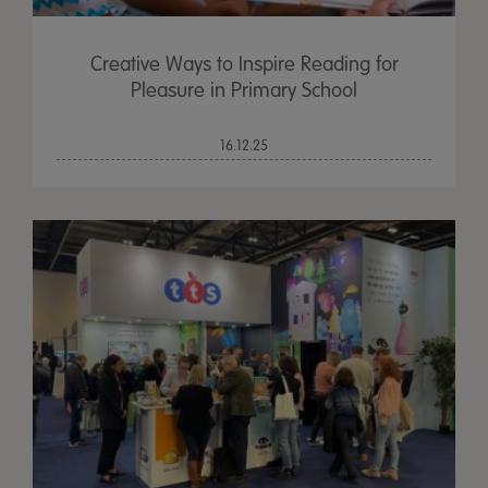
Creative Ways to Inspire Reading for
Pleasure in Primary School
16.12.25