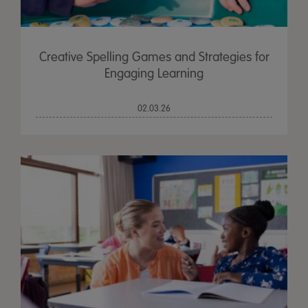
Creative Spelling Games and Strategies for
Engaging Learning
02.03.26