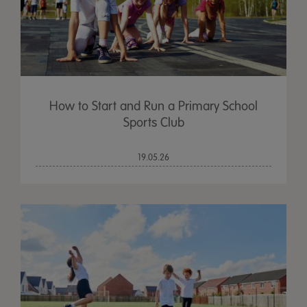
How to Start and Run a Primary School
Sports Club
19.05.26