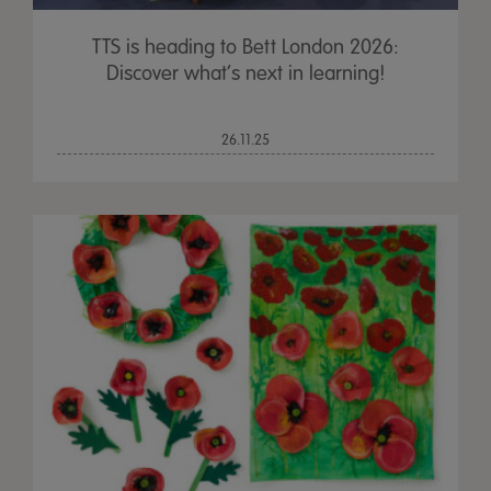
TTS is heading to Bett London 2026:
Discover what’s next in learning!
26.11.25