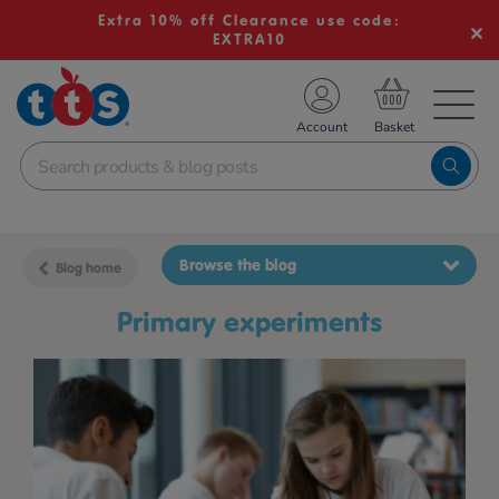
Extra 10% off Clearance use code:
EXTRA10
TS School Resources
Account
nline Shop
Browse the blog
Blog home
primary experiments