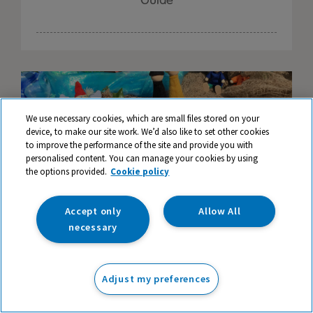
Guide
We use necessary cookies, which are small files stored on your
device, to make our site work. We’d also like to set other cookies
to improve the performance of the site and provide you with
personalised content. You can manage your cookies by using
the options provided.
Cookie policy
Accept only
Allow All
necessary
Creating enchanted small world scenes
Adjust my preferences