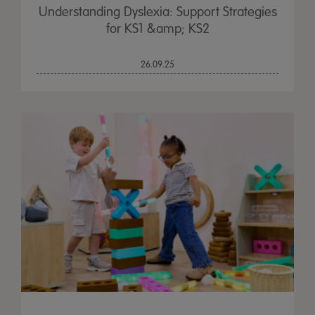
Understanding Dyslexia: Support Strategies
for KS1 &amp; KS2
26.09.25