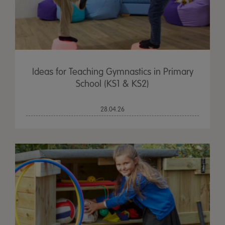
Ideas for Teaching Gymnastics in Primary
School (KS1 & KS2)
28.04.26