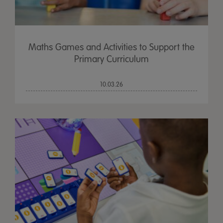
Maths Games and Activities to Support the
Primary Curriculum
10.03.26