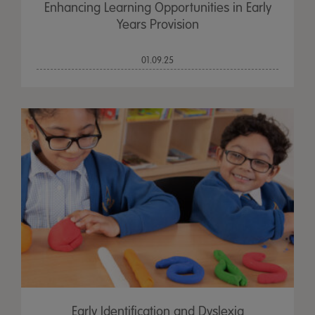
Enhancing Learning Opportunities in Early
Years Provision
01.09.25
Early Identification and Dyslexia