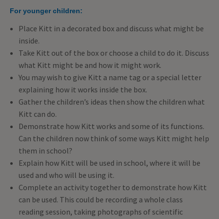
For younger children:
Place Kitt in a decorated box and discuss what might be
inside.
Take Kitt out of the box or choose a child to do it. Discuss
what Kitt might be and how it might work.
You may wish to give Kitt a name tag or a special letter
explaining how it works inside the box.
Gather the children’s ideas then show the children what
Kitt can do.
Demonstrate how Kitt works and some of its functions.
Can the children now think of some ways Kitt might help
them in school?
Explain how Kitt will be used in school, where it will be
used and who will be using it.
Complete an activity together to demonstrate how Kitt
can be used. This could be recording a whole class
reading session, taking photographs of scientific