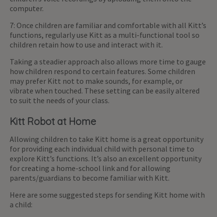
computer.
7: Once children are familiar and comfortable with all Kitt’s
functions, regularly use Kitt as a multi-functional tool so
children retain how to use and interact with it.
Taking a steadier approach also allows more time to gauge
how children respond to certain features. Some children
may prefer Kitt not to make sounds, for example, or
vibrate when touched. These setting can be easily altered
to suit the needs of your class.
Kitt Robot at Home
Allowing children to take Kitt home is a great opportunity
for providing each individual child with personal time to
explore Kitt’s functions. It’s also an excellent opportunity
for creating a home-school link and for allowing
parents/guardians to become familiar with Kitt.
Here are some suggested steps for sending Kitt home with
a child: