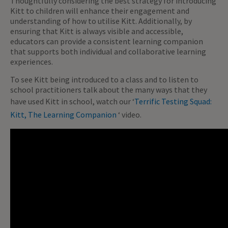
Thoughtfully considering the best strategy for introducing
Kitt to children will enhance their engagement and
understanding of how to utilise Kitt. Additionally, by
ensuring that Kitt is always visible and accessible,
educators can provide a consistent learning companion
that supports both individual and collaborative learning
experiences.
To see Kitt being introduced to a class and to listen to
school practitioners talk about the many ways that they
have used Kitt in school, watch our ‘
Terrific Testing Squad:
Kitt, The Learning Companion
‘ video.