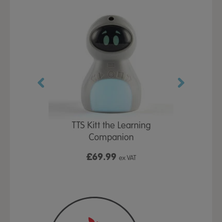
TTS Kitt the Learning
Kitt
Companion
y Bag
£69.99
£
ex VAT
VAT