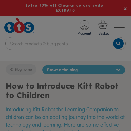
Extra 10% off Clearance use code:
EXTRA10
TS School Resources
Account
nline Shop
Blog home
Browse the blog
How to Introduce Kitt Robot
to Children
Introducing Kitt Robot the Learning Companion to
children can be an exciting journey into the world of
technology and learning. Here are some effective