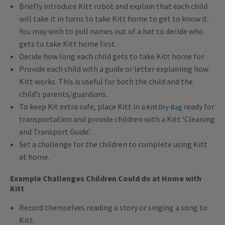
Briefly introduce Kitt robot and explain that each child
will take it in turns to take Kitt home to get to know it.
You may wish to pull names out of a hat to decide who
gets to take Kitt home first.
Decide how long each child gets to take Kitt home for.
Provide each child with a guide or letter explaining how
Kitt works. This is useful for both the child and the
child’s parents/guardians.
To keep Kit extra safe, place Kitt in a
ready for
Kitt Dry-Bag
transportation and provide children with a Kitt ‘Cleaning
and Transport Guide’.
Set a challenge for the children to complete using Kitt
at home.
Example Challenges Children Could do at Home with
Kitt
Record themselves reading a story or singing a song to
Kitt.