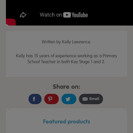
Written by Kelly Lawrence.
Kelly has 15 years of experience working as a Primary
School Teacher in both Key Stage 1 and 2.
Share on:
Email
Featured products