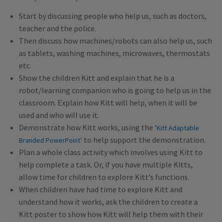
Start by discussing people who help us, such as doctors,
teacher and the police.
Then discuss how machines/robots can also help us, such
as tablets, washing machines, microwaves, thermostats
etc.
Show the children Kitt and explain that he is a
robot/learning companion who is going to help us in the
classroom. Explain how Kitt will help, when it will be
used and who will use it.
Demonstrate how Kitt works, using the ‘
Kitt Adaptable
‘ to help support the demonstration.
Branded PowerPoint
Plan a whole class activity which involves using Kitt to
help complete a task. Or, if you have multiple Kitts,
allow time for children to explore Kitt’s functions.
When children have had time to explore Kitt and
understand how it works, ask the children to create a
Kitt poster to show how Kitt will help them with their