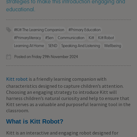
strategies to make this introduction engaging and
educational.
#Kitt The Learning Companion
#primary Education
#primaryliteracy
#sen
Communication
Kitt
Kitt Robot
Learning At Home
SEND
Speaking And Listening
Wellbeing
Posted on Friday 29th November 2024
Kitt robot
is a friendly learning companion with
characteristics designed to capture children’s attention.
Choosing an engaging strategy to introduce Kitt will
harness children’s natural curiosity and help to ensure that
Kitt serves as a valuable and purposeful learning tool in the
classroom.
What is Kitt Robot?
Kitt is an interactive and engaging robot designed for