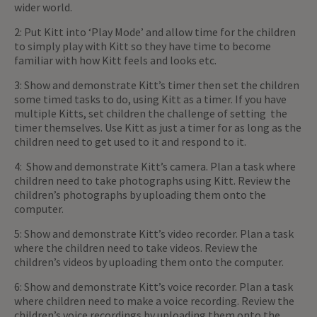
wider world.
2: Put Kitt into ‘Play Mode’ and allow time for the children
to simply play with Kitt so they have time to become
familiar with how Kitt feels and looks etc.
3: Show and demonstrate Kitt’s timer then set the children
some timed tasks to do, using Kitt as a timer. If you have
multiple Kitts, set children the challenge of setting the
timer themselves. Use Kitt as just a timer for as long as the
children need to get used to it and respond to it.
4: Show and demonstrate Kitt’s camera. Plan a task where
children need to take photographs using Kitt. Review the
children’s photographs by uploading them onto the
computer.
5: Show and demonstrate Kitt’s video recorder. Plan a task
where the children need to take videos. Review the
children’s videos by uploading them onto the computer.
6: Show and demonstrate Kitt’s voice recorder. Plan a task
where children need to make a voice recording. Review the
children’s voice recordings by uploading them onto the