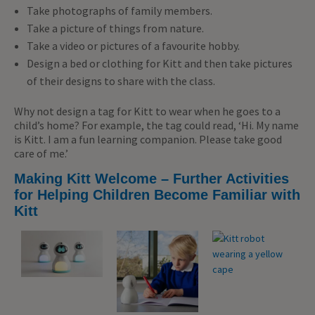
Take photographs of family members.
Take a picture of things from nature.
Take a video or pictures of a favourite hobby.
Design a bed or clothing for Kitt and then take pictures
of their designs to share with the class.
Why not design a tag for Kitt to wear when he goes to a
child’s home? For example, the tag could read, ‘Hi. My name
is Kitt. I am a fun learning companion. Please take good
care of me.’
Making Kitt Welcome – Further Activities
for Helping Children Become Familiar with
Kitt