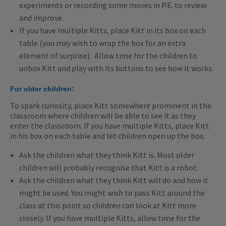
experiments or recording some moves in P.E. to review
and improve.
If you have multiple Kitts, place Kitt in its box on each
table (you may wish to wrap the box for an extra
element of surprise). Allow time for the children to
unbox Kitt and play with its buttons to see how it works.
For older children:
To spark curiosity, place Kitt somewhere prominent in the
classroom where children will be able to see it as they
enter the classroom. If you have multiple Kitts, place Kitt
in his box on each table and let children open up the box.
Ask the children what they think Kitt is. Most older
children will probably recognise that Kitt is a robot.
Ask the children what they think Kitt will do and how it
might be used. You might wish to pass Kitt around the
class at this point so children can look at Kitt more
closely. If you have multiple Kitts, allow time for the