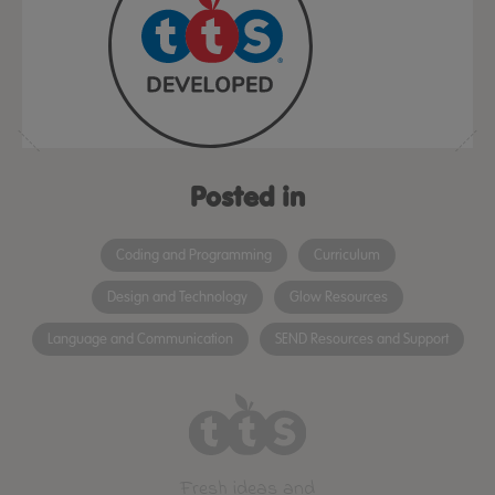
Posted in
Coding and Programming
Curriculum
Design and Technology
Glow Resources
Language and Communication
SEND Resources and Support
Fresh ideas and