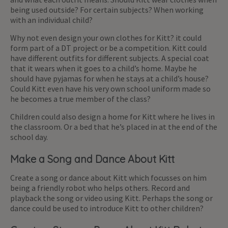
being used outside? For certain subjects? When working
with an individual child?
Why not even design your own clothes for Kitt? it could
form part of a DT project or be a competition. Kitt could
have different outfits for different subjects. A special coat
that it wears when it goes to a child’s home. Maybe he
should have pyjamas for when he stays at a child’s house?
Could Kitt even have his very own school uniform made so
he becomes a true member of the class?
Children could also design a home for Kitt where he lives in
the classroom. Or a bed that he’s placed in at the end of the
school day.
Make a Song and Dance About Kitt
Create a song or dance about Kitt which focusses on him
being a friendly robot who helps others. Record and
playback the song or video using Kitt. Perhaps the song or
dance could be used to introduce Kitt to other children?