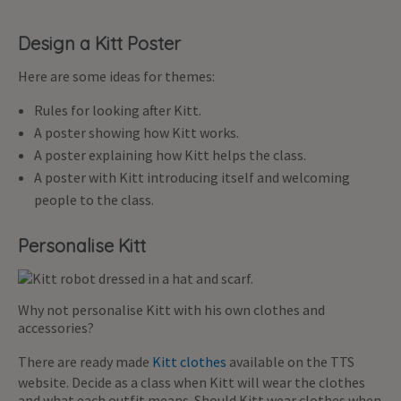
Design a Kitt Poster
Here are some ideas for themes:
Rules for looking after Kitt.
A poster showing how Kitt works.
A poster explaining how Kitt helps the class.
A poster with Kitt introducing itself and welcoming
people to the class.
Personalise Kitt
Why not personalise Kitt with his own clothes and
accessories?
There are ready made
Kitt clothes
available on the TTS
website. Decide as a class when Kitt will wear the clothes
and what each outfit means. Should Kitt wear clothes when