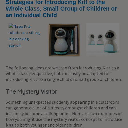
Strategies for Introducing Kitt to the
Whole Class, Small Group of Children or
an Individual Child
The following ideas are written from introducing Kitt to a
whole class perspective, but can easily be adapted for
introducing Kitt to a single child or small group of children.
The Mystery Visitor
Something unexpected suddenly appearing in a classroom
can generate a lot of curiosity amongst children and can
instantly become a talking point. Here are two examples of
how you might use the mystery visitor concept to introduce
Kitt to both younger and older children.