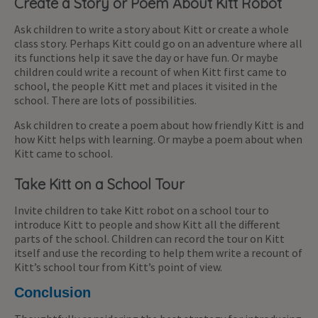
Create a Story or Poem About Kitt Robot
Ask children to write a story about Kitt or create a whole
class story. Perhaps Kitt could go on an adventure where all
its functions help it save the day or have fun. Or maybe
children could write a recount of when Kitt first came to
school, the people Kitt met and places it visited in the
school. There are lots of possibilities.
Ask children to create a poem about how friendly Kitt is and
how Kitt helps with learning. Or maybe a poem about when
Kitt came to school.
Take Kitt on a School Tour
Invite children to take Kitt robot on a school tour to
introduce Kitt to people and show Kitt all the different
parts of the school. Children can record the tour on Kitt
itself and use the recording to help them write a recount of
Kitt’s school tour from Kitt’s point of view.
Conclusion