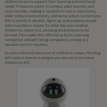
children to use to support their learning and emotional
needs. It features a built-in camera, video recorder, and
voice recorder, making it versatile for use in classrooms,
wider school environments, and home-school connections.
Kitt is tactile; it vibrates, lights up, and produces sounds
when touched or moved. Its child-like voice enables
children to relate to it, allowing attachments to be
formed. This makes Kitt effective as both a learning
companion and well-being companion, serving as a
valuable tool for teachers.
As every child and classroom of children is unique, this blog
will explore several strategies you can use to introduce
children to Kitt.