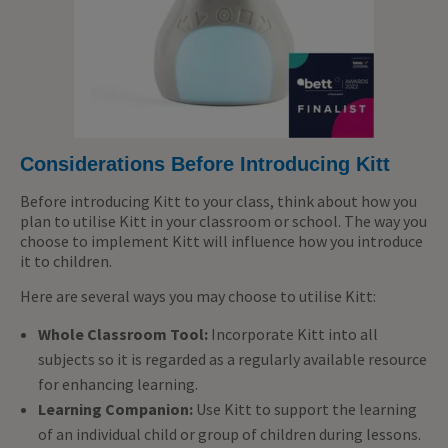
Considerations Before Introducing Kitt
Before introducing Kitt to your class, think about how you
plan to utilise Kitt in your classroom or school. The way you
choose to implement Kitt will influence how you introduce
it to children.
Here are several ways you may choose to utilise Kitt:
Whole Classroom Tool:
Incorporate Kitt into all
subjects so it is regarded as a regularly available resource
for enhancing learning.
Learning Companion:
Use Kitt to support the learning
of an individual child or group of children during lessons.