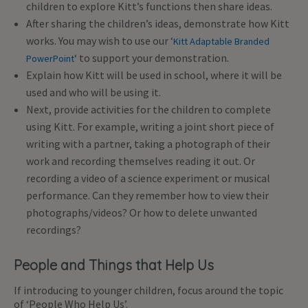
children to explore Kitt’s functions then share ideas.
After sharing the children’s ideas, demonstrate how Kitt
works. You may wish to use our ‘
Kitt Adaptable Branded
‘ to support your demonstration.
PowerPoint
Explain how Kitt will be used in school, where it will be
used and who will be using it.
Next, provide activities for the children to complete
using Kitt. For example, writing a joint short piece of
writing with a partner, taking a photograph of their
work and recording themselves reading it out. Or
recording a video of a science experiment or musical
performance. Can they remember how to view their
photographs/videos? Or how to delete unwanted
recordings?
People and Things that Help Us
If introducing to younger children, focus around the topic
of ‘People Who Help Us’.