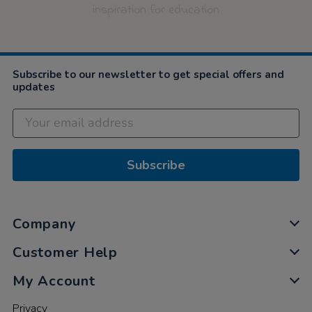
inspiration for education
Subscribe to our newsletter to get special offers and
updates
Subscribe
Company
Customer Help
My Account
Privacy