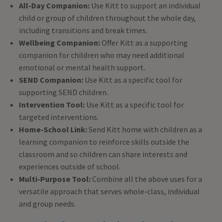
All-Day Companion:
Use Kitt to support an individual
child or group of children throughout the whole day,
including transitions and break times.
Wellbeing Companion:
Offer Kitt as a supporting
companion for children who may need additional
emotional or mental health support.
SEND Companion:
Use Kitt as a specific tool for
supporting SEND children.
Intervention Tool:
Use Kitt as a specific tool for
targeted interventions.
Home-School Link:
Send Kitt home with children as a
learning companion to reinforce skills outside the
classroom and so children can share interests and
experiences outside of school.
Multi-Purpose Tool:
Combine all the above uses for a
versatile approach that serves whole-class, individual
and group needs.