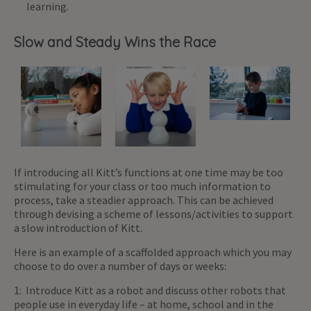
learning.
Slow and Steady Wins the Race
If introducing all Kitt’s functions at one time may be too
stimulating for your class or too much information to
process, take a steadier approach. This can be achieved
through devising a scheme of lessons/activities to support
a slow introduction of Kitt.
Here is an example of a scaffolded approach which you may
choose to do over a number of days or weeks:
1: Introduce Kitt as a robot and discuss other robots that
people use in everyday life – at home, school and in the