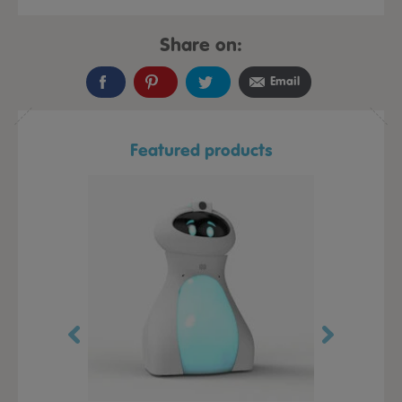
Share on:
Email
Featured products