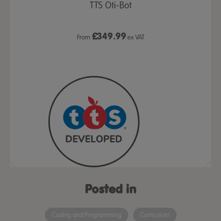
- Bridge
TTS Oti-Bot
room Set
£
349.99
 VAT
From
ex VAT
From
Posted in
Coding and Programming
Curriculum