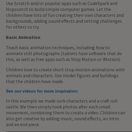
Use Scratch and/or popular apps such as CodeSpark and
Hopscotch to build simple computer games. Let the
children have lots of fun creating their own characters and
backgrounds, adding sound effects and setting challenges
for others to try.
Basic Animation
Teach basic animation techniques, including how to
animate still photographs (tablets have software that do
this, as well as free apps such as Stop Motion or iMotion).
Children love to create short stop motion animations with
animals and characters. Use model figures and buildings
that the children have made.
See our videos for more inspiration:
In this example we made cork characters and a craft roll
castle. We then simply took photos after each small
movement, combining them to create a video. Children can
also get creative by adding music, sound effects, an intro
and an end piece.