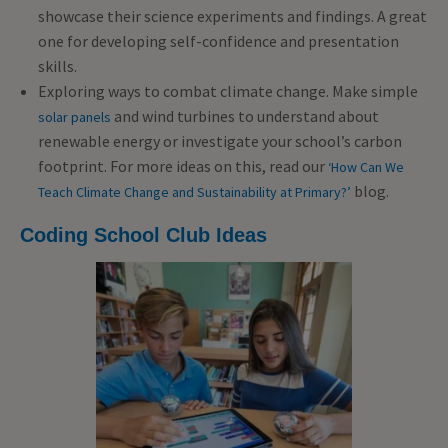
showcase their science experiments and findings. A great
one for developing self-confidence and presentation
skills.
Exploring ways to combat climate change. Make simple
and wind turbines to understand about
solar panels
renewable energy or investigate your school’s carbon
footprint. For more ideas on this, read our
‘How Can We
blog.
Teach Climate Change and Sustainability at Primary?’
Coding Sc
hool Club Ideas