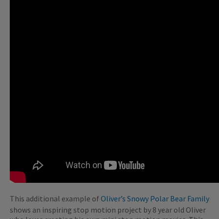
This additional example of
Oliver’s Snowy Polar Bear Family
shows an inspiring stop motion project by 8 year old Oliver