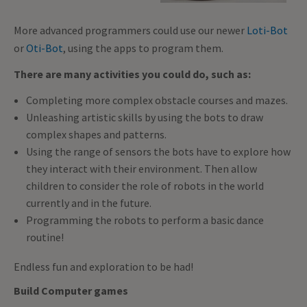
More advanced programmers could use our newer
Loti-Bot
or
Oti-Bot
, using the apps to program them.
There are many activities you could do, such as:
Completing more complex obstacle courses and mazes.
Unleashing artistic skills by using the bots to draw
complex shapes and patterns.
Using the range of sensors the bots have to explore how
they interact with their environment. Then allow
children to consider the role of robots in the world
currently and in the future.
Programming the robots to perform a basic dance
routine!
Endless fun and exploration to be had!
Build Computer games