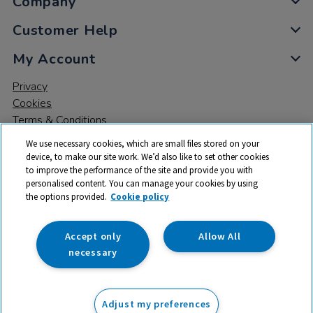
Company
Customer Help
My Account
Privacy
Cookies
Terms & Conditions
We use necessary cookies, which are small files stored on your
device, to make our site work. We’d also like to set other cookies
to improve the performance of the site and provide you with
personalised content. You can manage your cookies by using
the options provided.
Cookie policy
© 2026 All rights reserved. TTS ​is a trading name and registered
trade mark of RM Educational Resources Ltd. Registered Office:
142B Park Drive, Milton Park, Milton, Abingdon, Oxon, OX14 4SE.
Accept only
Allow All
Registered Number: 03100039
necessary
Adjust my preferences