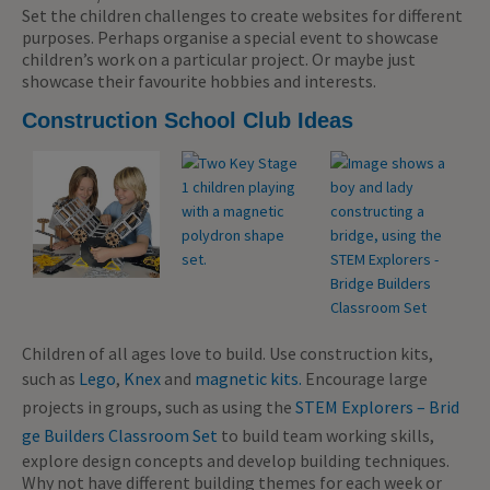
Set the children challenges to create websites for different
purposes. Perhaps organise a special event to showcase
children’s work on a particular project. Or maybe just
showcase their favourite hobbies and interests.
Construction School Club Ideas
Children of all ages love to build. Use construction kits,
such as
Lego
,
Knex
and
magnetic kits.
Encourage large
projects in groups, such as using the
STEM Explorers – Brid
ge Builders Classroom Set
to build team working skills,
explore design concepts and develop building techniques.
Why not have different building themes for each week or