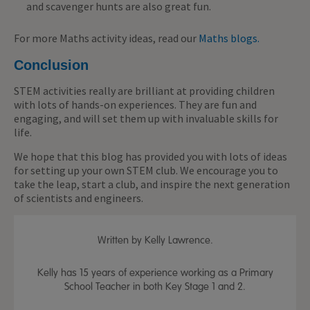
and scavenger hunts are also great fun.
For more Maths activity ideas, read our
Maths blogs.
Conclusion
STEM activities really are brilliant at providing children
with lots of hands-on experiences. They are fun and
engaging, and will set them up with invaluable skills for
life.
We hope that this blog has provided you with lots of ideas
for setting up your own STEM club. We encourage you to
take the leap, start a club, and inspire the next generation
of scientists and engineers.
Written by Kelly Lawrence.
Kelly has 15 years of experience working as a Primary
School Teacher in both Key Stage 1 and 2.