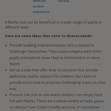
A Maths club can be beneficial to a wide range of pupils in
different ways.
Here are some ideas that cater to diverse needs:
Provide budding mathematicians with a chance to
challenge themselves. They could compete with other
pupils and explore areas they’re interested in in more
depth.
Set up a club that offer drop-in sessions that provide
additional maths support for children. Use them to
provide extra time to practise challenging topics in a fun
way.
Present the club as one where children can simply have
fun with Maths. There are a whole variety of
Maths games
to choose from. Child-friendly versions of countdown