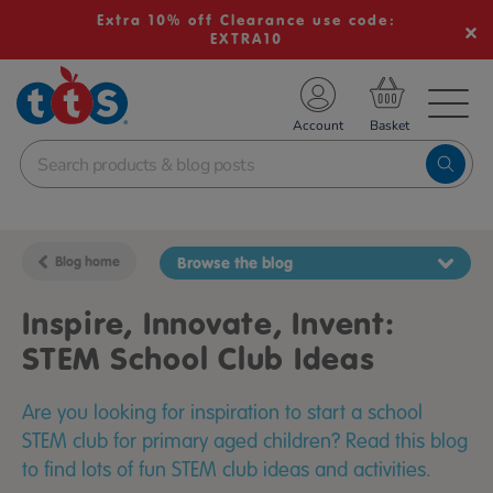
Extra 10% off Clearance use code:
EXTRA10
TS School Resources
Account
nline Shop
Blog home
Browse the blog
Inspire, Innovate, Invent:
STEM School Club Ideas
Are you looking for inspiration to start a school
STEM club for primary aged children? Read this blog
to find lots of fun STEM club ideas and activities.