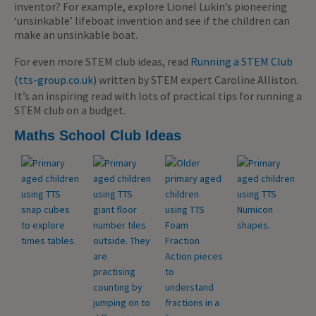
inventor? For example, explore Lionel Lukin’s pioneering
‘unsinkable’ lifeboat invention and see if the children can
make an unsinkable boat.
For even more STEM club ideas, read
Running a STEM Club
(tts-group.co.uk)
written by STEM expert Caroline Alliston.
It’s an inspiring read with lots of practical tips for running a
STEM club on a budget.
Maths School Club Ideas