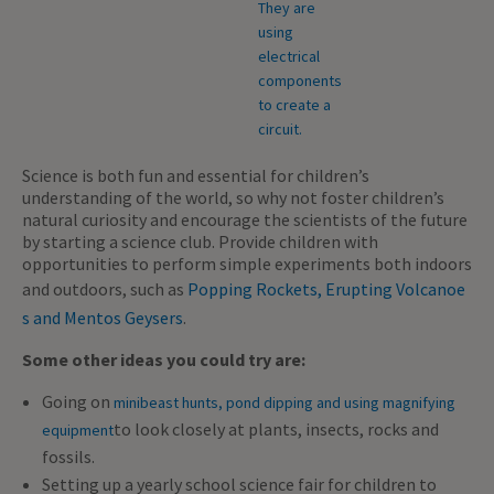
Science is both fun and essential for children’s
understanding of the world, so why not foster children’s
natural curiosity and encourage the scientists of the future
by starting a science club. Provide children with
opportunities to perform simple experiments both indoors
and outdoors, such as
Popping Rockets, Erupting Volcanoe
s and Mentos Geysers
.
Some other ideas you could try are:
Going on
minibeast hunts, pond dipping and using magnifying
to look closely at plants, insects, rocks and
equipment
fossils.
Setting up a yearly school science fair for children to