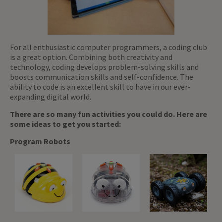
For all enthusiastic computer programmers, a coding club
is a great option. Combining both creativity and
technology, coding develops problem-solving skills and
boosts communication skills and self-confidence. The
ability to code is an excellent skill to have in our ever-
expanding digital world.
There are so many fun activities you could do. Here are
some ideas to get you started:
Program Robots