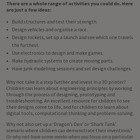
There are a whole range of activities you could do. Here
are just a few ideas:
Build structures and test their strength.
Design vehicles and organise a race.
Design rockets, set up a launch and see which one travels
the furthest.
Use electronics to design and make games.
Make hydraulic systems to create moving parts.
Have junk modelling sessions and set design challenges.
Why not take it a step further and invest in a 3D printer?
Children can learn about engineering principles by working
through the process of designing, prototyping and
troubleshooting. An excellent resource for children to see
their designs come to life, and for children to learn about
digital tools, computational thinking and problem-solving.
Why not also set up a ‘Dragon’s Den’ or ‘Shark Tank’
scenario where children can demonstrate their inventions?
Or why not have some weeks when you focus on a particular