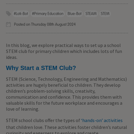
#Loti-Bot
#primary Education
Blue-Bot
STEAM
STEM
Posted on Thursday 08th August 2024
In this blog, we explore practical ways to set up a school
STEM club for primary children which includes lots of fun
ideas.
Why Start a STEM Club?
STEM (Science, Technology, Engineering and Mathematics)
activities are hugely beneficial to children. They develop
children’s problem-solving skills, creativity,
communication and confidence. This provides them with
valuable skills for the future workplace and encourages a
love of learning.
STEM school clubs offer the types of
‘hands-on’ activities
that children love. These activities foster children’s natural
curiosity and eagerness to explore and create.