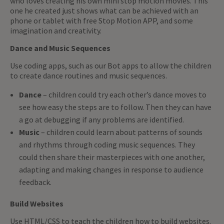
who loves creating his own mini stop motion movies. This
one he created just shows what can be achieved with an
phone or tablet with free Stop Motion APP, and some
imagination and creativity.
Dance and Music Sequences
Use coding apps, such as our Bot apps to allow the children
to create dance routines and music sequences.
Dance
– children could try each other’s dance moves to
see how easy the steps are to follow. Then they can have
a go at debugging if any problems are identified.
Music
– children could learn about patterns of sounds
and rhythms through coding music sequences. They
could then share their masterpieces with one another,
adapting and making changes in response to audience
feedback.
Build Websites
Use HTML/CSS to teach the children how to build websites.