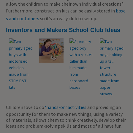
allow the children to make their own individual creations?
Furthermore, construction kits can be easily stored in
boxe
s and containers
so it’s an easy club to set up.
Inventors and Makers School Club Ideas
Children love to do
‘hands-on’ activities
and providing an
opportunity for them to make new things, using a variety
of materials, allows them to think creatively, develop their
ideas and problem-solving skills and most of all have fun.