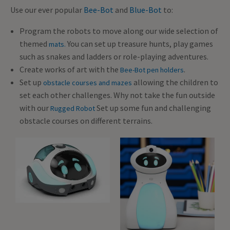
Use our ever popular
Bee-Bot
and
Blue-Bot
to:
Program the robots to move along our wide selection of
themed
You can set up treasure hunts, play games
mats.
such as snakes and ladders or role-playing adventures.
Create works of art with the
.
Bee-Bot pen holders
Set up
allowing the children to
obstacle courses and mazes
set each other challenges. Why not take the fun outside
with our
Set up some fun and challenging
Rugged Robot
obstacle courses on different terrains.