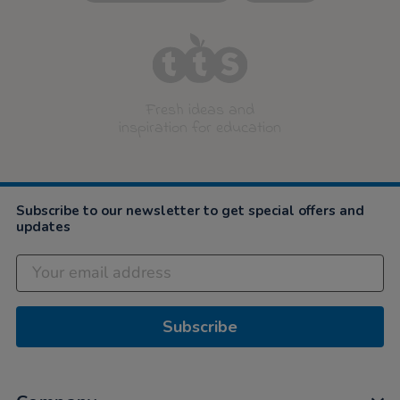
Fresh ideas and
inspiration for education
Subscribe to our newsletter to get special offers and
updates
Subscribe