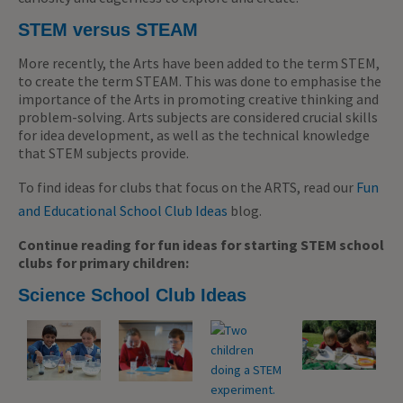
STEM versus STEAM
More recently, the Arts have been added to the term STEM,
to create the term STEAM. This was done to emphasise the
importance of the Arts in promoting creative thinking and
problem-solving. Arts subjects are considered crucial skills
for idea development, as well as the technical knowledge
that STEM subjects provide.
To find ideas for clubs that focus on the ARTS, read our
Fun
and Educational School Club Ideas
blog.
Continue reading for fun ideas for starting STEM school
clubs for primary children:
Science School Club Ideas