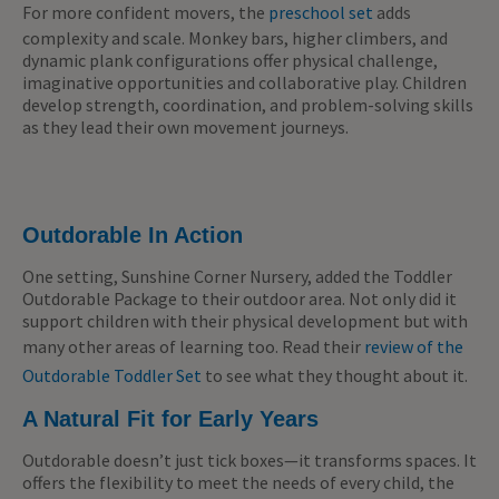
For more confident movers, the
preschool set
adds
complexity and scale. Monkey bars, higher climbers, and
dynamic plank configurations offer physical challenge,
imaginative opportunities and collaborative play. Children
develop strength, coordination, and problem-solving skills
as they lead their own movement journeys.
Outdorable In Action
One setting, Sunshine Corner Nursery, added the Toddler
Outdorable Package to their outdoor area. Not only did it
support children with their physical development but with
many other areas of learning too. Read their
review of the
Outdorable Toddler Set
to see what they thought about it.
A Natural Fit for Early Years
Outdorable doesn’t just tick boxes—it transforms spaces. It
offers the flexibility to meet the needs of every child, the