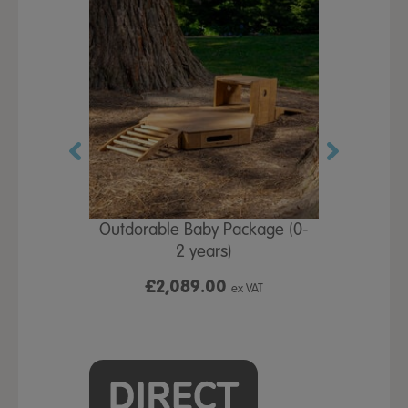
by Gross
Outdorable Baby Package (0-
Outdorabl
row
2 years)
(
£2,089.00
£4,
x VAT
ex VAT