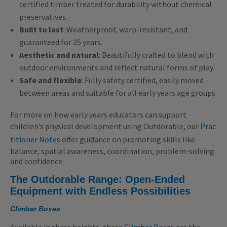
certified timber treated for durability without chemical
preservatives.
Built to last
: Weatherproof, warp-resistant, and
guaranteed for 25 years.
Aesthetic and natural
: Beautifully crafted to blend with
outdoor environments and reflect natural forms of play.
Safe and flexible
: Fully safety certified, easily moved
between areas and suitable for all early years age groups.
For more on how early years educators can support
children’s physical development using Outdorable, our
Prac
titioner Notes
offer guidance on promoting skills like
balance, spatial awareness, coordination, problem-solving
and confidence.
The Outdorable Range: Open-Ended
Equipment with Endless Possibilities
Climber Boxes
Available in three heights, these
Climber Boxes
are the