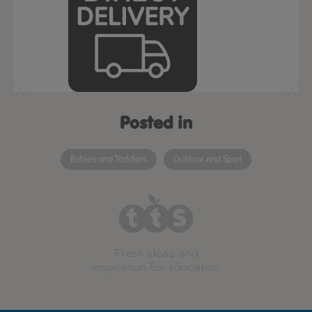
Posted in
Babies and Toddlers
Outdoor and Sport
Fresh ideas and
inspiration for education