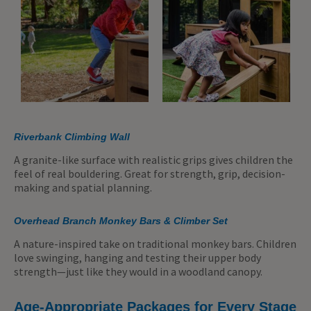
Riverbank Climbing Wall
A granite-like surface with realistic grips gives children the
feel of real bouldering. Great for strength, grip, decision-
making and spatial planning.
Overhead Branch Monkey Bars & Climber Set
A nature-inspired take on traditional monkey bars. Children
love swinging, hanging and testing their upper body
strength—just like they would in a woodland canopy.
Age-Appropriate Packages for Every Stage