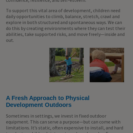
confidence, resilience, and self-esteem.
To support this vital area of development, children need
daily opportunities to climb, balance, stretch, crawl and
explore in both structured and spontaneous ways. We can
do this by creating environments where they can test their
abilities, take supported risks, and move freely—inside and
out.
A Fresh Approach to Physical
Development Outdoors
Sometimes in settings, we invest in fixed outdoor
equipment. This can serve a purpose—but can come with
limitations. It’s static, often expensive to install, and hard