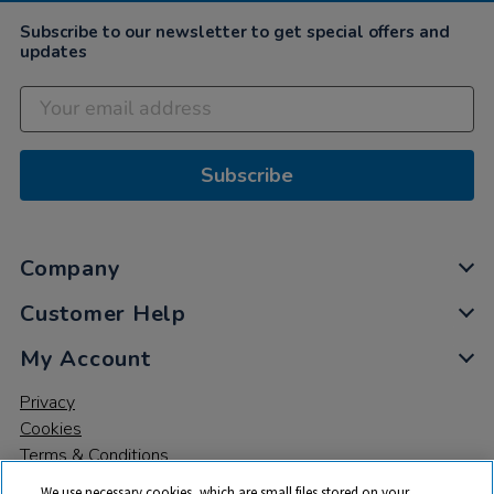
Subscribe to our newsletter to get special offers and
updates
Subscribe
Company
Customer Help
My Account
Privacy
Cookies
Terms & Conditions
We use necessary cookies, which are small files stored on your