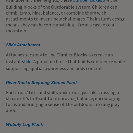
building blocks of the Outdorable system. Children can
climb, jump, hide, balance, or combine them with
attachments to invent new challenges. Their sturdy design
means they can become anything—from a castle to a
mountain.
Slide Attachment
Attaches securely to the Climber Blocks to create an
instant
slide
. A popular choice that builds confidence while
supporting spatial awareness and body control.
River Rocks Stepping Stones Plank
Each ‘rock’ tilts and shifts underfoot, just like crossing a
stream. It’s brilliant for improving balance, encouraging
focus and bringing a sense of the outdoors into any play
area.
Wobbly Log Plank