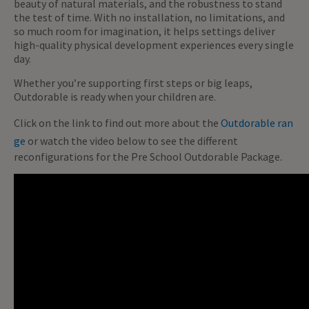
beauty of natural materials, and the robustness to stand
the test of time. With no installation, no limitations, and
so much room for imagination, it helps settings deliver
high-quality physical development experiences every single
day.
Whether you’re supporting first steps or big leaps,
Outdorable is ready when your children are.
Click on the link to find out more about the
Outdorable ran
ge
or watch the video below to see the different
reconfigurations for the Pre School Outdorable Package.