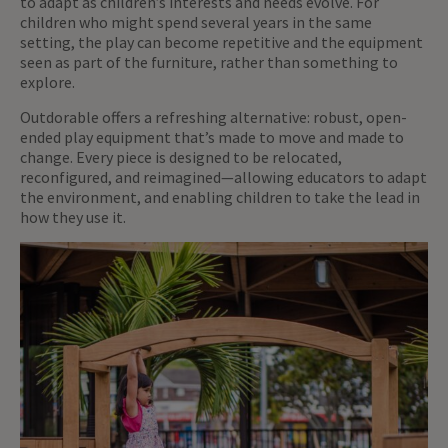
to adapt as children’s interests and needs evolve. For
children who might spend several years in the same
setting, the play can become repetitive and the equipment
seen as part of the furniture, rather than something to
explore.
Outdorable offers a refreshing alternative: robust, open-
ended play equipment that’s made to move and made to
change. Every piece is designed to be relocated,
reconfigured, and reimagined—allowing educators to adapt
the environment, and enabling children to take the lead in
how they use it.