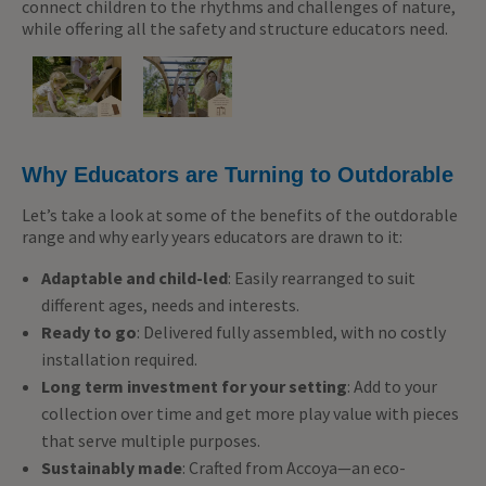
connect children to the rhythms and challenges of nature,
while offering all the safety and structure educators need.
Why Educators are Turning to Outdorable
Let’s take a look at some of the benefits of the outdorable
range and why early years educators are drawn to it:
Adaptable and child-led
: Easily rearranged to suit
different ages, needs and interests.
Ready to go
: Delivered fully assembled, with no costly
installation required.
Long term investment for your setting
: Add to your
collection over time and get more play value with pieces
that serve multiple purposes.
Sustainably made
: Crafted from Accoya—an eco-