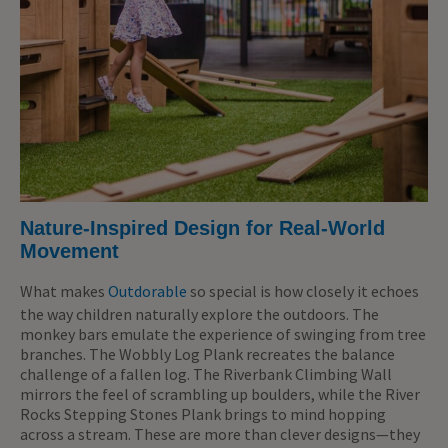
Nature-Inspired Design for Real-World
Movement
What makes
Outdorable
so special is how closely it echoes
the way children naturally explore the outdoors. The
monkey bars emulate the experience of swinging from tree
branches. The Wobbly Log Plank recreates the balance
challenge of a fallen log. The Riverbank Climbing Wall
mirrors the feel of scrambling up boulders, while the River
Rocks Stepping Stones Plank brings to mind hopping
across a stream. These are more than clever designs—they