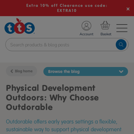
Extra 10% off Clearance use code:
EXTRA10
TS School Resources
Account
nline Shop
Blog home
Browse the blog
Physical Development
Outdoors: Why Choose
Outdorable
Outdorable offers early years settings a flexible,
sustainable way to support physical development