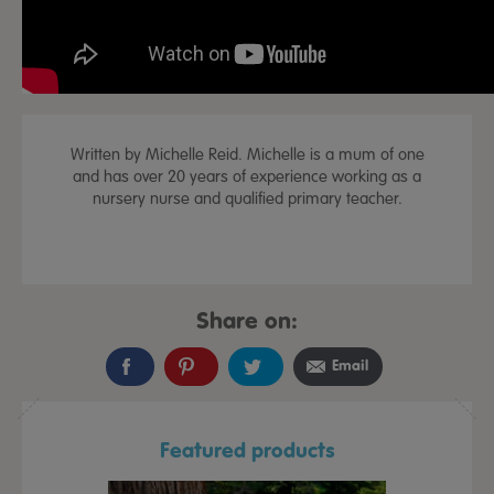
Written by Michelle Reid. Michelle is a mum of one
and has over 20 years of experience working as a
nursery nurse and qualified primary teacher.
Share on:
Email
Featured products