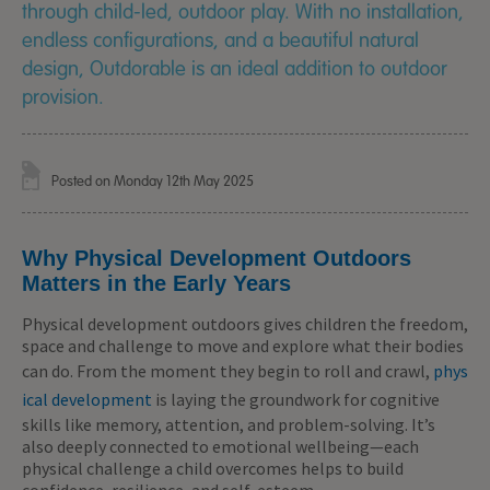
through child-led, outdoor play. With no installation,
endless configurations, and a beautiful natural
design, Outdorable is an ideal addition to outdoor
provision.
Posted on Monday 12th May 2025
Why Physical Development Outdoors
Matters in the Early Years
Physical development outdoors gives children the freedom,
space and challenge to move and explore what their bodies
can do. From the moment they begin to roll and crawl,
phys
ical development
is laying the groundwork for cognitive
skills like memory, attention, and problem-solving. It’s
also deeply connected to emotional wellbeing—each
physical challenge a child overcomes helps to build