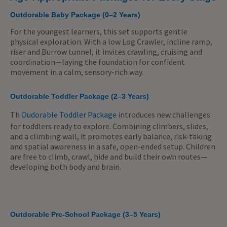
Outdorable Baby Package (0–2 Years)
For the youngest learners, this set supports gentle
physical exploration. With a low Log Crawler, incline ramp,
riser and Burrow tunnel, it invites crawling, cruising and
coordination—laying the foundation for confident
movement in a calm, sensory-rich way.
Outdorable Toddler Package (2–3 Years)
Th
Oudorable Toddler Package
introduces new challenges
for toddlers ready to explore. Combining climbers, slides,
and a climbing wall, it promotes early balance, risk-taking
and spatial awareness in a safe, open-ended setup. Children
are free to climb, crawl, hide and build their own routes—
developing both body and brain.
Outdorable Pre-School Package (3–5 Years)