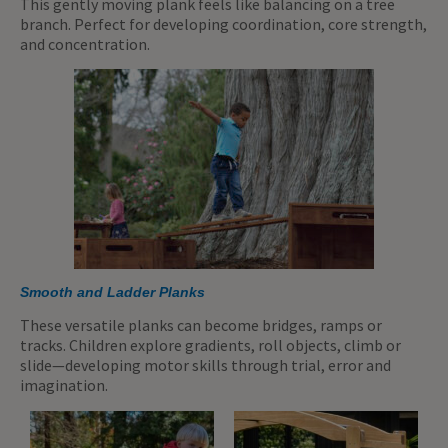
This gently moving plank feels like balancing on a tree
branch. Perfect for developing coordination, core strength,
and concentration.
Smooth and Ladder Planks
These versatile planks can become bridges, ramps or
tracks. Children explore gradients, roll objects, climb or
slide—developing motor skills through trial, error and
imagination.