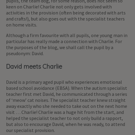
pupils, the team dog, for some reason, does not seem so
keen on Charlie! Charlie not only gets involved with
activities in the provision (often being decorated with arts
and crafts!), but also goes out with the specialist teachers
on home visits.
Although a firm favourite with all pupils, one young man in
particular has really made a connection with Charlie. For
the purposes of the blog, we shall call the pupil by a
pseudonym: David.
David meets Charlie
David is a primary aged pupil who experiences emotional
based school avoidance (EBSA). When the autism specialist
teacher first met David, he communicated through a series
of ‘meow’ cat noises. The specialist teacher knew straight
away exactly who she needed to take out on the next home
visit … Charlie! Charlie was a huge hit from the start, and
helped the specialist teacher to not only build a rapport,
but also to encourage David, when he was ready, to attend
our specialist provision.