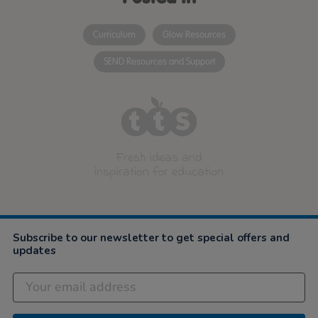
Curriculum
Glow Resources
SEND Resources and Support
Fresh ideas and
inspiration for education
Subscribe to our newsletter to get special offers and
updates