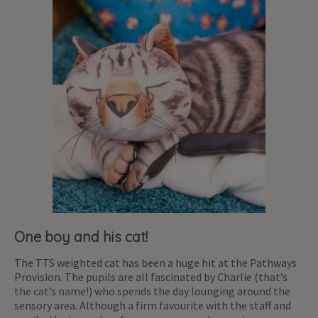
One boy and his cat!
The TTS weighted cat has been a huge hit at the Pathways
Provision. The pupils are all fascinated by Charlie (that’s
the cat’s name!) who spends the day lounging around the
sensory area. Although a firm favourite with the staff and