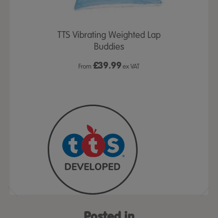
TTS Vibrating Weighted Lap
Buddies
£
39.99
From
ex VAT
Posted in