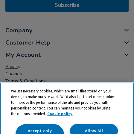
Subscribe
Company
Customer Help
My Account
Privacy
Cookies
Terms & Conditions
We use necessary cookies, which are small files stored on your
device, to make our site work. We’d also like to set other cookies
to improve the performance of the site and provide you with
personalised content. You can manage your cookies by using
the options provided.
Cookie policy
© 2026 All rights reserved. TTS ​is a trading name and registered
trade mark of RM Educational Resources Ltd. Registered Office:
142B Park Drive, Milton Park, Milton, Abingdon, Oxon, OX14 4SE.
Accept only
Allow All