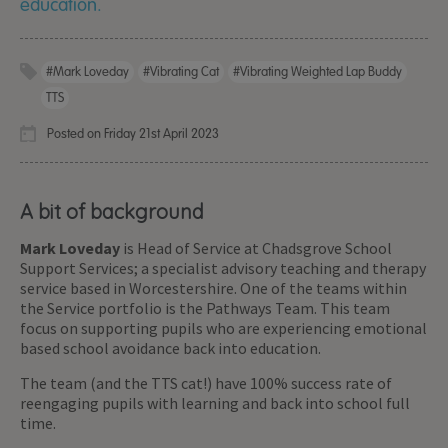
education.
#Mark Loveday
#Vibrating Cat
#Vibrating Weighted Lap Buddy
TTS
Posted on Friday 21st April 2023
A bit of background
Mark Loveday
is Head of Service at Chadsgrove School
Support Services; a specialist advisory teaching and therapy
service based in Worcestershire. One of the teams within
the Service portfolio is the Pathways Team. This team
focus on supporting pupils who are experiencing emotional
based school avoidance back into education.
The team (and the TTS cat!) have 100% success rate of
reengaging pupils with learning and back into school full
time.