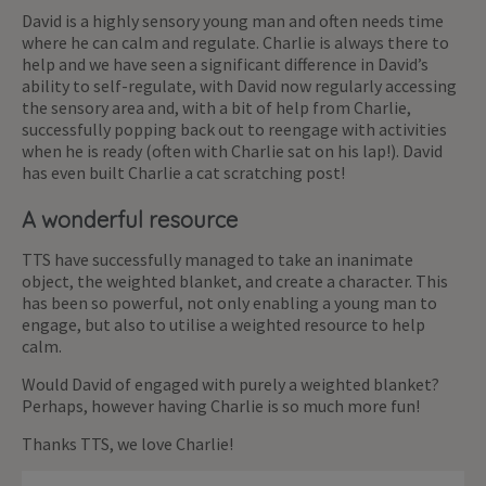
David is a highly sensory young man and often needs time
where he can calm and regulate. Charlie is always there to
help and we have seen a significant difference in David’s
ability to self-regulate, with David now regularly accessing
the sensory area and, with a bit of help from Charlie,
successfully popping back out to reengage with activities
when he is ready (often with Charlie sat on his lap!). David
has even built Charlie a cat scratching post!
A wonderful resource
TTS have successfully managed to take an inanimate
object, the weighted blanket, and create a character. This
has been so powerful, not only enabling a young man to
engage, but also to utilise a weighted resource to help
calm.
Would David of engaged with purely a weighted blanket?
Perhaps, however having Charlie is so much more fun!
Thanks TTS, we love Charlie!