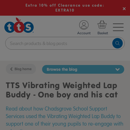
Extra 10% off Clearance use code:
EXTRA10
TS School Resources
Account
nline Shop
Blog home
Browse the blog
TTS Vibrating Weighted Lap
Buddy - One boy and his cat
Read about how Chadsgrove School Support
Services used the Vibrating Weighted Lap Buddy to
support one of their young pupils to re-engage with