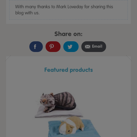
With many thanks to Mark Loveday for sharing this
blog with us.
Share on:
Email
Featured products